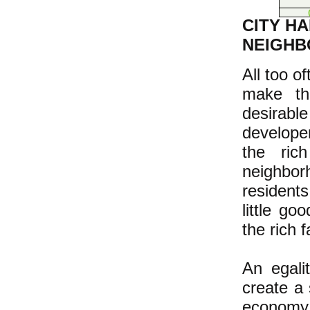
CITY H
NEIGHB
All too o
make th
desirable
develope
the ric
neighbor
resident
little go
the rich 
An egalit
create a 
economy 