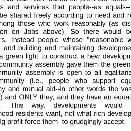
gs and services that people--as equals-
 be shared freely according to need and 
mong those who work reasonably (as dis
ion on Jobs above). So there would b
rs. Instead people whose "reasonable 
g and building and maintaining developm
 a green light to construct a new develo
l community assembly gave them the green 
mmunity assembly is open to all egalitari
mmunity (i.e., people who support equ
y and mutual aid--in other words the vas
e) and ONLY they, and they have an equal 
ns. This way, developments would
ood residents want, not what rich develop
g profit force them to grudgingly accept.