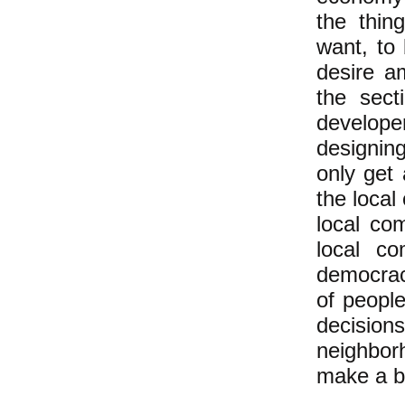
the thin
want, to
desire a
the sect
develope
designin
only get
the loca
local co
local co
democrac
of peopl
decisio
neighborh
make a bi