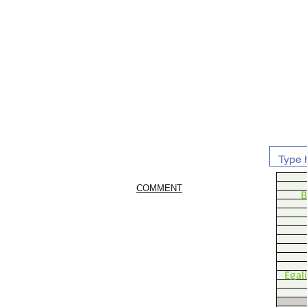
COMMENT
B
Egal