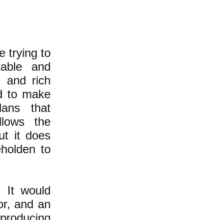
 trying to
table and
l and rich
d to make
lans that
llows the
ut it does
eholden to
. It would
oor, and an
 producing