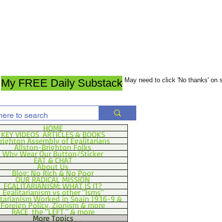
May need to click 'No thanks' on
My FREE Daily Substack
HOME
KEY VIDEOS, ARTICLES & BOOKS
righton Assembly of Egalitarians
Allston-Brighton Folks
Why Wear Our Button/Sticker
EAT & CHAT
About Us
Blog: No Rich & No Poor
OUR RADICAL MISSION
EGALITARIANISM: WHAT IS IT?
Egalitarianism vs other "Isms"
itarianism Worked in Spain 1936-9 &
Foreign Policy, Zionism & more
RACE, the "LEFT," & more
More Topics