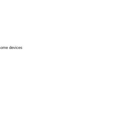
 some devices