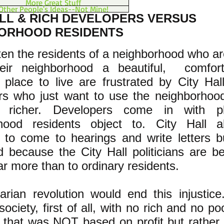
More Great Stuff
Other People's Ideas--Not Mine!
ALL & RICH DEVELOPERS VERSUS
ORHOOD RESIDENTS
ften the residents of a neighborhood who are
eir neighborhood a beautiful, comfor
 place to live are frustrated by City Hal
rs who just want to use the neighborhoo
h richer. Developers come in with p
hood residents object to. City Hall a
s to come to hearings and write letters b
od because the City Hall politicians are b
far more than to ordinary residents.
arian revolution would end this injustice
society, first of all, with no rich and no p
that was NOT based on profit but rather