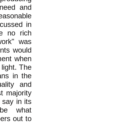
-need and
reasonable
cussed in
e no rich
work" was
ents would
pment when
light. The
ans in the
ality and
t majority
say in its
 be what
ers out to