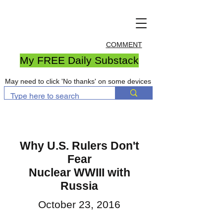
COMMENT
My FREE Daily Substack
May need to click 'No thanks' on some devices
Why U.S. Rulers Don't
Fear
Nuclear WWIII with
Russia
October 23, 2016