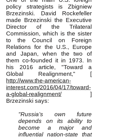
policy strategists is Zbigniew
Brzezinski. David Rockefeller
made Brzezinski the Executive
Director of the Trilateral
Commission, which is the sister
to the Council on Foreign
Relations for the U.S., Europe
and Japan, when the two of
them co-founded it in 1973. In
his 2016 article, "Toward a
Global Realignment," [
http://www.the-american-
interest.com/2016/04/17/toward-
a-global-realignment/
]
Brzezinski says:
"Russia’s own future
depends on its ability to
become a major and
influential nation-state that