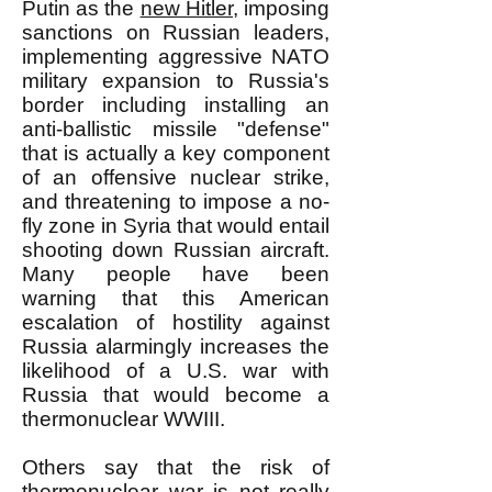
Putin as the
new Hitler,
imposing
sanctions on Russian leaders,
implementing aggressive NATO
military expansion to Russia's
border including installing an
anti-ballistic missile "defense"
that is actually a key component
of an offensive nuclear strike,
and threatening to impose a no-
fly zone in Syria that would entail
shooting down Russian aircraft.
Many people have been
warning that this American
escalation of hostility against
Russia alarmingly increases the
likelihood of a U.S. war with
Russia that would become a
thermonuclear WWIII.
Others say that the risk of
thermonuclear war is not really