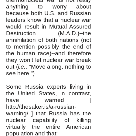
anything to worry about
because both U.S. and Russian
leaders know that a nuclear war
would result in Mutual Assured
Destruction (M.A.D.)--the
annihilation of both nations (not
to mention possibly the end of
the human race)--and therefore
they won't let nuclear war break
out (
i.e.
, "Move along, nothing to
see here.")
Some Russia experts living in
the United States, in contrast,
have warned [
http://thesaker.is/a-russian-
warning
/ ] that Russia has the
nuclear capability of killing
virtually the entire American
population and that: