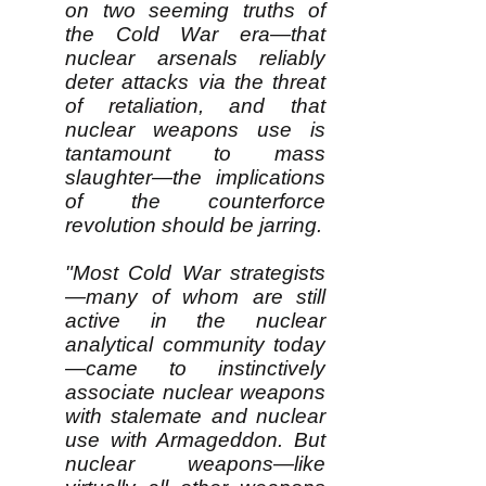
on two seeming truths of
the Cold War era—that
nuclear arsenals reliably
deter attacks via the threat
of retaliation, and that
nuclear weapons use is
tantamount to mass
slaughter—the implications
of the counterforce
revolution should be jarring.
"Most Cold War strategists
—many of whom are still
active in the nuclear
analytical community today
—came to instinctively
associate nuclear weapons
with stalemate and nuclear
use with Armageddon. But
nuclear weapons—like