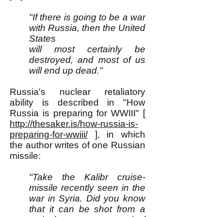
"If there is going to be a war
with Russia, then the United
States
will most certainly be
destroyed, and most of us
will end up dead."
Russia's nuclear retaliatory
ability is described in "How
Russia is preparing for WWIII" [
http://thesaker.is/how-russia-is-
preparing-for-wwiii/
], in which
the author writes of one Russian
missile:
"Take the Kalibr cruise-
missile recently seen in the
war in Syria. Did you know
that it can be shot from a