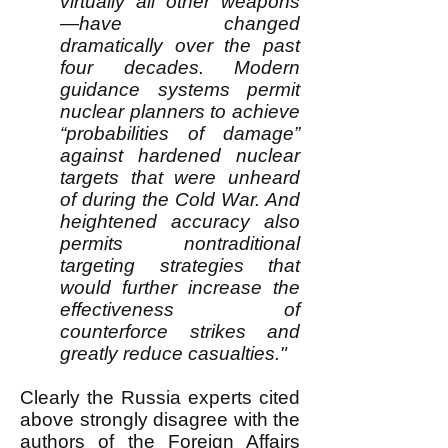
virtually all other weapons
—have changed
dramatically over the past
four decades. Modern
guidance systems permit
nuclear planners to achieve
“probabilities of damage”
against hardened nuclear
targets that were unheard
of during the Cold War. And
heightened accuracy also
permits nontraditional
targeting strategies that
would further increase the
effectiveness of
counterforce strikes and
greatly reduce casualties."
Clearly the Russia experts cited
above strongly disagree with the
authors of the Foreign Affairs