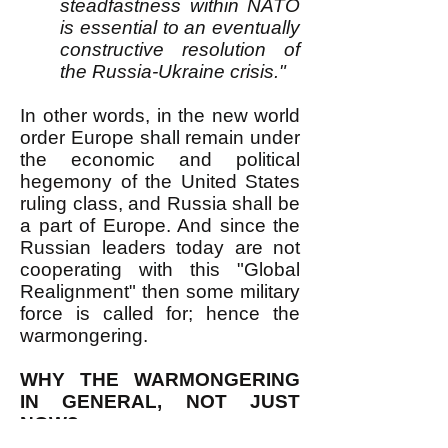
steadfastness within NATO
is essential to an eventually
constructive resolution of
the Russia-Ukraine crisis."
In other words, in the new world
order Europe shall remain under
the economic and political
hegemony of the United States
ruling class, and Russia shall be
a part of Europe. And since the
Russian leaders today are not
cooperating with this "Global
Realignment" then some military
force is called for; hence the
warmongering.
WHY THE WARMONGERING
IN GENERAL, NOT JUST
NOW?