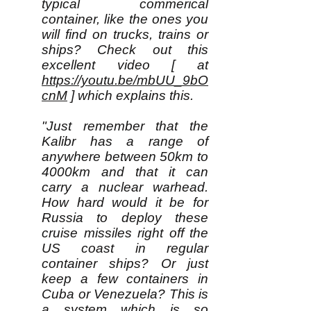
typical commerical
container, like the ones you
will find on trucks, trains or
ships? Check out this
excellent video [ at
https://youtu.be/mbUU_9bO
cnM
] which explains this.
"Just remember that the
Kalibr has a range of
anywhere between 50km to
4000km and that it can
carry a nuclear warhead.
How hard would it be for
Russia to deploy these
cruise missiles right off the
US coast in regular
container ships? Or just
keep a few containers in
Cuba or Venezuela? This is
a system which is so