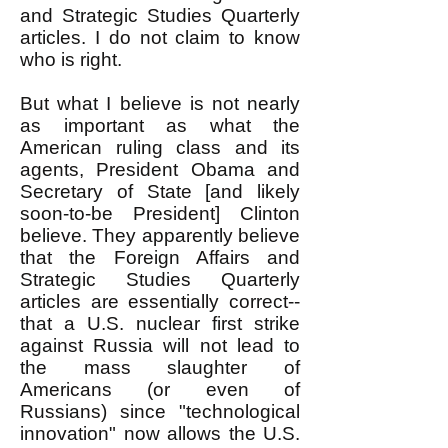
and Strategic Studies Quarterly
articles. I do not claim to know
who is right.
But what I believe is not nearly
as important as what the
American ruling class and its
agents, President Obama and
Secretary of State [and likely
soon-to-be President] Clinton
believe. They apparently believe
that the Foreign Affairs and
Strategic Studies Quarterly
articles are essentially correct--
that a U.S. nuclear first strike
against Russia will not lead to
the mass slaughter of
Americans (or even of
Russians) since "technological
innovation" now allows the U.S.