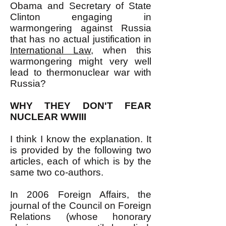
Obama and Secretary of State
Clinton engaging in
warmongering against Russia
that has no actual justification in
International Law
, when this
warmongering might very well
lead to thermonuclear war with
Russia?
WHY THEY DON'T FEAR
NUCLEAR WWIII
I think I know the explanation. It
is provided by the following two
articles, each of which is by the
same two co-authors.
In 2006 Foreign Affairs, the
journal of the Council on Foreign
Relations (whose honorary