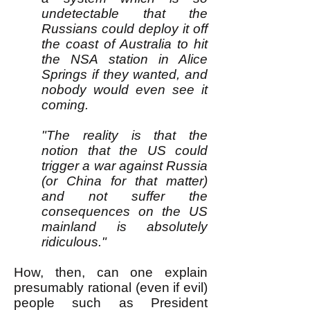
undetectable that the
Russians could deploy it off
the coast of Australia to hit
the NSA station in Alice
Springs if they wanted, and
nobody would even see it
coming.
"The reality is that the
notion that the US could
trigger a war against Russia
(or China for that matter)
and not suffer the
consequences on the US
mainland is absolutely
ridiculous."
How, then, can one explain
presumably rational (even if evil)
people such as President