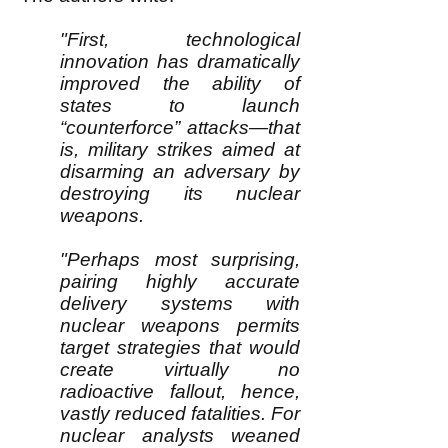
"First, technological
innovation has dramatically
improved the ability of
states to launch
“counterforce” attacks—that
is, military strikes aimed at
disarming an adversary by
destroying its nuclear
weapons.
"Perhaps most surprising,
pairing highly accurate
delivery systems with
nuclear weapons permits
target strategies that would
create virtually no
radioactive fallout, hence,
vastly reduced fatalities. For
nuclear analysts weaned