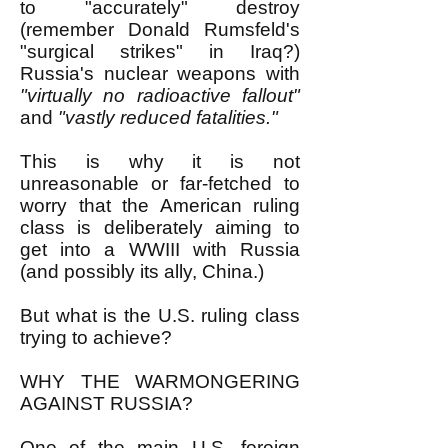
to "accurately" destroy
(remember Donald Rumsfeld's
"surgical strikes" in Iraq?)
Russia's nuclear weapons with
"virtually no radioactive fallout"
and
"vastly reduced fatalities."
This is why it is not
unreasonable or far-fetched to
worry that the American ruling
class is deliberately aiming to
get into a WWIII with Russia
(and possibly its ally, China.)
But what is the U.S. ruling class
trying to achieve?
WHY THE WARMONGERING
AGAINST RUSSIA?
One of the main U.S. foreign