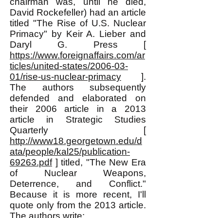
chairman was, until he died,
David Rockefeller) had an article
titled "The Rise of U.S. Nuclear
Primacy" by Keir A. Lieber and
Daryl G. Press [
https://www.foreignaffairs.com/ar
ticles/united-states/2006-03-
01/rise-us-nuclear-primacy
].
The authors subsequently
defended and elaborated on
their 2006 article in a 2013
article in Strategic Studies
Quarterly [
http://www18.georgetown.edu/d
ata/people/kal25/publication-
69263.pdf
] titled, "The New Era
of Nuclear Weapons,
Deterrence, and Conflict."
Because it is more recent, I'll
quote only from the 2013 article.
The authors write: