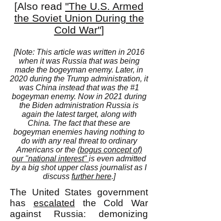
[Also read
"The U.S. Armed
the Soviet Union During the
Cold War"
]
[Note: This article was written in 2016
when it was Russia that was being
made the bogeyman enemy. Later, in
2020 during the Trump administration, it
was China instead that was the #1
bogeyman enemy. Now in 2021 during
the Biden administration Russia is
again the latest target, along with
China. The fact that these are
bogeyman enemies having nothing to
do with any real threat to ordinary
Americans or the
(bogus concept of)
our "national interest"
is even admitted
by a big shot upper class journalist as I
discuss
further here
.]
The United States government
has
escalated
the Cold War
against Russia: demonizing