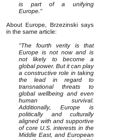
is part of a unifying
Europe."
About Europe, Brzezinski says
in the same article:
"The fourth verity is that
Europe is not now and is
not likely to become a
global power. But it can play
a constructive role in taking
the lead in regard to
transnational threats to
global wellbeing and even
human survival.
Additionally, Europe is
politically and culturally
aligned with and supportive
of core U.S. interests in the
Middle East, and European