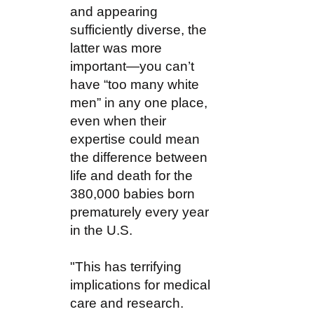
and appearing
sufficiently diverse, the
latter was more
important—you can’t
have “too many white
men” in any one place,
even when their
expertise could mean
the difference between
life and death for the
380,000 babies born
prematurely every year
in the U.S.
"This has terrifying
implications for medical
care and research.