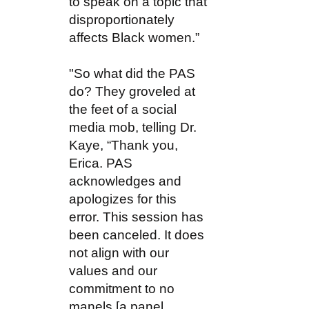
to speak on a topic that
disproportionately
affects Black women.”
"So what did the PAS
do? They groveled at
the feet of a social
media mob, telling Dr.
Kaye, “Thank you,
Erica. PAS
acknowledges and
apologizes for this
error. This session has
been canceled. It does
not align with our
values and our
commitment to no
manels [a panel