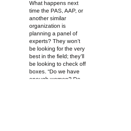
What happens next
time the PAS, AAP, or
another similar
organization is
planning a panel of
experts? They won’t
be looking for the very
best in the field; they’ll
be looking to check off
boxes. “Do we have
enough women? Do
we have enough black
presenters? What
about Hispanic or
Native American? Can
we find a transgender
doctor also?” This kind