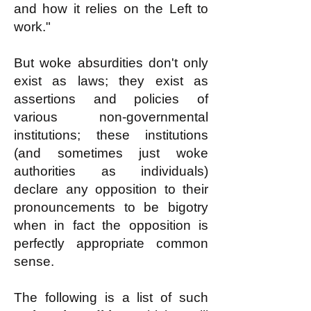
and how it relies on the Left to
work."
But woke absurdities don't only
exist as laws; they exist as
assertions and policies of
various non-governmental
institutions; these institutions
(and sometimes just woke
authorities as individuals)
declare any opposition to their
pronouncements to be bigotry
when in fact the opposition is
perfectly appropriate common
sense.
The following is a list of such