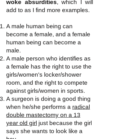
woke absurdities
, which I will
add to as I find more examples.
A male human being can
become a female, and a female
human being can become a
male.
A male person who identifies as
a female has the right to use the
girls/women's locker/shower
room, and the right to compete
against girls/women in sports.
A surgeon is doing a good thing
when he/she performs a
radical
double mastectomy on a 13
year old girl
just because the girl
says she wants to look like a