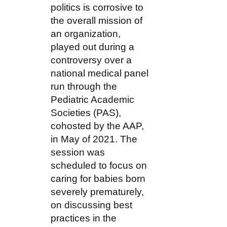
politics is corrosive to
the overall mission of
an organization,
played out during a
controversy over a
national medical panel
run through the
Pediatric Academic
Societies (PAS),
cohosted by the AAP,
in May of 2021. The
session was
scheduled to focus on
caring for babies born
severely prematurely,
on discussing best
practices in the