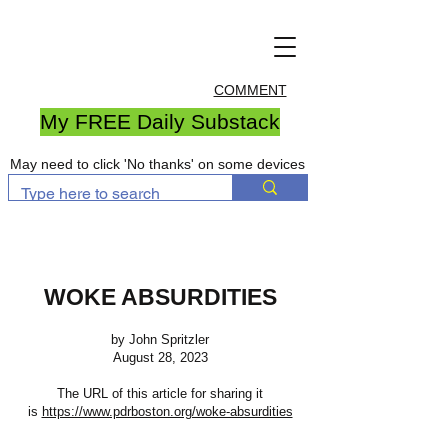
COMMENT
My FREE Daily Substack
May need to click 'No thanks' on some devices
WOKE ABSURDITIES
by John Spritzler
August 28, 2023
The URL of this article for sharing it
is
https://www.pdrboston.org/woke-absurdities