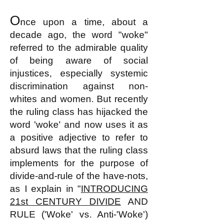
O
nce upon a time, about a
decade ago, the word "woke"
referred to the admirable quality
of being aware of social
injustices, especially systemic
discrimination against non-
whites and women. But recently
the ruling class has hijacked the
word 'woke' and now uses
it
as
a positive adjective to refer to
absurd laws that the ruling class
implements for the purpose of
divide-and-rule of the have-nots,
as I explain in "
INTRODUCING
21st CENTURY
DIVIDE
AND
RULE ('Woke' vs. Anti-'Woke')