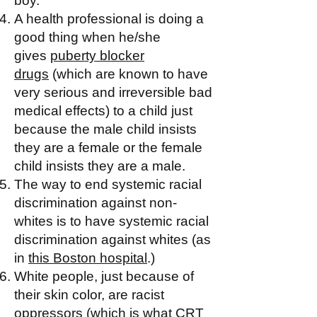
boy.
A health professional is doing a
good thing when he/she
gives
puberty blocker
drugs
(which are known to have
very serious and irreversible bad
medical effects) to a child just
because the male child insists
they are a female or the female
child insists they are a male.
The way to end systemic racial
discrimination against non-
whites is to have systemic racial
discrimination against whites (as
in
this Boston hospital
.)
White people, just because of
their skin color, are racist
oppressors (which is what CRT