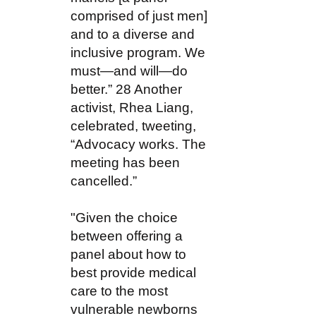
comprised of just men]
and to a diverse and
inclusive program. We
must—and will—do
better.” 28 Another
activist, Rhea Liang,
celebrated, tweeting,
“Advocacy works. The
meeting has been
cancelled.”
"Given the choice
between offering a
panel about how to
best provide medical
care to the most
vulnerable newborns