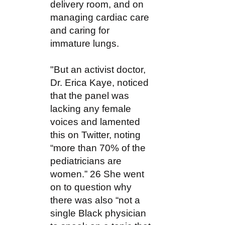
delivery room, and on
managing cardiac care
and caring for
immature lungs.
"But an activist doctor,
Dr. Erica Kaye, noticed
that the panel was
lacking any female
voices and lamented
this on Twitter, noting
“more than 70% of the
pediatricians are
women.” 26 She went
on to question why
there was also “not a
single Black physician