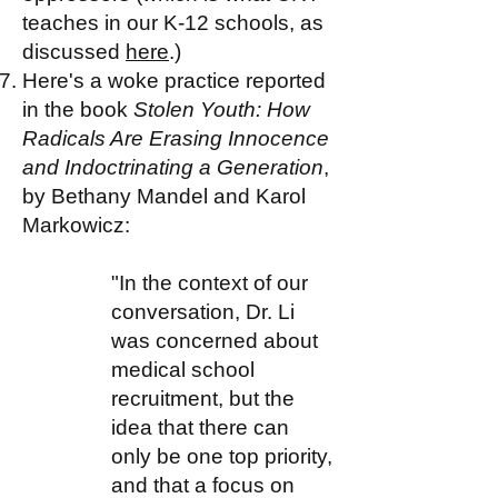
teaches in our K-12 schools, as
discussed
here
.)
Here's a woke practice reported
in the book
Stolen Youth: How
Radicals Are Erasing Innocence
and Indoctrinating a Generation
,
by Bethany Mandel and Karol
Markowicz:
"In the context of our
conversation, Dr. Li
was concerned about
medical school
recruitment, but the
idea that there can
only be one top priority,
and that a focus on