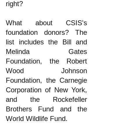
right?
What about CSIS's
foundation donors? The
list includes the Bill and
Melinda Gates
Foundation, the Robert
Wood Johnson
Foundation, the Carnegie
Corporation of New York,
and the Rockefeller
Brothers Fund and the
World Wildlife Fund.