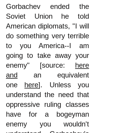
Gorbachev ended the
Soviet Union he told
American diplomats, "I will
do something very terrible
to you America--I am
going to take away your
enemy" [source:
here
and
an equivalent
one
here
]. Unless you
understand the need that
oppressive ruling classes
have for a bogeyman
enemy you wouldn't