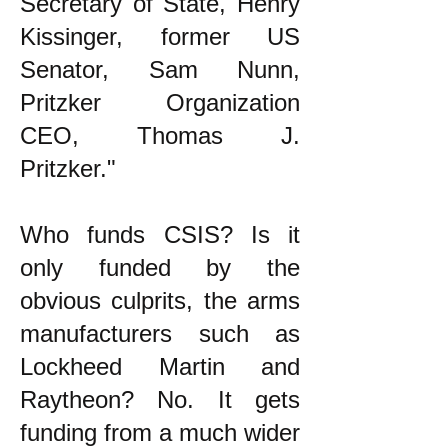
Secretary of State, Henry
Kissinger, former US
Senator, Sam Nunn,
Pritzker Organization
CEO, Thomas J.
Pritzker."
Who funds CSIS? Is it
only funded by the
obvious culprits, the arms
manufacturers such as
Lockheed Martin and
Raytheon? No. It gets
funding from a much wider