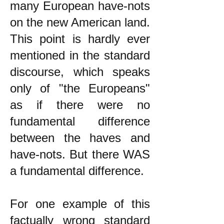
many European have-nots
on the new American land.
This point is hardly ever
mentioned in the standard
discourse, which speaks
only of "the Europeans"
as if there were no
fundamental difference
between the haves and
have-nots. But there WAS
a fundamental difference.
For one example of this
factually wrong standard