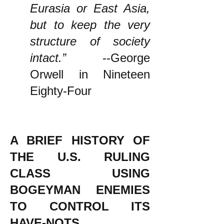
Eurasia or East Asia,
but to keep the very
structure of society
intact.”
--George
Orwell in Nineteen
Eighty-Four
A BRIEF HISTORY OF
THE U.S. RULING
CLASS USING
BOGEYMAN ENEMIES
TO CONTROL ITS
HAVE-NOTS