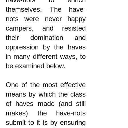
themselves. The have-
nots were never happy
campers, and resisted
their domination and
oppression by the haves
in many different ways, to
be examined below.
One of the most effective
means by which the class
of haves made (and still
makes) the have-nots
submit to it is by ensuring