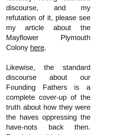
discourse, and my
refutation of it, please see
my article about the
Mayflower Plymouth
Colony
here
.
Likewise, the standard
discourse about our
Founding Fathers is a
complete cover-up of the
truth about how they were
the haves oppressing the
have-nots back then.