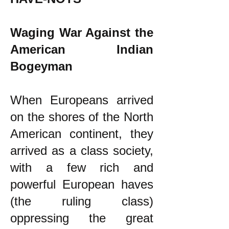
Waging War Against the
American Indian
Bogeyman
When Europeans arrived
on the shores of the North
American continent, they
arrived as a class society,
with a few rich and
powerful European haves
(the ruling class)
oppressing the great