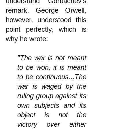
understand Gorbachev's
remark. George Orwell,
however, understood this
point perfectly, which is
why he wrote:
"The war is not meant
to be won, it is meant
to be continuous...The
war is waged by the
ruling group against its
own subjects and its
object is not the
victory over either