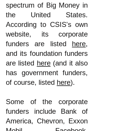
spectrum of Big Money in
the United States.
According to CSIS's own
website, its corporate
funders are listed
here
,
and its foundation funders
are listed
here
(and it also
has government funders,
of course, listed
here
).
Some of the corporate
funders include Bank of
America, Chevron, Exxon
Mobil, Facebook,