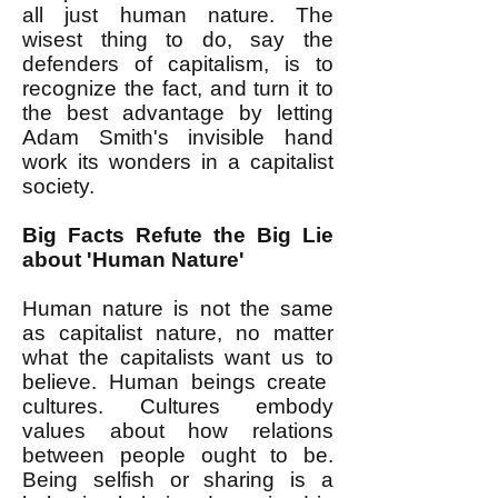
all just human nature. The
wisest thing to do, say the
defenders of capitalism, is to
recognize the fact, and turn it to
the best advantage by letting
Adam Smith's invisible hand
work its wonders in a capitalist
society.
Big Facts Refute the Big Lie
about 'Human Nature'
Human nature is not the same
as capitalist nature, no matter
what the capitalists want us to
believe. Human beings create
cultures. Cultures embody
values about how relations
between people ought to be.
Being selfish or sharing is a