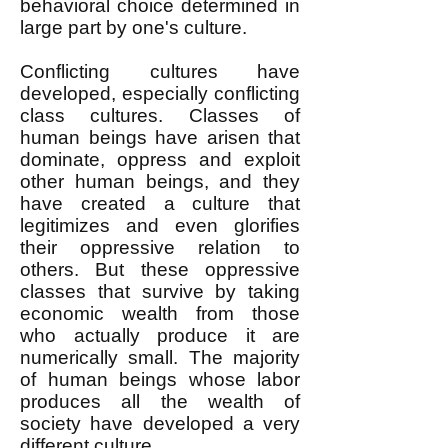
behavioral choice determined in
large part by one's culture.
Conflicting cultures have
developed, especially conflicting
class cultures. Classes of
human beings have arisen that
dominate, oppress and exploit
other human beings, and they
have created a culture that
legitimizes and even glorifies
their oppressive relation to
others. But these oppressive
classes that survive by taking
economic wealth from those
who actually produce it are
numerically small. The majority
of human beings whose labor
produces all the wealth of
society have developed a very
different culture.