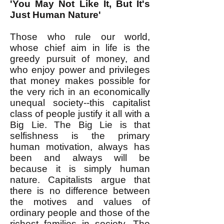
'You May Not Like It, But It's
Just Human Nature'
Those who rule our world,
whose chief aim in life is the
greedy pursuit of money, and
who enjoy power and privileges
that money makes possible for
the very rich in an economically
unequal society--this capitalist
class of people justify it all with a
Big Lie. The Big Lie is that
selfishness is the primary
human motivation, always has
been and always will be
because it is simply human
nature. Capitalists argue that
there is no difference between
the motives and values of
ordinary people and those of the
richest families in society. The