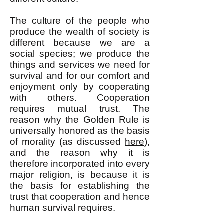
The culture of the people who
produce the wealth of society is
different because we are a
social species; we produce the
things and services we need for
survival and for our comfort and
enjoyment only by cooperating
with others. Cooperation
requires mutual trust. The
reason why the Golden Rule is
universally honored as the basis
of morality (as discussed
here
),
and the reason why it is
therefore incorporated into every
major religion, is because it is
the basis for establishing the
trust that cooperation and hence
human survival requires.