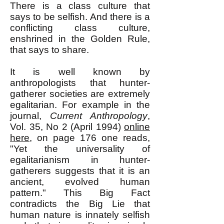
There is a class culture that
says to be selfish. And there is a
conflicting class culture,
enshrined in the Golden Rule,
that says to share.
It is well known by
anthropologists that hunter-
gatherer societies are extremely
egalitarian. For example in the
journal,
Current Anthropology
,
Vol. 35, No 2 (April 1994)
online
here
, on page 176 one reads,
"Yet the universality of
egalitarianism in hunter-
gatherers suggests that it is an
ancient, evolved human
pattern." This Big Fact
contradicts the Big Lie that
human nature is innately selfish