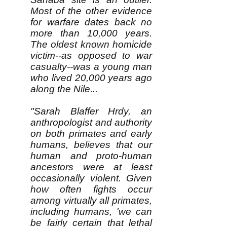
Most of the other evidence
for warfare dates back no
more than 10,000 years.
The oldest known homicide
victim--as opposed to war
casualty--was a young man
who lived 20,000 years ago
along the Nile...
"Sarah Blaffer Hrdy, an
anthropologist and authority
on both primates and early
humans, believes that our
human and proto-human
ancestors were at least
occasionally violent. Given
how often fights occur
among virtually all primates,
including humans, 'we can
be fairly certain that lethal