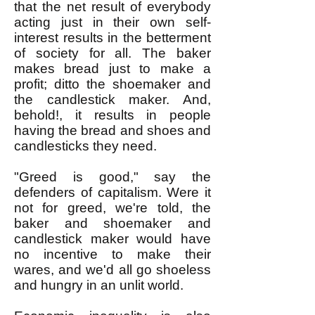
that the net result of everybody
acting just in their own self-
interest results in the betterment
of society for all. The baker
makes bread just to make a
profit; ditto the shoemaker and
the candlestick maker. And,
behold!, it results in people
having the bread and shoes and
candlesticks they need.
"Greed is good," say the
defenders of capitalism. Were it
not for greed, we're told, the
bak
er and shoemaker and
candlestick maker would have
no incentive to make their
wares, and we'd all go shoeless
and hungry in an unlit world.