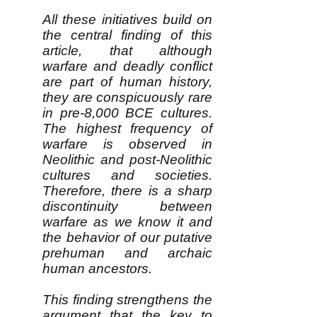
All these initiatives build on
the central finding of this
article, that although
warfare and deadly conflict
are part of human history,
they are conspicuously rare
in pre-8,000 BCE cultures.
The highest frequency of
warfare is observed in
Neolithic and post-Neolithic
cultures and societies.
Therefore, there is a sharp
discontinuity between
warfare as we know it and
the behavior of our putative
prehuman and archaic
human ancestors.
This finding strengthens the
argument that the key to