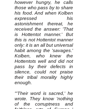
however hungry, he calls
those who pass by to share
his food. And when Kolben
expressed his
astonishment thereat, he
received the answer: 'That
is Hottentot manner.' But
this is not Hottentot manner
only: it is an all but universal
habit among the 'savages.'
Kolben, who knew the
Hottentots well and did not
pass by their defects in
silence, could not praise
their tribal morality highly
enough.
"'Their word is sacred,' he
wrote. They know 'nothing
of the corruptness and