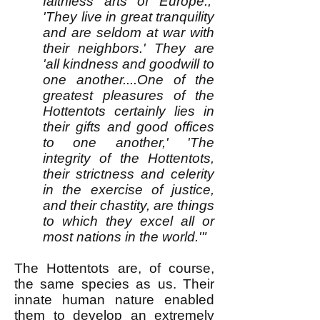
faithless arts of Europe.,'
'They live in great tranquility
and are seldom at war with
their neighbors.' They are
'all kindness and goodwill to
one another....One of the
greatest pleasures of the
Hottentots certainly lies in
their gifts and good offices
to one another,' 'The
integrity of the Hottentots,
their strictness and celerity
in the exercise of justice,
and their chastity, are things
to which they excel all or
most nations in the world.'"
The Hottentots are, of course,
the same species as us. Their
innate human nature enabled
them to develop an extremely