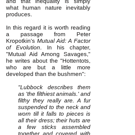
and that inequality is simply
what human nature inevitably
produces.
In this regard it is worth reading
a passage from Peter
Kropotkin's
Mutual Aid: A Factor
of Evolution
. In his chapter,
"Mutual Aid Among Savages,"
he writes about the "Hottentots,
who are but a little more
developed than the bushmen":
"Lubbock describes them
as 'the filthiest animals.' and
filthy they really are. A fur
suspended to the neck and
worn till it falls to pieces is
all their dress; their huts are
a few sticks assembled
together and covered with