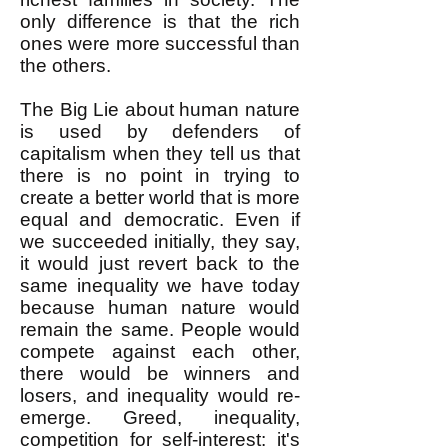
only difference is that the rich
ones were more successful than
the others.
The Big Lie about human nature
is used by defenders of
capitalism when they tell us that
there is no point in trying to
create a better world that is more
equal and democratic. Even if
we succeeded initially, they say,
it would just revert back to the
same inequality we have today
because human nature would
remain the same. People would
compete against each other,
there would be winners and
losers, and inequality would re-
emerge. Greed, inequality,
competition for self-interest: it's