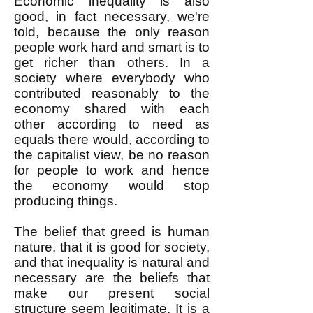
Economic inequality is also
good, in fact necessary, we're
told, because the only reason
people work hard and smart is to
get richer than others. In a
society where everybody who
contributed reasonably to the
economy shared with each
other according to need as
equals there would, according to
the capitalist view, be no reason
for people to work and hence
the economy would stop
producing things.
The belief that greed is human
nature, that it is good for society,
and that inequality is natural and
necessary are the beliefs that
make our present social
structure seem legitimate. It is a