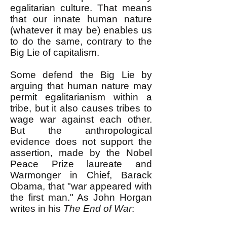
egalitarian culture. That means
that our innate human nature
(whatever it may be) enables us
to do the same, contrary to the
Big Lie of capitalism.
Some defend the Big Lie by
arguing that human nature may
permit egalitarianism within a
tribe, but it also causes tribes to
wage war against each other.
But the anthropological
evidence does not support the
assertion, made by the Nobel
Peace Prize laureate and
Warmonger in Chief, Barack
Obama, that "war appeared with
the first man." As John Horgan
writes in his
The End of War
: