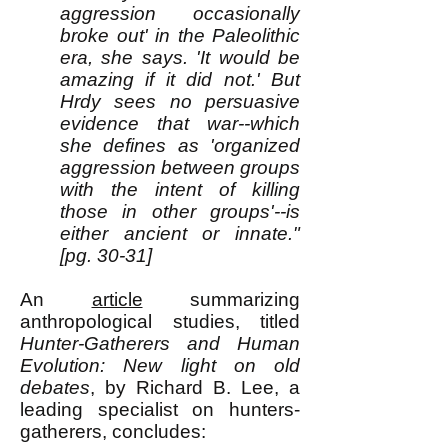
aggression occasionally
broke out' in the Paleolithic
era, she says. 'It would be
amazing if it did not.' But
Hrdy sees no persuasive
evidence that war--which
she defines as 'organized
aggression between groups
with the intent of killing
those in other groups'--is
either ancient or innate."
[pg. 30-31]
An
article
summarizing
anthropological studies, titled
Hunter-Gatherers and Human
Evolution: New light on old
debates
, by Richard B. Lee, a
leading specialist on hunters-
gatherers, concludes: