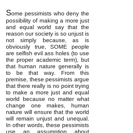
S
ome pessimists who deny the
possibility of making a more just
and equal world say that the
reason our society is so unjust is
not simply because, as is
obviously true, SOME people
are selfish evil ass holes (to use
the proper academic term), but
that human nature generally is
to be that way. From this
premise, these pessimists argue
that there really is no point trying
to make a more just and equal
world because no matter what
change one makes, human
nature will ensure that the world
will remain unjust and unequal.
In other words, these pessimists
use an assumption about