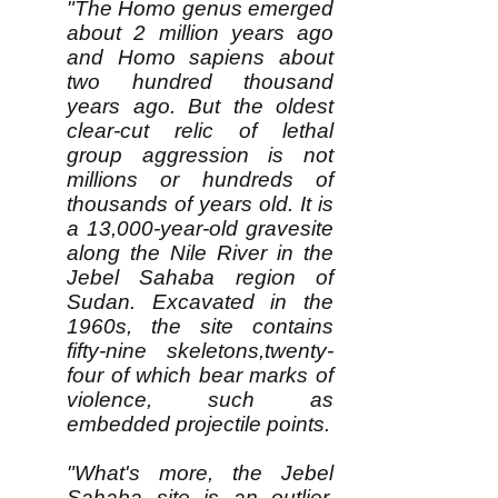
"The Homo genus emerged
about 2 million years ago
and Homo sapiens about
two hundred thousand
years ago. But the oldest
clear-cut relic of lethal
group aggression is not
millions or hundreds of
thousands of years old. It is
a 13,000-year-old gravesite
along the Nile River in the
Jebel Sahaba region of
Sudan. Excavated in the
1960s, the site contains
fifty-nine skeletons,twenty-
four of which bear marks of
violence, such as
embedded projectile points.
"What's more, the Jebel
Sahaba site is an outlier.