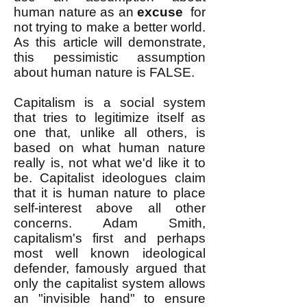
human nature as an
excuse
for
not trying to make a better world.
As this article will demonstrate,
this pessimistic assumption
about human nature is FALSE.
Capitalism is a social system
that tries to legitimize itself as
one that, unlike all others, is
based on what human nature
really is, not what we'd like it to
be. Capitalist ideologues claim
that it is human nature to place
self-interest above all other
concerns. Adam Smith,
capitalism's first and perhaps
most well known ideological
defender, famously argued that
only the capitalist system allows
an "invisible hand" to ensure