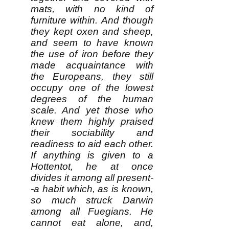
mats, with no kind of
furniture within. And though
they kept oxen and sheep,
and seem to have known
the use of iron before they
made acquaintance with
the Europeans, they still
occupy one of the lowest
degrees of the human
scale. And yet those who
knew them highly praised
their sociability and
readiness to aid each other.
If anything is given to a
Hottentot, he at once
divides it among all present-
-a habit which, as is known,
so much struck Darwin
among all Fuegians. He
cannot eat alone, and,