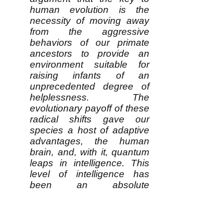
human evolution is the
necessity of moving away
from the aggressive
behaviors of our primate
ancestors to provide an
environment suitable for
raising infants of an
unprecedented degree of
helplessness. The
evolutionary payoff of these
radical shifts gave our
species a host of adaptive
advantages, the human
brain, and, with it, quantum
leaps in intelligence. This
level of intelligence has
been an absolute
prerequisite for humanity’s
subsequent
accomplishments.