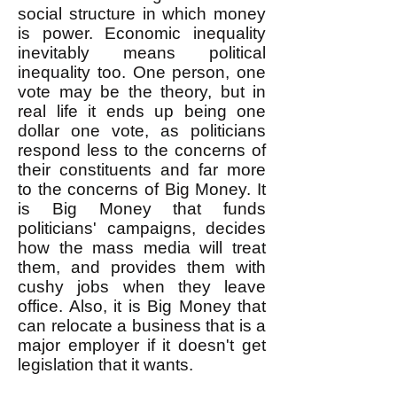
social structure in which money
is power. Economic inequality
inevitably means political
inequality too. One person, one
vote may be the theory, but in
real life it ends up being one
dollar one vote, as politicians
respond less to the concerns of
their constituents and far more
to the concerns of Big Money. It
is Big Money that funds
politicians' campaigns, decides
how the mass media will treat
them, and provides them with
cushy jobs when they leave
office. Also, it is Big Money that
can relocate a business that is a
major employer if it doesn't get
legislation that it wants.