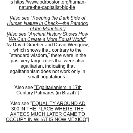
is
https://www.pdrboston.org/human-
nature-the-capitalist-big-lie
[Also see
"Keeping the Dark Side of
Human Nature in Check—the Paradox
of the Mountain"
]
[Also see "
Ancient History Shows How
We Can Create a More Equal World"
by
David Graeber and David Wengrow,
which shows that, contrary to the
"standard wisdom," there were in the
past very large cities that were also
egalitarian, indicating that
egalitarianism does not work only in
small populations.]
[Also see
"Egalitarianism in 17th
Century Palmares (in Brazil)"
]
[Also see "
EQUALITY AROUND AD
300 IN THE PLACE WHERE THE
AXTECS MUCH LATER CAME TO
OCCUPY IN WHAT IS NOW MEXICO
"]