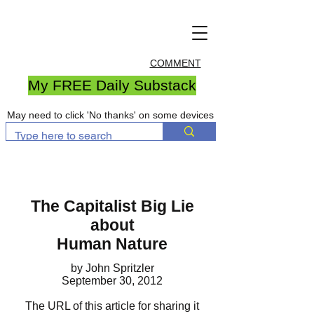
COMMENT
My FREE Daily Substack
May need to click 'No thanks' on some devices
The Capitalist Big Lie
about
Human Nature
by John Spritzler
September 30, 2012
The URL of this article for sharing it