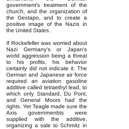
government's treatment of the
church, and the organization of
the Gestapo, and to create a
positive image of the Nazis in
the United States.
If Rockefeller was worried about
Nazi Germany's or Japan's
world aggression being a threat
to his profits, his behavior
certainly did not indicate it. The
German and Japanese air force
required an aviation gasoline
additive called tetraethyl lead, to
which only Standard, Du Pont,
and General Moors had the
rights. Yet Teagle made sure the
Axis governmenbts were
supplied with the additive,
organizing a sale to Schmitz in