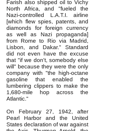
Farish also shipped oil to Vichy
North Africa, and "fueled the
Nazi-controlled L.A.T.I. airline
[which flew spies, patents, and
diamonds for foreign currency
as well as Nazi propaganda]
from Rome to Rio via Madrid,
Lisbon, and Dakar." Standard
did not even have the excuse
that "if we don't, somebody else
will" because they were the only
company with "the high-octane
gasoline that enabled the
lumbering clippers to make the
1,680-mile hop across the
Atlantic."
On February 27, 1942, after
Pearl Harbor and the United
States declaration of war against
the Axis, Thurman Arnold, the