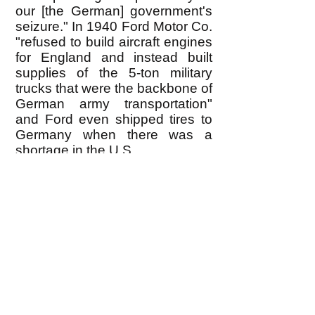
our [the German] government's
seizure." In 1940 Ford Motor Co.
"refused to build aircraft engines
for England and instead built
supplies of the 5-ton military
trucks that were the backbone of
German army transportation"
and Ford even shipped tires to
Germany when there was a
shortage in the U.S.
Ford also operated a 60-acre
automobile factory in the
German-occupied section of
France in 1940, located at
Poissy eleven miles from Paris.
This plant, controlled by Edsel
Ford from Dearborn, Michigan
(and by Carl Krauch and
Hermann Schmitz in Berlin)