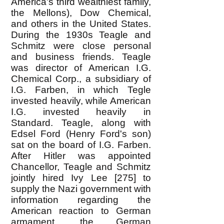
America's third wealthiest family,
the Mellons), Dow Chemical,
and others in the United States.
During the 1930s Teagle and
Schmitz were close personal
and business friends. Teagle
was director of American I.G.
Chemical Corp., a subsidiary of
I.G. Farben, in which Tegle
invested heavily, while American
I.G. invested heavily in
Standard. Teagle, along with
Edsel Ford (Henry Ford's son)
sat on the board of I.G. Farben.
After Hitler was appointed
Chancellor, Teagle and Schmitz
jointly hired Ivy Lee [275] to
supply the Nazi government with
information regarding the
American reaction to German
armament, the German