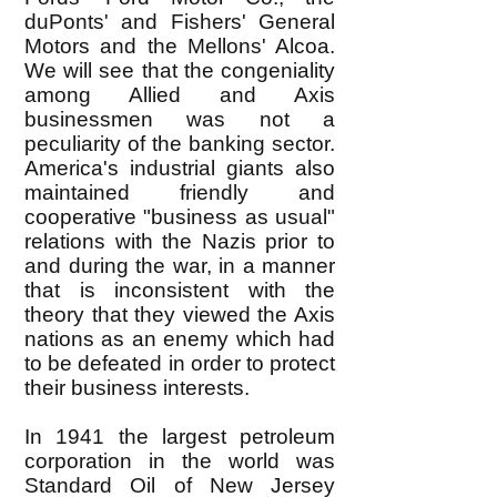
duPonts' and Fishers' General
Motors and the Mellons' Alcoa.
We will see that the congeniality
among Allied and Axis
businessmen was not a
peculiarity of the banking sector.
America's industrial giants also
maintained friendly and
cooperative "business as usual"
relations with the Nazis prior to
and during the war, in a manner
that is inconsistent with the
theory that they viewed the Axis
nations as an enemy which had
to be defeated in order to protect
their business interests.
In 1941 the largest petroleum
corporation in the world was
Standard Oil of New Jersey