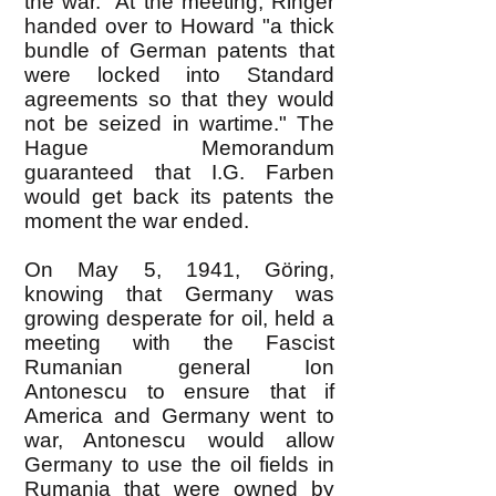
the war." At the meeting, Ringer
handed over to Howard "a thick
bundle of German patents that
were locked into Standard
agreements so that they would
not be seized in wartime." The
Hague Memorandum
guaranteed that I.G. Farben
would get back its patents the
moment the war ended.
On May 5, 1941, Göring,
knowing that Germany was
growing desperate for oil, held a
meeting with the Fascist
Rumanian general Ion
Antonescu to ensure that if
America and Germany went to
war, Antonescu would allow
Germany to use the oil fields in
Rumania that were owned by