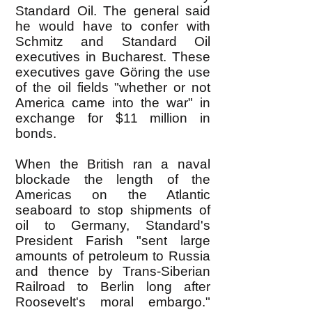
Standard Oil. The general said
he would have to confer with
Schmitz and Standard Oil
executives in Bucharest. These
executives gave Göring the use
of the oil fields "whether or not
America came into the war" in
exchange for $11 million in
bonds.
When the British ran a naval
blockade the length of the
Americas on the Atlantic
seaboard to stop shipments of
oil to Germany, Standard's
President Farish "sent large
amounts of petroleum to Russia
and thence by Trans-Siberian
Railroad to Berlin long after
Roosevelt's moral embargo."