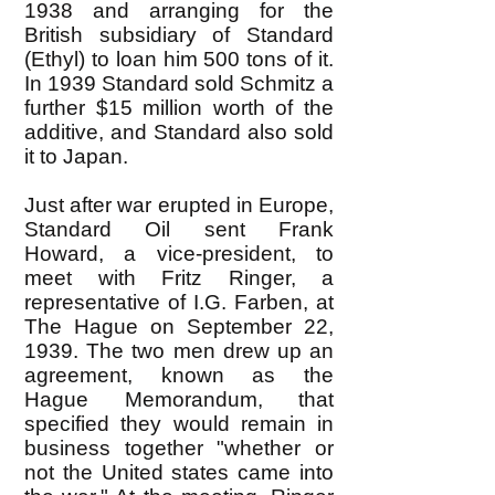
1938 and arranging for the
British subsidiary of Standard
(Ethyl) to loan him 500 tons of it.
In 1939 Standard sold Schmitz a
further $15 million worth of the
additive, and Standard also sold
it to Japan.
Just after war erupted in Europe,
Standard Oil sent Frank
Howard, a vice-president, to
meet with Fritz Ringer, a
representative of I.G. Farben, at
The Hague on September 22,
1939. The two men drew up an
agreement, known as the
Hague Memorandum, that
specified they would remain in
business together "whether or
not the United states came into