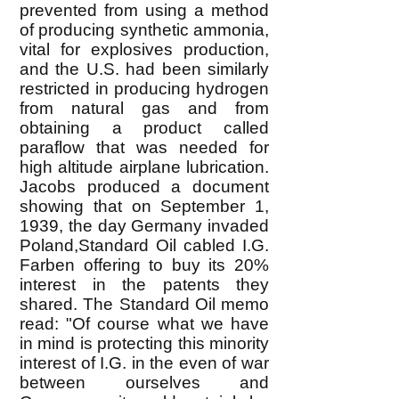
prevented from using a method
of producing synthetic ammonia,
vital for explosives production,
and the U.S. had been similarly
restricted in producing hydrogen
from natural gas and from
obtaining a product called
paraflow that was needed for
high altitude airplane lubrication.
Jacobs produced a document
showing that on September 1,
1939, the day Germany invaded
Poland,Standard Oil cabled I.G.
Farben offering to buy its 20%
interest in the patents they
shared. The Standard Oil memo
read: "Of course what we have
in mind is protecting this minority
interest of I.G. in the even of war
between ourselves and