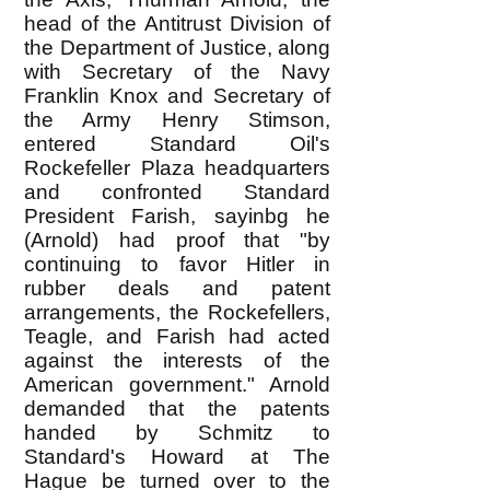
head of the Antitrust Division of
the Department of Justice, along
with Secretary of the Navy
Franklin Knox and Secretary of
the Army Henry Stimson,
entered Standard Oil's
Rockefeller Plaza headquarters
and confronted Standard
President Farish, sayinbg he
(Arnold) had proof that "by
continuing to favor Hitler in
rubber deals and patent
arrangements, the Rockefellers,
Teagle, and Farish had acted
against the interests of the
American government." Arnold
demanded that the patents
handed by Schmitz to
Standard's Howard at The
Hague be turned over to the