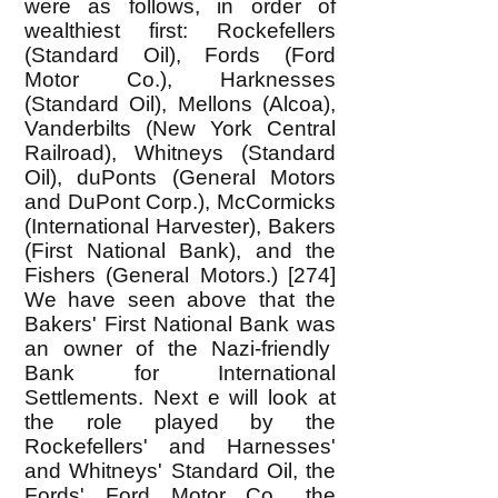
were as follows, in order of
wealthiest first: Rockefellers
(Standard Oil), Fords (Ford
Motor Co.), Harknesses
(Standard Oil), Mellons (Alcoa),
Vanderbilts (New York Central
Railroad), Whitneys (Standard
Oil), duPonts (General Motors
and DuPont Corp.), McCormicks
(International Harvester), Bakers
(First National Bank), and the
Fishers (General Motors.) [274]
We have seen above that the
Bakers' First National Bank was
an owner of the Nazi-friendly
Bank for International
Settlements. Next e will look at
the role played by the
Rockefellers' and Harnesses'
and Whitneys' Standard Oil, the
Fords' Ford Motor Co., the