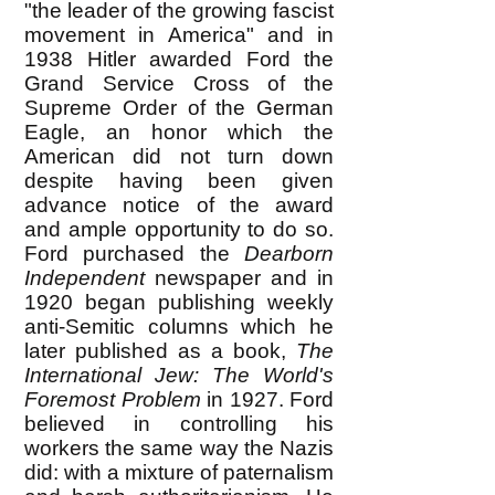
"the leader of the growing fascist
movement in America" and in
1938 Hitler awarded Ford the
Grand Service Cross of the
Supreme Order of the German
Eagle, an honor which the
American did not turn down
despite having been given
advance notice of the award
and ample opportunity to do so.
Ford purchased the
Dearborn
Independent
newspaper and in
1920 began publishing weekly
anti-Semitic columns which he
later published as a book,
The
International Jew: The World's
Foremost Problem
in 1927. Ford
believed in controlling his
workers the same way the Nazis
did: with a mixture of paternalism