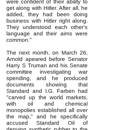
were confident of their ability to
get along with Hitler. After all, he
added, they had been doing
business with Hitler right along.
They understood each other's
language and their aims were
common."
The next month, on March 26,
Arnold apeared before Senator
Harry S Truman and his Senate
committee investigating war
spending, and he produced
documents showing that
Standard and I.G. Farben had
"carved up the world markets,
with oil and chemical
monopolies established all over
the map," and he specifically
accused Standard Oil of
denying synthetic rubber to the