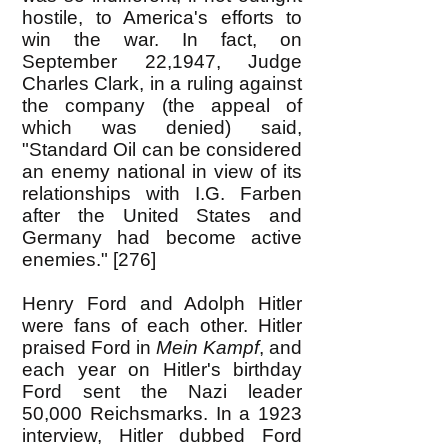
hostile, to America's efforts to
win the war. In fact, on
September 22,1947, Judge
Charles Clark, in a ruling against
the company (the appeal of
which was denied) said,
"Standard Oil can be considered
an enemy national in view of its
relationships with I.G. Farben
after the United States and
Germany had become active
enemies." [276]
Henry Ford and Adolph Hitler
were fans of each other. Hitler
praised Ford in
Mein Kampf
, and
each year on Hitler's birthday
Ford sent the Nazi leader
50,000 Reichsmarks. In a 1923
interview, Hitler dubbed Ford