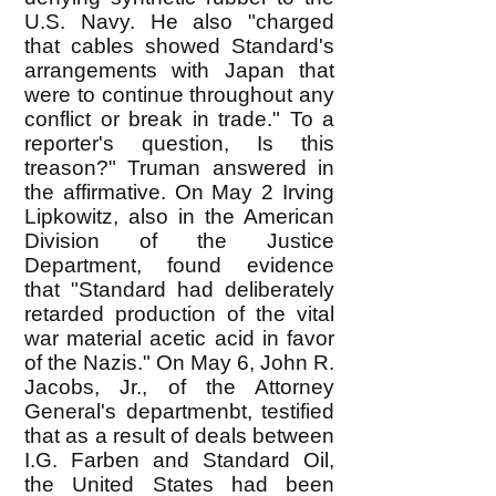
U.S. Navy. He also "charged
that cables showed Standard's
arrangements with Japan that
were to continue throughout any
conflict or break in trade." To a
reporter's question, Is this
treason?" Truman answered in
the affirmative. On May 2 Irving
Lipkowitz, also in the American
Division of the Justice
Department, found evidence
that "Standard had deliberately
retarded production of the vital
war material acetic acid in favor
of the Nazis." On May 6, John R.
Jacobs, Jr., of the Attorney
General's departmenbt, testified
that as a result of deals between
I.G. Farben and Standard Oil,
the United States had been