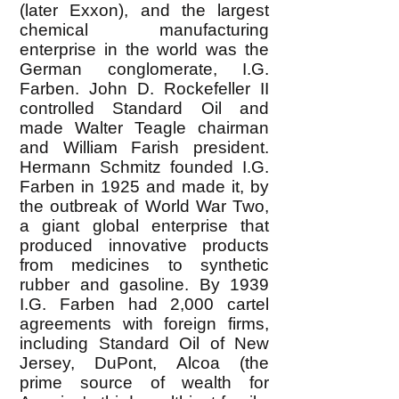
(later Exxon), and the largest
chemical manufacturing
enterprise in the world was the
German conglomerate, I.G.
Farben. John D. Rockefeller II
controlled Standard Oil and
made Walter Teagle chairman
and William Farish president.
Hermann Schmitz founded I.G.
Farben in 1925 and made it, by
the outbreak of World War Two,
a giant global enterprise that
produced innovative products
from medicines to synthetic
rubber and gasoline. By 1939
I.G. Farben had 2,000 cartel
agreements with foreign firms,
including Standard Oil of New
Jersey, DuPont, Alcoa (the
prime source of wealth for