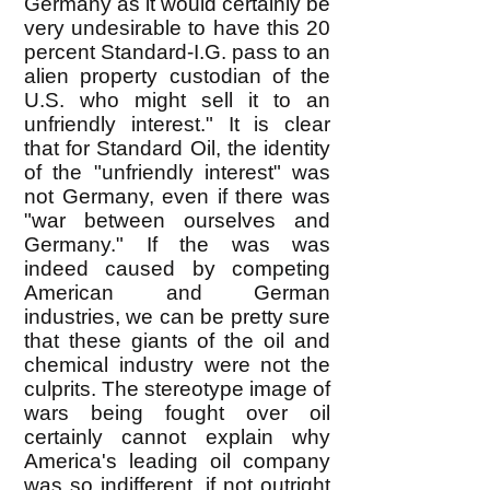
Germany as it would certainly be
very undesirable to have this 20
percent Standard-I.G. pass to an
alien property custodian of the
U.S. who might sell it to an
unfriendly interest." It is clear
that for Standard Oil, the identity
of the "unfriendly interest" was
not Germany, even if there was
"war between ourselves and
Germany." If the was was
indeed caused by competing
American and German
industries, we can be pretty sure
that these giants of the oil and
chemical industry were not the
culprits. The stereotype image of
wars being fought over oil
certainly cannot explain why
America's leading oil company
was so indifferent, if not outright