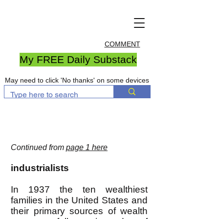
COMMENT
My FREE Daily Substack
May need to click 'No thanks' on some devices
Continued from
page 1 here
industrialists
In 1937 the ten wealthiest
families in the United States and
their primary sources of wealth