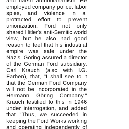
and harsh authoritarianism. He
employed company police, labor
spies, and violence in a
protracted effort to prevent
unionization. Ford not only
shared Hitler's anti-Semitic world
view, but he also had good
reason to feel that his industrial
empire was safe under the
Nazis. Göring assured a director
of the German Ford subsidiary,
Carl Krauch (also with I.G.
Farben), that, "I shall see to it
that the German Ford Company
will not be incorporated in the
Hermann Göring Company."
Krauch testified to this in 1946
under interrogation, and added
that "Thus, we succeeded in
keeping the Ford Works working
and operating independently of