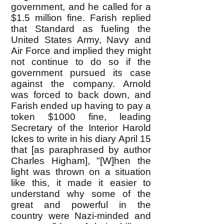
government, and he called for a
$1.5 million fine. Farish replied
that Standard as fueling the
United States Army, Navy and
Air Force and implied they might
not continue to do so if the
government pursued its case
against the company. Arnold
was forced to back down, and
Farish ended up having to pay a
token $1000 fine, leading
Secretary of the Interior Harold
Ickes to write in his diary April 15
that [as paraphrased by author
Charles Higham], "[W]hen the
light was thrown on a situation
like this, it made it easier to
understand why some of the
great and powerful in the
country were Nazi-minded and