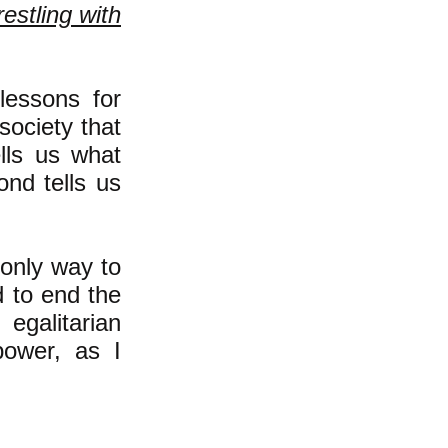
estling with
lessons for
ociety that
lls us what
ond tells us
 only way to
 to end the
egalitarian
power, as I