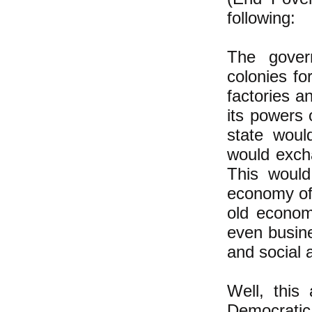
following:
The gover
colonies fo
factories a
its powers 
state woul
would excha
This would
economy of 
old economy
even busin
and social 
Well, this
Democratic