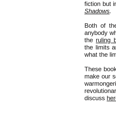
fiction but 
Shadows
.
Both of th
anybody wh
the
ruling 
the limits 
w
hat the li
These books
make our s
warmongeri
revolution
discuss
her