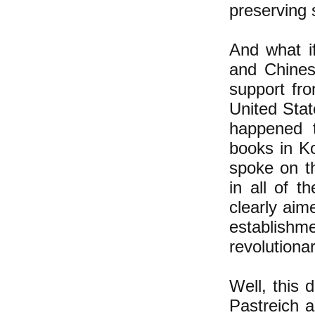
preserving s
And what i
and Chines
support fr
United Stat
happened t
books in K
spoke on th
in all of t
clearly aim
establis
revolution
Well, this 
Pastreich a