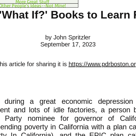
More Great Stuff
Other People's Ideas--Not Mine!
'What If?' Books to Learn
by John Spritzler
September 17, 2023
is article for sharing it is
https://www.pdrboston.or
, during a great economic depression
nt and lots of idle factories, a person
c Party nominee for governor of Calif
 ending poverty in California with a plan c
ty In California), and the EPIC plan cal