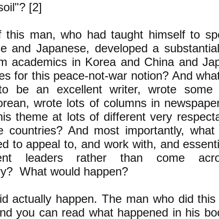
oil"? [2]
f this man, who had taught himself to s
e and Japanese, developed a substantia
om academics in Korea and China and Ja
es for this peace-not-war notion? And what
o be an excellent writer, wrote some b
orean, wrote lots of columns in newspaper
is theme at lots of different very respec
he countries? And most importantly, what
ed to appeal to, and work with, and essentia
hment leaders rather than come ac
ary? What would happen?
did actually happen. The man who did thi
nd you can read what happened in his book