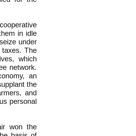
ooperative
them in idle
 seize under
y taxes. The
ives, which
ree network.
conomy, an
supplant the
farmers, and
us personal
air won the
he basis of