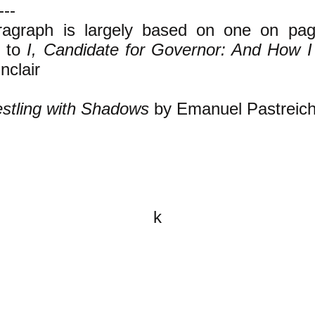
---
ragraph is largely based on one on pag
n to
I, Candidate for Governor: And How I
nclair
stling with Shadows
by Emanuel Pastreich
k
All content on this website is
written by John Spritzler, the
editor, unless stated otherwise.