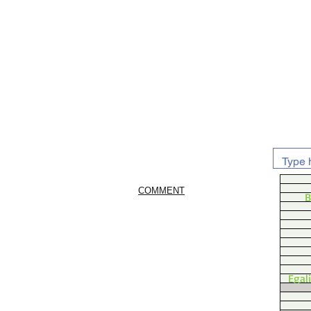
COMMENT
B
Egal