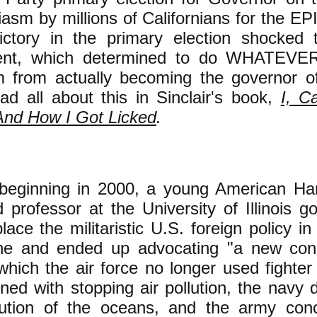
iasm by millions of Californians for the E
victory in the primary election shocked t
ent, which determined to do WHATEVER 
m from actually becoming the governor of 
d all about this in Sinclair's book,
I, C
And How I Got Licked
.
, beginning in 2000, a young American Ha
 professor at the University of Illinois got
lace the militaristic U.S. foreign policy in
ne and ended up advocating "a new con
n which the air force no longer used fighter
ed with stopping air pollution, the navy 
lution of the oceans, and the army con