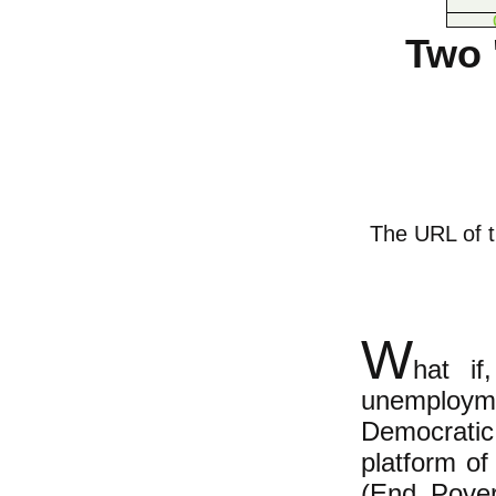
Two 
The URL of th
W
hat if
unemployme
Democrati
platform of
(End Pover