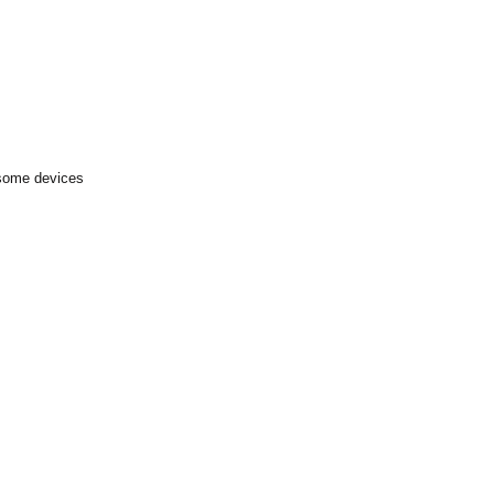
 some devices