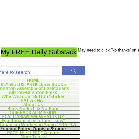
May need to click 'No thanks' on
My FREE Daily Substack
HOME
KEY VIDEOS, ARTICLES & BOOKS
righton Assembly of Egalitarians
Allston-Brighton Folks
Why Wear Our Button/Sticker
EAT & CHAT
About Us
Blog: No Rich & No Poor
OUR RADICAL MISSION
EGALITARIANISM: WHAT IS IT?
Egalitarianism vs other "Isms"
itarianism Worked in Spain 1936-9 &
Foreign Policy, Zionism & more
RACE, the "LEFT," & more
More Topics