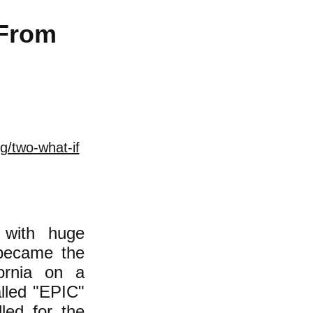
 From
g/two-what-if
 with huge
 became the
ornia on a
alled "EPIC"
led for the