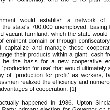
nment would establish a network of c
r the state's 700,000 unemployed, basing 
nd vacant farmland, which the state would
of eminent domain or through confiscator
d capitalize and manage these cooperat
nge their products within a giant, cash-f
 be the basis for a new cooperative e
'production for use' that would ultimately 
 of 'production for profit' as workers, 
essmen realized the efficiency and numero
advantages of cooperation. [1]
 actually happened in 1936. Upton Sincl
 Party primary election for Governor on t