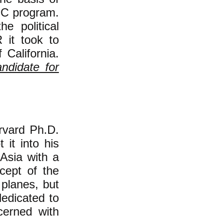
PIC program.
he political
it took to
California.
andidate for
rvard Ph.D.
 it into his
 Asia with a
cept of the
 planes, but
dedicated to
cerned with