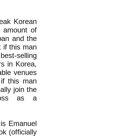
peak Korean
l amount of
pan and the
 if this man
est-selling
s in Korea,
table venues
 if this man
lly join the
ross as a
s is Emanuel
 (officially