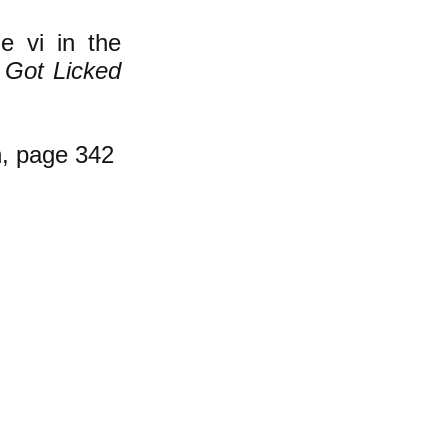
e vi in the
 Got Licked
, page 342