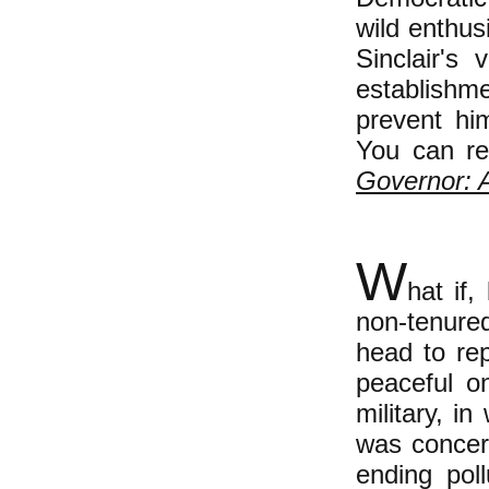
wild enthus
Sinclair's 
establishm
prevent hi
You can rea
Governor: 
W
hat if
non-tenured
head to rep
peaceful o
military, i
was concern
ending pol