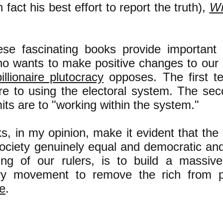
in fact his best effort to report the truth),
Wr
ese fascinating books provide important 
o wants to make positive changes to our s
billionaire plutocracy
opposes. The first te
are to using the electoral system. The sec
mits are to "working within the system."
, in my opinion, make it evident that the
ociety genuinely equal and democratic and
ng of our rulers, is to build a massive 
ary movement to remove the rich from 
e
.