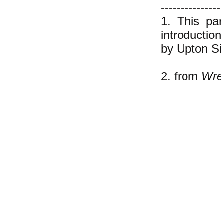
---------------
1. This pa
introductio
by Upton Si
2. from
Wre