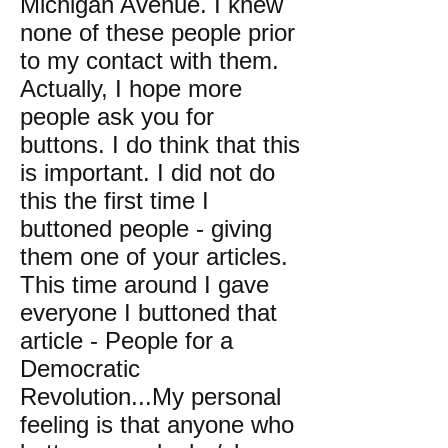
Michigan Avenue. I knew
none of these people prior
to my contact with them.
Actually, I hope more
people ask you for
buttons. I do think that this
is important. I did not do
this the first time I
buttoned people - giving
them one of your articles.
This time around I gave
everyone I buttoned that
article - People for a
Democratic
Revolution...My personal
feeling is that anyone who