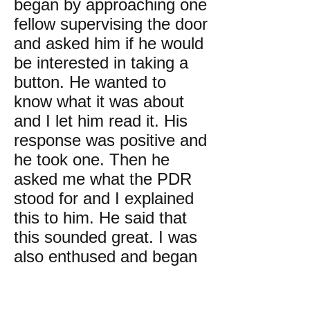
began by approaching one
fellow supervising the door
and asked him if he would
be interested in taking a
button. He wanted to
know what it was about
and I let him read it. His
response was positive and
he took one. Then he
asked me what the PDR
stood for and I explained
this to him. He said that
this sounded great. I was
also enthused and began
approaching all sorts of
people in the hall where