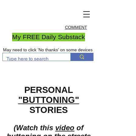
COMMENT
My FREE Daily Substack
May need to click 'No thanks' on some devices
PERSONAL
"BUTTONING"
STORIES
(Watch this
video
of