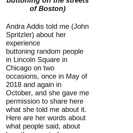
buttoning on the streets
of Boston)
Andra Addis told me (John
Spritzler) about her
experience
buttoning random people
in Lincoln Square in
Chicago on two
occasions, once in May of
2018 and again in
October, and she gave me
permission to share here
what she told me about it.
Here are her words about
what people said, about