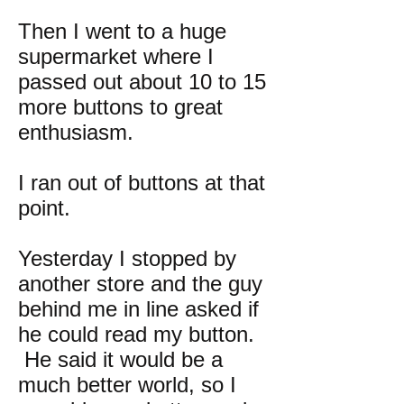
Then I went to a huge
supermarket where I
passed out about 10 to 15
more buttons to great
enthusiasm.
I ran out of buttons at that
point.
Yesterday I stopped by
another store and the guy
behind me in line asked if
he could read my button.
He said it would be a
much better world, so I