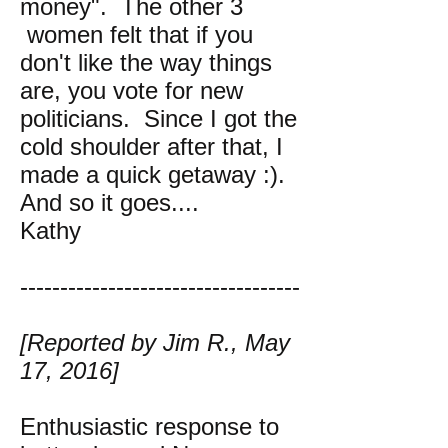
money". The other 3
women felt that if you
don't like the way things
are, you vote for new
politicians. Since I got the
cold shoulder after that, I
made a quick getaway :).
And so it goes....
Kathy
-----------------------------------
[Reported by Jim R., May
17, 2016]
Enthusiastic response to