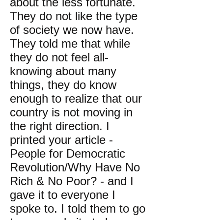
about the less fortunate.
They do not like the type
of society we now have.
They told me that while
they do not feel all-
knowing about many
things, they do know
enough to realize that our
country is not moving in
the right direction. I
printed your article -
People for Democratic
Revolution/Why Have No
Rich & No Poor? - and I
gave it to everyone I
spoke to. I told them to go