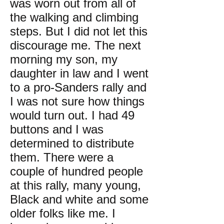
was worn out from all of
the walking and climbing
steps. But I did not let this
discourage me. The next
morning my son, my
daughter in law and I went
to a pro-Sanders rally and
I was not sure how things
would turn out. I had 49
buttons and I was
determined to distribute
them. There were a
couple of hundred people
at this rally, many young,
Black and white and some
older folks like me. I