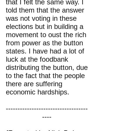
that I felt the same way. I
told them that the answer
was not voting in these
elections but in building a
movement to oust the rich
from power as the button
states. I have had a lot of
luck at the foodbank
distributing the button, due
to the fact that the people
there are suffering
economic hardships.
-----------------------------------
----