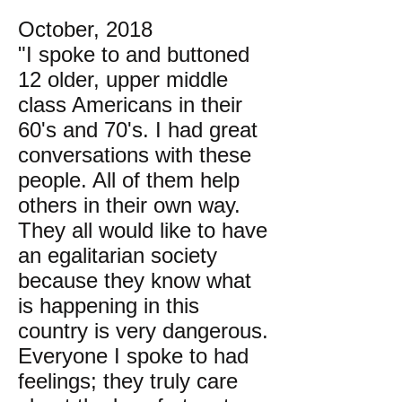
October, 2018
"I spoke to and buttoned
12 older, upper middle
class Americans in their
60's and 70's. I had great
conversations with these
people. All of them help
others in their own way.
They all would like to have
an egalitarian society
because they know what
is happening in this
country is very dangerous.
Everyone I spoke to had
feelings; they truly care