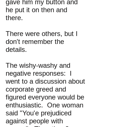
gave him my button and
he put it on then and
there.
There were others, but I
don't remember the
details.
The wishy-washy and
negative responses: I
went to a discussion about
corporate greed and
figured everyone would be
enthusiastic. One woman
said "You'e prejudiced
against people with