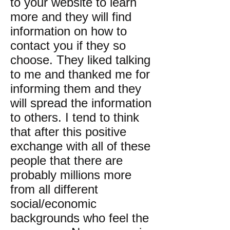
to your website to learn
more and they will find
information on how to
contact you if they so
choose. They liked talking
to me and thanked me for
informing them and they
will spread the information
to others. I tend to think
that after this positive
exchange with all of these
people that there are
probably millions more
from all different
social/economic
backgrounds who feel the