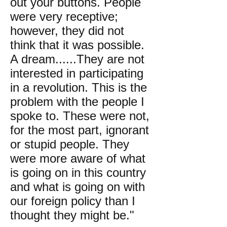
out your buttons. People
were very receptive;
however, they did not
think that it was possible.
A dream......They are not
interested in participating
in a revolution. This is the
problem with the people I
spoke to. These were not,
for the most part, ignorant
or stupid people. They
were more aware of what
is going on in this country
and what is going on with
our foreign policy than I
thought they might be."