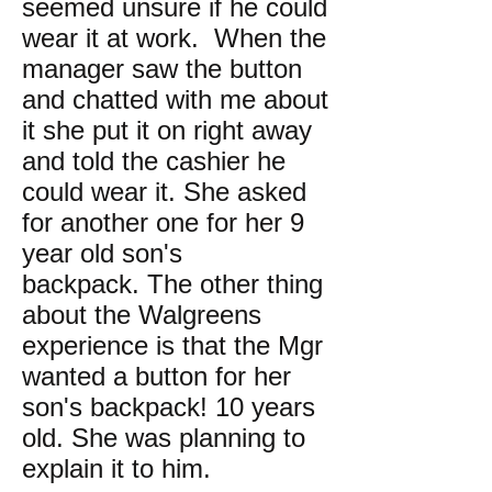
seemed unsure if he could
wear it at work. When the
manager saw the button
and chatted with me about
it she put it on right away
and told the cashier he
could wear it. She asked
for another one for her 9
year old son's
backpack. The other thing
about the Walgreens
experience is that the Mgr
wanted a button for her
son's backpack! 10 years
old. She was planning to
explain it to him.