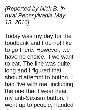
[Reported by Nick B. in
rural Pennsylvania May
13, 2016]
Today was my day for the
foodbank and I do not like
to go there. However, we
have no choice, if we want
to eat. The line was quite
long and I figured that I
should attempt to button. I
had five with me, including
the one that I wear near
my anti-Sexism button. I
went up to people, handed