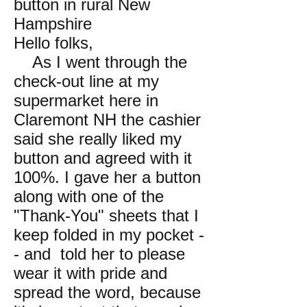
button in rural New
Hampshire
Hello folks,
As I went through the
check-out line at my
supermarket here in
Claremont NH the cashier
said she really liked my
button and agreed with it
100%. I gave her a button
along with one of the
"Thank-You" sheets that I
keep folded in my pocket -
- and told her to please
wear it with pride and
spread the word, because