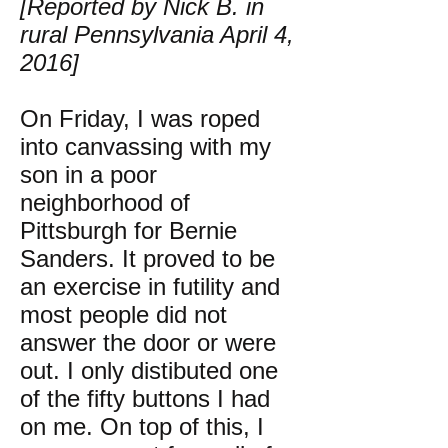
[Reported by Nick B. in
rural Pennsylvania April 4,
2016]
On Friday, I was roped
into canvassing with my
son in a poor
neighborhood of
Pittsburgh for Bernie
Sanders. It proved to be
an exercise in futility and
most people did not
answer the door or were
out. I only distibuted one
of the fifty buttons I had
on me. On top of this, I