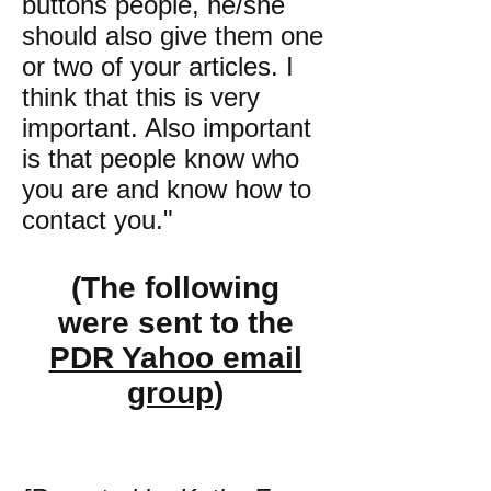
buttons people, he/she
should also give them one
or two of your articles. I
think that this is very
important. Also important
is that people know who
you are and know how to
contact you."
(The following
were sent to the
PDR Yahoo email
group
)