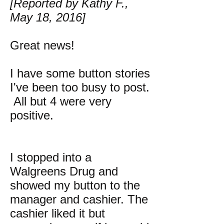
[Reported by Kathy F.,
May 18, 2016]
Great news!
I have some button stories
I've been too busy to post.
All but 4 were very
positive.
I stopped into a
Walgreens Drug and
showed my button to the
manager and cashier. The
cashier liked it but