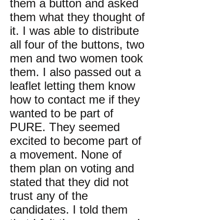
them a button and asked
them what they thought of
it. I was able to distribute
all four of the buttons, two
men and two women took
them. I also passed out a
leaflet letting them know
how to contact me if they
wanted to be part of
PURE. They seemed
excited to become part of
a movement. None of
them plan on voting and
stated that they did not
trust any of the
candidates. I told them