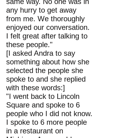
same way. No one was in
any hurry to get away
from me. We thoroughly
enjoyed our conversation.
I felt great after talking to
these people."
[I asked Andra to say
something about how she
selected the people she
spoke to and she replied
with these words:]
"I went back to Lincoln
Square and spoke to 6
people who I did not know.
I spoke to 6 more people
in a restaurant on