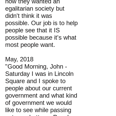
how they wanted an
egalitarian society but
didn't think it was
possible. Our job is to help
people see that it IS
possible because it's what
most people want.
May, 2018
"Good Morning, John -
Saturday I was in Lincoln
Square and I spoke to
people about our current
government and what kind
of government we would
like to see while passing