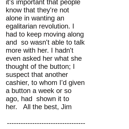
it's important that people
know that they're not
alone in wanting an
egalitarian revolution. I
had to keep moving along
and so wasn't able to talk
more with her. I hadn't
even asked her what she
thought of the button; I
suspect that another
cashier, to whom I'd given
a button a week or so
ago, had shown it to
her. All the best, Jim
----------------------------------