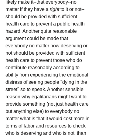
likely make it--that everybody--no 
matter if they have a 
right
 to it or not--
should be provided with sufficient 
health care to prevent a public health 
hazard. Another quite reasonable 
argument could be made that 
everybody no matter how deserving or 
not should be provided with sufficient 
health care to prevent those who do 
contribute reasonably according to 
ability from experiencing the emotional 
distress of seeing people "dying in the 
street" so to speak. Another sensible 
reason why egalitarians might want to 
provide something (not just health care 
but anything else) to everybody no 
matter what is that it would cost more in 
terms of labor and resources to check 
who is deserving and who is not, than 