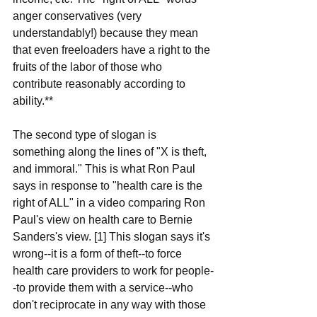
anger conservatives (very 
understandably!) because they mean 
that even freeloaders have a right to the 
fruits of the labor of those who 
contribute reasonably according to 
ability.**
The second type of slogan is 
something along the lines of "X is theft, 
and immoral." This is what Ron Paul 
says in response to "health care is the 
right of ALL" in a video comparing Ron 
Paul's view on health care to Bernie 
Sanders's view. [1] This slogan says it's 
wrong--it is a form of theft--to force 
health care providers to work for people-
-to provide them with a service--who 
don't reciprocate in any way with those 