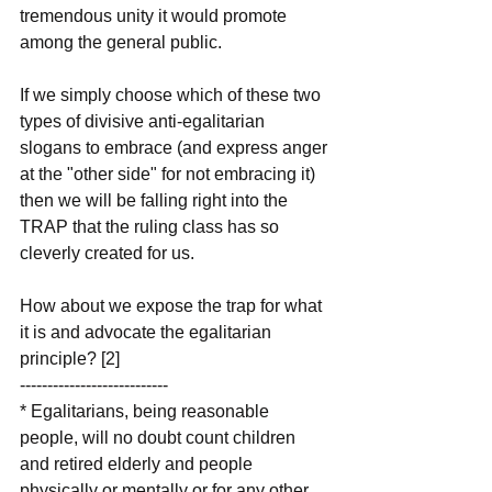
tremendous unity it would promote 
among the general public.
If we simply choose which of these two 
types of divisive anti-egalitarian 
slogans to embrace (and express anger 
at the "other side" for not embracing it) 
then we will be falling right into the 
TRAP that the ruling class has so 
cleverly created for us. 
How about we expose the trap for what 
it is and advocate the egalitarian 
principle? [2]
---------------------------
* Egalitarians, being reasonable 
people, will no doubt count children 
and retired elderly and people 
physically or mentally or for any other 