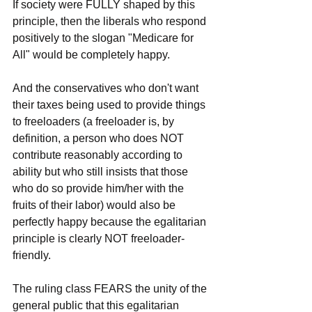
If society were FULLY shaped by this 
principle, then the liberals who respond 
positively to the slogan "Medicare for 
All" would be completely happy. 
And the conservatives who don't want 
their taxes being used to provide things 
to freeloaders (a freeloader is, by 
definition, a person who does NOT 
contribute reasonably according to 
ability but who still insists that those 
who do so provide him/her with the 
fruits of their labor) would also be 
perfectly happy because the egalitarian 
principle is clearly NOT freeloader-
friendly.
The ruling class FEARS the unity of the 
general public that this egalitarian 