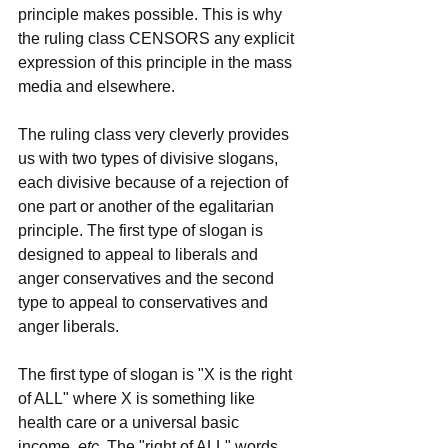
principle makes possible. This is why 
the ruling class CENSORS any explicit 
expression of this principle in the mass 
media and elsewhere.
The ruling class very cleverly provides 
us with two types of divisive slogans, 
each divisive because of a rejection of 
one part or another of the egalitarian 
principle. The first type of slogan is 
designed to appeal to liberals and 
anger conservatives and the second 
type to appeal to conservatives and 
anger liberals.
The first type of slogan is "X is the right 
of ALL" where X is something like 
health care or a universal basic 
income, 
etc
. The "right of ALL" words 