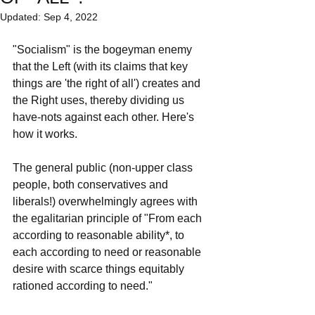
Updated:
Sep 4, 2022
"Socialism" is the bogeyman enemy 
that the Left (with its claims that key 
things are 'the right of all') creates and 
the Right uses, thereby dividing us 
have-nots against each other. Here's 
how it works.
The general public (non-upper class 
people, both conservatives and 
liberals!) overwhelmingly agrees with 
the egalitarian principle of "From each 
according to reasonable ability*, to 
each according to need or reasonable 
desire with scarce things equitably 
rationed according to need." 