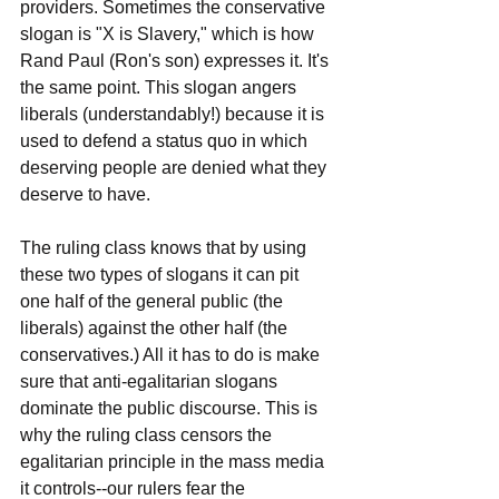
providers. Sometimes the conservative 
slogan is "X is Slavery," which is how 
Rand Paul (Ron's son) expresses it. It's 
the same point. This slogan angers 
liberals (understandably!) because it is 
used to defend a status quo in which 
deserving people are denied what they 
deserve to have.
The ruling class knows that by using 
these two types of slogans it can pit 
one half of the general public (the 
liberals) against the other half (the 
conservatives.) All it has to do is make 
sure that anti-egalitarian slogans 
dominate the public discourse. This is 
why the ruling class censors the 
egalitarian principle in the mass media 
it controls--our rulers fear the 