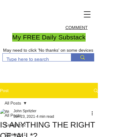
COMMENT
My FREE Daily Substack
May need to click 'No thanks' on some devices
Post
All Posts
John Spritzler
All Posts
Jun 23, 2021
4 min read
IS ANYTHING THE RIGHT
Category 2
OF *ALL*?
Category 1