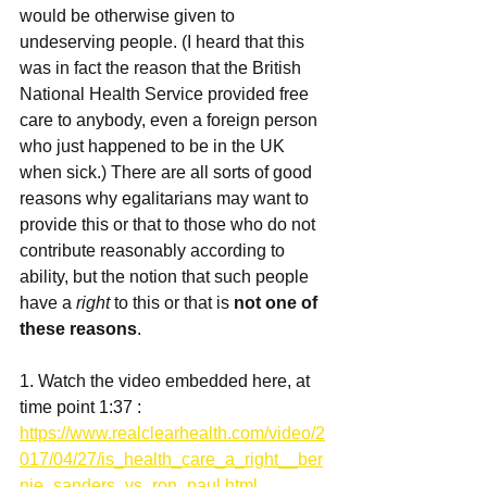
would be otherwise given to 
undeserving people. (I heard that this 
was in fact the reason that the British 
National Health Service provided free 
care to anybody, even a foreign person 
who just happened to be in the UK 
when sick.) There are all sorts of good 
reasons why egalitarians may want to 
provide this or that to those who do not 
contribute reasonably according to 
ability, but the notion that such people 
have a 
right
 to this or that is 
not one of 
these reasons
. 
1. Watch the video embedded here, at 
time point 1:37 : 
https://www.realclearhealth.com/video/2
017/04/27/is_health_care_a_right__ber
nie_sanders_vs_ron_paul.html