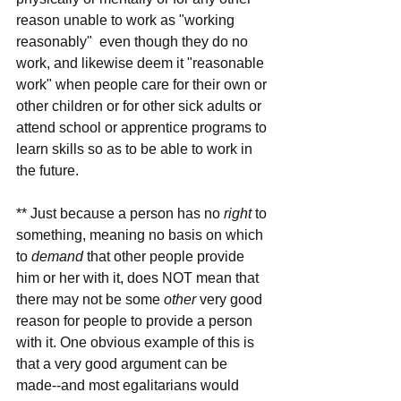
reason unable to work as "working 
reasonably"  even though they do no 
work, and likewise deem it "reasonable 
work" when people care for their own or 
other children or for other sick adults or 
attend school or apprentice programs to 
learn skills so as to be able to work in 
the future.
** Just because a person has no 
right
 to 
something, meaning no basis on which 
to 
demand
 that other people provide 
him or her with it, does NOT mean that 
there may not be some 
other
 very good 
reason for people to provide a person 
with it. One obvious example of this is 
that a very good argument can be 
made--and most egalitarians would 