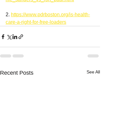
2. 
https://www.pdrboston.org/is-health-
care-a-right-for-free-loaders
See All
Recent Posts