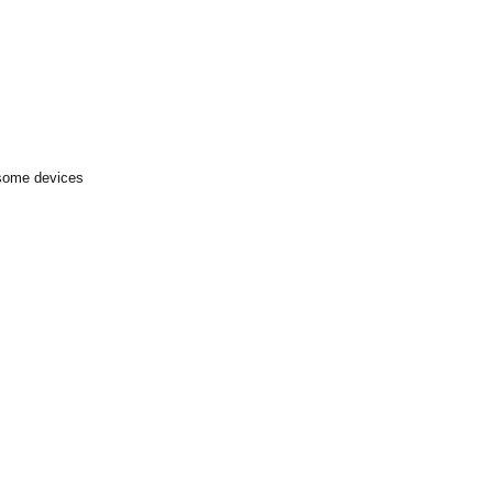
 some devices