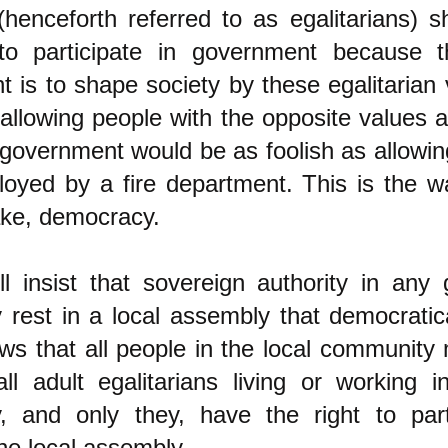
(henceforth referred to as egalitarians) 
 to participate in government because 
 is to shape society by these egalitarian
 allowing people with the opposite values 
 government would be as foolish as allowin
oyed by a fire department. This is the w
fake, democracy.
l insist that sovereign authority in any 
rest in a local assembly that democratic
aws that all people in the local community
ll adult egalitarians living or working i
, and only they, have the right to part
the local assembly.