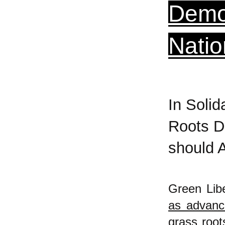
Democ
Natio
In Solid
Roots D
should 
Green Libe
as advanc
grass root