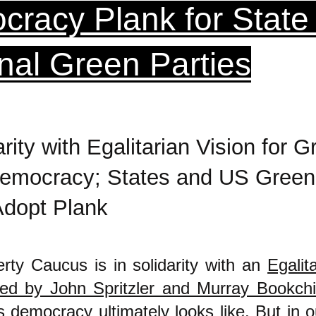
racy Plank for State
nal Green Parties
arity with Egalitarian Vision for G
emocracy; States and US Green
Adopt Plank
rty Caucus is in solidarity with an
Egalit
ed by John Spritzler and Murray Bookch
s democracy ultimately looks like. But in o