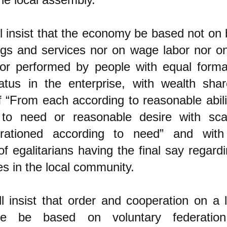
l insist that the economy be based not on
ings and services nor on wage labor nor o
or performed by people with equal formal
atus in the enterprise, with wealth sha
of “From each according to reasonable abili
 to need or reasonable desire with sca
 rationed according to need” and with
f egalitarians having the final say regard
es in the local community.
l insist that order and cooperation on a 
ale be based on voluntary federation