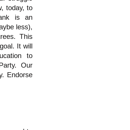
, today, to
ank is an
aybe less),
rees. This
oal. It will
ucation to
Party. Our
ty. Endorse