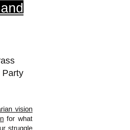
 and
rass
 Party
arian vision
in
for what
ur struggle