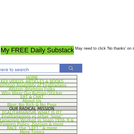
May need to click 'No thanks' on
My FREE Daily Substack
HOME
KEY VIDEOS, ARTICLES & BOOKS
righton Assembly of Egalitarians
Allston-Brighton Folks
Why Wear Our Button/Sticker
EAT & CHAT
About Us
Blog: No Rich & No Poor
OUR RADICAL MISSION
EGALITARIANISM: WHAT IS IT?
Egalitarianism vs other "Isms"
itarianism Worked in Spain 1936-9 &
Foreign Policy, Zionism & more
RACE, the "LEFT," & more
More Topics