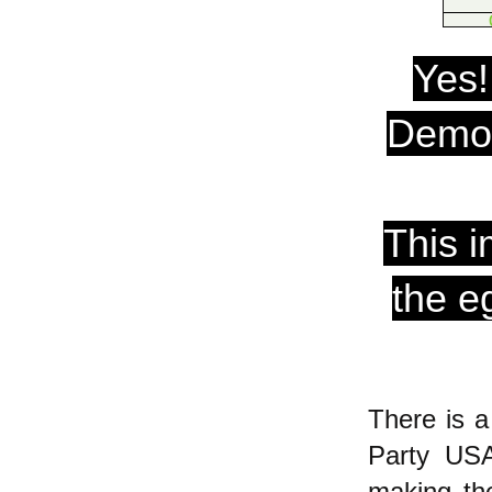
Yes!
Democ
This i
the e
There is 
Party USA
making the