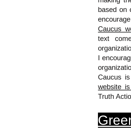
based on c
encourage 
Caucus we
text com
organizatio
I encourag
organizat
Caucus is
website is
Truth Acti
Green