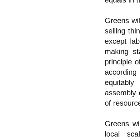
Greens wil
selling th
except lab
making st
principle 
according
equitably
assembly o
of resourc
Greens wil
local sc