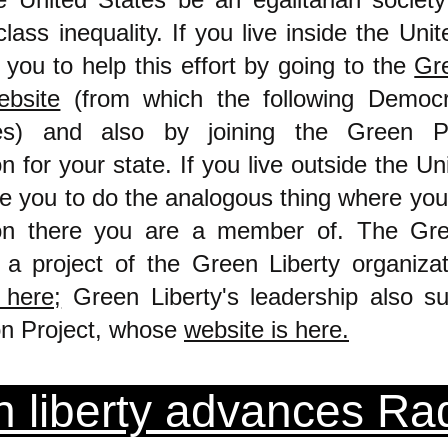
lass inequality. If you live inside the Unit
you to help this effort by going to the
Gre
bsite
(from which the following Democ
es) and also by joining the Green Pa
n for your state. If you live outside the Un
e you to do the analogous thing where you 
ion there you are a member of. The Gre
 a project of the Green Liberty organiza
 here;
Green Liberty's leadership also su
on Project,
whose
website is here.
 liberty advances Rad