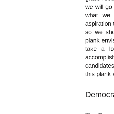
we will go
what we 
aspiration
so we sho
plank envis
take a lo
accomplis
candidates
this plank
Democra