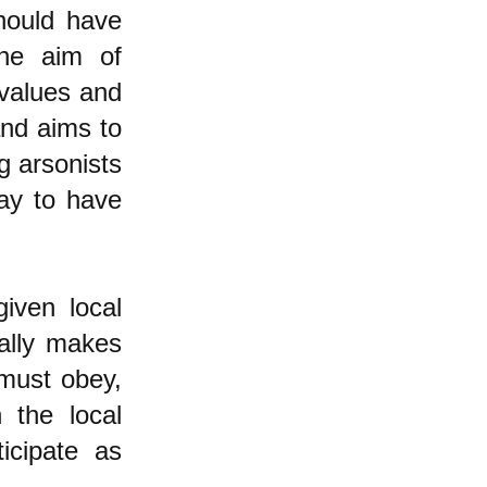
should have
the aim of
 values and
and aims to
g arsonists
ay to have
given local
ally makes
 must obey,
n the local
icipate as