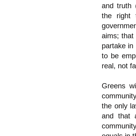
and truth 
the right
government
aims; that
partake in
to be empl
real, not 
Greens wil
community 
the only l
and that a
community
equals in 