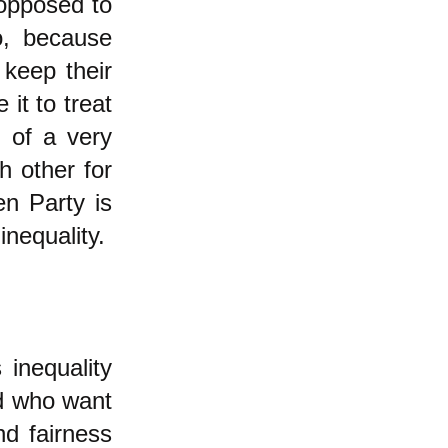
 opposed to
o, because
keep their
it to treat
m of a very
h other for
en Party is
inequality.
 inequality
d who want
nd fairness