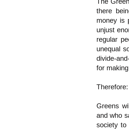
The Green 
there bei
money is p
unjust eno
regular pe
unequal so
divide-and
for making 
Therefore:
Greens wil
and who sa
society to