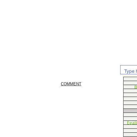
COMMENT
B
Egal