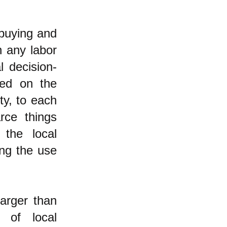
 buying and
n any labor
 decision-
red on the
ty, to each
rce things
 the local
ing the use
larger than
 of local