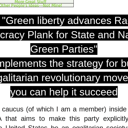
More Great Stuff
Other People's Ideas--Not Mine!
 "Green liberty advances Ra
racy Plank for State and Na
Green Parties"
mplements the strategy for b
galitarian revolutionary mov
you can help it succeed
a caucus (of which I am a member) inside
 that aims to make this party explicitl
 United States be an egalitarian society