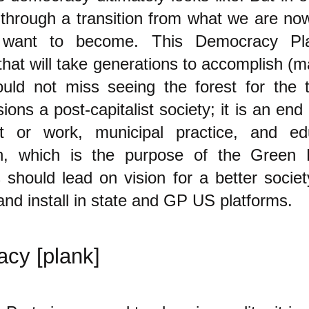
 through a transition from what we are now
want to become. This Democracy Pl
 that will take generations to accomplish (m
uld not miss seeing the forest for the t
ions a post-capitalist society; it is an end g
t or work, municipal practice, and ed
h, which is the purpose of the Green 
 should lead on vision for a better socie
 and install in state and GP US platforms.
cy [plank]