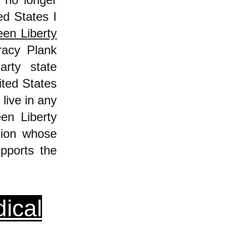
ed States I
en Liberty
racy Plank
rty state
ited States
live in any
en Liberty
tion whose
pports the
ical