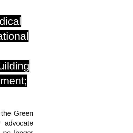
dical
tional
uilding
ement;
 the Green
y advocate
 no longer