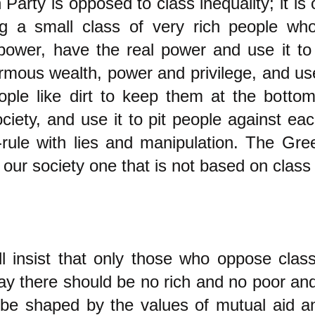
Party is opposed to class inequality; it is
ng a small class of very rich people wh
ower, have the real power and use it to 
rmous wealth, power and privilege, and use 
ople like dirt to keep them at the botto
ciety, and use it to pit people against eac
-rule with lies and manipulation. The Gre
our society one that is not based on class 
l insist that only those who oppose class
y there should be no rich and no poor an
 be shaped by the values of mutual aid a