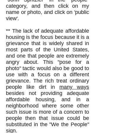
category, and then click on my
name or photo, and click on 'public
view'.
** The lack of adequate affordable
housing is the focus because it is a
grievance that is widely shared in
most parts of the United States,
and one that people are extremely
angry about. This "pose for a
photo" tactic would also be good to
use with a focus on a different
grievance. The rich treat ordinary
people like dirt in
many ways
besides not providing adequate
affordable housing, and in a
neighborhood where some other
such issue is more of a concern to
people then that issue could be
substituted in the "We the People"
sign.