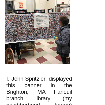
I, John Spritzler, displayed
this banner in the
Brighton, MA Faneuil
branch library (my
neighborhood library)