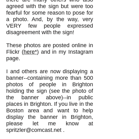
agreed with the sign but were too
fearful for some reason to pose for
a photo. And, by the way, very
VERY few people expressed
disagreement with the sign!
These photos are posted online in
Flickr (
here*
) and in my Instagram
page.
I and others are now displaying a
banner--containing more than 500
photos of people in Brighton
holding the sign (see the photo of
the banner above)--in public
places in Brighton. If you live in the
Boston area and want to help
display the banner in Brighton,
please let me know at
spritzler@comcast.net
.