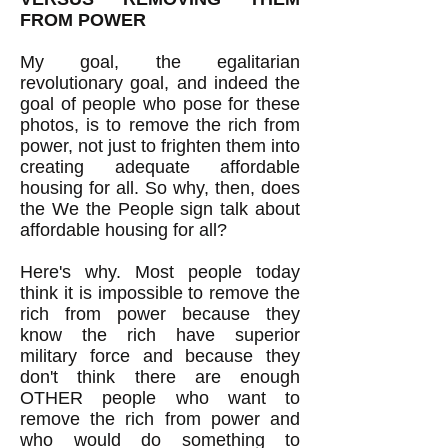
FROM POWER
My goal, the egalitarian
revolutionary goal, and indeed the
goal of people who pose for these
photos, is to remove the rich from
power, not just to frighten them into
creating adequate affordable
housing for all. So why, then, does
the We the People sign talk about
affordable housing for all?
Here's why. Most people today
think it is impossible to remove the
rich from power because they
know the rich have superior
military force and because they
don't think there are enough
OTHER people who want to
remove the rich from power and
who would do something to