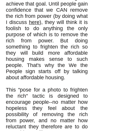
achieve that goal. Until people gain
confidence that we CAN remove
the rich from power (by doing what
I discuss
here
), they will think it is
foolish to do anything the only
purpose of which is to remove the
rich from power. But doing
something to frighten the rich so
they will build more affordable
housing makes sense to such
people. That's why the We the
People sign starts off by talking
about affordable housing.
This "pose for a photo to frighten
the rich" tactic is designed to
encourage people--no matter how
hopeless they feel about the
possibility of removing the rich
from power, and no matter how
reluctant they therefore are to do