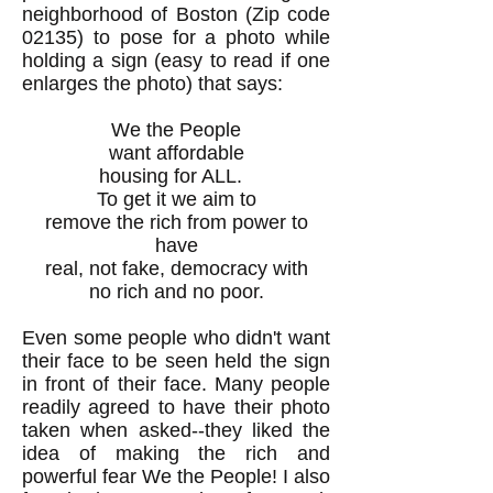
neighborhood of Boston (Zip code
02135) to pose for a photo while
holding a sign (easy to read if one
enlarges the photo) that says:
We the People
want affordable
housing for ALL.
To get it we aim to
remove the rich from power to
have
real, not fake, democracy with
no rich and no poor.
Even some people who didn't want
their face to be seen held the sign
in front of their face. Many people
readily agreed to have their photo
taken when asked--they liked the
idea of making the rich and
powerful fear We the People! I also