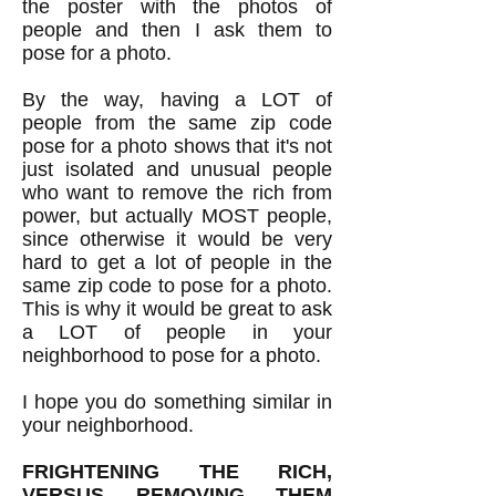
the poster with the photos of
people and then I ask them to
pose for a photo.
By the way, having a LOT of
people from the same zip code
pose for a photo shows that it's not
just isolated and unusual people
who want to remove the rich from
power, but actually MOST people,
since otherwise it would be very
hard to get a lot of people in the
same zip code to pose for a photo.
This is why it would be great to ask
a LOT of people in your
neighborhood to pose for a photo.
I hope you do something similar in
your neighborhood.
FRIGHTENING THE RICH,
VERSUS REMOVING THEM