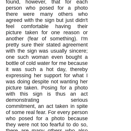
found, however, that for each
person who posed for a photo
there were many others who
agreed with the sign but just didn't
feel comfortable having their
picture taken for one reason or
another (fear of something). I'm
pretty sure their stated agreement
with the sign was usually sincere;
one such woman even bought a
bottle of cold water for me because
it was such a hot day, thereby
expressing her support for what I
was doing despite not wanting her
picture taken. Posing for a photo
with this sign is thus an act
demonstrating serious
commitment, an act taken in spite
of some real fear. For every person
who posed for a photo because
they were not too fearful to do so,
there are many others who also