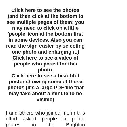
Click here
to see the photos
(and then click at the bottom to
see multiple pages of them; you
may need to click on a little
'people' icon at the bottom first
in some devices. Also you can
read the sign easier by selecting
one photo and enlarging it.)
Click here
to see a video of
people who posed for this
photo.
Click here
to see a beautiful
poster showing some of these
photos (it's a large PDF file that
may take about a minute to be
visible)
I and others who joined me in this
effort asked people in public
places in the Brighton