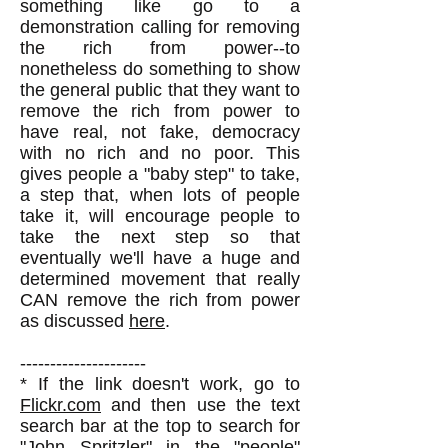
something like go to a
demonstration calling for removing
the rich from power--to
nonetheless do something to show
the general public that they want to
remove the rich from power to
have real, not fake, democracy
with no rich and no poor. This
gives people a "baby step" to take,
a step that, when lots of people
take it, will encourage people to
take the next step so that
eventually we'll have a huge and
determined movement that really
CAN remove the rich from power
as discussed
here
.
---------------------
* If the link doesn't work, go to
Flickr.com
and then use the text
search bar at the top to search for
"John Spritzler" in the "people"