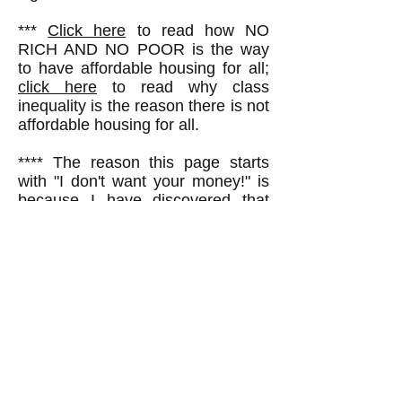
***
Click here
to read how NO
RICH AND NO POOR is the way
to have affordable housing for all;
click here
to read why class
inequality is the reason there is not
affordable housing for all.
**** The reason this page starts
with "I don't want your money!" is
because I have discovered that
lots of people, when they see
somebody in a public place holding
a sign--any sign--assume the
person is asking for money. I have
had numerous people hand me
one or two dollars for this reason,
and I have to tell them I'm not
asking for money. Probably one
reason some other people just
walk by without stopping to ask a