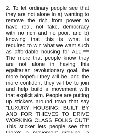
2. To let ordinary people see that
they are not alone in a) wanting to
remove the rich from power to
have real, not fake, democracy
with no rich and no poor, and b)
knowing that this is what is
required to win what we want such
as affordable housing for ALL.***
The more that people know they
are not alone in having this
egalitarian revolutionary goal, the
more hopeful they will be, and the
more confident they will be to join
and help build a movement with
that explicit aim. People are putting
up stickers around town that say
"LUXURY HOUSING: BUILT BY
AND FOR THIEVES TO DRIVE
WORKING CLASS FOLKS OUT!"
This sticker lets people see that
there's a movement growing, a