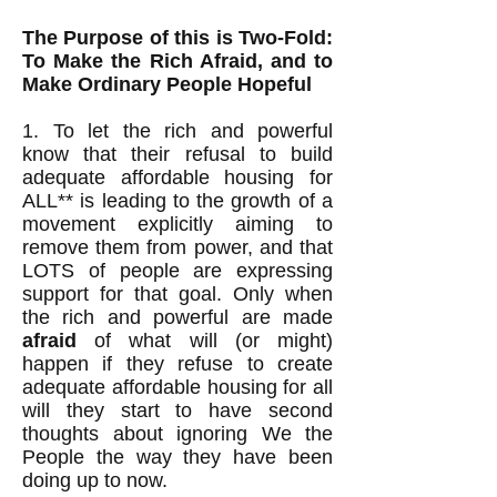
The Purpose of this is Two-Fold:
To Make the Rich Afraid, and to
Make Ordinary People Hopeful
1. To let the rich and powerful
know that their refusal to build
adequate affordable housing for
ALL** is leading to the growth of a
movement explicitly aiming to
remove them from power, and that
LOTS of people are expressing
support for that goal. Only when
the rich and powerful are made
afraid
of what will (or might)
happen if they refuse to create
adequate affordable housing for all
will they start to have second
thoughts about ignoring We the
People the way they have been
doing up to now.