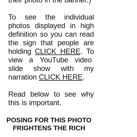
To see the individual
photos displayed in high
definition so you can read
the sign that people are
holding
CLICK HERE
. To
view a YouTube video
slide show with my
narration
CLICK HERE
.
Read below to see why
this is important.
POSING FOR THIS PHOTO
FRIGHTENS THE RICH