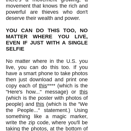
movement that knows the rich and
powerful are thieves who don't
deserve their wealth and power.
YOU CAN DO THIS TOO, NO
MATTER WHERE YOU LIVE,
EVEN IF JUST WITH A SINGLE
SELFIE
No matter where in the U.S. you
live, you can do this too. If you
have a smart phone to take photos
then just download and print one
copy each of
this
**** (which is the
"Here's how..." message) or
this
(which is the poster with photos of
people) and
this
(which is the "We
the People..." statement.) Using
something like a magic marker,
write the zip code, where you'll be
taking the photos, at the bottom of