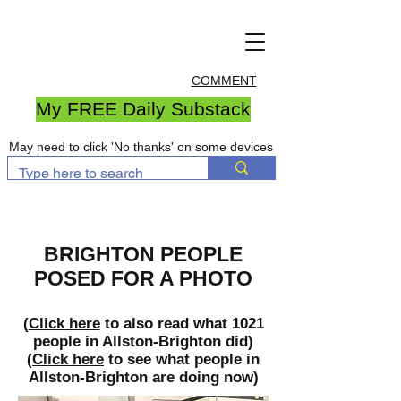
COMMENT
My FREE Daily Substack
May need to click 'No thanks' on some devices
BRIGHTON PEOPLE
POSED FOR A PHOTO
(
Click here
to also read what 1021
people in Allston-Brighton did)
(
Click here
to see what people in
Allston-Brighton are doing now)