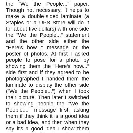
the "We the People..." paper.
Though not necessary, it helps to
make a double-sided laminate (a
Staples or a UPS Store will do it
for about five dollars) with one side
the "We the People..." statement
and the other side either the
"Here's how..." message or the
poster of photos. At first I asked
people to pose for a photo by
showing them the "Here's how..."
side first and if they agreed to be
photographed I handed them the
laminate to display the other side
("We the People...") when I took
their picture. Then later I switched
to showing people the "We the
People...." message first, asking
them if they think it is a good idea
or a bad idea, and then when they
say it's a good idea I show them