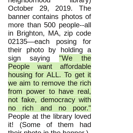
October 29, 2019. The
banner contains photos of
more than 500 people--all
in Brighton, MA, zip code
02135—each posing for
their photo by holding a
sign saying
"We the
People want affordable
housing for ALL. To get it
we aim to remove the rich
from power to have real,
not fake, democracy with
no rich and no poor."
People at the library loved
it! (Some of them had
their photo in the banner.)