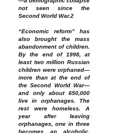
—a demographic collapse
not seen since the
Second World War.2
“Economic reform” has
also brought the mass
abandonment of children.
By the end of 1998, at
least two million Russian
children were orphaned—
more than at the end of
the Second World War—
and only about 650,000
live in orphanages. The
rest were homeless. A
year after leaving
orphanages, one in three
becomes an alcoholic,