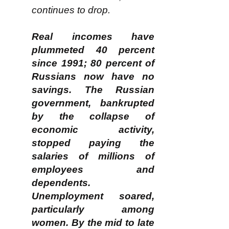
continues to drop.
Real incomes have
plummeted 40 percent
since 1991; 80 percent of
Russians now have no
savings. The Russian
government, bankrupted
by the collapse of
economic activity,
stopped paying the
salaries of millions of
employees and
dependents.
Unemployment soared,
particularly among
women. By the mid to late