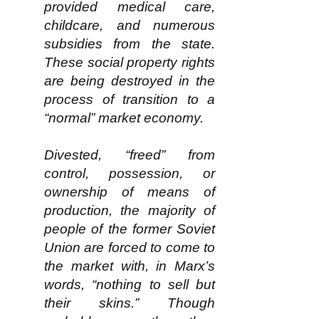
provided medical care,
childcare, and numerous
subsidies from the state.
These social property rights
are being destroyed in the
process of transition to a
“normal” market economy.
Divested, “freed” from
control, possession, or
ownership of means of
production, the majority of
people of the former Soviet
Union are forced to come to
the market with, in Marx’s
words, “nothing to sell but
their skins.” Though