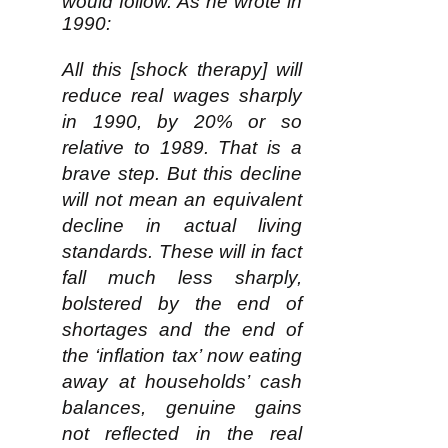
would follow. As he wrote in
1990:
All this [shock therapy] will
reduce real wages sharply
in 1990, by 20% or so
relative to 1989. That is a
brave step. But this decline
will not mean an equivalent
decline in actual living
standards. These will in fact
fall much less sharply,
bolstered by the end of
shortages and the end of
the ‘inflation tax’ now eating
away at households’ cash
balances, genuine gains
not reflected in the real