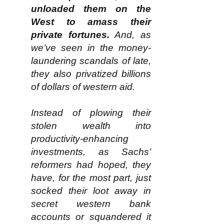
unloaded them on the
West to amass their
private fortunes.
And, as
we’ve seen in the money-
laundering scandals of late,
they also privatized billions
of dollars of western aid.
Instead of plowing their
stolen wealth into
productivity-enhancing
investments, as Sachs’
reformers had hoped, they
have, for the most part, just
socked their loot away in
secret western bank
accounts or squandered it