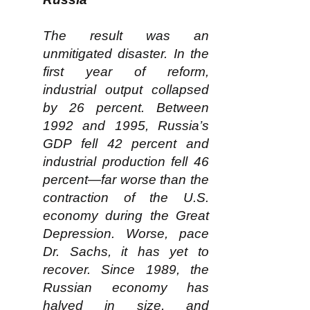
The result was an
unmitigated disaster. In the
first year of reform,
industrial output collapsed
by 26 percent. Between
1992 and 1995, Russia’s
GDP fell 42 percent and
industrial production fell 46
percent—far worse than the
contraction of the U.S.
economy during the Great
Depression. Worse, pace
Dr. Sachs, it has yet to
recover. Since 1989, the
Russian economy has
halved in size, and