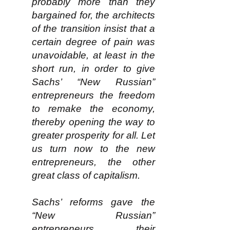
probably more than they
bargained for, the architects
of the transition insist that a
certain degree of pain was
unavoidable, at least in the
short run, in order to give
Sachs’ “New Russian”
entrepreneurs the freedom
to remake the economy,
thereby opening the way to
greater prosperity for all. Let
us turn now to the new
entrepreneurs, the other
great class of capitalism.
Sachs’ reforms gave the
“New Russian”
entrepreneurs their