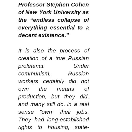
Professor Stephen Cohen
of New York University as
the “endless collapse of
everything essential to a
decent existence.”
It is also the process of
creation of a true Russian
proletariat. Under
communism, Russian
workers certainly did not
own the means of
production, but they did,
and many still do, in a real
sense “own” their jobs.
They had long-established
rights to housing, state-