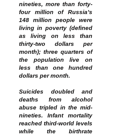
nineties, more than forty-
four million of Russia’s
148 million people were
living in poverty (defined
as living on less than
thirty-two dollars per
month); three quarters of
the population live on
less than one hundred
dollars per month.
Suicides doubled and
deaths from alcohol
abuse tripled in the mid-
nineties. Infant mortality
reached third-world levels
while the birthrate