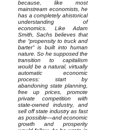
because, like most
mainstream economists, he
has a completely ahistorical
understanding of
economics. Like Adam
Smith, Sachs believes that
the “propensity to truck and
barter” is built into human
nature. So he supposed the
transition to capitalism
would be a natural, virtually
automatic economic
process: start by
abandoning state planning,
free up prices, promote
private competition with
state-owned industry, and
sell off state industry as fast
as possible—and economic
growth and prosperity