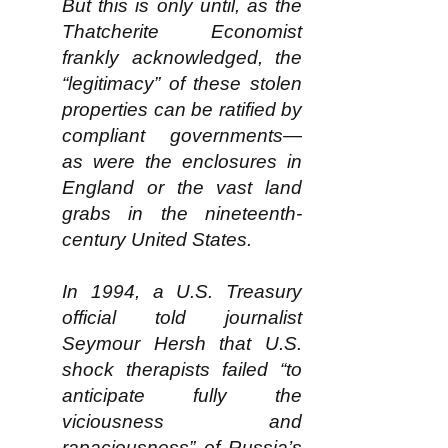
But this is only until, as the
Thatcherite Economist
frankly acknowledged, the
“legitimacy” of these stolen
properties can be ratified by
compliant governments—
as were the enclosures in
England or the vast land
grabs in the nineteenth-
century United States.
In 1994, a U.S. Treasury
official told journalist
Seymour Hersh that U.S.
shock therapists failed “to
anticipate fully the
viciousness and
rapaciousness” of Russia’s