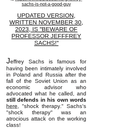
sachs-is-not-a-good-guy
UPDATED VERSION,
WRITTEN NOVEMBER 30,
2023, IS "BEWARE OF
PROFESSOR JEFFFREY
SACHS!"
J
effrey Sachs is famous for
having been intimately involved
in Poland and Russia after the
fall of the Soviet Union as an
economic advisor who
advocated what he called, and
still defends in his own words
here,
"shock therapy." Sachs's
"shock therapy" was an
atrocious attack on the working
class!