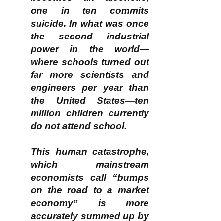
one in ten commits
suicide. In what was once
the second industrial
power in the world—
where schools turned out
far more scientists and
engineers per year than
the United States—ten
million children currently
do not attend school.
This human catastrophe,
which mainstream
economists call “bumps
on the road to a market
economy” is more
accurately summed up by