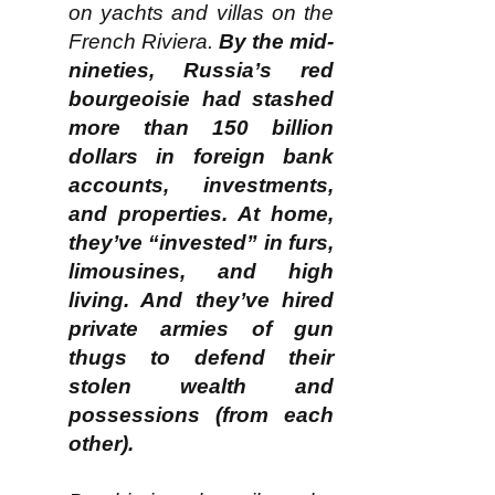
on yachts and villas on the
French Riviera.
By the mid-
nineties, Russia’s red
bourgeoisie had stashed
more than 150 billion
dollars in foreign bank
accounts, investments,
and properties. At home,
they’ve “invested” in furs,
limousines, and high
living. And they’ve hired
private armies of gun
thugs to defend their
stolen wealth and
possessions (from each
other).