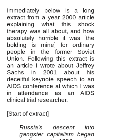
Immediately bel
ow is a long
extract from
a year 2000 article
explaining what this shock
therapy was all about, and how
absolutely horrible it was [the
bolding is mine] for ordinary
people in the former Soviet
Union. Following this extract is
an article I wrote about Jeffrey
Sachs in 2001 about his
deceitful keynote speech to an
AIDS conference at which I was
in attendance as an AIDS
clinical trial researcher.
[Start of extract]
Russia’s descent into
gangster capitalism began