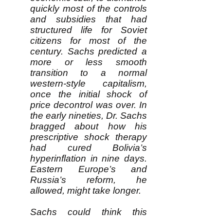
quickly most of the controls
and subsidies that had
structured life for Soviet
citizens for most of the
century. Sachs predicted a
more or less smooth
transition to a normal
western-style capitalism,
once the initial shock of
price decontrol was over. In
the early nineties, Dr. Sachs
bragged about how his
prescriptive shock therapy
had cured Bolivia’s
hyperinflation in nine days.
Eastern Europe’s and
Russia’s reform, he
allowed, might take longer.
Sachs could think this