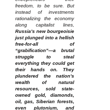
freedom, to be sure. But
instead of investments
rationalizing the economy
along capitalist lines,
Russia’s new bourgeoisie
just plunged into a hellish
free-for-all of
“grabification”—a brutal
struggle to steal
everything they could get
their hands on. They
plundered the nation’s
wealth of natural
resources, sold state-
owned gold, diamonds,
oil, gas, Siberian forests,
even plutonium, and