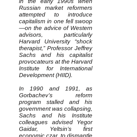
in the early 1990s when
Russian market reformers
attempted to introduce
capitalism in one fell swoop
—on the advice of Western
advisors, particularly
Harvard University “shock
therapist,” Professor Jeffrey
Sachs and his capitalist
provocateurs at the Harvard
Institute for International
Development (HIID).
In 1990 and 1991, as
Gorbachev’s reform
program stalled and his
government was collapsing,
Sachs and his Institute
colleagues advised Yegor
Gaidar, Yeltsin’s first
economic czar, to dismantle