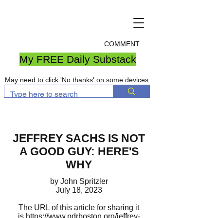
COMMENT
My FREE Daily Substack
May need to click 'No thanks' on some devices
JEFFREY SACHS IS NOT
A GOOD GUY: HERE'S
WHY
by John Spritzler
July 18, 2023
The URL of this article for sharing it
is
https://www.pdrboston.org/jeffrey-