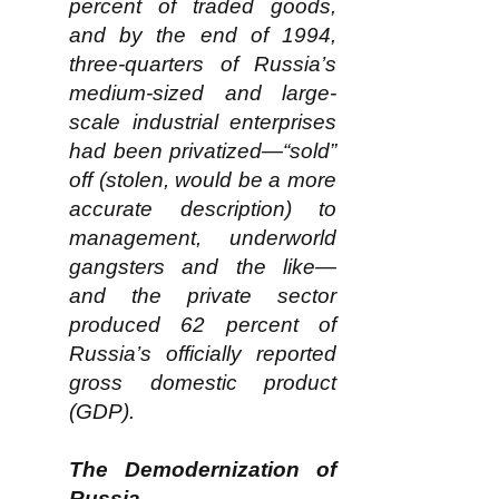
percent of traded goods,
and by the end of 1994,
three-quarters of Russia’s
medium-sized and large-
scale industrial enterprises
had been privatized—“sold”
off (stolen, would be a more
accurate description) to
management, underworld
gangsters and the like—
and the private sector
produced 62 percent of
Russia’s officially reported
gross domestic product
(GDP).
The Demodernization of
Russia