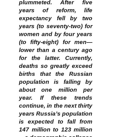
plummeted. After five
years of reform, life
expectancy fell by two
years (to seventy-two) for
women and by four years
(to fifty-eight) for men—
lower than a century ago
for the latter. Currently,
deaths so greatly exceed
births that the Russian
population is falling by
about one million per
year. If these trends
continue, in the next thirty
years Russia’s population
is expected to fall from
147 million to 123 million