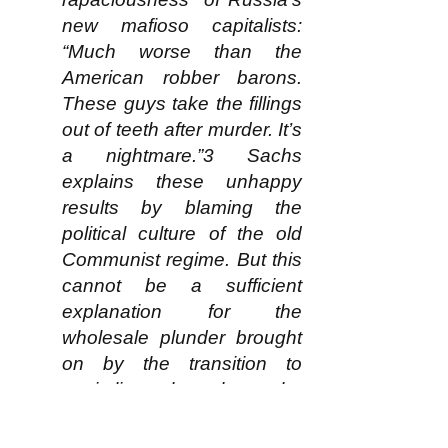
new mafioso capitalists:
“Much worse than the
American robber barons.
These guys take the fillings
out of teeth after murder. It’s
a nightmare.”3 Sachs
explains these unhappy
results by blaming the
political culture of the old
Communist regime. But this
cannot be a sufficient
explanation for the
wholesale plunder brought
on by the transition to
capitalism throughout the
post-Communist world. The
main reason is that