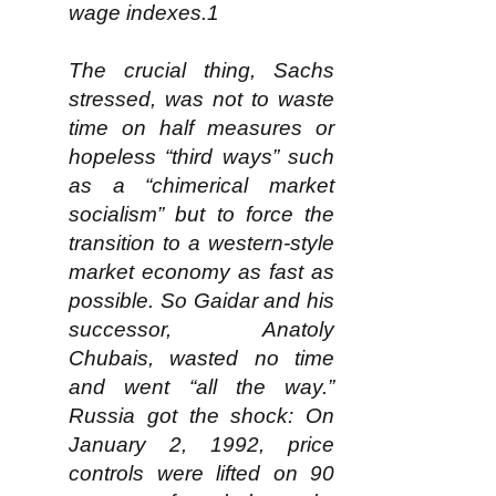
wage indexes.1
The crucial thing, Sachs
stressed, was not to waste
time on half measures or
hopeless “third ways” such
as a “chimerical market
socialism” but to force the
transition to a western-style
market economy as fast as
possible. So Gaidar and his
successor, Anatoly
Chubais, wasted no time
and went “all the way.”
Russia got the shock: On
January 2, 1992, price
controls were lifted on 90