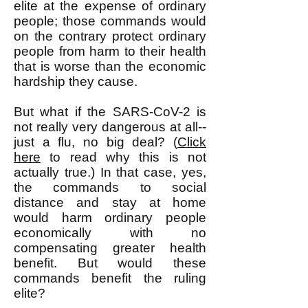
elite at the expense of ordinary
people; those commands would
on the contrary protect ordinary
people from harm to their health
that is worse than the economic
hardship they cause.
But what if the SARS-CoV-2 is
not really very dangerous at all--
just a flu, no big deal? (
Click
here
to read why this is not
actually true.) In that case, yes,
the commands to social
distance and stay at home
would harm ordinary people
economically with no
compensating greater health
benefit. But would these
commands benefit the ruling
elite?