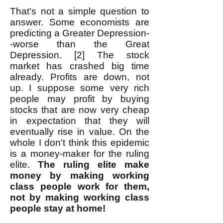
That's not a simple question to
answer. Some economists are
predicting a Greater Depression-
-worse than the Great
Depression. [2] The stock
market has crashed big time
already. Profits are down, not
up. I suppose some very rich
people may profit by buying
stocks that are now very cheap
in expectation that they will
eventually rise in value. On the
whole I don't think this epidemic
is a money-maker for the ruling
elite.
The ruling elite make
money by making working
class people work for them,
not by making working class
people stay at home!