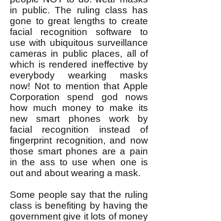
in public. The ruling class has
gone to great lengths to create
facial recognition software to
use with ubiquitous surveillance
cameras in public places, all of
which is rendered ineffective by
everybody wearking masks
now! Not to mention that Apple
Corporation spend god nows
how much money to make its
new smart phones work by
facial recognition instead of
fingerprint recognition, and now
those smart phones are a pain
in the ass to use when one is
out and about wearing a mask.
Some people say that the ruling
class is benefiting by having the
government give it lots of money