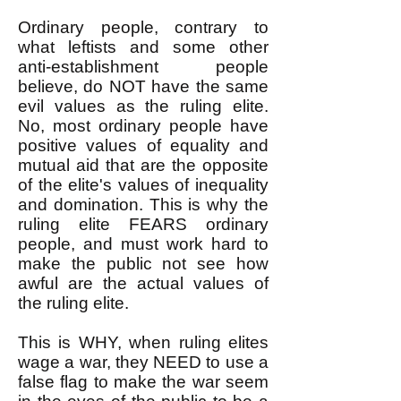
Ordinary people, contrary to
what leftists and some other
anti-establishment people
believe, do NOT have the same
evil values as the ruling elite.
No, most ordinary people have
positive values of equality and
mutual aid that are the opposite
of the elite's values of inequality
and domination. This is why the
ruling elite FEARS ordinary
people, and must work hard to
make the public not see how
awful are the actual values of
the ruling elite.
This is WHY, when ruling elites
wage a war, they NEED to use a
false flag to make the war seem