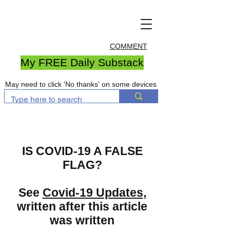
COMMENT
My FREE Daily Substack
May need to click 'No thanks' on some devices
IS COVID-19 A FALSE
FLAG?
See
Covid-19 Updates
,
written after this article
was written