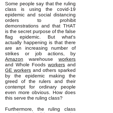
Some people say that the ruling
class is using the covid-19
epidemic and social distancing
orders to prohibit
demonstrations and that THAT
is the secret purpose of the false
flag epidemic. But what's
actually happening is that there
are an increasing number of
strikes or job actions, by
Amazon
warehouse
workers
and Whole Foods
workers
and
GE workers
and others sparked
by the epidemic making the
greed of the rulers and their
contempt for ordinary people
even more obvious. How does
this serve the ruling class?
Furthermore, the ruling class