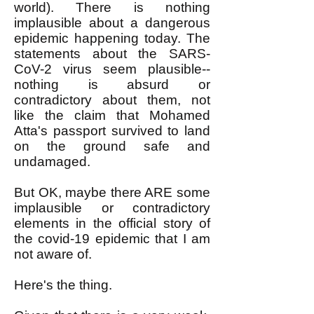
world). There is nothing
implausible about a dangerous
epidemic happening today. The
statements about the SARS-
CoV-2 virus seem plausible--
nothing is absurd or
contradictory about them, not
like the claim that Mohamed
Atta's passport survived to land
on the ground safe and
undamaged.
But OK, maybe there ARE some
implausible or contradictory
elements in the official story of
the covid-19 epidemic that I am
not aware of.
Here's the thing.