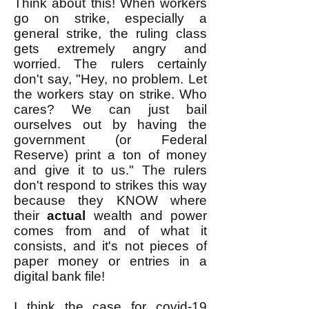
Think about this! When workers
go on strike, especially a
general strike, the ruling class
gets extremely angry and
worried. The rulers certainly
don't say, "Hey, no problem. Let
the workers stay on strike. Who
cares? We can just bail
ourselves out by having the
government (or Federal
Reserve) print a ton of money
and give it to us." The rulers
don't respond to strikes this way
because they KNOW where
their
actual
wealth and power
comes from and of what it
consists, and it's not pieces of
paper money or entries in a
digital bank file!
I think the case for covid-19