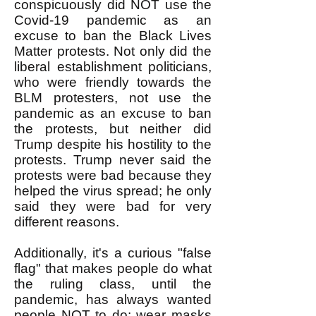
conspicuously did NOT use the
Covid-19 pandemic as an
excuse to ban the Black Lives
Matter protests. Not only did the
liberal establishment politicians,
who were friendly towards the
BLM protesters, not use the
pandemic as an excuse to ban
the protests, but neither did
Trump despite his hostility to the
protests. Trump never said the
protests were bad because they
helped the virus spread; he only
said they were bad for very
different reasons.
Additionally, it's a curious "false
flag" that makes people do what
the ruling class, until the
pandemic, has always wanted
people NOT to do: wear masks