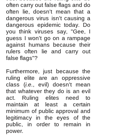
often carry out false flags and do
often lie, doesn't mean that a
dangerous virus isn't causing a
dangerous epidemic today. Do
you think viruses say, "Gee, I
guess I won't go on a rampage
against humans because their
rulers often lie and carry out
false flags"?
Furthermore, just because the
ruling elite are an oppressive
class (
i.e.
, evil) doesn't mean
that whatever they do is an evil
act. Ruling elites need to
maintain at least a certain
minimum of public approval and
legitimacy in the eyes of the
public, in order to remain in
power.