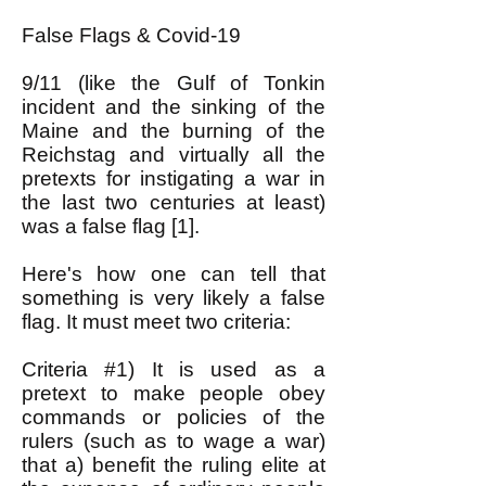
False Flags & Covid-19
9/11 (like the Gulf of Tonkin
incident and the sinking of the
Maine and the burning of the
Reichstag and virtually all the
pretexts for instigating a war in
the last two centuries at least)
was a false flag [1].
Here's how one can tell that
something is very likely a false
flag. It must meet two criteria:
Criteria #1) It is used as a
pretext to make people obey
commands or policies of the
rulers (such as to wage a war)
that a) benefit the ruling elite at