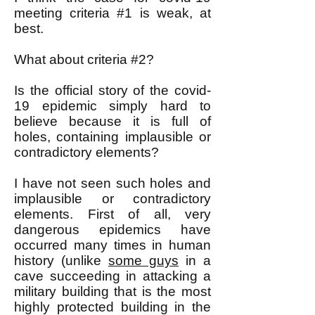
meeting criteria #1 is weak, at
best.
What about criteria #2?
Is the official story of the covid-
19 epidemic simply hard to
believe because it is full of
holes, containing implausible or
contradictory elements?
I have not seen such holes and
implausible or contradictory
elements. First of all, very
dangerous epidemics have
occurred many times in human
history (unlike
some guys
in a
cave succeeding in attacking a
military building that is the most
highly protected building in the