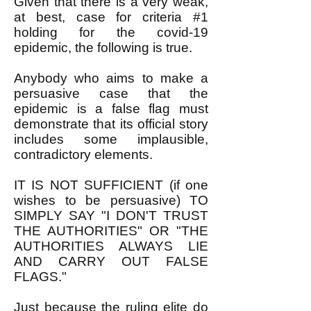
Given that there is a very weak,
at best, case for criteria #1
holding for the covid-19
epidemic, the following is true.
Anybody who aims to make a
persuasive case that the
epidemic is a false flag must
demonstrate that its official story
includes some implausible,
contradictory elements.
IT IS NOT SUFFICIENT (if one
wishes to be persuasive) TO
SIMPLY SAY "I DON'T TRUST
THE AUTHORITIES" OR "THE
AUTHORITIES ALWAYS LIE
AND CARRY OUT FALSE
FLAGS."
Just because the ruling elite do