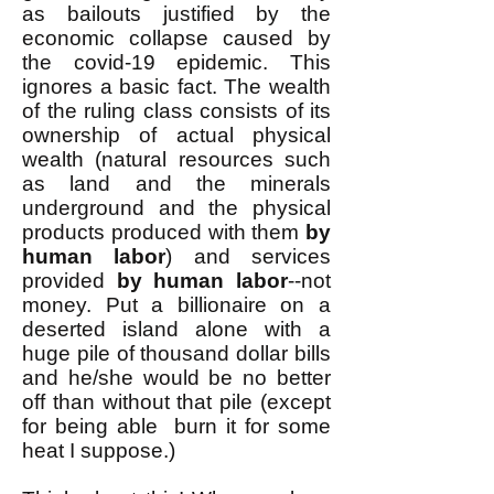
as bailouts justified by the
economic collapse caused by
the covid-19 epidemic. This
ignores a basic fact. The wealth
of the ruling class consists of its
ownership of actual physical
wealth (natural resources such
as land and the minerals
underground and the physical
products produced with them
by
human labor
) and services
provided
by human labor
--not
money. Put a billionaire on a
deserted island alone with a
huge pile of thousand dollar bills
and he/she would be no better
off than without that pile (except
for being able burn it for some
heat I suppose.)