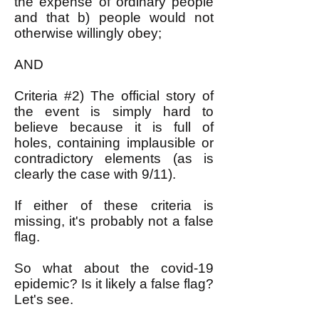
the expense of ordinary people
and that b) people would not
otherwise willingly obey;
AND
Criteria #2) The official story of
the event is simply hard to
believe because it is full of
holes, containing implausible or
contradictory elements (as is
clearly the case with 9/11).
If either of these criteria is
missing, it's probably not a false
flag.
So what about the covid-19
epidemic? Is it likely a false flag?
Let's see.