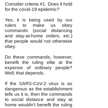
Consider criteria #1. Does it hold
for the covid-19 epidemic?
Yes, it is being used by our
rulers to make us obey
commands (social distancing
and stay-at-home orders, etc.)
that people would not otherwise
obey.
Do these commands, however,
benefit the ruling elite at the
expense of ordinary people?
Well, that depends.
If the SARS-CoV-2 virus is as
dangerous as the establishment
tells us it is, then the commands
to social distance and stay at
home wouldn't benefit the ruling