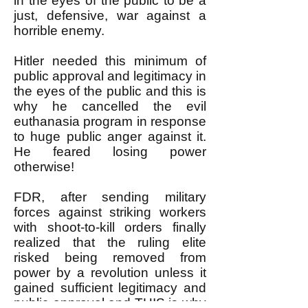
in the eyes of the public to be a
just, defensive, war against a
horrible enemy.
Hitler needed this minimum of
public approval and legitimacy in
the eyes of the public and this is
why he cancelled the evil
euthanasia program in response
to huge public anger against it.
He feared losing power
otherwise!
FDR, after sending military
forces against striking workers
with shoot-to-kill orders finally
realized that the ruling elite
risked being removed from
power by a revolution unless it
gained sufficient legitimacy and
public approval and THIS is why