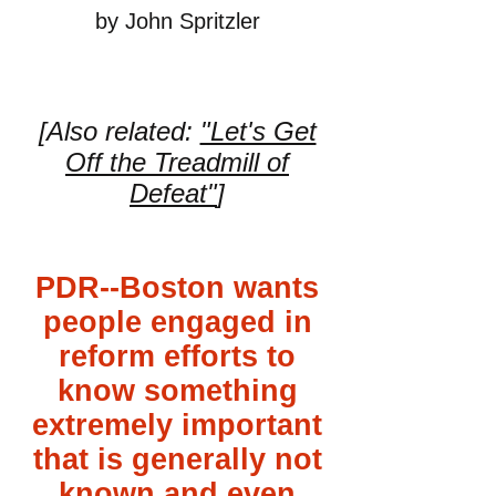
by John Spritzler
[Also related:
"Let's Get
Off the Treadmill of
Defeat"
]
PDR--Boston wants
people engaged in
reform efforts to
know something
extremely important
that is generally not
known and even