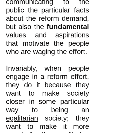
communicating to the
public the particular facts
about the reform demand,
but also the
fundamental
values and aspirations
that motivate the people
who are waging the effort.
Invariably, when people
engage in a reform effort,
they do it because they
want to make society
closer in some particular
way to being an
egalitarian
society; they
want to make it more