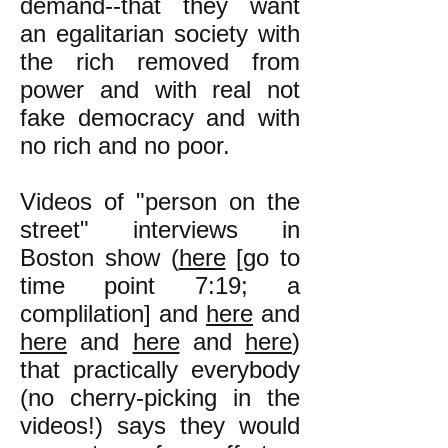
demand--that they want
an egalitarian society with
the rich removed from
power and with real not
fake democracy and with
no rich and no poor.
Videos of "person on the
street" interviews in
Boston show (
here
[
go to
time point 7:19;
a
complilation] and
here
and
here
and
here
and
here
)
that practically everybody
(no cherry-picking in the
videos!) says they would