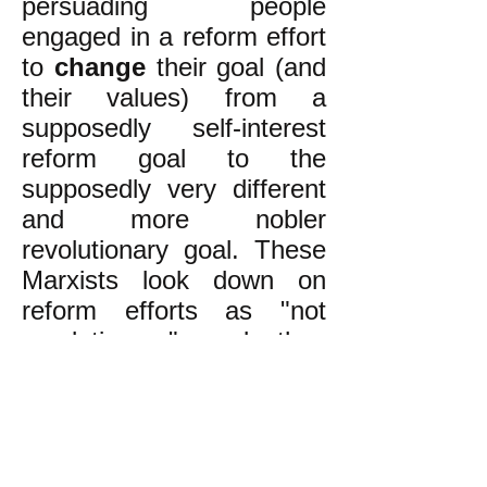
persuading people
engaged in a reform effort
to
change
their goal (and
their values) from a
supposedly self-interest
reform goal to the
supposedly very different
and more nobler
revolutionary goal. These
Marxists look down on
reform efforts as "not
revolutionary" and they
take some pride in not
getting involved in such
efforts.