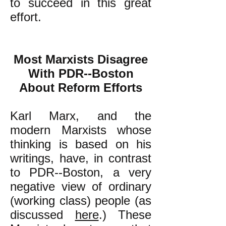
to succeed in this great
effort.
Most Marxists Disagree
With PDR--Boston
About Reform Efforts
Karl Marx, and the
modern Marxists whose
thinking is based on his
writings, have, in contrast
to PDR--Boston, a very
negative view of ordinary
(working class) people (as
discussed
here
.) These