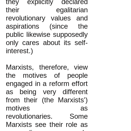
they explicitly declared
their egalitarian
revolutionary values and
aspirations (since the
public likewise supposedly
only cares about its self-
interest.)
Marxists, therefore, view
the motives of people
engaged in a reform effort
as being very different
from their (the Marxists')
motives as
revolutionaries. Some
Marxists see their role as