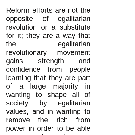
Reform efforts are not the
opposite of egalitarian
revolution or a substitute
for it; they are a way that
the egalitarian
revolutionary movement
gains strength and
confidence from people
learning that they are part
of a large majority in
wanting to shape all of
society by egalitarian
values, and in wanting to
remove the rich from
power in order to be able