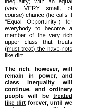
inequality) with an equal
(very VERY small, of
course) chance (he calls it
"Equal Opportunity") for
everybody to become a
member of the very rich
upper class that treats
(must treat) the have-nots
like dirt.
The rich, however, will
remain in power, and
class inequality will
continue, and ordinary
people will be
treated
like dirt
forever, until we