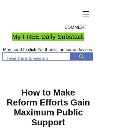
COMMENT
My FREE Daily Substack
May need to click 'No thanks' on some devices
How to Make
Reform Efforts Gain
Maximum Public
Support