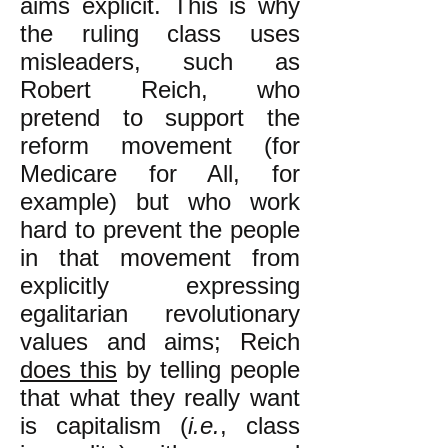
aims explicit. This is why
the ruling class uses
misleaders, such as
Robert Reich, who
pretend to support the
reform movement (for
Medicare for All, for
example) but who work
hard to prevent the people
in that movement from
explicitly expressing
egalitarian revolutionary
values and aims; Reich
does this
by telling people
that what they really want
is capitalism (
i.e.
, class