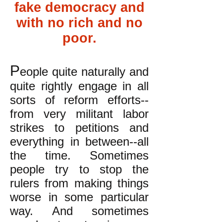
fake democracy and
with no rich and no
poor.
P
eople quite naturally and
quite rightly engage in all
sorts of reform efforts--
from very militant labor
strikes to petitions and
everything in between--all
the time. Sometimes
people try to stop the
rulers from making things
worse in some particular
way. And sometimes