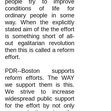
people try to improve
conditions of life for
ordinary people in some
way.
When the explicitly
stated aim of the the effort
is something short of all-
out egalitarian revolution
then this is called a reform
effort.
PDR--Boston supports
reform efforts. The WAY
we support them is this.
We strive to increase
widespread public support
for the effort by not only