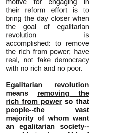
motive for engaging in
their reform effort is to
bring the day closer when
the goal of egalitarian
revolution is
accomplished: to remove
the rich from power; have
real, not fake democracy
with no rich and no poor.
Egalitarian revolution
means
removing the
rich from power
so that
people--the vast
majority of whom want
an egalitarian society--