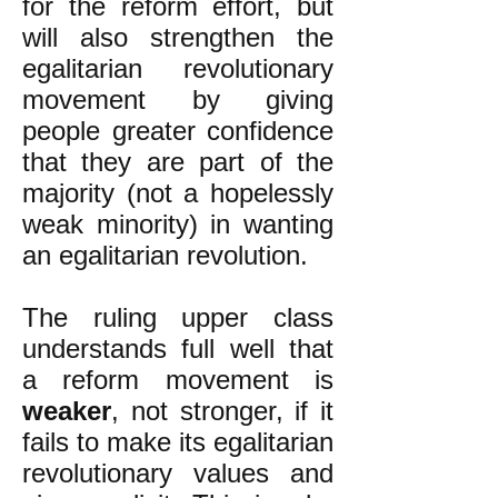
for the reform effort, but
will also strengthen the
egalitarian revolutionary
movement by giving
people greater confidence
that they are part of the
majority (not a hopelessly
weak minority) in wanting
an egalitarian revolution.
The ruling upper class
understands full well that
a reform movement is
weaker
, not stronger, if it
fails to make its egalitarian
revolutionary values and