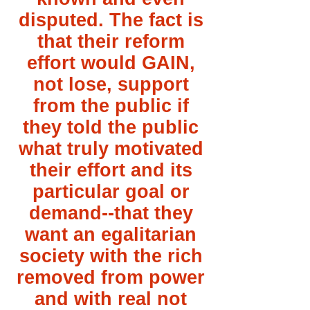
disputed. The fact is
that their reform
effort would GAIN,
not lose, support
from the public if
they told the public
what truly motivated
their effort and its
particular goal or
demand--that they
want an egalitarian
society with the rich
removed from power
and with real not