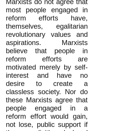
Marxists do not agree that
most people engaged in
reform efforts have,
themselves, egalitarian
revolutionary values and
aspirations. Marxists
believe that people in
reform efforts are
motivated merely by self-
interest and have no
desire to create a
classless society. Nor do
these Marxists agree that
people engaged in a
reform effort would gain,
not lose, public support if