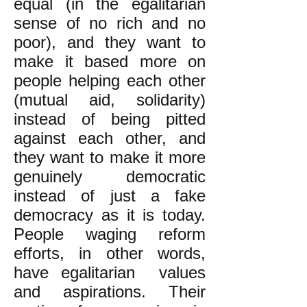
equal (in the egalitarian
sense of no rich and no
poor), and they want to
make it based more on
people helping each other
(mutual aid, solidarity)
instead of being pitted
against each other, and
they want to make it more
genuinely democratic
instead of just a fake
democracy as it is today.
People waging reform
efforts, in other words,
have egalitarian values
and aspirations. Their