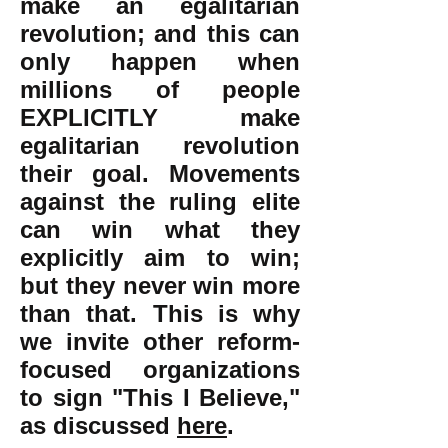
make an egalitarian
revolution; and this can
only happen when
millions of people
EXPLICITLY make
egalitarian revolution
their goal. Movements
against the ruling elite
can win what they
explicitly aim to win;
but they never win more
than that. This is why
we invite other reform-
focused organizations
to sign "This I Believe,"
as discussed
here
.