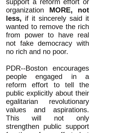
support a reform effort or
organization
MORE, not
less,
if it sincerely said it
wanted to remove the rich
from power to have real
not fake democracy with
no rich and no poor.
PDR--Boston encourages
people engaged in a
reform effort to tell the
public explicitly about their
egalitarian revolutionary
values and aspirations.
This will not only
strengthen public support