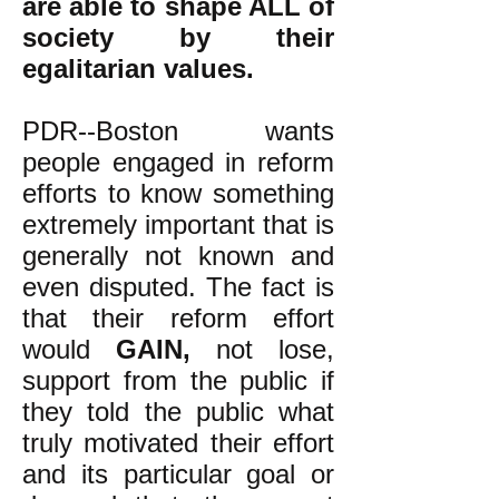
are able to shape ALL of
society by their
egalitarian values.
PDR--Boston wants
people engaged in reform
efforts to know something
extremely important that is
generally not known and
even disputed. The fact is
that their reform effort
would
GAIN,
not lose,
support from the public if
they told the public what
truly motivated their effort
and its particular goal or