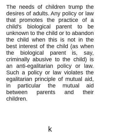
The needs of children trump the
desires of adults. Any policy or law
that promotes the practice of a
child's biological parent to be
unknown to the child or to abandon
the child when this is not in the
best interest of the child (as when
the biological parent is, say,
criminally abusive to the child) is
an anti-egalitarian policy or law.
Such a policy or law violates the
egalitarian principle of mutual aid,
in particular the mutual aid
between parents and their
children.
k