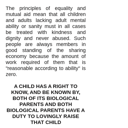
The principles of equality and
mutual aid mean that all children
and adults lacking adult mental
ability or sanity must in all cases
be treated with kindness and
dignity and never abused. Such
people are always members in
good standing of the sharing
economy because the amount of
work required of them that is
"reasonable according to ability" is
zero.
A CHILD HAS A RIGHT TO
KNOW, AND BE KNOWN BY,
BOTH OF ITS BIOLOGICAL
PARENTS AND BOTH
BIOLOGICAL PARENTS HAVE A
DUTY TO LOVINGLY RAISE
THAT CHILD