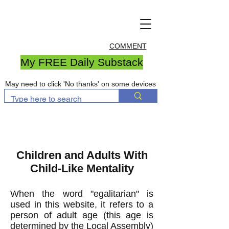
COMMENT
My FREE Daily Substack
May need to click 'No thanks' on some devices
Children and Adults With
Child-Like Mentality
When the word "egalitarian" is
used in this website, it refers to a
person of adult age (t
his age is
determined by the Local Assembly)