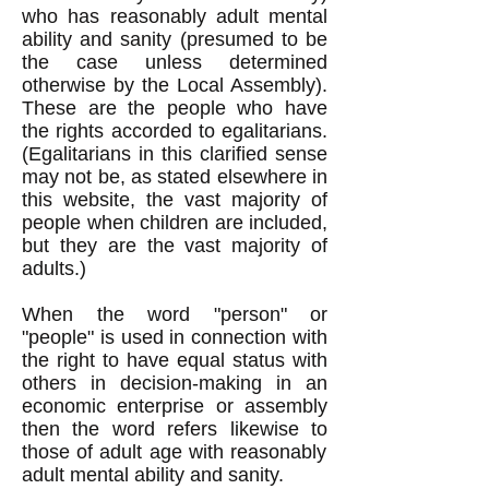
who has rea
sonably adult mental
ability and sanity (presumed to be
the case
unless determined
otherwise by the Local Assembly).
These are the people who have
the rights accorded to egalitarians.
(Egalitarians in this clarified sense
may not be, as stated elsewhere in
this website, the vast majority of
people when children are included,
but they are the vast majority of
adults.)
When the word "person" or
"people" is used in connection with
the right to have equal status with
others in decision-making in an
economic enterprise or assembly
then the word refers likewise to
those of adult age with reasonably
adult mental ability and sanity.