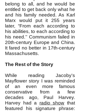
belong to all, and he would be
entitled to get back only what he
and his family needed. As Karl
Marx would put it 255 years
later, “From each according to
his abilities, to each according to
his need.’’ Communism failed in
20th-century Europe and China.
It fared no better in 17th-century
Massachusetts.
The Rest of the Story
While reading Jacoby's
Mayflower story I was reminded
of an even more famous
conservative from a few
decades ago, Paul Harvey.
Harvey had a
radio show
that
featured his signature phrase: