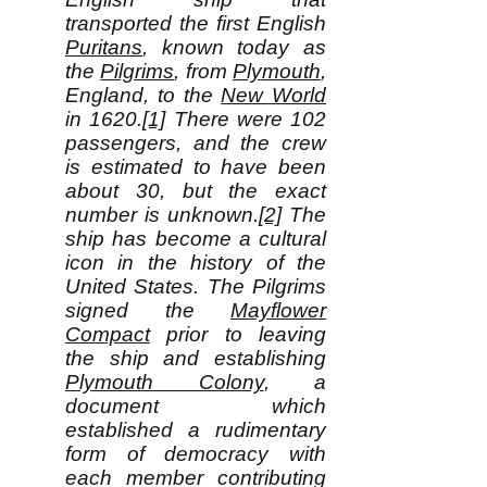
transported the first English
Puritans
, known today as
the
Pilgrims
, from
Plymouth
,
England, to the
New World
in 1620.
[1]
There were 102
passengers, and the crew
is estimated to have been
about 30, but the exact
number is unknown.
[2]
The
ship has become a cultural
icon in the history of the
United States. The Pilgrims
signed the
Mayflower
Compact
prior to leaving
the ship and establishing
Plymouth Colony
, a
document which
established a rudimentary
form of democracy with
each member contributing