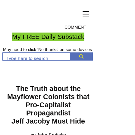
COMMENT
My FREE Daily Substack
May need to click 'No thanks' on some devices
The Truth about the
Mayflower Colonists that
Pro-Capitalist
Propagandist
Jeff Jacoby Must Hide