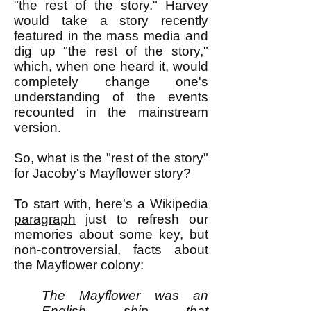
"the rest of the story." Harvey
would take a story recently
featured in the mass media and
dig up "the rest of the story,"
which, when one heard it, would
completely change one's
understanding of the events
recounted in the mainstream
version.
So, what is the "rest of the story"
for Jacoby's Mayflower story?
To start with, here's a Wikipedia
paragraph
just to refresh our
memories about some key, but
non-controversial, facts about
the Mayflower colony:
The Mayflower was an
English ship that