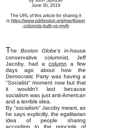
by John Spritzler
June 30, 2019
The URL of this article for sharing it
is
https://www.pdrboston.org/mayflower
-colonists-truth-vs-myth
T
he
Boston Globe's
in-house
conservative columnist, Jeff
Jacoby, had a
column
a few
days ago about how the
Democratic Party was having a
"Socialist" moment now but that
it wouldn't last because
socialism was just anti-American
and a terrible idea.
By "socialism" Jacoby meant, as
he says explicitly, the egalitarian
idea of people sharing
according to the principle of