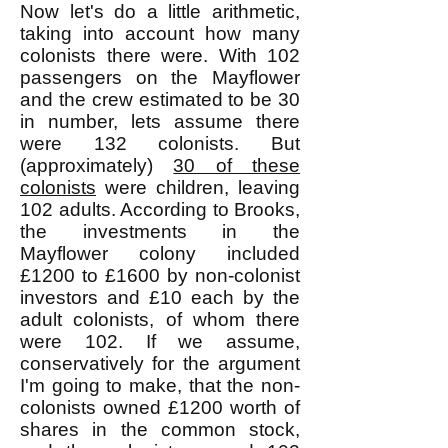
Now let's do a little arithmetic,
taking into account how many
colonists there were. With 102
passengers on the Mayflower
and the crew estimated to be 30
in number, lets assume there
were 132 colonists. But
(approximately)
30 of these
colonists
were children, leaving
102 adults. According to Brooks,
the investments in the
Mayflower colony included
£1200 to £1600 by non-colonist
investors and £10 each by the
adult colonists, of whom there
were 102. If we assume,
conservatively for the argument
I'm going to make, that the non-
colonists owned £1200 worth of
shares in the common stock,