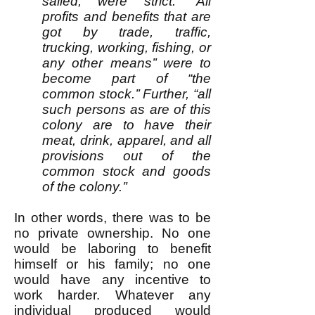
sailed, were strict: “All
profits and benefits that are
got by trade, traffic,
trucking, working, fishing, or
any other means’’ were to
become part of “the
common stock.’’ Further, “all
such persons as are of this
colony are to have their
meat, drink, apparel, and all
provisions out of the
common stock and goods
of the colony.’’
In other words, there was to be
no private ownership. No one
would be laboring to benefit
himself or his family; no one
would have any incentive to
work harder. Whatever any
individual produced would