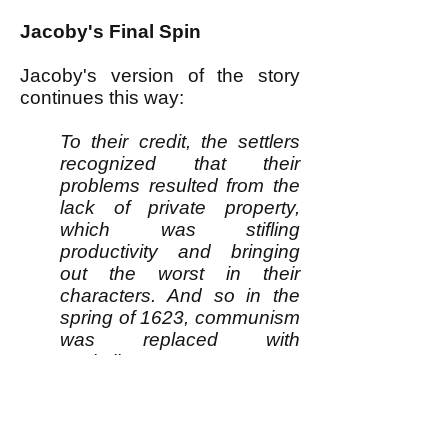
Jacoby's Final Spin
Jacoby's version of the story
continues this way:
To their credit, the settlers
recognized that their
problems resulted from the
lack of private property,
which was stifling
productivity and bringing
out the worst in their
characters. And so in the
spring of 1623, communism
was replaced with
capitalism.
“At length, after much
debate of things, the