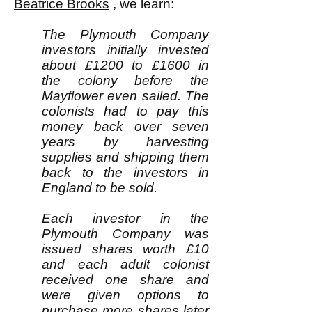
Beatrice Brooks
, we learn:
The Plymouth Company
investors initially invested
about £1200 to £1600 in
the colony before the
Mayflower even sailed. The
colonists had to pay this
money back over seven
years by harvesting
supplies and shipping them
back to the investors in
England to be sold.
Each investor in the
Plymouth Company was
issued shares worth £10
and each adult colonist
received one share and
were given options to
purchase more shares later