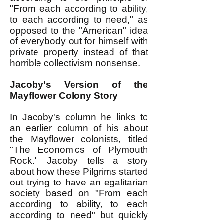
"From each according to ability,
to each according to need," as
opposed to the "American" idea
of everybody out for himself with
private property instead of that
horrible collectivism nonsense.
Jacoby's Version of the
Mayflower Colony Story
In Jacoby's column he links to
an earlier
column
of his about
the Mayflower colonists, titled
"The Economics of Plymouth
Rock." Jacoby tells a story
about how these Pilgrims started
out trying to have an egalitarian
society based on "From each
according to ability, to each
according to need" but quickly