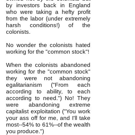
by investors back in England
who were taking a hefty profit
from the labor (under extremely
harsh conditions!) of the
colonists.
No wonder the colonists hated
working for the "common stock"!
When the colonists abandoned
working for the "common stock"
they were not abandoning
egalitarianism ("From each
according to ability, to each
according to need.") No! They
were abandoning extreme
capitalist exploitation ("You work
your ass off for me, and I'll take
most--54% to 61%--of the wealth
you produce.")