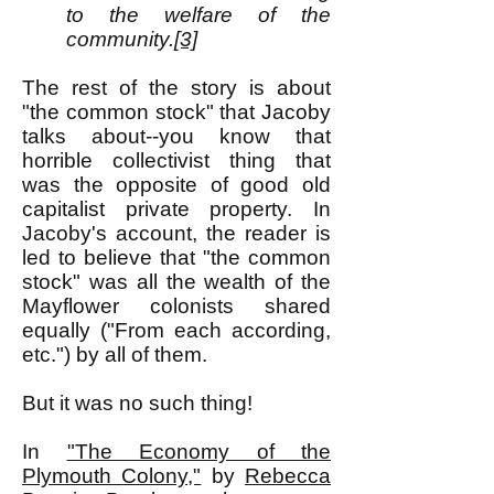
to the welfare of the
community.
[3]
The rest of the story is about
"the common stock" that Jacoby
talks about--you know that
horrible collectivist thing that
was the opposite of good old
capitalist private property. In
Jacoby's account, the reader is
led to believe that "the common
stock" was all the wealth of the
Mayflower colonists shared
equally ("From each according,
etc.") by all of them.
But it was no such thing!
In
"The Economy of the
Plymouth Colony,"
by
Rebecca