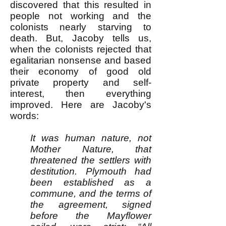
discovered that this resulted in
people not working and the
colonists nearly starving to
death. But, Jacoby tells us,
when the colonists rejected that
egalitarian nonsense and based
their economy of good old
private property and self-
interest, then everything
improved. Here are Jacoby's
words:
It was human nature, not
Mother Nature, that
threatened the settlers with
destitution. Plymouth had
been established as a
commune, and the terms of
the agreement, signed
before the Mayflower