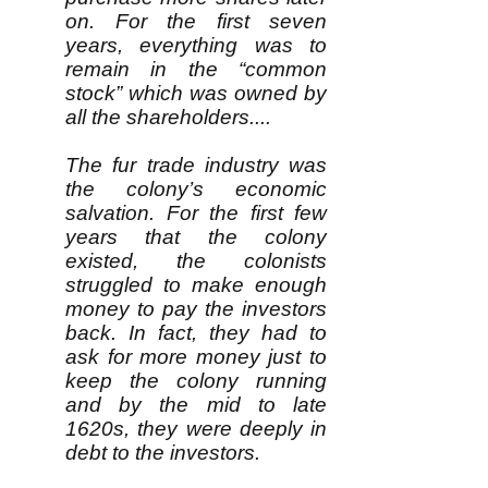
on. For the first seven
years, everything was to
remain in the “common
stock” which was owned by
all the shareholders....
The fur trade industry was
the colony’s economic
salvation. For the first few
years that the colony
existed, the colonists
struggled to make enough
money to pay the investors
back. In fact, they had to
ask for more money just to
keep the colony running
and by the mid to late
1620s, they were deeply in
debt to the investors.