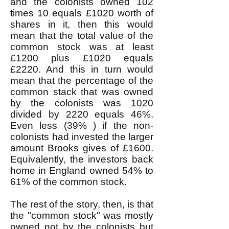
and the colonists owned 102
times 10 equals £1020 worth of
shares in it, then this would
mean that the total value of the
common stock was at least
£1200 plus £1020 equals
£2220. And this in turn would
mean that the percentage of the
common stack that was owned
by the colonists was 1020
divided by 2220 equals 46%.
Even less (39% ) if the non-
colonists had invested the larger
amount Brooks gives of £1600.
Equivalently, the investors back
home in England owned 54% to
61% of the common stock.
The rest of the story, then, is that
the "common stock" was mostly
owned not by the colonists but