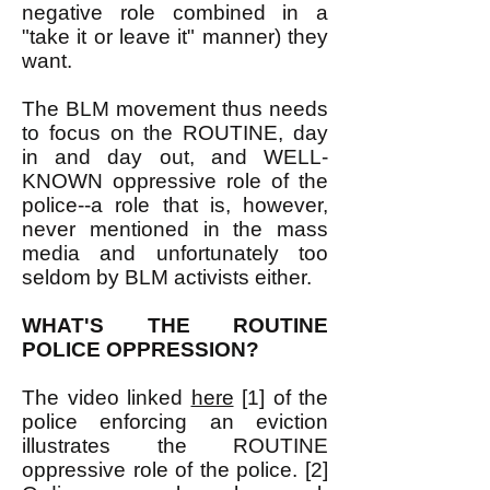
negative role combined in a
"take it or leave it" manner) they
want.
The BLM movement thus needs
to focus on the ROUTINE, day
in and day out, and WELL-
KNOWN oppressive role of the
police--a role that is, however,
never mentioned in the mass
media and unfortunately too
seldom by BLM activists either.
WHAT'S THE ROUTINE
POLICE OPPRESSION?
The video linked
here
[1] of the
police enforcing an eviction
illustrates the ROUTINE
oppressive role of the police. [2]