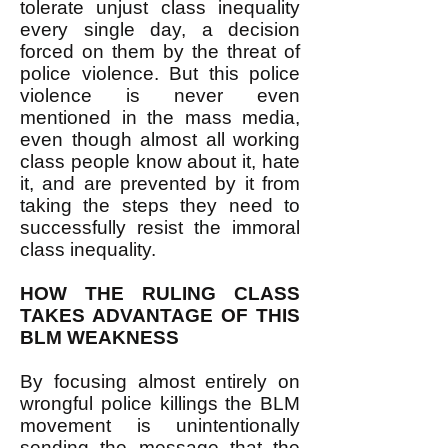
tolerate unjust class inequality
every single day, a decision
forced on them by the threat of
police violence. But this police
violence is never even
mentioned in the mass media,
even though almost all working
class people know about it, hate
it, and are prevented by it from
taking the steps they need to
successfully resist the immoral
class inequality.
HOW THE RULING CLASS
TAKES ADVANTAGE OF THIS
BLM WEAKNESS
By focusing almost entirely on
wrongful police killings the BLM
movement is unintentionally
sending the message that the