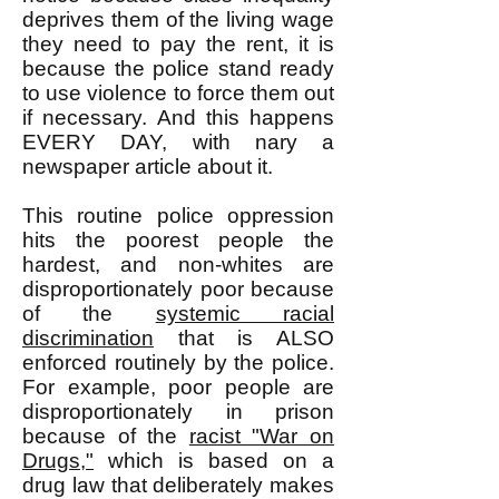
deprives them of the living wage
they need to pay the rent, it is
because the police stand ready
to use violence to force them out
if necessary. And this happens
EVERY DAY, with nary a
newspaper article about it.
This routine police oppression
hits the poorest people the
hardest, and non-whites are
disproportionately poor because
of the
systemic racial
discrimination
that is ALSO
enforced routinely by the police.
For example, poor people are
disproportionately in prison
because of the
racist "War on
Drugs,"
which is based on a
drug law that deliberately makes