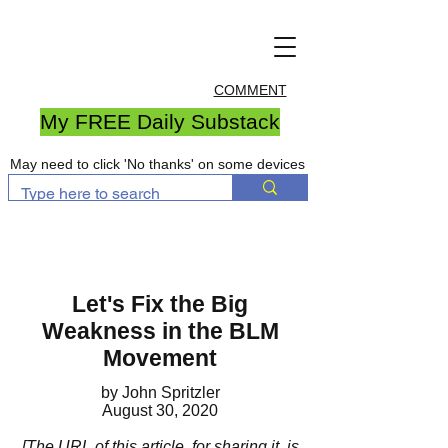
COMMENT
My FREE Daily Substack
May need to click 'No thanks' on some devices
Let's Fix the Big
Weakness in the BLM
Movement
by John Spritzler
August 30, 2020
[The URL of this article, for sharing it, is