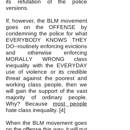
its refutation of the police
versions.
If, however, the BLM movement
goes on the OFFENSE by
condemning the police for what
EVERYBODY KNOWS THEY
DO--routinely enforcing evictions
and otherwise enforcing
MORALLY WRONG class
inequality with the EVERYDAY
use of violence or its credible
threat against the poorest and
working class people, then we
will gain the support of the vast
majority of ordinary people.
Why? Because
most people
hate class inequality. [4]
When the BLM movement goes
on the offense this way, it will put