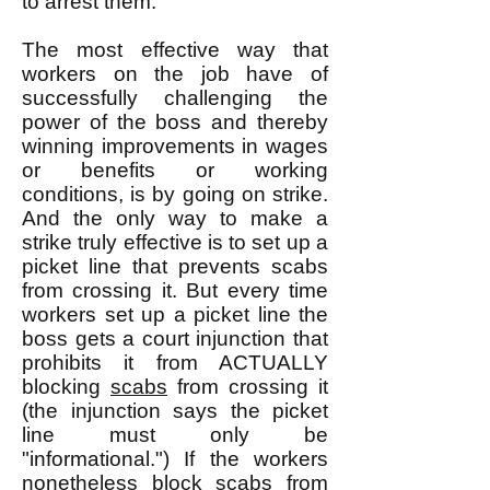
to arrest them.
The most effective way that
workers on the job have of
successfully challenging the
power of the boss and thereby
winning improvements in wages
or benefits or working
conditions, is by going on strike.
And the only way to make a
strike truly effective is to set up a
picket line that prevents scabs
from crossing it. But every time
workers set up a picket line the
boss gets a court injunction that
prohibits it from ACTUALLY
blocking
scabs
from crossing it
(the injunction says the picket
line must only be
"informational.") If the workers
nonetheless block scabs from