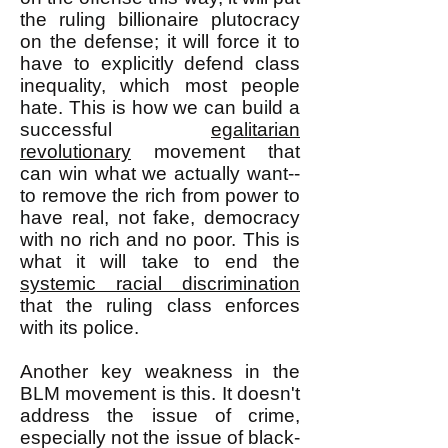
the ruling billionaire plutocracy
on the defense; it will force it to
have to explicitly defend class
inequality, which most people
hate. This is how we can build a
successful
egalitarian
revolutionary
movement that
can win what we actually want--
to remove the rich from power to
have real, not fake, democracy
with no rich and no poor. This is
what it will take to end the
systemic racial discrimination
that the ruling class enforces
with its police.
Another key weakness in the
BLM movement is this. It doesn't
address the issue of crime,
especially not the issue of black-