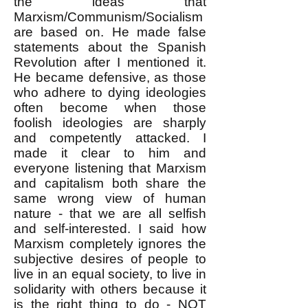
the ideas that
Marxism/Communism/Socialism
are based on. He made false
statements about the Spanish
Revolution after I mentioned it.
He became defensive, as those
who adhere to dying ideologies
often become when those
foolish ideologies are sharply
and competently attacked. I
made it clear to him and
everyone listening that Marxism
and capitalism both share the
same wrong view of human
nature - that we are all selfish
and self-interested. I said how
Marxism completely ignores the
subjective desires of people to
live in an equal society, to live in
solidarity with others because it
is the right thing to do - NOT