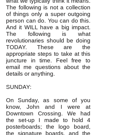
what we typically think it means.
The following is not a collection
of things only a super outgoing
person can do. You can do this.
And it WILL have a big impact.
The following is what
revolutionaries should be doing
TODAY. These are the
appropriate steps to take at this
juncture in time. Feel free to
email me questions about the
details or anything.
SUNDAY:
On Sunday, as some of you
know, John and I were at
Downtown Crossing. We had
the set-up I made to hold 4
posterboards; the logo board,
the signature boards, and the