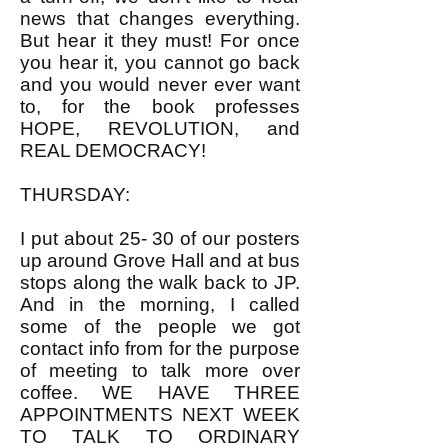
news that changes everything.
But hear it they must! For once
you hear it, you cannot go back
and you would never ever want
to, for the book professes
HOPE, REVOLUTION, and
REAL DEMOCRACY!
THURSDAY:
I put about 25- 30 of our posters
up around Grove Hall and at bus
stops along the walk back to JP.
And in the morning, I called
some of the people we got
contact info from for the purpose
of meeting to talk more over
coffee. WE HAVE THREE
APPOINTMENTS NEXT WEEK
TO TALK TO ORDINARY