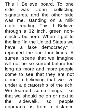
This I Believe board. To one
side was John collecting
signatures, and the other side
was me, standing on a milk
crate reading This I Believe
through a 32 inch, green non-
electric bullhorn. When I got to
the line "In the United States we
have a fake democracy," I
repeated the line four times. A
surreal scene that we imagine
will not be so surreal before too
long as more and more people
come to see that they are not
alone in believing that we live
under a dictatorship of the rich.
We learned some things, like
that we should be on or next to
the sidewalk, so people
approach us from a distance