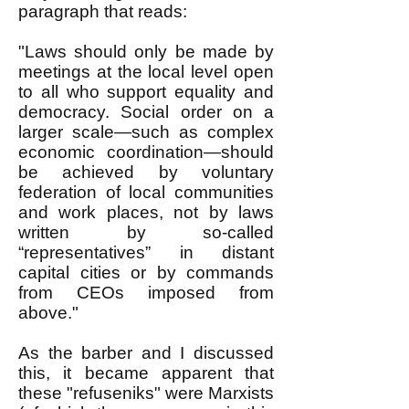
paragraph that reads:
"Laws should only be made by
meetings at the local level open
to all who support equality and
democracy. Social order on a
larger scale—such as complex
economic coordination—should
be achieved by voluntary
federation of local communities
and work places, not by laws
written by so-called
“representatives” in distant
capital cities or by commands
from CEOs imposed from
above."
As the barber and I discussed
this, it became apparent that
these "refuseniks" were Marxists