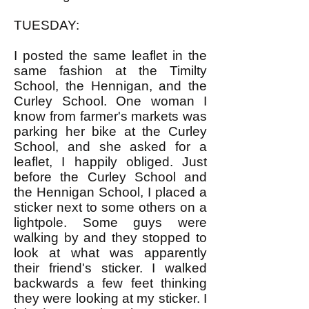
TUESDAY:
I posted the same leaflet in the
same fashion at the Timilty
School, the Hennigan, and the
Curley School. One woman I
know from farmer's markets was
parking her bike at the Curley
School, and she asked for a
leaflet, I happily obliged. Just
before the Curley School and
the Hennigan School, I placed a
sticker next to some others on a
lightpole. Some guys were
walking by and they stopped to
look at what was apparently
their friend's sticker. I walked
backwards a few feet thinking
they were looking at my sticker. I