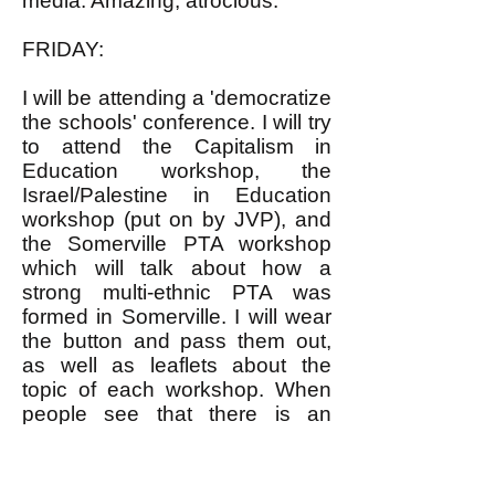
media. Amazing, atrocious.
FRIDAY:
I will be attending a 'democratize
the schools' conference. I will try
to attend the Capitalism in
Education workshop, the
Israel/Palestine in Education
workshop (put on by JVP), and
the Somerville PTA workshop
which will talk about how a
strong multi-ethnic PTA was
formed in Somerville. I will wear
the button and pass them out,
as well as leaflets about the
topic of each workshop. When
people see that there is an
alternative to the left, and it isn't
the right, and that we are
capable of growing (fingers