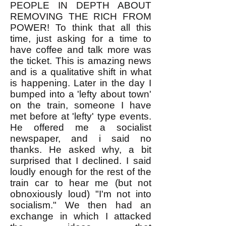
PEOPLE IN DEPTH ABOUT
REMOVING THE RICH FROM
POWER! To think that all this
time, just asking for a time to
have coffee and talk more was
the ticket. This is amazing news
and is a qualitative shift in what
is happening. Later in the day I
bumped into a 'lefty about town'
on the train, someone I have
met before at 'lefty' type events.
He offered me a socialist
newspaper, and i said no
thanks. He asked why, a bit
surprised that I declined. I said
loudly enough for the rest of the
train car to hear me (but not
obnoxiously loud) "I'm not into
socialism." We then had an
exchange in which I attacked