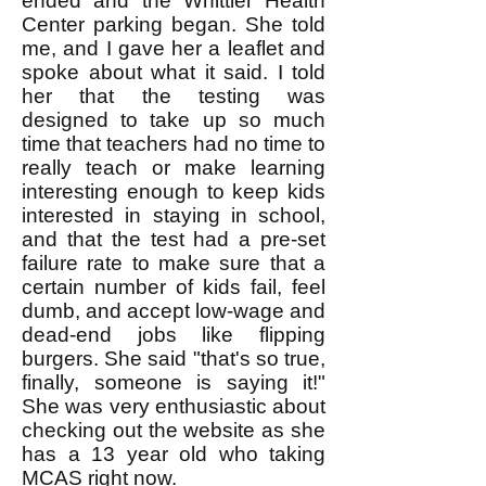
ended and the Whittier Health
Center parking began. She told
me, and I gave her a leaflet and
spoke about what it said. I told
her that the testing was
designed to take up so much
time that teachers had no time to
really teach or make learning
interesting enough to keep kids
interested in staying in school,
and that the test had a pre-set
failure rate to make sure that a
certain number of kids fail, feel
dumb, and accept low-wage and
dead-end jobs like flipping
burgers. She said "that's so true,
finally, someone is saying it!"
She was very enthusiastic about
checking out the website as she
has a 13 year old who taking
MCAS right now.