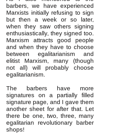
barbers, we have experienced
Marxists initially refusing to sign
but then a week or so later,
when they saw others signing
enthusiastically, they signed too.
Marxism attracts good people
and when they have to choose
between egalitarianism and
elitist Marxism, many (though
not all) will probably choose
egalitarianism.
The barbers have more
signatures on a partially filled
signature page, and I gave them
another sheet for after that. Let
there be one, two, three, many
egalitarian revolutionary barber
shops!