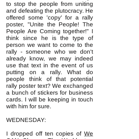
to stop the people from uniting
and defeating the plutocracy. He
offered some 'copy' for a rally
poster, "Unite the People! The
People Are Coming together!" I
think since he is the type of
person we want to come to the
rally - someone who we don't
already know, we may indeed
use that text in the event of us
putting on a rally. What do
people think of that potential
rally poster text? We exchanged
a bunch of stickers for business
cards. I will be keeping in touch
with him for sure.
WEDNESDAY:
I dropped off ten copies of
We