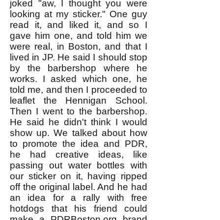
joked "aw, I thought you were
looking at my sticker." One guy
read it, and liked it, and so I
gave him one, and told him we
were real, in Boston, and that I
lived in JP. He said I should stop
by the barbershop where he
works. I asked which one, he
told me, and then I proceeded to
leaflet the Hennigan School.
Then I went to the barbershop.
He said he didn't think I would
show up. We talked about how
to promote the idea and PDR,
he had creative ideas, like
passing out water bottles with
our sticker on it, having ripped
off the original label. And he had
an idea for a rally with free
hotdogs that his friend could
make a PDRBoston.org brand