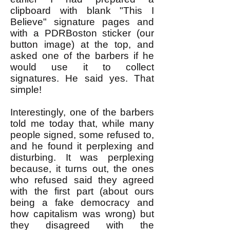
clipboard with blank "This I
Believe" signature pages and
with a PDRBoston sticker (our
button image) at the top, and
asked one of the barbers if he
would use it to collect
signatures. He said yes. That
simple!
Interestingly, one of the barbers
told me today that, while many
people signed, some refused to,
and he found it perplexing and
disturbing. It was perplexing
because, it turns out, the ones
who refused said they agreed
with the first part (about ours
being a fake democracy and
how capitalism was wrong) but
they disagreed with the