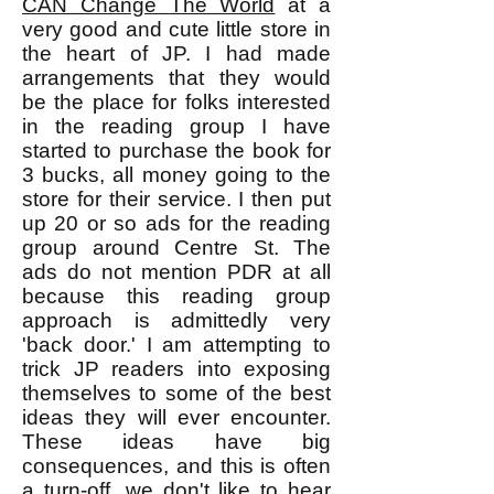
CAN Change The World
at a
very good and cute little store in
the heart of JP. I had made
arrangements that they would
be the place for folks interested
in the reading group I have
started to purchase the book for
3 bucks, all money going to the
store for their service. I then put
up 20 or so ads for the reading
group around Centre St. The
ads do not mention PDR at all
because this reading group
approach is admittedly very
'back door.' I am attempting to
trick JP readers into exposing
themselves to some of the best
ideas they will ever encounter.
These ideas have big
consequences, and this is often
a turn-off, we don't like to hear