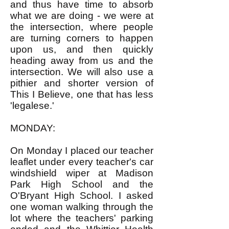
and thus have time to absorb
what we are doing - we were at
the intersection, where people
are turning corners to happen
upon us, and then quickly
heading away from us and the
intersection. We will also use a
pithier and shorter version of
This I Believe, one that has less
'legalese.'
MONDAY:
On Monday I placed our teacher
leaflet under every teacher's car
windshield wiper at Madison
Park High School and the
O'Bryant High School. I asked
one woman walking through the
lot where the teachers' parking