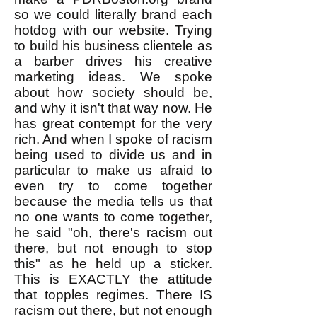
so we could literally brand each
hotdog with our website. Trying
to build his business clientele as
a barber drives his creative
marketing ideas. We spoke
about how society should be,
and why it isn't that way now. He
has great contempt for the very
rich. And when I spoke of racism
being used to divide us and in
particular to make us afraid to
even try to come together
because the media tells us that
no one wants to come together,
he said "oh, there's racism out
there, but not enough to stop
this" as he held up a sticker.
This is EXACTLY the attitude
that topples regimes. There IS
racism out there, but not enough