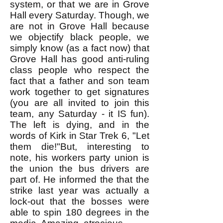
system, or that we are in Grove
Hall every Saturday. Though, we
are not in Grove Hall because
we objectify black people, we
simply know (as a fact now) that
Grove Hall has good anti-ruling
class people who respect the
fact that a father and son team
work together to get signatures
(you are all invited to join this
team, any Saturday - it IS fun).
The left is dying, and in the
words of Kirk in Star Trek 6, "Let
them die!"But, interesting to
note, his workers party union is
the union the bus drivers are
part of. He informed the that the
strike last year was actually a
lock-out that the bosses were
able to spin 180 degrees in the