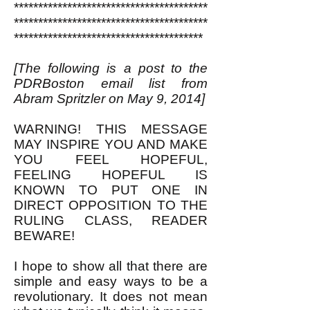
****************************************
****************************************
***************************************
[The following is a post to the
PDRBoston email list from
Abram Spritzler on May 9, 2014]
WARNING! THIS MESSAGE
MAY INSPIRE YOU AND MAKE
YOU FEEL HOPEFUL,
FEELING HOPEFUL IS
KNOWN TO PUT ONE IN
DIRECT OPPOSITION TO THE
RULING CLASS, READER
BEWARE!
I hope to show all that there are
simple and easy ways to be a
revolutionary. It does not mean