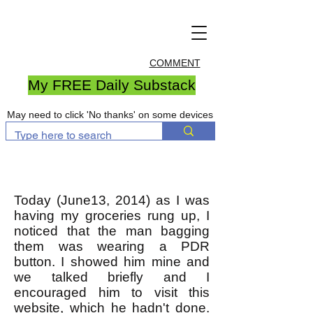
COMMENT
My FREE Daily Substack
May need to click 'No thanks' on some devices
Today (June13, 2014) as I was
having my groceries rung up, I
noticed that the man bagging
them was wearing a PDR
button. I showed him mine and
we talked briefly and I
encouraged him to visit this
website, which he hadn't done.