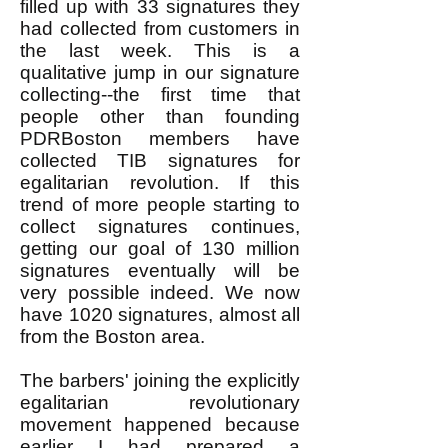
filled up with 33 signatures they
had collected from customers in
the last week. This is a
qualitative jump in our signature
collecting--the first time that
people other than founding
PDRBoston members have
collected TIB signatures for
egalitarian revolution. If this
trend of more people starting to
collect signatures continues,
getting our goal of 130 million
signatures eventually will be
very possible indeed. We now
have 1020 signatures, almost all
from the Boston area.
The barbers' joining the explicitly
egalitarian revolutionary
movement happened because
earlier I had prepared a