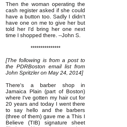
Then the woman operating the
cash register asked if she could
have a button too. Sadly I didn't
have one on me to give her but
told her I'd bring her one next
time I shopped there. --John S.
***************
[The following is from a post to
the PDRBoston email list from
John Spritzler on May 24, 2014]
There's a barber shop in
Jamaica Plain (part of Boston)
where I've gotten my hair cut for
20 years and today I went there
to say hello and the barbers
(three of them) gave me a This I
Believe (TIB) signature sheet