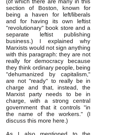
(of which there are many in this
section of Boston, known for
being a haven for left/liberals
and for having its own leftist
"revolutionary" book store and a
separate leftist publishing
business.) I explained why
Marxists would not sign anything
with this paragraph: they are not
really for democracy because
they think ordinary people, being
"dehumanized by capitalism,"
are not "ready" to really be in
charge and that, instead, the
Marxist party needs to be in
charge, with a strong central
government that it controls "in
the name of the workers." (I
discuss this more here.)
As I also mentioned to the