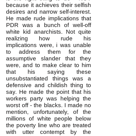
because it achieves their selfish
desires and narrow self-interest.
He made rude implications that
PDR was a bunch of well-off
white kid anarchists. Not quite
realizing how rude his
implications were, i was unable
to address them for the
assumptive slander that they
were, and to make clear to him
that his saying these
unsubstantiated things was a
defensive and childish thing to
say. He made the point that his
workers party was helping the
worst off - the blacks. I made no
mention, unfortunately, of the
millions of white people below
the poverty line who are treated
with utter contempt by the