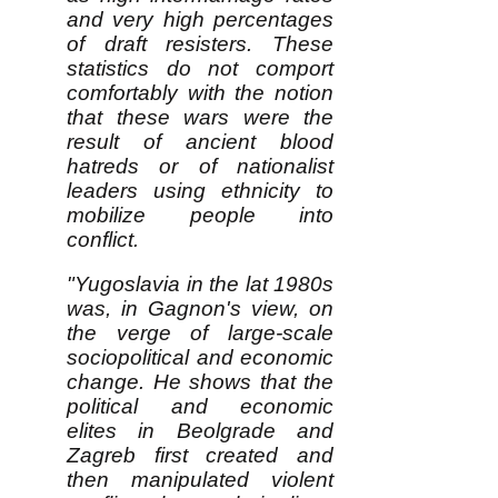
and very high percentages
of draft resisters. These
statistics do not comport
comfortably with the notion
that these wars were the
result of ancient blood
hatreds or of nationalist
leaders using ethnicity to
mobilize people into
conflict.
"Yugoslavia in the lat 1980s
was, in Gagnon's view, on
the verge of large-scale
sociopolitical and economic
change. He shows that the
political and economic
elites in Beolgrade and
Zagreb first created and
then manipulated violent