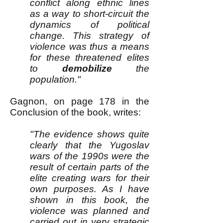
conflict along ethnic lines
as a way to short-circuit the
dynamics of political
change. This strategy of
violence was thus a means
for these threatened elites
to
demobilize
the
population."
Gagnon, on page 178 in the
Conclusion of the book, writes:
"The evidence shows quite
clearly that the Yugoslav
wars of the 1990s were the
result of certain parts of the
elite creating wars for their
own purposes. As I have
shown in this book, the
violence was planned and
carried out in very strategic