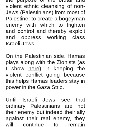
violent ethnic cleansing of non-
Jews (Palestinians) from most of
Palestine: to create a bogeyman
enemy with which to frighten
and control and thereby exploit
and oppress working class
Israeli Jews.
On the Palestinian side, Hamas
plays along with the Zionists (as
I show
here
) in keeping the
violent conflict going because
this helps Hamas leaders stay in
power in the Gaza Strip.
Until Israeli Jews see that
ordinary Palestinians are not
their enemy but indeed their ally
against their real enemy, they
will continue to remain