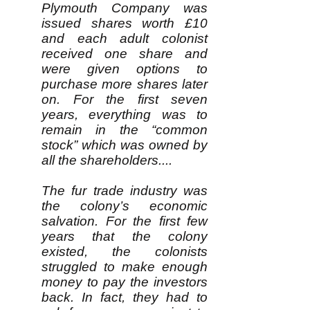
Plymouth Company was
issued shares worth £10
and each adult colonist
received one share and
were given options to
purchase more shares later
on. For the first seven
years, everything was to
remain in the “common
stock” which was owned by
all the shareholders....
The fur trade industry was
the colony’s economic
salvation. For the first few
years that the colony
existed, the colonists
struggled to make enough
money to pay the investors
back. In fact, they had to