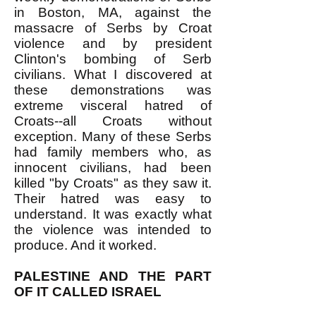
in Boston, MA, against the
massacre of Serbs by Croat
violence and by president
Clinton's bombing of Serb
civilians. What I discovered at
these demonstrations was
extreme visceral hatred of
Croats--all Croats without
exception. Many of these Serbs
had family members who, as
innocent civilians, had been
killed "by Croats" as they saw it.
Their hatred was easy to
understand. It was exactly what
the violence was intended to
produce. And it worked.
PALESTINE AND THE PART
OF IT CALLED ISRAEL