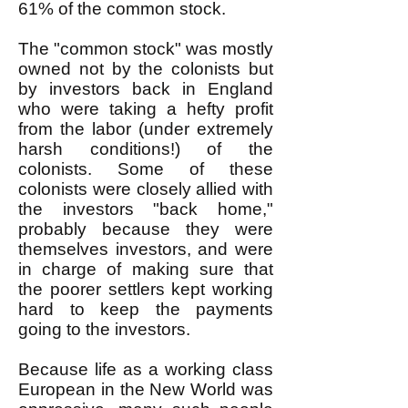
61% of the common stock.
The "common stock" was mostly
owned not by the colonists but
by investors back in England
who were taking a hefty profit
from the labor (under extremely
harsh conditions!) of the
colonists. Some of these
colonists were closely allied with
the investors "back home,"
probably because they were
themselves investors, and were
in charge of making sure that
the poorer settlers kept working
hard to keep the payments
going to the investors.
Because life as a working class
European in the New World was