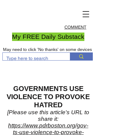
COMMENT
My FREE Daily Substack
May need to click 'No thanks' on some devices
GOVERNMENTS USE
VIOLENCE TO PROVOKE
HATRED
[Please use this article's URL to
share it:
https://www.pdrboston.org/gov-
ts-use-violence-to-provoke-