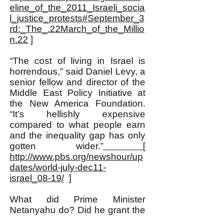
eline_of_the_2011_Israeli_socia
l_justice_protests#September_3
rd:_The_.22March_of_the_Millio
n.22
]
“The cost of living in Israel is
horrendous,” said Daniel Levy, a
senior fellow and director of the
Middle East Policy Initiative at
the New America Foundation.
“It’s hellishly expensive
compared to what people earn
and the inequality gap has only
gotten wider.”
[
http://www.pbs.org/newshour/up
dates/world-july-dec11-
israel_08-19/
]
What did Prime Minister
Netanyahu do? Did he grant the