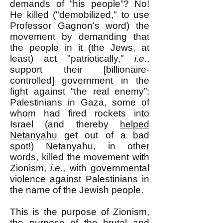
demands of “his people”? No!
He killed ("demobilized," to use
Professor Gagnon's word) the
movement by demanding that
the people in it (the Jews, at
least) act "patriotically,"
i.e.
,
support their [billionaire-
controlled] government in the
fight against “the real enemy”:
Palestinians in Gaza, some of
whom had fired rockets into
Israel (and thereby
helped
Netanyahu
get out of a bad
spot!) Netanyahu, in other
words, killed the movement with
Zionism,
i.e.
, with governmental
violence against Palestinians in
the name of the Jewish people.
This is the purpose of Zionism,
the purpose of the brutal and