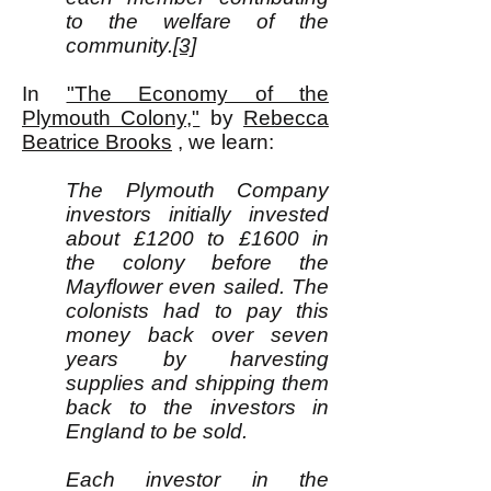
to the welfare of the
community.
[3]
In
"The Economy of the
Plymouth Colony,"
by
Rebecca
Beatrice Brooks
, we learn:
The Plymouth Company
investors initially invested
about £1200 to £1600 in
the colony before the
Mayflower even sailed. The
colonists had to pay this
money back over seven
years by harvesting
supplies and shipping them
back to the investors in
England to be sold.
Each investor in the