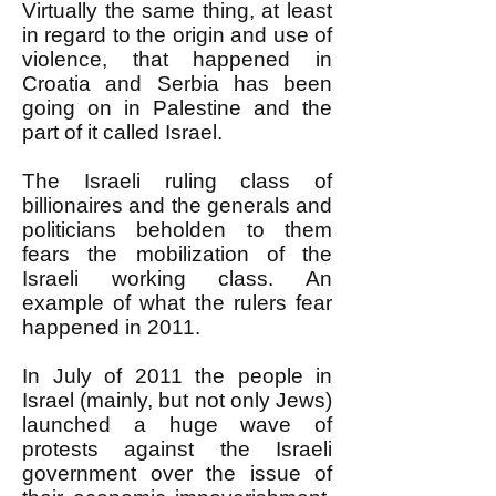
Virtually the same thing, at least
in regard to the origin and use of
violence, that happened in
Croatia and Serbia has been
going on in Palestine and the
part of it called Israel.
The Israeli ruling class of
billionaires and the generals and
politicians beholden to them
fears the mobilization of the
Israeli working class. An
example of what the rulers fear
happened in 2011.
In July of 2011 the people in
Israel (mainly, but not only Jews)
launched a huge wave of
protests against the Israeli
government over the issue of