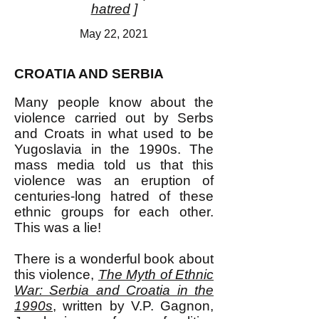
hatred
]
May 22, 2021
CROATIA AND SERBIA
Many people know about the
violence carried out by Serbs
and Croats in what used to be
Yugoslavia in the 1990s. The
mass media told us that this
violence was an eruption of
centuries-long hatred of these
ethnic groups for each other.
This was a lie!
There is a wonderful book about
this violence,
The Myth of Ethnic
War: Serbia and Croatia in the
1990s
, written by V.P. Gagnon,