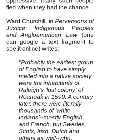
oppressive, many such people
fled when they had the chance.
Ward Churchill, in
Perversions of
Justice: Indigenous Peoples
and Angloamerican Law
(one
can google a text fragment to
see it online) writes:
"Probably the earliest group
of English to have simply
melted into a native society
were the inhabitants of
Raleigh's 'lost colony' of
Roanoak in 1590. A century
later, there were literally
thousands of 'white
Indians'--mostly English
and French, but Swedes,
Scots, Irish, Dutch and
others as well--who,