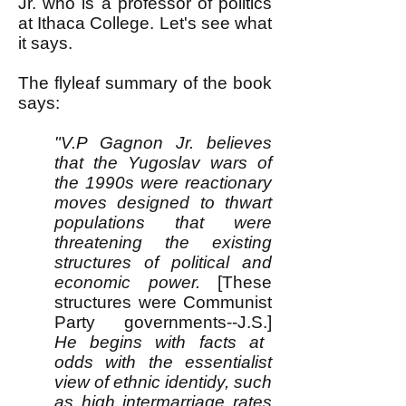
Jr. who is a professor of politics
at Ithaca College. Let's see what
it says.
The flyleaf summary of the book
says:
"V.P Gagnon Jr. believes
that the Yugoslav wars of
the 1990s were reactionary
moves designed to thwart
populations that were
threatening the existing
structures of political and
economic power.
[These
structures were Communist
Party governments--J.S.]
He begins with facts at
odds with the essentialist
view of ethnic identidy, such
as high intermarriage rates