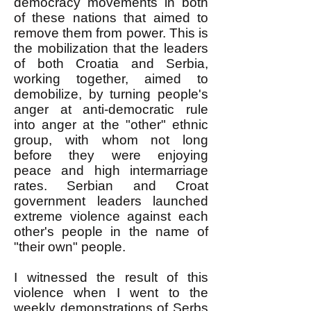
democracy movements in both
of these nations that aimed to
remove them from power. This is
the mobilization that the leaders
of both Croatia and Serbia,
working together, aimed to
demobilize, by turning people's
anger at anti-democratic rule
into anger at the "other" ethnic
group, with whom not long
before they were enjoying
peace and high intermarriage
rates. Serbian and Croat
government leaders launched
extreme violence against each
other's people in the name of
"their own" people.
I witnessed the result of this
violence when I went to the
weekly demonstrations of Serbs