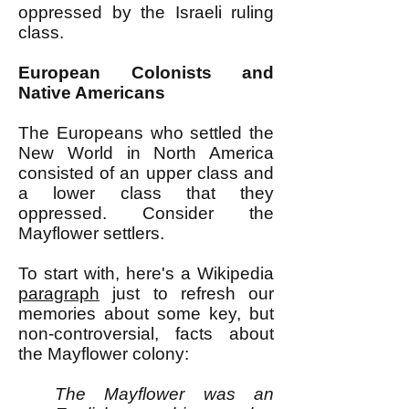
oppressed by the Israeli ruling
class.
European Colonists and
Native Americans
The Europeans who settled the
New World in North America
consisted of an upper class and
a lower class that they
oppressed. Consider the
Mayflower settlers.
To start with, here's a Wikipedia
paragraph
just to refresh our
memories about some key, but
non-controversial, facts about
the Mayflower colony:
The Mayflower was an