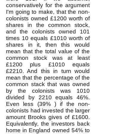
conservatively for the argument
I'm going to make, that the non-
colonists owned £1200 worth of
shares in the common stock,
and the colonists owned 101
times 10 equals £1010 worth of
shares in it, then this would
mean that the total value of the
common stock was at least
£1200 plus £1010 equals
£2210. And this in turn would
mean that the percentage of the
common stack that was owned
by the colonists was 1010
divided by 2210 equals 46%.
Even less (39% ) if the non-
colonists had invested the larger
amount Brooks gives of £1600.
Equivalently, the investors back
home in England owned 54% to