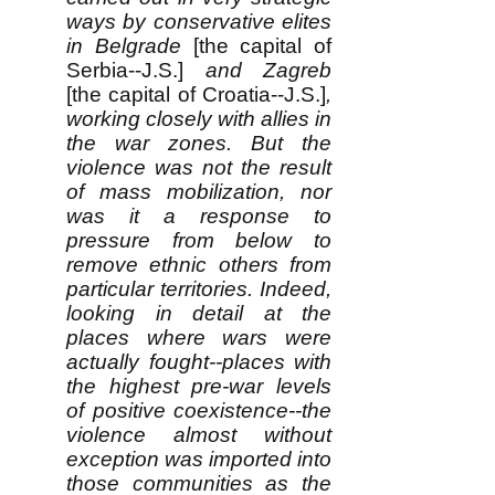
ways by conservative elites
in Belgrade
[the capital of
Serbia--J.S.]
and Zagreb
[the capital of Croatia--J.S.]
,
working closely with allies in
the war zones. But the
violence was not the result
of mass mobilization, nor
was it a response to
pressure from below to
remove ethnic others from
particular territories. Indeed,
looking in detail at the
places where wars were
actually fought--places with
the highest pre-war levels
of positive coexistence--the
violence almost without
exception was imported into
those communities as the