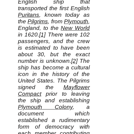
English ship that
transported the first English
Puritans
, known today as
the
Pilgrims
, from
Plymouth
,
England, to the
New World
in 1620.
[1]
There were 102
passengers, and the crew
is estimated to have been
about 30, but the exact
number is unknown.
[2]
The
ship has become a cultural
icon in the history of the
United States. The Pilgrims
signed the
Mayflower
Compact
prior to leaving
the ship and establishing
Plymouth Colony
, a
document which
established a rudimentary
form of democracy with
each member contributing