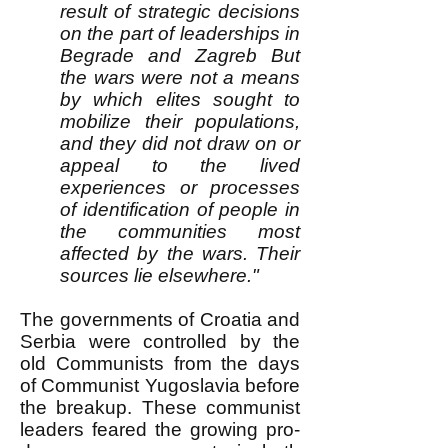
result of strategic decisions
on the part of leaderships in
Begrade and Zagreb But
the wars were not a means
by which elites sought to
mobilize their populations,
and they did not draw on or
appeal to the lived
experiences or processes
of identification of people in
the communities most
affected by the wars. Their
sources lie elsewhere."
The governments of Croatia and
Serbia were controlled by the
old Communists from the days
of Communist Yugoslavia before
the breakup. These communist
leaders feared the growing pro-