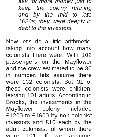
ask for more money just to
keep the colony running
and by the mid to late
1620s, they were deeply in
debt to the investors.
Now let's do a little arithmetic,
taking into account how many
colonists there were. With 102
passengers on the Mayflower
and the crew estimated to be 30
in number, lets assume there
were 132 colonists. But
31 of
these colonists
were children,
leaving 101 adults. According to
Brooks, the investments in the
Mayflower colony included
£1200 to £1600 by non-colonist
investors and £10 each by the
adult colonists, of whom there
were 101. If we assume,