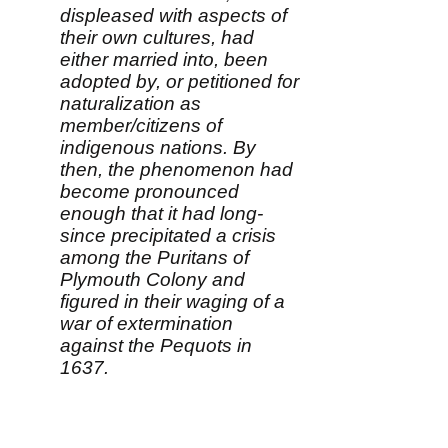
displeased with aspects of
their own cultures, had
either married into, been
adopted by, or petitioned for
naturalization as
member/citizens of
indigenous nations. By
then, the phenomenon had
become pronounced
enough that it had long-
since precipitated a crisis
among the Puritans of
Plymouth Colony and
figured in their waging of a
war of extermination
against the Pequots in
1637.
"The attraction of 'going
native' remained so strong,