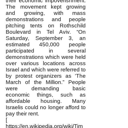
their economic impoverishment.
The movement kept growing
and growing, with mass
demonstrations and people
pitching tents on Rothschild
Boulevard in Tel Aviv. “On
Saturday, September 3, an
estimated 450,000 people
participated in several
demonstrations which were held
over various locations across
Israel and which were referred to
by protest organizers as ‘The
March of the Million.” People
were demanding basic
economic things, such as
affordable housing. Many
Israelis could no longer afford to
pay their rent.
[
https://en.wikipedia.org/wiki/Tim