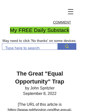
COMMENT
My FREE Daily Substack
May need to click 'No thanks' on some devices
The Great "Equal
Opportunity" Trap
by John Spritzler
September 8, 2022
[The URL of this article is
https://www.pdrboston.org/the-equal-