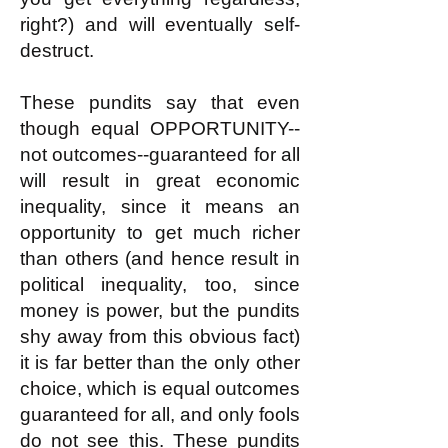
right?) and will eventually self-
destruct.
These pundits say that even
though equal OPPORTUNITY--
not outcomes--guaranteed for all
will result in great economic
inequality, since it means an
opportunity to get much richer
than others (and hence result in
political inequality, too, since
money is power, but the pundits
shy away from this obvious fact)
it is far better than the only other
choice, which is equal outcomes
guaranteed for all, and only fools
do not see this. These pundits