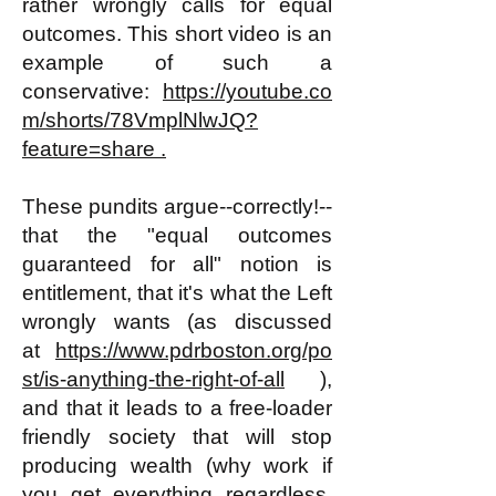
rather wrongly calls for equal
outcomes. This short video is an
example of such a
conservative:
https://youtube.co
m/shorts/78VmplNlwJQ?
feature=share .
These pundits argue--correctly!--
that the "equal outcomes
guaranteed for all" notion is
entitlement, that it's what the Left
wrongly wants (as discussed
at
https://www.pdrboston.org/po
st/is-anything-the-right-of-all
),
and that it leads to a free-
loader
friendly society that will stop
producing wealth (why work if
you get everything regardless,