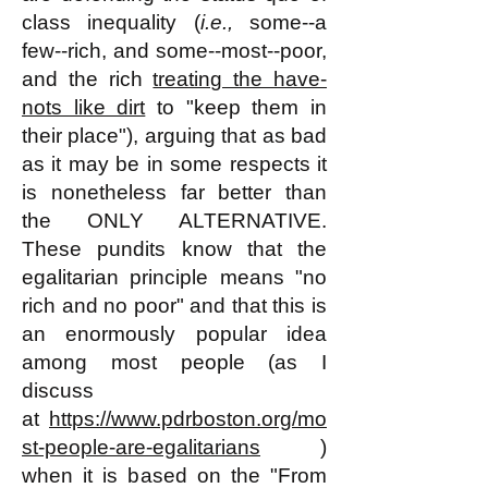
class inequality (
i.e.,
some--a
few--rich, and some--most--poor,
and the rich
treating the have-
nots like dirt
to "keep them in
their place"), arguing that as bad
as it may be in some respects it
is nonetheless far better than
the ONLY ALTERNATIVE.
These pundits know that the
egalitarian principle means "no
rich and no poor" and that this is
an enormously popular idea
among most people (as I
discuss
at
https://www.pdrboston.org/mo
st-people-are-egalitarians
)
when it is based on the "From