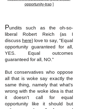
opportunity-trap
]
P
undits such as the oh-so-
liberal
Robert Reich (as I
discuss
here
) love to say, "Equal
opportunity guaranteed for all,
YES. Equal outcomes
guaranteed for all, NO."
But conservatives who oppose
all that is woke say exactly the
same thing, namely that what's
wrong with the woke idea is that
it doesn't call for equal
opportunity like it should but