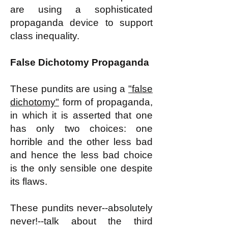
are using a sophisticated
propaganda device to support
class inequality.
False Dichotomy Propaganda
These pundits are using a
"false
dichotomy"
form of propaganda,
in which it is asserted that one
has only two choices: one
horrible and the other less bad
and hence the less bad choice
is the only sensible one despite
its flaws.
These pundits never--absolutely
never!--talk about the third