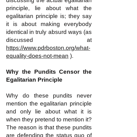
discussing the actual egalitarian
principle, lie about what the
egalitarian principle is; they say
it is about making everybody
identical in truly absurd ways (as
discussed at
https://www.pdrboston.org/what-
equality-does-not-mean
).
Why the Pundits Censor the
Egalitarian Principle
Why do these pundits never
mention the egalitarian principle
and only lie about what it is
when they pretend to mention it?
The reason is that these pundits
are defending the status quo of