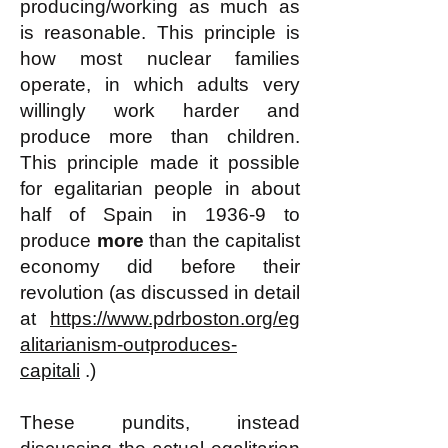
producing/working as much as
is reasonable. This principle is
how most nuclear families
operate, in which adults very
willingly work harder and
produce more than children.
This principle made it possible
for egalitarian people in about
half of Spain in 1936-9 to
produce
more
than the capitalist
economy did before their
revolution (as discussed in detail
at
https://www.pdrboston.org/eg
alitarianism-outproduces-
capitali
.)
These pundits, instead