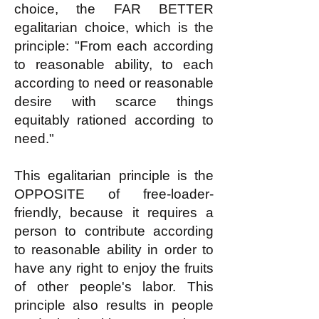
choice, the FAR BETTER
egalitarian choice, which is the
principle: "From each according
to reasonable ability, to each
according to need or reasonable
desire with scarce things
equitably rationed according to
need."
This egalitarian principle is the
OPPOSITE of free-loader-
friendly, because it requires a
person to contribute according
to reasonable ability in order to
have any right to enjoy the fruits
of other people's labor. This
principle also results in people