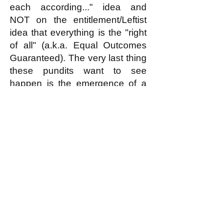
each according..." idea and
NOT on the entitlement/Leftist
idea that everything is the "right
of all" (a.k.a. Equal Outcomes
Guaranteed). The very last thing
these pundits want to see
happen is the emergence of a
large movement inspired by and
aiming to implement the
egalitarian principle.
k
All content on this website
is written by John