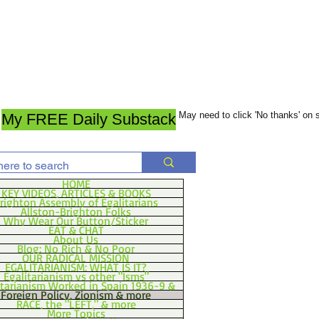
May need to click 'No thanks' on
My FREE Daily Substack
HOME
KEY VIDEOS, ARTICLES & BOOKS
righton Assembly of Egalitarians
Allston-Brighton Folks
Why Wear Our Button/Sticker
EAT & CHAT
About Us
Blog: No Rich & No Poor
OUR RADICAL MISSION
EGALITARIANISM: WHAT IS IT?
Egalitarianism vs other "Isms"
itarianism Worked in Spain 1936-9 &
Foreign Policy, Zionism & more
RACE, the "LEFT," & more
More Topics