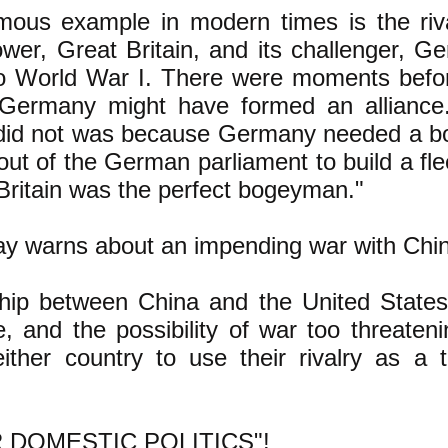
ous example in modern times is the riv
ower, Great Britain, and its challenger, G
to World War I. There were moments befo
Germany might have formed an alliance.
did not was because Germany needed a b
ut of the German parliament to build a flee
 Britain was the perfect bogeyman."
 warns about an impending war with Chin
ship between China and the United States
e, and the possibility of war too threaten
ither country to use their rivalry as a 
 DOMESTIC POLITICS"!