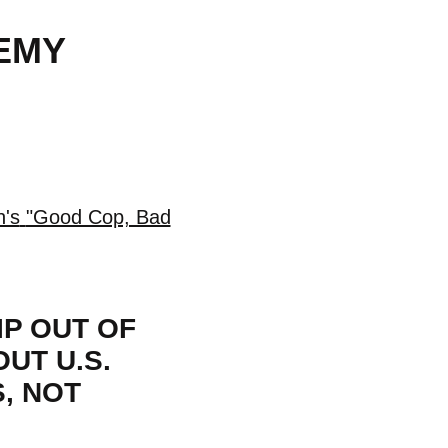
EMY
n's
"Good Cop, Bad
IP OUT OF
UT U.S.
, NOT