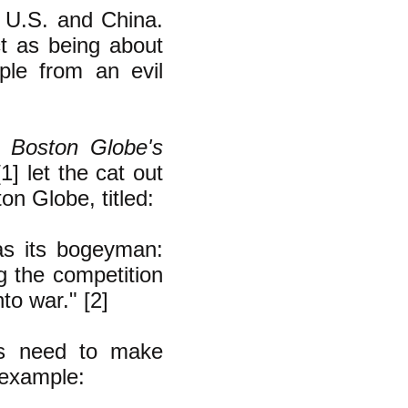
e U.S. and China.
ct as being about
ople from an evil
e
Boston Globe's
[1] let the cat out
on Globe, titled:
as its bogeyman:
g the competition
to war." [2]
rs need to make
 example: