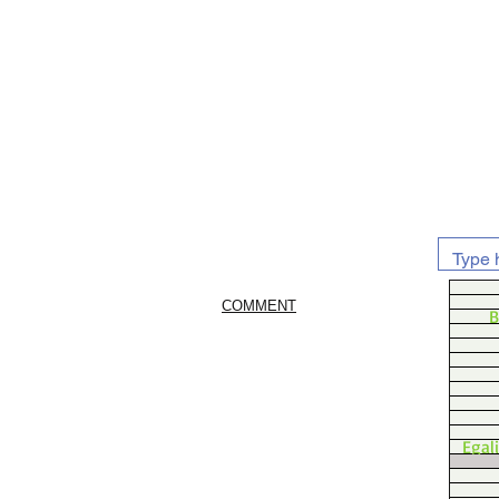
COMMENT
B
Egal