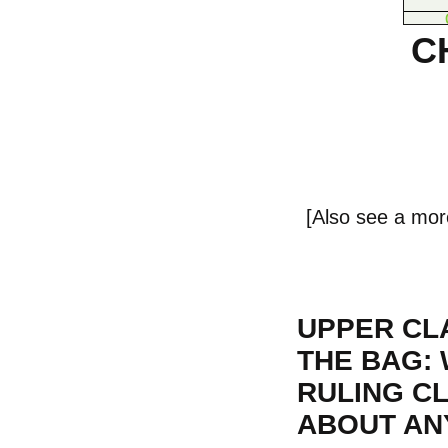
C
[Also see a mor
UPPER CLA
THE BAG: 
RULING C
ABOUT ANY