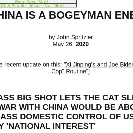
More Great Stuff
Other People's Ideas--Not Mine!
HINA IS A BOGEYMAN EN
by John Spritzler
May 26,
2020
e recent update on this:
"
Xi Jinping's and Joe Bide
Cop" Routine"
]
SS BIG SHOT LETS THE CAT SL
WAR WITH CHINA WOULD BE ABO
LASS DOMESTIC CONTROL OF US
 'NATIONAL INTEREST'