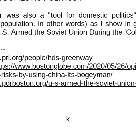
was also a "tool for domestic politics" 
 population, in other words) as I show in 
U.S. Armed the Soviet Union During the 'Col
---
.pri.org/people/hds-greenway
tps://www.bostonglobe.com/2020/05/26/opi
-risks-by-using-china-its-bogeyman/
.pdrboston.org/u-s-armed-the-soviet-union-
k
All content on this website is