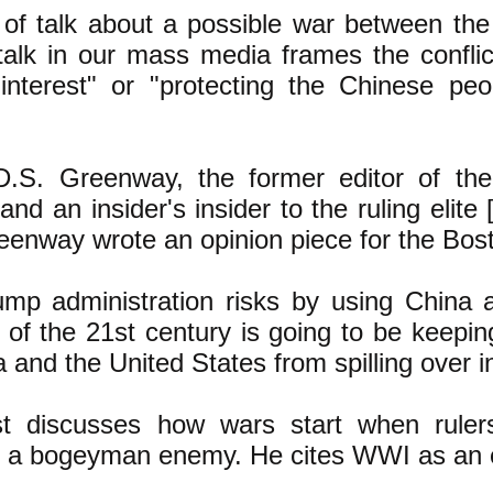
t of talk about a possible war between th
talk in our mass media frames the confli
 interest" or "protecting the Chinese pe
D.S. Greenway, the former editor of th
and an insider's insider to the ruling elite 
eenway wrote an opinion piece for the Bost
mp administration risks b
y using China 
 of the 21st century is going to be keepin
and the United States from spilling over in
st discusses how wars start when rule
n a bogeyman enemy. He cites WWI as an