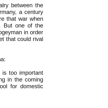
alry between the
ermany, a century
re that war when
 But one of the
ogeyman in order
t that could rival
a:
 is too important
ing in the coming
tool for domestic