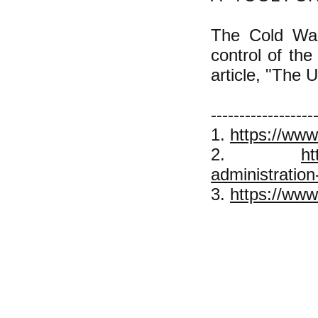
The Cold War 
control of the
article, "The 
------------------
1.
https://www
2.
ht
administration
3.
https://www