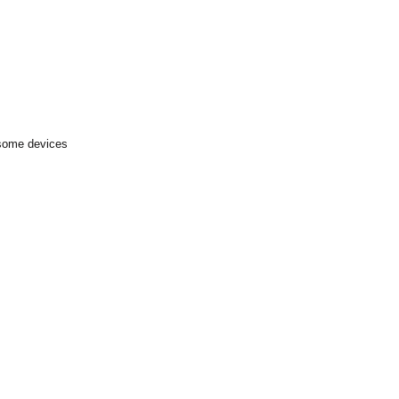
 some devices