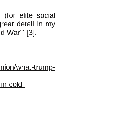
(for elite social
great detail in my
d War'" [3].
nion/what-trump-
in-cold-