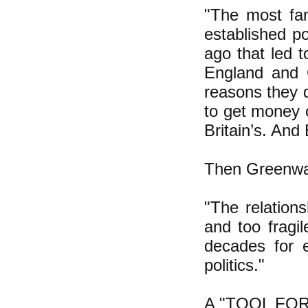
"The most fam
established p
ago that led 
England and 
reasons they 
to get money o
Britain’s. And
Then Greenway
"The relation
and too fragil
decades for e
politics."
A "TOOL FOR