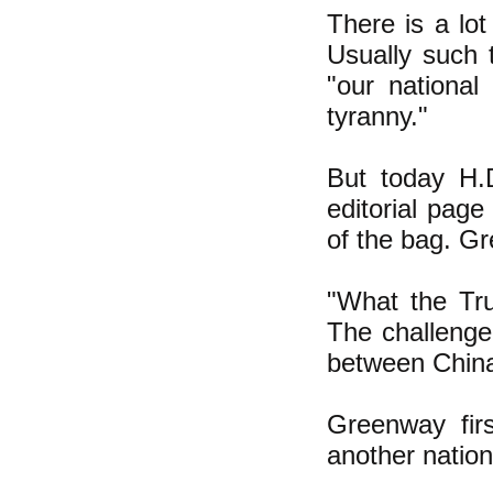
There is a lo
Usually such 
"our national
tyranny."
But today H.
editorial page 
of the bag. Gr
"What the Tru
The challenge
between China 
Greenway fir
another natio