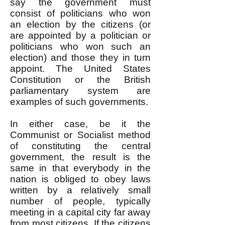
say the government must
consist of politicians who won
an election by the citizens (or
are appointed by a politician or
politicians who won such an
election) and those they in turn
appoint. The United States
Constitution or the British
parliamentary system are
examples of such governments.
In either case, be it the
Communist or Socialist method
of constituting the central
government, the result is the
same in that everybody in the
nation is obliged to obey laws
written by a relatively small
number of people, typically
meeting in a capital city far away
from most citizens. If the citizens