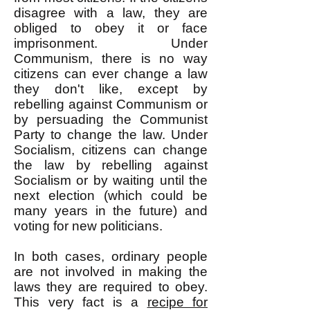
disagree with a law, they are
obliged to obey it or face
imprisonment. Under
Communism, there is no way
citizens can ever change a law
they don't like, except by
rebelling against Communism or
by persuading the Communist
Party to change the law. Under
Socialism, citizens can change
the law by rebelling against
Socialism or by waiting until the
next election (which could be
many years in the future) and
voting for new politicians.
In both cases, ordinary people
are not involved in making the
laws they are required to obey.
This very fact is a
recipe for