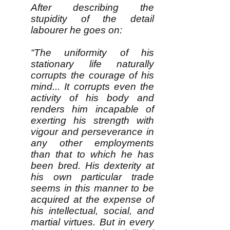
After describing the
stupidity of the detail
labourer he goes on:
“The uniformity of his
stationary life naturally
corrupts the courage of his
mind... It corrupts even the
activity of his body and
renders him incapable of
exerting his strength with
vigour and perseverance in
any other employments
than that to which he has
been bred. His dexterity at
his own particular trade
seems in this manner to be
acquired at the expense of
his intellectual, social, and
martial virtues. But in every