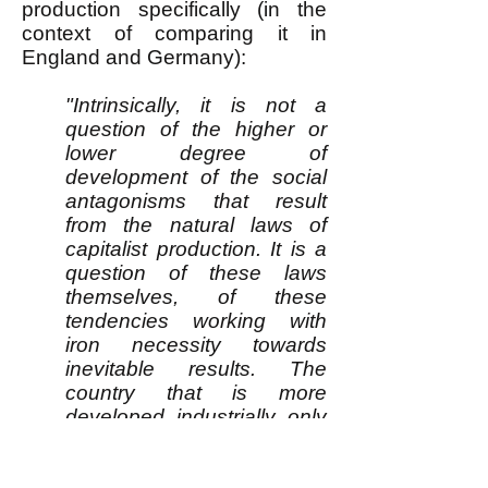
production specifically (in the
context of comparing it in
England and Germany):
"Intrinsically, it is not a
question of the higher or
lower degree of
development of the social
antagonisms that result
from the natural laws of
capitalist production. It is a
question of these laws
themselves, of these
tendencies working with
iron necessity towards
inevitable results. The
country that is more
developed industrially only
shows, to the less
developed, the image of its