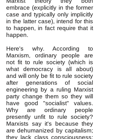
Marxist theory they both
embrace (explicitly in the former
case and typically only implicitly
in the latter case), intend for this
to happen, in fact require that it
happen.
Here's why. According to
Marxism, ordinary people are
not fit to rule society (which is
what democracy is all about)
and will only be fit to rule society
after generations of social
engineering by a ruling Marxist
party change them so they will
have good "socialist" values.
Why are ordinary people
presently unfit to rule society?
Marxists say it's because they
are dehumanized by capitalism;
they lack class consciousness;