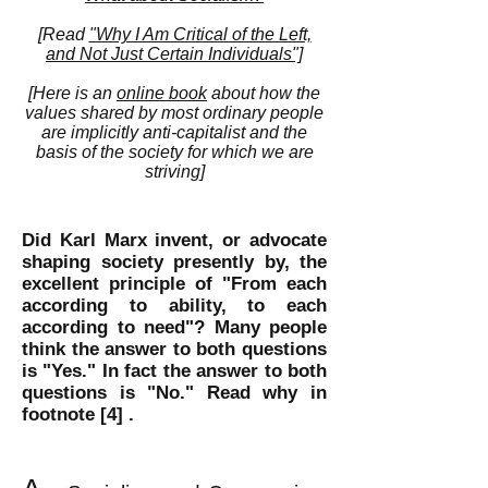
[Read
"Why I Am Critical of the Left,
and Not Just Certain Individuals"]
[Here is an
online book
about how the
values shared by most ordinary people
are implicitly anti-capitalist and the
basis of the society for which we are
striving]
Did Karl Marx invent, or advocate
shaping society
presently
by, the
excellent principle of "From each
according to ability, to each
according to need"? Many people
think the answer to both questions
is "Yes." In fact the answer to both
questions is "No." Read why in
footnote
[4] .