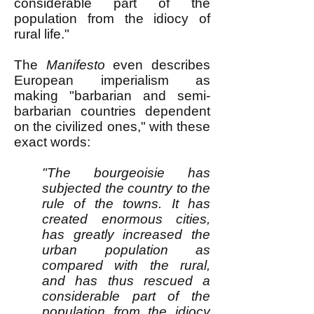
considerable part of the
population from the idiocy of
rural life."
The
Manifesto
even describes
European imperialism as
making "barbarian and semi-
barbarian countries dependent
on the civilized ones," with these
exact words:
"The bourgeoisie has
subjected the country to the
rule of the towns. It has
created enormous cities,
has greatly increased the
urban population as
compared with the rural,
and has thus rescued a
considerable part of the
population from the idiocy