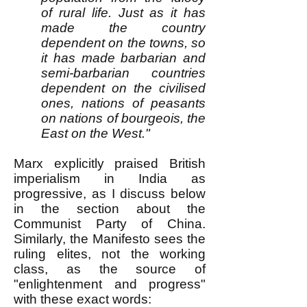
of rural life. Just as it has
made the country
dependent on the towns, so
it has made barbarian and
semi-barbarian countries
dependent on the civilised
ones, nations of peasants
on nations of bourgeois, the
East on the West."
Marx explicitly praised British
imperialism in India as
progressive, as I discuss below
in the section about the
Communist Party of China.
Similarly, the Manifesto sees the
ruling elites, not the working
class, as the source of
"enlightenment and progress"
with these exact words: