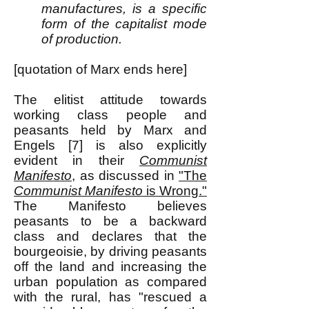
manufactures, is a specific
form of the capitalist mode
of production.
[quotation of Marx ends here]
The elitist attitude towards
working class people and
peasants held by Marx and
Engels [7] is also explicitly
evident in their
Communist
Manifesto
, as discussed in
"The
Communist Manifesto
is Wrong."
The Manifesto believes
peasants to be a backward
class and declares that the
bourgeoisie, by driving peasants
off the land and increasing the
urban population as compared
with the rural, has "rescued a