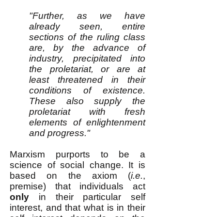
"Further, as we have
already seen, entire
sections of the ruling class
are, by the advance of
industry, precipitated into
the proletariat, or are at
least threatened in their
conditions of existence.
These also supply the
proletariat with fresh
elements of enlightenment
and progress."
Marxism purports to be a
science of social change. It is
based on the axiom (
i.e.
,
premise) that individuals act
only
in their particular self
interest, and that what is in their