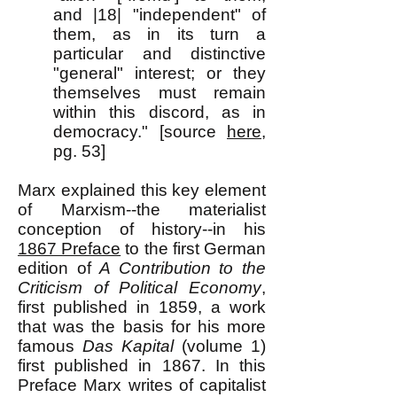
and |18| "independent" of
them, as in its turn a
particular and distinctive
"general" interest; or they
themselves must remain
within this discord, as in
democracy." [source
here
,
pg. 53]
Marx explained this key element
of Marxism--the materialist
conception of history--in his
1867 Preface
to the first German
edition of
A Contribution to the
Criticism of Political Economy
,
first published in 1859, a work
that was the basis for his more
famous
Das Kapital
(volume 1)
first published in 1867. In this
Preface Marx writes of capitalist