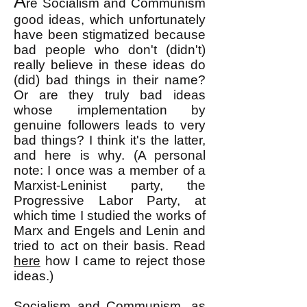
A
re Socialism and Communism
good ideas, which unfortunately
have been stigmatized because
bad people who don't (didn't)
really believe in these ideas do
(did) bad things in their name?
Or are they truly bad ideas
whose implementation by
genuine followers leads to very
bad things? I think it's the latter,
and here is why. (A personal
note: I once was a member of a
Marxist-Leninist party, the
Progressive Labor Party, at
which time I studied the works of
Marx and Engels and Lenin and
tried to act on their basis. Read
here
how I came to reject those
ideas.)
Socialism and Communism, as