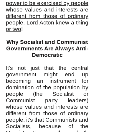
power to be exercised by people
whose values and interests are
different from those of ordinary
people
. Lord Acton
knew a thing
or two
!
Why Socialist and Communist
Governments Are Always Anti-
Democratic
It's not just that the central
government might end up
becoming an instrument for
domination of the population by
people (the Socialist or
Communist party leaders)
whose values and interests are
different from those of ordinary
people; it's that Communists and
Socialists, because of the