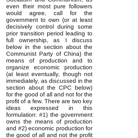
even their most pure followers
would agree, call for the
government to own (or at least
decisively control during some
prior transition period leading to
full ownership, as I discuss
below in the section about the
Communist Party of China) the
means of production and to
organize economic production
(at least eventually, though not
immediately, as discussed in the
section about the
CPC below)
for the good of all and not for the
profit of a few. There are two key
ideas expressed in this
formulation: #1) the government
owns the means of production
and #2) economic production for
the good of all and not the profit