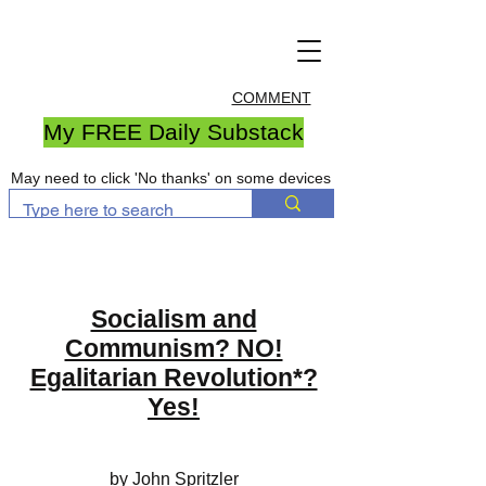
COMMENT
My FREE Daily Substack
May need to click 'No thanks' on some devices
Socialism and
Communism? NO!
Egalitarian Revolution*?
Yes!
by John Spritzler