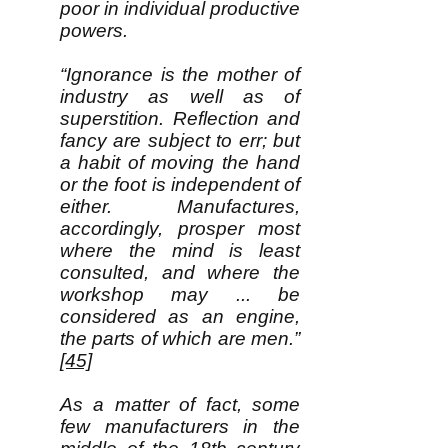
poor in individual productive
powers.
“Ignorance is the mother of
industry as well as of
superstition. Reflection and
fancy are subject to err; but
a habit of moving the hand
or the foot is independent of
either. Manufactures,
accordingly, prosper most
where the mind is least
consulted, and where the
workshop may ... be
considered as an engine,
the parts of which are men.”
[45]
As a matter of fact, some
few manufacturers in the