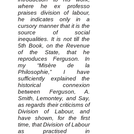
where he ex professo
praises division of labour,
he indicates only in a
cursory manner that it is the
source of social
inequalities. It is not till the
5th Book, on the Revenue
of the State, that he
reproduces Ferguson. In
my “Misère de la
Philosophie,” I have
sufficiently explained the
historical connexion
between Ferguson, A.
Smith, Lemontey, and Say,
as regards their criticisms of
Division of Labour, and
have shown, for the first
time, that Division of Labour
as practised in