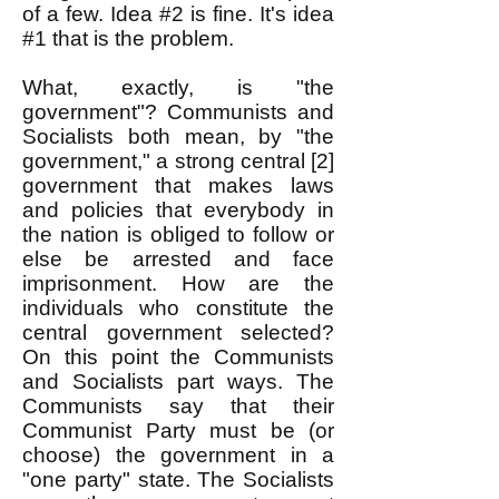
of a few. Idea #2 is fine. It's idea
#1 that is the problem.
What, exactly, is "the
government"? Communists and
Socialists both mean, by "the
government," a strong central [2]
government that makes laws
and policies that everybody in
the nation is obliged to follow or
else be arrested and face
imprisonment. How are the
individuals who constitute the
central government selected?
On this point the Communists
and Socialists part ways. The
Communists say that their
Communist Party must be (or
choose) the government in a
"one party" state. The Socialists