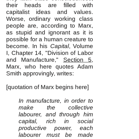
their heads are filled with
capitalist ideas and values.
Worse, ordinary working class
people are, according to Marx,
as stupid and ignorant as it is
possible for a human creature to
become. In his
Capital
, Volume
I, Chapter 14, "Division of Labor
and Manufacture,"
Section 5
,
Marx, who here quotes Adam
Smith approvingly, writes:
[quotation of Marx begins here]
In manufacture, in order to
make the collective
labourer, and through him
capital, rich in social
productive power, each
labourer must be made