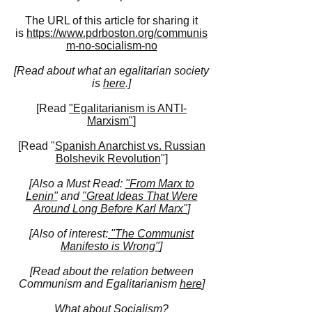
The URL of this article for sharing it
is
https://www.pdrboston.org/communis
m-no-socialism-no
[Read about what an egalitarian society
is
here
.]
[Read
"Egalitarianism is ANTI-
Marxism"
]
[Read "
Spa
nish Anarchist vs. Russian
Bolshevik Revolution
"]
[Also a Must Read:
"From Marx to
Lenin"
and
"Great Ideas That Were
Around Long Before Karl Marx"
]
[Also of interest:
"The Communist
Manifesto is Wrong"
]
[Read about the relation between
Communism and Egalitarianism
here
]
What about Socialism?