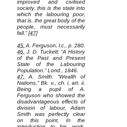
improved and civilised
society, this is the state into
which the labouring poor,
that is, the great body of the
people, must necessarily
fall.”
[47]
45.
A. Ferguson, l.c., p. 280.
46.
J. D. Tuckett: “A History
of the Past and Present
State of the Labouring
Population.” Lond., 1846.
47.
A. Smith: “Wealth of
Nations,” Bk. v., ch. i, art. ii.
Being a pupil of A.
Ferguson who showed the
disadvantageous effects of
division of labour, Adam
Smith was perfectly clear
on this point. In the
introduction to his work,