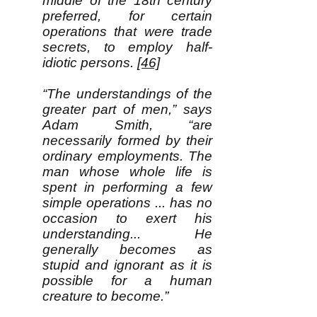
middle of the 18th century
preferred, for certain
operations that were trade
secrets, to employ half-
idiotic persons.
[46]
“The understandings of the
greater part of men,” says
Adam Smith, “are
necessarily formed by their
ordinary employments. The
man whose whole life is
spent in performing a few
simple operations ... has no
occasion to exert his
understanding... He
generally becomes as
stupid and ignorant as it is
possible for a human
creature to become.”