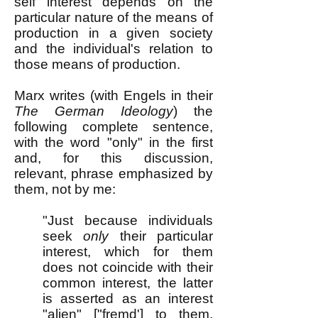
self interest depends on the
particular nature of the means of
production in a given society
and the individual's relation to
those means of production.
Marx writes (with Engels in their
The German Ideology
) the
following complete sentence,
with the word "only" in the first
and, for this discussion,
relevant, phrase emphasized by
them, not by me:
"Just because individuals
seek
only
their particular
interest, which for them
does not coincide with their
common interest, the latter
is asserted as an interest
"alien" ["fremd'] to them,