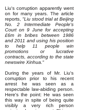
Liu's corruption apparently went
on for many years. The article
reports,
"Liu stood trial at Beijing
No. 2 Intermediate People's
Court on 9 June for accepting
£6m in bribes between 1986
and 2011 and using his position
to help 11 people win
promotions or lucrative
contracts, according to the state
newswire Xinhua."
During the years of Mr. Liu's
corruption prior to his recent
arrest he was seen as a
respectable law-abiding person.
Here's the point: He was seen
this way in spite of being quite
visibly a very rich person