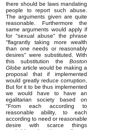
there should be laws mandating
people to report such abuse.
The arguments given are quite
reasonable. Furthermore the
same arguments would apply if
for "sexual abuse" the phrase
"flagrantly taking more wealth
than one needs or reasonably
desires" were substituted. With
this substitution the
Boston
Globe
article would be making a
proposal that if implemented
would greatly reduce corruption.
But for it to be thus implemented
we would have to have an
egalitarian society based on
"From each according to
reasonable ability, to each
according to need or reasonable
desire with scarce things