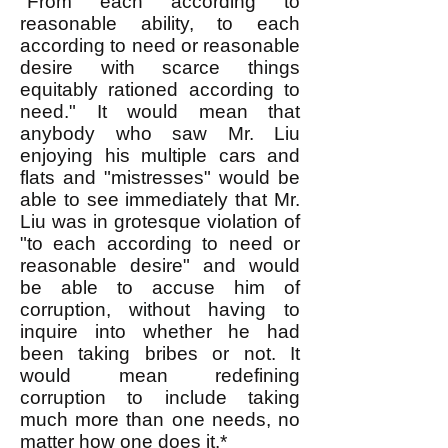
"From each according to
reasonable ability, to each
according to need or reasonable
desire with scarce things
equitably rationed according to
need." It would mean that
anybody who saw Mr. Liu
enjoying his multiple cars and
flats and "mistresses" would be
able to see immediately that Mr.
Liu was in grotesque violation of
"to each according to need or
reasonable desire" and would
be able to accuse him of
corruption, without having to
inquire into whether he had
been taking bribes or not. It
would mean redefining
corruption to include taking
much more than one needs, no
matter how one does it.*