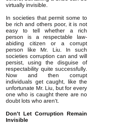
virtually invisible.
In societies that permit some to
be rich and others poor, it is not
easy to tell whether a rich
person is a respectable law-
abiding citizen or a corrupt
person like Mr. Liu. In such
societies corruption can and will
persist, using the disguise of
respectability quite successfully.
Now and then corrupt
individuals get caught, like the
unfortunate Mr. Liu, but for every
one who is caught there are no
doubt lots who aren't.
Don't Let Corruption Remain
Invisible