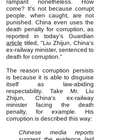
rampant nonetheless. How
come? It's not because corrupt
people, when caught, are not
punished. China even uses the
death penalty for corruption, as
reported in today's Guardian
article
titled, "Liu Zhijun, China's
ex-railway minister, sentenced to
death for corruption."
The reason corruption persists
is because it is able to disguise
itself as law-abiding
respectability. Take Mr. Liu
Zhijun, China's ex-railway
minister facing the death
penalty, for example. His
corruption is described this way:
Chinese media reports
suggest the evidence laid