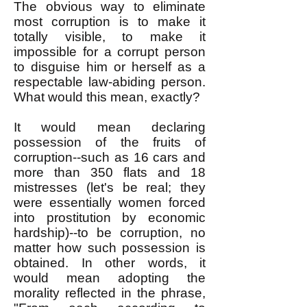
The obvious way to eliminate
most corruption is to make it
totally visible, to make it
impossible for a corrupt person
to disguise him or herself as a
respectable law-abiding person.
What would this mean, exactly?
It would mean declaring
possession of the fruits of
corruption--such as 16 cars and
more than 350 flats and 18
mistresses (let's be real; they
were essentially women forced
into prostitution by economic
hardship)--to be corruption, no
matter how such possession is
obtained. In other words, it
would mean adopting the
morality reflected in the phrase,