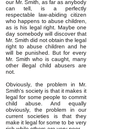
our Mr. Smith, as far as anybody
can tell, is a perfectly
respectable law-abiding citizen
who happens to abuse children,
as is his legal right. Maybe one
day somebody will discover that
Mr. Smith did not obtain the legal
right to abuse children and he
will be punished. But for every
Mr. Smith who is caught, many
other illegal child abusers are
not.
Obviously, the problem in Mr.
Smith's society is that it makes it
legal for some people to commit
child abuse. And equally
obviously, the problem in our
current societies is that they
make it legal for some to be very
rich while others are very poor.