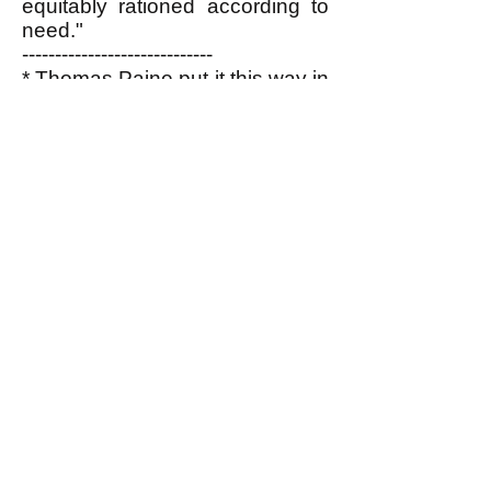
equitably rationed according to
need."
-----------------------------
* Thomas Paine put it this way in
his essay, "Agrarian Justice"
written in 1795-6:
"The superstitious awe, the
enslaving reverence, that
formerly surrounded
affluence, is passing away
in all countries, and leaving
the possessor of property to
the convulsion of accidents.
When wealth and
splendour, instead of
fascinating the multitude,
excite emotions of disgust;
when, instead of drawing
forth admiration, it is beheld
as an insult upon