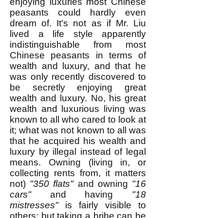
enjoying luxuries most Chinese
peasants could hardly even
dream of. It's not as if Mr. Liu
lived a life style apparently
indistinguishable from most
Chinese peasants in terms of
wealth and luxury, and that he
was only recently discovered to
be secretly enjoying great
wealth and luxury. No, his great
wealth and luxurious living was
known to all who cared to look at
it; what was not known to all was
that he acquired his wealth and
luxury by illegal instead of legal
means. Owning (living in, or
collecting rents from, it matters
not)
"350 flats"
and owning
"16
cars"
and having
"18
mistresses"
is fairly visible to
others; but taking a bribe can be