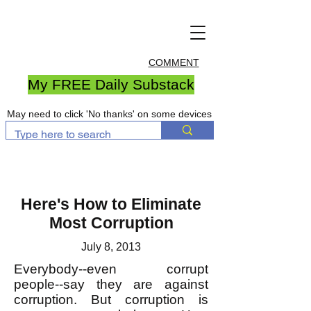
COMMENT
My FREE Daily Substack
May need to click 'No thanks' on some devices
Here's How to Eliminate
Most Corruption
July 8, 2013
Everybody--even corrupt
people--say they are against
corruption. But corruption is