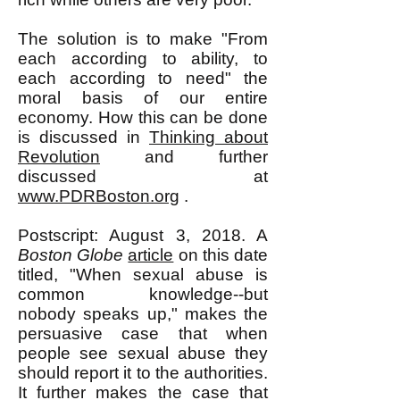
The solution is to make "From
each according to ability, to
each according to need" the
moral basis of our entire
economy. How this can be done
is discussed in
Thinking about
Revolution
and further
discussed at
www.PDRBoston.org
.
Postscript: August 3, 2018. A
Boston Globe
article
on this date
titled, "When sexual abuse is
common knowledge--but
nobody speaks up," makes the
persuasive case that when
people see sexual abuse they
should report it to the authorities.
It further makes the case that