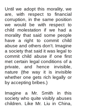
Until we adopt this morality, we
are, with respect to financial
corruption, in the same position
we would be with respect to
child molestation if we had a
morality that said some people
have a right to commit child
abuse and others don't. Imagine
a society that said it was legal to
commit child abuse if one first
met certain legal conditions of a
private, and hence invisible,
nature (the way it is invisible
whether one gets rich legally or
by accepting bribes.)
Imagine a Mr. Smith in this
society who quite visibly abuses
children. Like Mr. Liu in China,