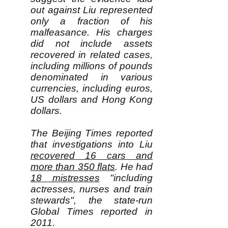
out against Liu represented
only a fraction of his
malfeasance. His charges
did not include assets
recovered in related cases,
including millions of pounds
denominated in various
currencies, including euros,
US dollars and Hong Kong
dollars.
The Beijing Times reported
that investigations into Liu
recovered 16 cars and
more than 350 flats
. He had
18 mistresses
"including
actresses, nurses and train
stewards", the state-run
Global Times reported in
2011.