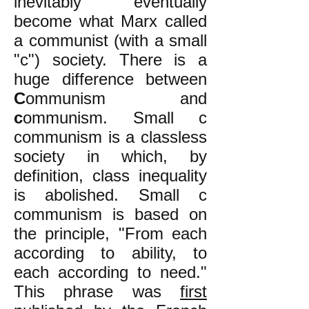
inevitably eventually
become what Marx called
a communist (with a small
"c") society. There is a
huge difference between
C
ommunism and
c
ommunism. Small c
communism is a classless
society in which, by
definition, class inequality
is abolished. Small c
communism is based on
the principle, "From each
according to ability, to
each according to need."
This phrase was
first