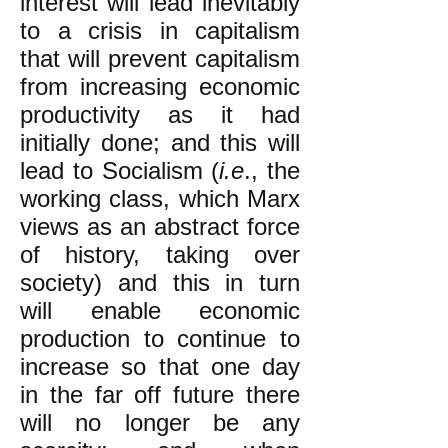
interest will lead inevitably
to a crisis in capitalism
that will prevent capitalism
from increasing economic
productivity as it had
initially done; and this will
lead to Socialism (
i.e
., the
working class, which Marx
views as an abstract force
of history, taking over
society) and this in turn
will enable economic
production to continue to
increase so that one day
in the far off future there
will no longer be any