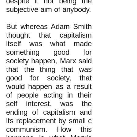
despite it not being the
subjective aim of anybody.
But whereas Adam Smith
thought that capitalism
itself was what made
something good for
society happen, Marx said
that the thing that was
good for society, that
would happen as a result
of people acting in their
self interest, was the
ending of capitalism and
its replacement by small c
communism. How this