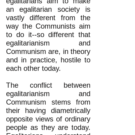
egalitarians aim to make
an egalitarian society is
vastly different from the
way the Communists aim
to do it--so different that
egalitarianism and
Communism are, in theory
and in practice, hostile to
each other today.
The conflict between
egalitarianism and
Communism stems from
their having diametrically
opposite views of ordinary
people as they are today.