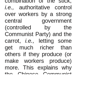
combination of the stick,
i.e.,
authoritative control
over workers by a strong
central government
(controlled by the
Communist Party) and the
carrot,
i.e.,
letting some
get much richer than
others if they produce (or
make workers produce)
more. This explains why
the Chinese Communist
Party is promoting
capitalist billionaires and
factories with brutal sweat
shop conditions for