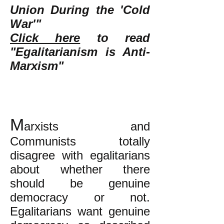
Union During the 'Cold
War'"
Click here
to read
"Egalitarianism is Anti-
Marxism"
M
arxists and
Communists totally
disagree with egalitarians
about whether there
should be genuine
democracy or not.
Egalitarians want genuine