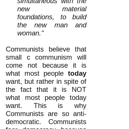
simultaneous with the
new material
foundations, to build
the new man and
woman."
Communists believe that
small c communism will
come not because it is
what most people
today
want, but rather in spite of
the fact that it is NOT
what most people today
want. This is why
Communists are so anti-
democratic. Communists