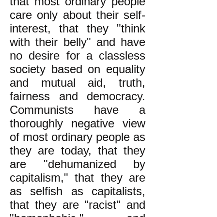
that most ordinary people
care only about their self-
interest, that they "think
with their belly" and have
no desire for a classless
society based on equality
and mutual aid, truth,
fairness and democracy.
Communists have a
thoroughly negative view
of most ordinary people as
they are today, that they
are "dehumanized by
capitalism," that they are
as selfish as capitalists,
that they are "racist" and