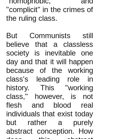
"homophobic," and
"complicit" in the crimes of
the ruling class.
But Communists still
believe that a classless
society is inevitable one
day and that it will happen
because of the working
class's leading role in
history. This "working
class," however, is not
flesh and blood real
individuals that exist today
but rather a purely
abstract conception. How