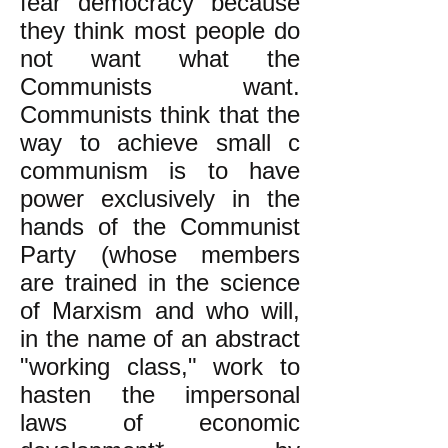
fear democracy because
they think most people do
not want what the
Communists want.
Communists think that the
way to achieve small c
communism is to have
power exclusively in the
hands of the Communist
Party (whose members
are trained in the science
of Marxism and who will,
in the name of an abstract
"working class," work to
hasten the impersonal
laws of economic