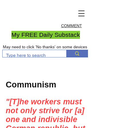
COMMENT
My FREE Daily Substack
May need to click 'No thanks' on some devices
Communism
"[T]he workers must
not only strive for [a]
one and indivisible