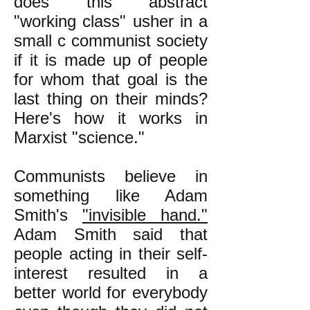
does this abstract
"working class" usher in a
small c communist society
if it is made up of people
for whom that goal is the
last thing on their minds?
Here's how it works in
Marxist "science."
Communists believe in
something like Adam
Smith's
"invisible hand."
Adam Smith said that
people acting in their self-
interest resulted in a
better world for everybody