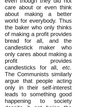
even though they did not
care about or even think
about making a better
world for everybody. Thus
the baker who only thinks
of making a profit provides
bread for all, and the
candlestick maker who
only cares about making a
profit provides
candlesticks for all,
etc.
The Communists similarly
argue that people acting
only in their self-interest
leads to something good
happening to society