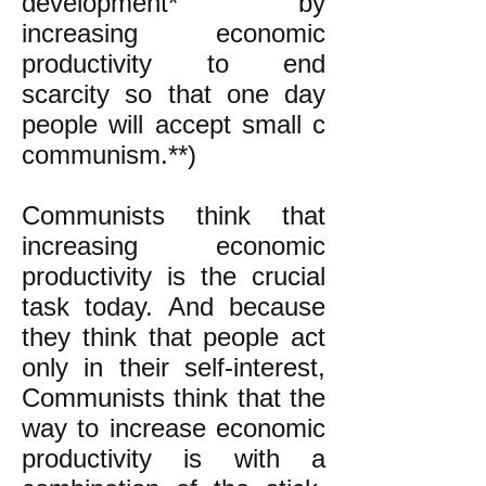
development* by
increasing economic
productivity to end
scarcity so that one day
people will accept small c
communism.**)
Communists think that
increasing economic
productivity is the crucial
task today. And because
they think that people act
only in their self-interest,
Communists think that the
way to increase economic
productivity is with a