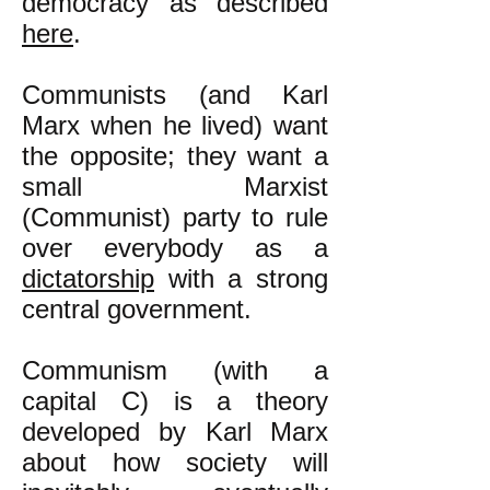
democracy as described
here
.
​Communists (and Karl
Marx when he lived) want
the opposite; they want a
small Marxist
(Communist) party to rule
over everybody as a
dictatorship
with a strong
central government.
Communism (with a
capital C) is a theory
developed by Karl Marx
about how society will