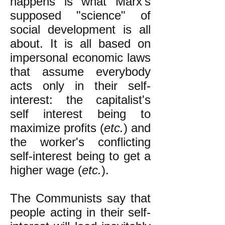
happens is what Marx's
supposed "science" of
social development is all
about. It is all based on
impersonal economic laws
that assume everybody
acts only in their self-
interest: the capitalist's
self interest being to
maximize profits (
etc.
) and
the worker's conflicting
self-interest being to get a
higher wage (
etc.
).
The Communists say that
people acting in their self-