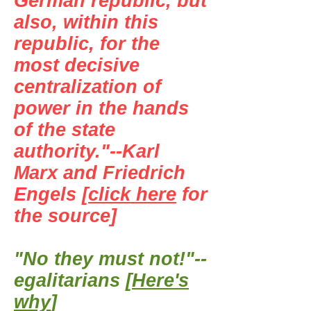
German republic, but
also, within this
republic, for the
most decisive
centralization of
power in the hands
of the state
authority."--Karl
Marx and Friedrich
Engels [
click here
for
the source]
"No they must not!"--
egalitarians [
Here's
why
]