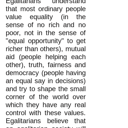
Egalitarians understand
that most ordinary people
value equality (in the
sense of no rich and no
poor, not in the sense of
"equal opportunity" to get
richer than others), mutual
aid (people helping each
other), truth, fairness and
democracy (people having
an equal say in decisions)
and try to shape the small
corner of the world over
which they have any real
control with these values.
Egalitarians believe that