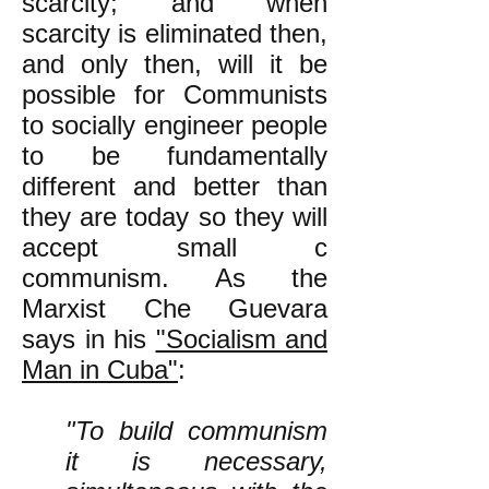
scarcity; and when
scarcity is eliminated then,
and only then, will it be
possible for Communists
to socially engineer people
to be fundamentally
different and better than
they are today so they will
accept small c
communism. As the
Marxist Che Guevara
says in his
"Socialism and
Man in Cuba"
:
"To build communism
it is necessary,