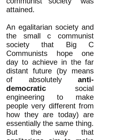
communist society" was
attained.
An egalitarian society and
the small c communist
society that Big C
Communists hope one
day to achieve in the far
distant future (by means
of absolutely
anti-
democratic
social
engineering to make
people very different from
how they are today) are
essentially the same thing.
But the way that