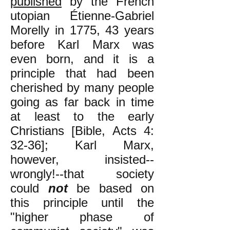
published
by the French
utopian Étienne-Gabriel
Morelly in 1775, 43 years
before Karl Marx was
even born, and it is a
principle that had been
cherished by many people
going as far back in time
at least to the early
Christians [Bible, Acts 4:
32-36]; Karl Marx,
however, insisted--
wrongly!--that society
could
not
be based on
this principle until the
"higher phase of