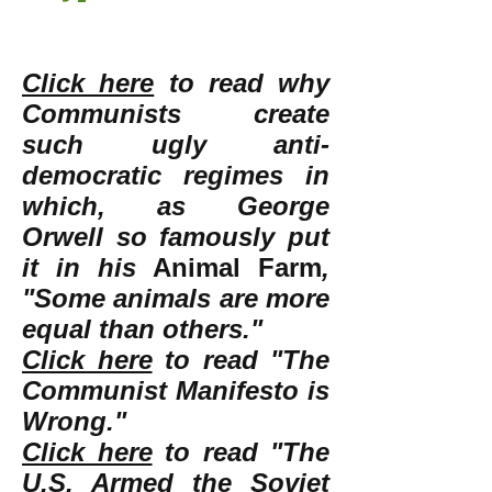
Click here
to read why
Communists create
such ugly anti-
democratic regimes in
which, as George
Orwell so famously put
it in his
Animal Farm
,
"Some animals are more
equal than others."
Click here
to read "The
Communist Manifesto is
Wrong."
Click here
to read "The
U.S. Armed the Soviet