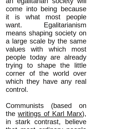
an egalitarian society will
come into being because
it is what most people
want. Egalitarianism
means shaping society on
a large scale by the same
values with which most
people today are already
trying to shape the little
corner of the world over
which they have any real
control.
Communists (based on
the
writings of Karl Marx
),
in stark contrast, believe