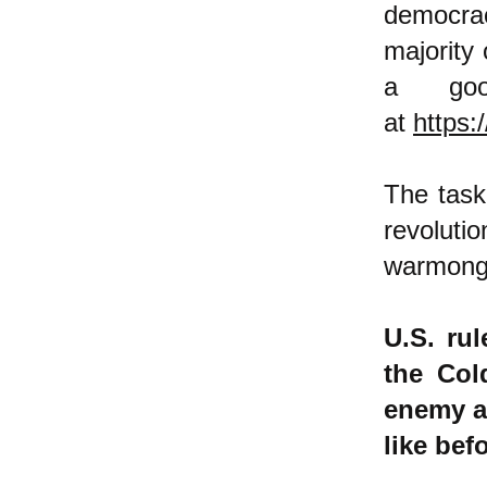
democrac
majority
a goo
at
https:
The task
revolu
warmong
U.S. ru
the Col
enemy ag
like bef