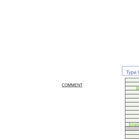
COMMENT
B
Egal