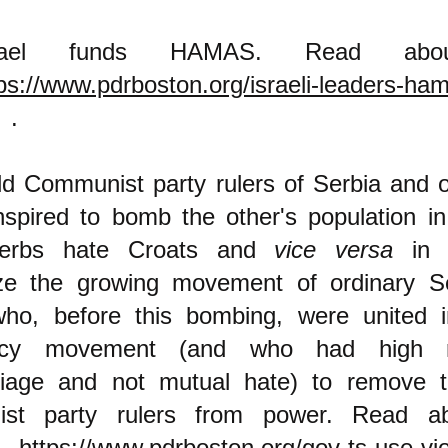
rael funds HAMAS. Read abou
ps://www.pdrboston.org/israeli-leaders-ha
.
ld Communist party rulers of Serbia and o
spired to bomb the other's population in
erbs hate Croats and
vice versa
in o
ize the growing movement of ordinary S
ho, before this bombing, were united 
acy movement (and who had high r
riage and not mutual hate) to remove 
st party rulers from power. Read ab
t
https://www.pdrboston.org/gov-ts-use-vio