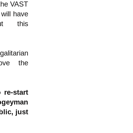
 the VAST
will have
t this
alitarian
ove the
re-start
bogeyman
lic, just