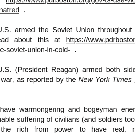
hatred
.
.S. armed the Soviet Union throughout
ead about this at
https://www.pdrboston
e-soviet-union-in-cold-
.
.S. (President Reagan) armed both sid
q war, as reported by the
New York Times
 have warmongering and bogeyman ene
ble suffering of civilians (and soldiers too
the rich from power to have real, n