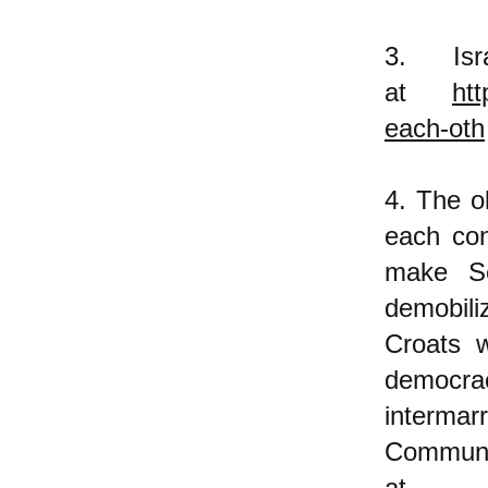
3. Is
at
htt
each-oth
4. The o
each con
make S
demobil
Croats w
democr
intermar
Communi
a