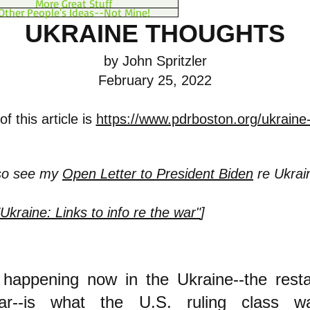
More Great Stuff
Other People's Ideas--Not Mine!
UKRAINE THOUGHTS
by John Spritzler
February 25, 2022
f this article is
https://www.pdrboston.org/ukraine
lso see my
Open Letter to President Biden
re Ukrai
"Ukraine: Links to info re the war"
]
 happening now in the Ukraine--the resta
r--is what the U.S. ruling class w