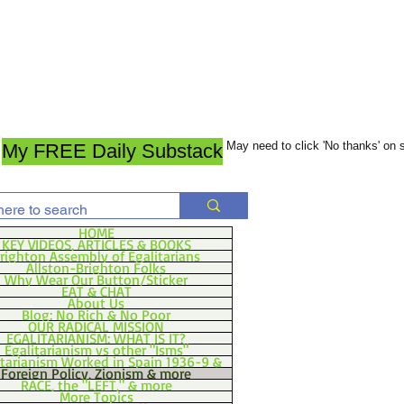
May need to click 'No thanks' on
My FREE Daily Substack
HOME
KEY VIDEOS, ARTICLES & BOOKS
righton Assembly of Egalitarians
Allston-Brighton Folks
Why Wear Our Button/Sticker
EAT & CHAT
About Us
Blog: No Rich & No Poor
OUR RADICAL MISSION
EGALITARIANISM: WHAT IS IT?
Egalitarianism vs other "Isms"
itarianism Worked in Spain 1936-9 &
Foreign Policy, Zionism & more
RACE, the "LEFT," & more
More Topics