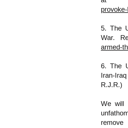
provoke-
5. The U
War. R
armed-th
6. The U
Iran-Ira
R.J.R.)
We will
unfathoma
remove 