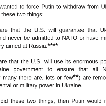
 wanted to force Putin to withdraw from U
 these two things:
re that the U.S. will guarantee that U
and never be admitted to NATO or have mi
****
tory aimed at Russia.
re that the U.S. will use its enormous p
aine government to ensure that all N
**
 many there are, lots or few
) are rem
ntal or military power in Ukraine.
 did these two things, then Putin would 