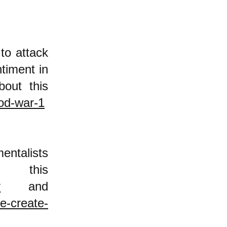
to attack
timent in
bout this
ood-war-1
ntalists
this
y
and
e-create-