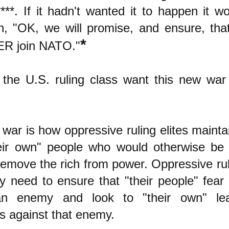
***. If it hadn't wanted it to happen it w
in, "OK, we will promise, and ensure, tha
*
ER join NATO."
the U.S. ruling class want this new war
war is how oppressive ruling elites maintai
eir own" people who would otherwise be
 remove the rich from power. Oppressive rul
ly need to ensure that "their people" fear 
n enemy and look to "their own" le
rs against that enemy.