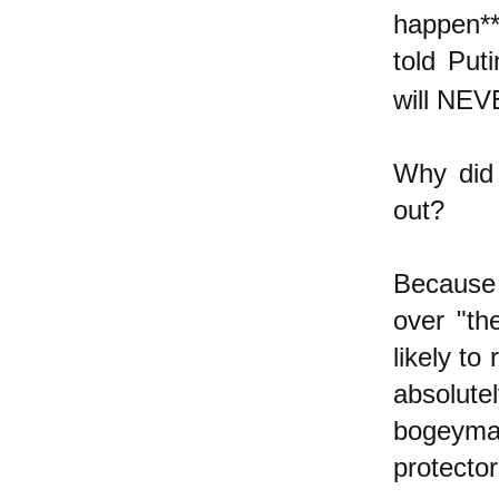
happen**
told Put
will NEV
Why did 
out?
Because 
over "th
likely to
absolute
bogeyma
protecto