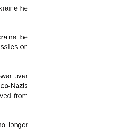
kraine he
kraine be
ssiles on
ower over
eo-Nazis
oved from
no longer