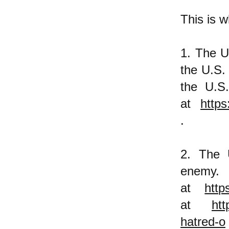
This is w
1. The U
the U.S.
the U.S.
at
https
.
2. The 
ene
at
http
at
htt
hatred-o