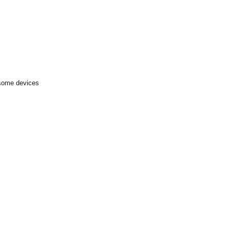
 some devices