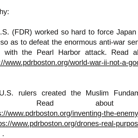
hy:
.S. (FDR) worked so hard to force Japan 
 so as to defeat the enormous anti-war sen
 with the Pearl Harbor attack. Read a
://www.pdrboston.org/world-war-ii-not-a-g
U.S. rulers created the Muslim Fundame
my. Read about 
s://www.pdrboston.org/inventing-the-enem
ps://www.pdrboston.org/drones-real-purpos
.