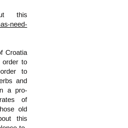
t this
mas-need-
f Croatia
 order to
rder to
erbs and
in a pro-
ates of
those old
out this
lence-to-