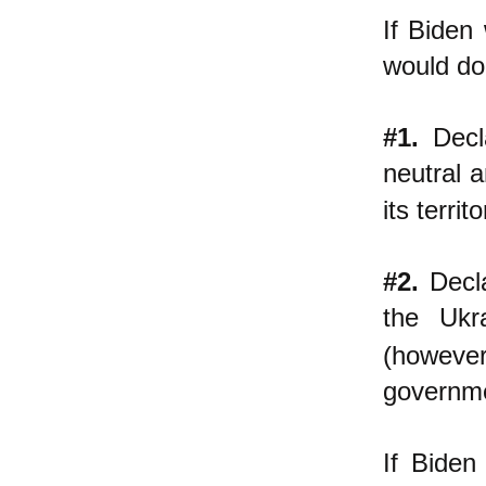
If Biden
would do
#1.
Decla
neutral 
its terri
#2.
Decla
the Ukr
(however
governme
If Biden