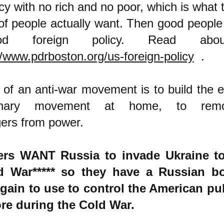
y with no rich and no poor, which is what
 of people actually want. Then good people 
d foreign policy. Read abou
//www.pdrboston.org/us-foreign-policy
.
 of an anti-war movement is to build the eg
tionary movement at home, to rem
ers from power.
lers WANT Russia to invade Ukraine to 
d War***** so they have a Russian 
ain to use to control the American pub
ore during the Cold War.