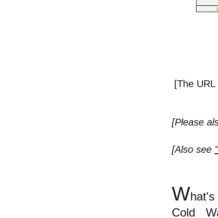
[The URL o
[Please a
[Also see
W
hat's
Cold Wa