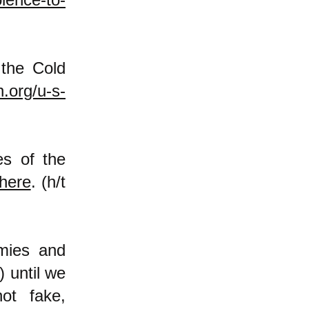
 the Cold
.org/u-s-
es of the
here
. (h/t
mies and
) until we
ot fake,