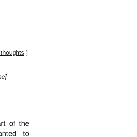
-thoughts
]
ne]
rt of the
anted to