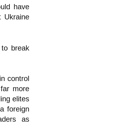
ould have
t Ukraine
 to break
n control
 far more
ing elites
a foreign
aders as