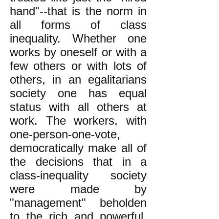
hand"--that is the norm in
all forms of class
inequality. Whether one
works by oneself or with a
few others or with lots of
others, in an egalitarians
society one has equal
status with all others at
work. The workers, with
one-person-one-vote,
democratically make all of
the decisions that in a
class-inequality society
were made by
"management" beholden
to the rich and powerful.