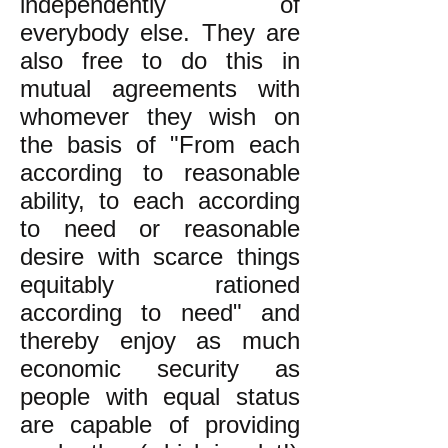
independently of
everybody else. They are
also free to do this in
mutual agreements with
whomever they wish on
the basis of "From each
according to reasonable
ability, to each according
to need or reasonable
desire with scarce things
equitably rationed
according to need" and
thereby enjoy as much
economic security as
people with equal status
are capable of providing