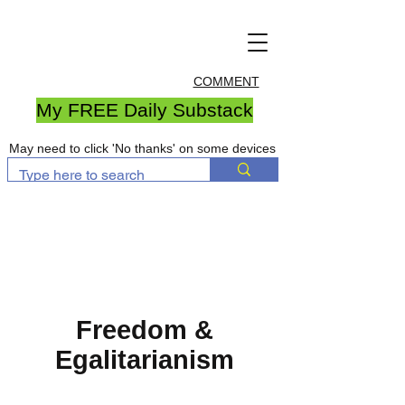
COMMENT
My FREE Daily Substack
May need to click 'No thanks' on some devices
Freedom &
Egalitarianism