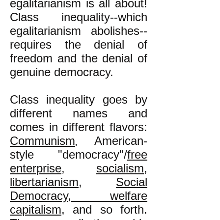
egalitarianism is all about!
Class inequality--which
egalitarianism abolishes--
requires the denial of
freedom and the denial of
genuine democracy.
Class inequality goes by
different names and
comes in different flavors:
Communism
American-
,
style "democracy"/
free
enterprise
,
socialism
,
libertarianism
,
Social
Democracy, welfare
capitalism
, and so forth.