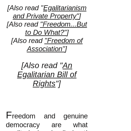
[Also read "
Egalitarianism
and Private Property"
]
[Also read
"Freedom...But
to Do What?"
]
[Also read
"Freedom of
Association"
]
[Also read "
An
Egalitarian Bill of
Rights
"]
F
reedom and genuine
democracy are what