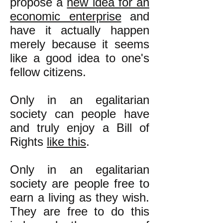
propose a
new idea for an
economic enterprise
and
have it actually happen
merely because it seems
like a good idea to one's
fellow citizens.
Only in an egalitarian
society can people have
and truly enjoy a Bill
of
Rights
like this
.
Only in an egalitarian
society are people free to
earn a living as they wish.
They are free to do this