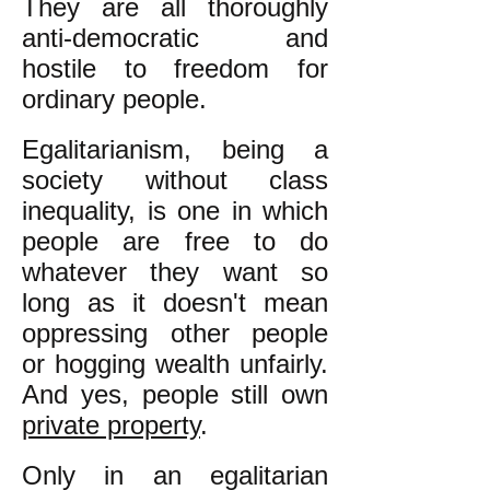
They are all thoroughly
anti-democratic and
hostile to freedom for
ordinary people.
Egalitarianism, being a
society without class
inequality, is one in which
people are free to do
whatever they want so
long as it doesn't mean
oppressing other people
or hogging wealth unfairly.
And yes, people still own
private property
.
Only in an egalitarian