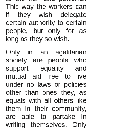
This way the workers can
if they wish delegate
certain authority to certain
people, but only for as
long as they so wish.
Only in an egalitarian
society are people who
support equality and
mutual aid free to live
under no laws or policies
other than ones they, as
equals with all others like
them in their community,
are able to partake in
writing themselves
. Only