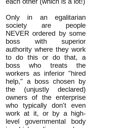
each other (which is a lot!)
Only in an egalitarian
society are people
NEVER ordered by some
boss with superior
authority where they work
to do this or do that, a
boss who treats the
workers as inferior "hired
help," a boss chosen by
the (unjustly declared)
owners of the enterprise
who typically don't even
work at it, or by a high-
level governmental body