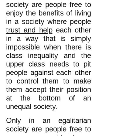
society are people free to
enjoy the benefits of living
in a society where people
trust and help
each other
in a way that is simply
impossible when there is
class inequality and the
upper class needs to pit
people against each other
to control them to make
them accept their position
at the bottom of an
unequal society.
Only in an egalitarian
society are people free to