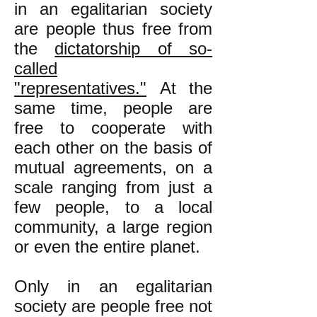
in an egalitarian society
are people thus free from
the
dictatorship of so-
called
"representatives."
At the
same time, people are
free to cooperate with
each other on the basis of
mutual agreements, on a
scale ranging from just a
few people, to a local
community, a large region
or even the entire planet.
Only in an egalitarian
society are people free not