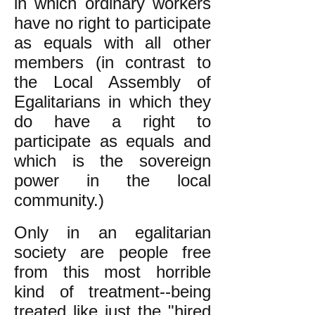
in which ordinary workers
have no right to participate
as equals with all other
members (in contrast to
the Local Assembly of
Egalitarians in which they
do have a right to
participate as equals and
which is the sovereign
power in the local
community.)
Only in an egalitarian
society are people free
from this most horrible
kind of treatment--being
treated like just the "hired