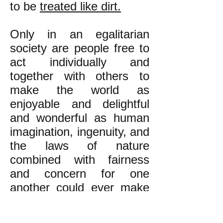
to be
treated like dirt.
Only in an egalitarian
society are people free to
act individually and
together with others to
make the world as
enjoyable and delightful
and wonderful as human
imagination, ingenuity, and
the laws of nature
combined with fairness
and concern for one
another could ever make
possible.