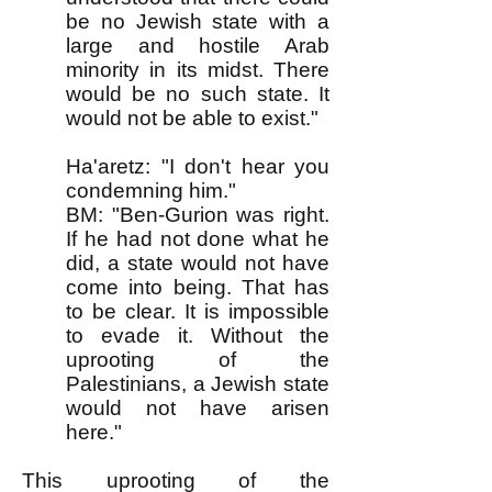
be no Jewish state with a
large and hostile Arab
minority in its midst. There
would be no such state. It
would not be able to exist."
Ha'aretz: "I don't hear you
condemning him."
BM: "Ben-Gurion was right.
If he had not done what he
did, a state would not have
come into being. That has
to be clear. It is impossible
to evade it. Without the
uprooting of the
Palestinians, a Jewish state
would not have arisen
here."
This uprooting of the