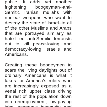
public. It adds yet another
frightening boogeyman--anti-
Semitic Iranian mullahs with
nuclear weapons who want to
destroy the state of Israel--to all
of the other Muslims and Arabs
that are portrayed similarly as
hate-filled anti-Semitic terrorists
out to kill peace-loving and
democracy-loving Israelis and
Americans.
Creating these boogeymen to
scare the living daylights out of
ordinary Americans is what it
takes for America's rulers--who
are increasingly exposed as a
venal rich upper class driving
the rest of the population down
into unemployment, low-paying
jobs, economic insecurity and