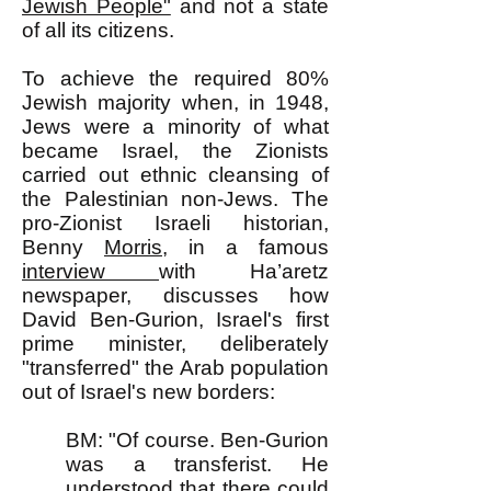
Jewish People"
and not a state
of all its citizens.
To achieve the required 80%
Jewish majority when, in 1948,
Jews were a minority of what
became Israel, the Zionists
carried out ethnic cleansing of
the Palestinian non-Jews. The
pro-Zionist Israeli historian,
Benny
Morris
, in a famous
interview
with Ha’aretz
newspaper, discusses how
David Ben-Gurion, Israel's first
prime minister, deliberately
"transferred" the Arab population
out of Israel's new borders:
BM: "Of course. Ben-Gurion
was a transferist. He
understood that there could