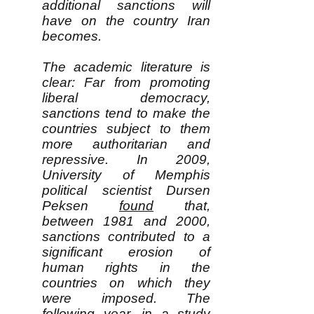
additional sanctions will
have on the country Iran
becomes.
The academic literature is
clear: Far from promoting
liberal democracy,
sanctions tend to make the
countries subject to them
more authoritarian and
repressive. In 2009,
University of Memphis
political scientist Dursen
Peksen
found
that,
between 1981 and 2000,
sanctions contributed to a
significant erosion of
human rights in the
countries on which they
were imposed. The
following year, in a
study