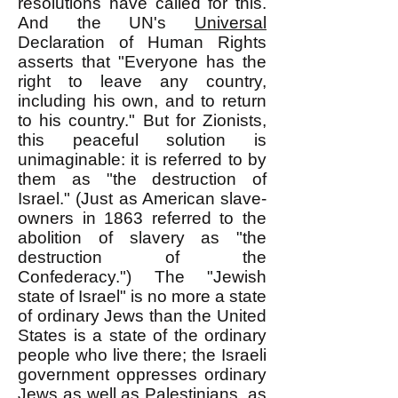
resolutions have called for this.
And the UN's
Universal
Declaration of Human Rights
asserts that "Everyone has the
right to leave any country,
including his own, and to return
to his country." But for Zionists,
this peaceful solution is
unimaginable: it is referred to by
them as "the destruction of
Israel." (Just as American slave-
owners in 1863 referred to the
abolition of slavery as "the
destruction of the
Confederacy.") The "Jewish
state of Israel" is no more a state
of ordinary Jews than the United
States is a state of the ordinary
people who live there; the Israeli
government oppresses ordinary
Jews as well as Palestinians, as