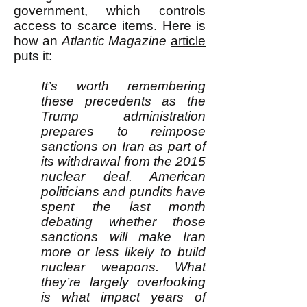
government, which controls
access to scarce items. Here is
how an
Atlantic Magazine
article
puts it:
It’s worth remembering
these precedents as the
Trump administration
prepares to reimpose
sanctions on Iran as part of
its withdrawal from the 2015
nuclear deal. American
politicians and pundits have
spent the last month
debating whether those
sanctions will make Iran
more or less likely to build
nuclear weapons. What
they’re largely overlooking
is what impact years of