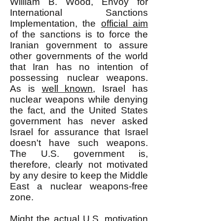
William B. Wood, Envoy for
International Sanctions
Implementation, the
official aim
of the sanctions is to force the
Iranian government to assure
other governments of the world
that Iran has no intention of
possessing nuclear weapons.
As is
well known
, Israel has
nuclear weapons while denying
the fact, and the United States
government has never asked
Israel for assurance that Israel
doesn't have such weapons.
The U.S. government is,
therefore, clearly not motivated
by any desire to keep the Middle
East a nuclear weapons-free
zone.
Might the actual U.S. motivation