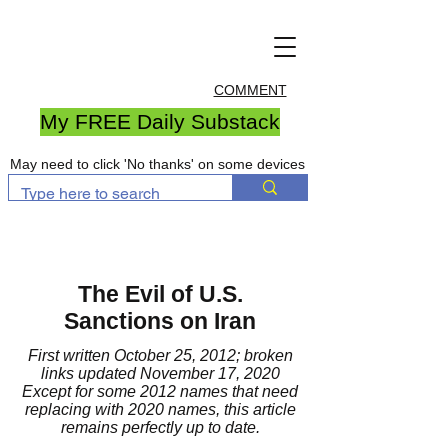
COMMENT
My FREE Daily Substack
May need to click 'No thanks' on some devices
The Evil of U.S.
Sanctions on Iran
First written October 25, 2012; broken
links updated November 17, 2020
Except for some 2012 names that need
replacing with 2020 names, this article
remains perfectly up to date.