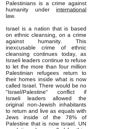
Palestinians is a crime against
humanity under
international
law.
Israel is a nation that is based
on ethnic cleansing, on a crime
against humanity. This
inexcusable crime of ethnic
cleansing continues today, as
Israeli leaders continue to refuse
to let the more than four million
Palestinian refugees return to
their homes inside what is now
called Israel. There would be no
"Israel/Palestine" conflict if
Israeli leaders allowed the
original non-Jewish inhabitants
to return and live as equals with
Jews inside of the 78% of
Palestine that is now Israel. UN