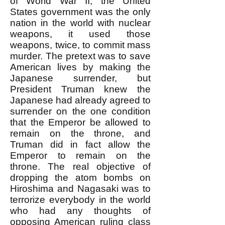
of World War II, the United
States government was the only
nation in the world with nuclear
weapons, it used those
weapons, twice, to commit mass
murder. The pretext was to save
American lives by making the
Japanese surrender, but
President Truman knew the
Japanese had already agreed to
surrender on the one condition
that the Emperor be allowed to
remain on the throne, and
Truman did in fact allow the
Emperor to remain on the
throne. The real objective of
dropping the atom bombs on
Hiroshima and Nagasaki was to
terrorize everybody in the world
who had any thoughts of
opposing American ruling class