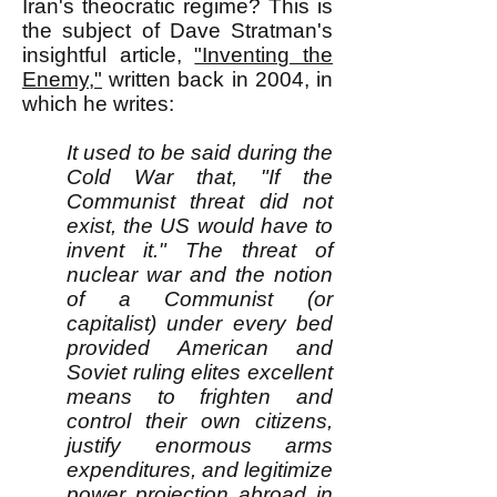
Iran's theocratic regime? This is
the subject of Dave Stratman's
insightful article,
"Inventing the
Enemy,"
written back in 2004, in
which he writes:
It used to be said during the
Cold War that, "If the
Communist threat did not
exist, the US would have to
invent it." The threat of
nuclear war and the notion
of a Communist (or
capitalist) under every bed
provided American and
Soviet ruling elites excellent
means to frighten and
control their own citizens,
justify enormous arms
expenditures, and legitimize
power projection abroad in