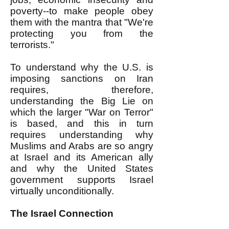
poverty--to make people obey
them with the mantra that "We're
protecting you from the
terrorists."
To understand why the U.S. is
imposing sanctions on Iran
requires, therefore,
understanding the Big Lie on
which the larger "War on Terror"
is based, and this in turn
requires understanding why
Muslims and Arabs are so angry
at Israel and its American ally
and why the United States
government supports Israel
virtually unconditionally.
The Israel Connection