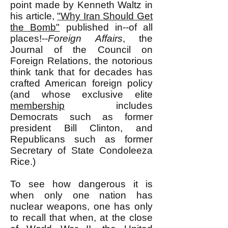
point made by Kenneth Waltz in
his article,
"Why Iran Should Get
the Bomb"
published in--of all
places!--
Foreign Affairs
, the
Journal of the Council on
Foreign Relations, the notorious
think tank that for decades has
crafted American foreign policy
(and whose exclusive elite
membership
includes
Democrats such as former
president Bill Clinton, and
Republicans such as former
Secretary of State Condoleeza
Rice.)
To see how dangerous it is
when only one nation has
nuclear weapons, one has only
to recall that when, at the close