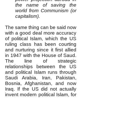
the name of saving the
world from Communism (or
capitalism).
The same thing can be said now
with a good deal more accuracy
of political Islam, which the US
ruling class has been courting
and nurturing since it first allied
in 1947 with the House of Saud.
The line of strategic
relationships between the US
and political Islam runs through
Saudi Arabia, Iran, Pakistan,
Bosnia, Afghanistan, and now
Iraq. If the US did not actually
invent modern political Islam, for
over half a century it has
encouraged it, promoted it,
funded it, trained it, armed it, and