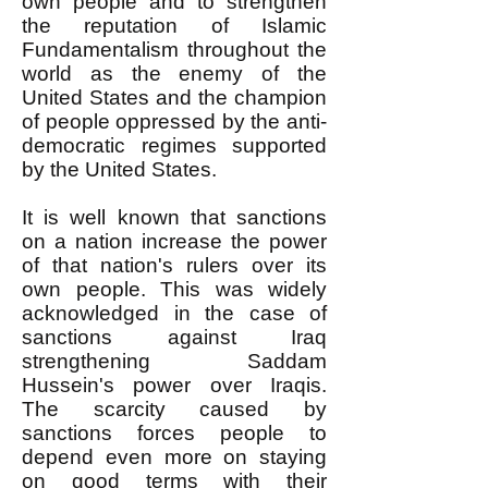
own people and to strengthen
the reputation of Islamic
Fundamentalism throughout the
world as the enemy of the
United States and the champion
of people oppressed by the anti-
democratic regimes supported
by the United States.
It is well known that sanctions
on a nation increase the power
of that nation's rulers over its
own people. This was widely
acknowledged in the case of
sanctions against Iraq
strengthening Saddam
Hussein's power over Iraqis.
The scarcity caused by
sanctions forces people to
depend even more on staying
on good terms with their