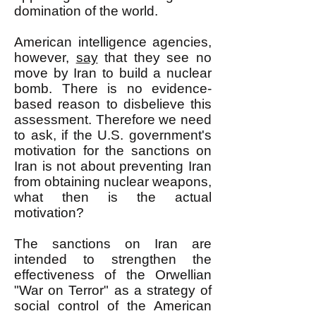
domination of the world.
American intelligence agencies,
however,
say
that they see no
move by Iran to build a nuclear
bomb. There is no evidence-
based reason to disbelieve this
assessment. Therefore we need
to ask, if the U.S. government's
motivation for the sanctions on
Iran is not about preventing Iran
from obtaining nuclear weapons,
what then is the actual
motivation?
The sanctions on Iran are
intended to strengthen the
effectiveness of the Orwellian
"War on Terror" as a strategy of
social control of the American