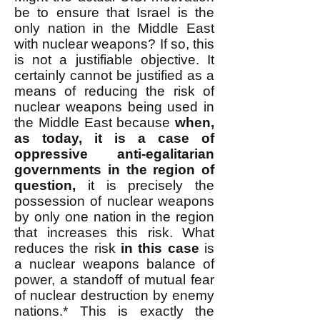
be to ensure that Israel is the
only nation in the Middle East
with nuclear weapons? If so, this
is not a justifiable objective. It
certainly cannot be justified as a
means of reducing the risk of
nuclear weapons being used in
the Middle East because
when,
as today, it is a case of
oppressive anti-egalitarian
governments in the region of
question,
it is precisely the
possession of nuclear weapons
by only one nation in the region
that increases this risk. What
reduces the risk
in this case
is
a nuclear weapons balance of
power, a standoff of mutual fear
of nuclear destruction by enemy
nations.* This is exactly the