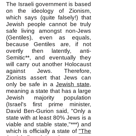
The Israeli government is based
on the ideology of Zionism,
which says (quite falsely!) that
Jewish people cannot be truly
safe living amongst non-Jews
(Gentiles), even as equals,
because Gentiles are, if not
overtly then latently, anti-
Semitic**, and eventually they
will carry out another Holocaust
against Jews. Therefore,
Zionists assert that Jews can
only be safe in a
Jewish state
,
meaning a state that has a large
Jewish majority population
(Israel's first prime minister,
David Ben-Gurion said, "Only a
state with at least 80% Jews is a
viable and stable state,"***) and
which is officially a state of
"The