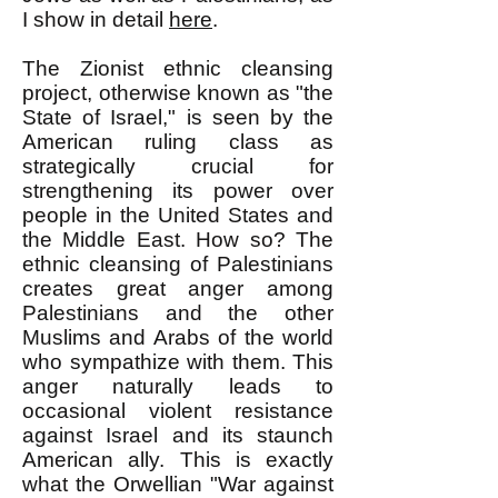
I show in detail
here
.
The Zionist ethnic cleansing
project, otherwise known as "the
State of Israel," is seen by the
American ruling class as
strategically crucial for
strengthening its power over
people in the United States and
the Middle East. How so? The
ethnic cleansing of Palestinians
creates great anger among
Palestinians and the other
Muslims and Arabs of the world
who sympathize with them. This
anger naturally leads to
occasional violent resistance
against Israel and its staunch
American ally. This is exactly
what the Orwellian "War against