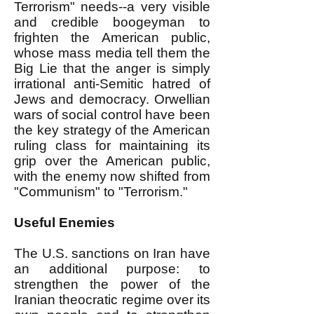
Terrorism" needs--a very visible
and credible boogeyman to
frighten the American public,
whose mass media tell them the
Big Lie that the anger is simply
irrational anti-Semitic hatred of
Jews and democracy. Orwellian
wars of social control have been
the key strategy of the American
ruling class for maintaining its
grip over the American public,
with the enemy now shifted from
"Communism" to "Terrorism."
Useful Enemies
The U.S. sanctions on Iran have
an additional purpose: to
strengthen the power of the
Iranian theocratic regime over its