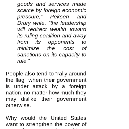
goods and services made
scarce by foreign economic
pressure,” Peksen and
Drury
write
, “the leadership
will redirect wealth toward
its ruling coalition and away
from its opponents to
minimize the cost of
sanctions on its capacity to
rule.”
​People also tend to "rally around
the flag" when their government
is under attack by a foreign
nation, no matter how much they
may dislike their government
otherwise.
Why would the United States
want to strengthen the power of