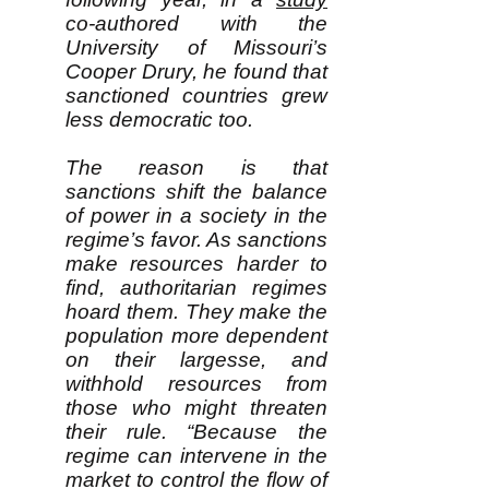
co-authored with the
University of Missouri’s
Cooper Drury, he found that
sanctioned countries grew
less democratic too.
The reason is that
sanctions shift the balance
of power in a society in the
regime’s favor. As sanctions
make resources harder to
find, authoritarian regimes
hoard them. They make the
population more dependent
on their largesse, and
withhold resources from
those who might threaten
their rule. “Because the
regime can intervene in the
market to control the flow of