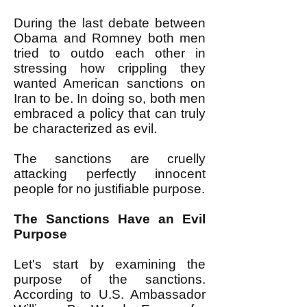
During the last debate between
Obama and Romney both men
tried to outdo each other in
stressing how crippling they
wanted American sanctions on
Iran to be. In doing so, both men
embraced a policy that can truly
be characterized as evil.
The sanctions are cruelly
attacking perfectly innocent
people for no justifiable purpose.
The Sanctions Have an Evil
Purpose
Let's start by examining the
purpose of the sanctions.
According to U.S. Ambassador