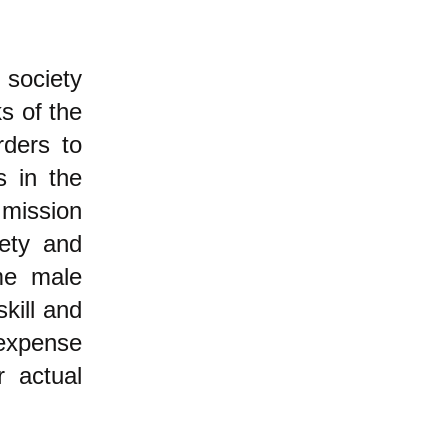
 society
ks of the
rders to
s in the
 mission
iety and
ome male
skill and
 expense
r actual