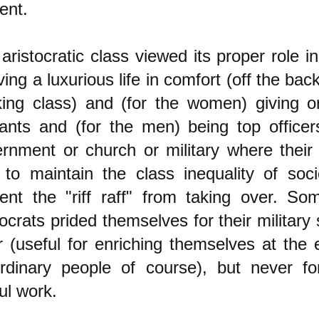
ent.
aristocratic class viewed its proper role in
iving a luxurious life in comfort (off the bac
ing class) and (for the women) giving o
ants and (for the men) being top officer
rnment or church or military where their
to maintain the class inequality of soc
ent the "riff raff" from taking over. S
tocrats prided themselves for their military 
r (useful for enriching themselves at the
rdinary people of course), but never fo
ul work.