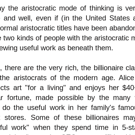
y the aristocratic mode of thinking is v
e and well, even if (in the United States a
formal aristocratic titles have been aband
 two kinds of people with the aristocratic m
iewing useful work as beneath them.
t, there are the very rich, the billionaire c
the aristocrats of the modern age. Alic
ects art "for a living" and enjoys her $40+
lar fortune, made possible by the many 
do the useful work in her family's fam
 stores. Some of these billionaires may
ful work" when they spend time in 5-st