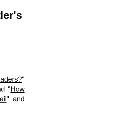
der's
oaders?
"
nd "
How
il
" and