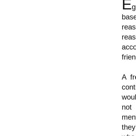
E
g
bas
rea
reas
acco
frien
A fr
cont
woul
not
ment
they