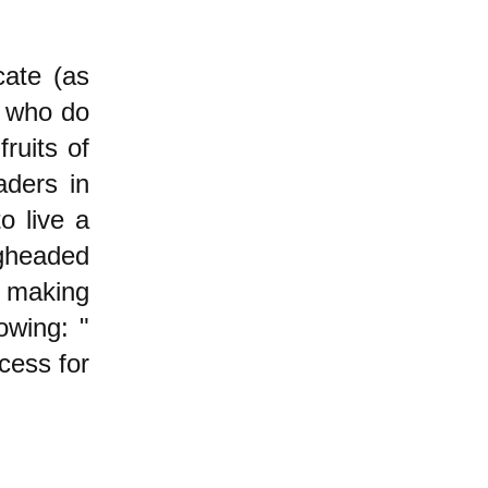
cate (as
e who do
ruits of
aders in
o live a
gheaded
 making
owing: "
ccess for