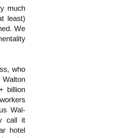
ery much
t least)
oned. We
entality
lass, who
e Walton
 billion
workers
ous Wal-
 call it
ar hotel