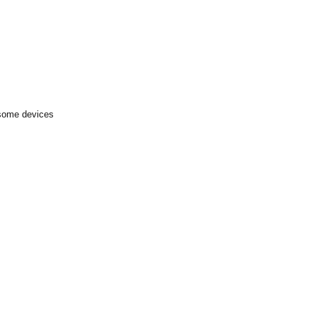
 some devices