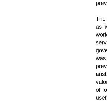
prev
The 
as l
work
serv
gove
was 
prev
aris
valo
of o
usef