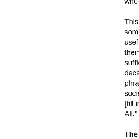
who 
This
some
usef
thei
suff
dec
phr
soci
[fil
All."
The