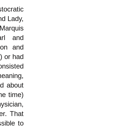
tocratic
nd Lady,
Marquis
rl and
Don and
) or had
onsisted
eaning,
d about
he time)
ysician,
er. That
sible to