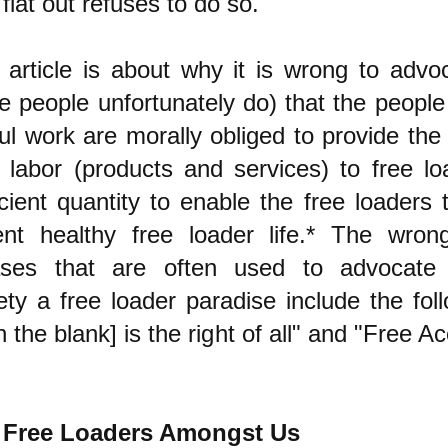
flat out refuses to do so.
 article is about why it is wrong to advo
 people unfortunately do) that the peopl
ul work are morally obliged to provide the f
r labor (products and services) to free lo
icient quantity to enable the free loaders t
ent healthy free loader life.* The wron
ases that are often used to advocate
ety a free loader paradise include the foll
l in the blank] is the right of all" and "Free A
 Free Loaders Amongst Us