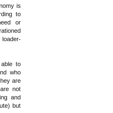
onomy is
ding to
need or
rationed
e loader-
 able to
 and who
they are
are not
ting and
ute) but