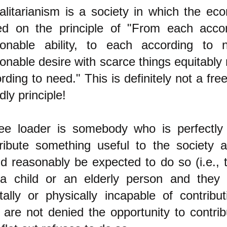
alitarianism is a society in which the ec
ed on the principle of "From each accor
sonable ability, to each according to 
onable desire with scarce things equitably 
rding to need." This is definitely not a fre
dly principle!
ee loader is somebody who is perfectly
ribute something useful to the society
d reasonably be expected to do so (i.e., 
 a child or an elderly person and they 
ally or physically incapable of contribu
 are not denied the opportunity to contrib