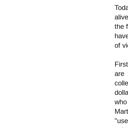
Toda
aliv
the 
have
of v
Firs
are 
coll
dol
who 
Mart
"use