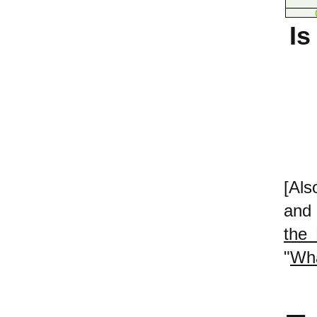
Is
[Als
and 
the 
"
Wha