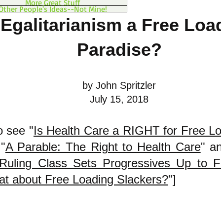
More Great Stuff
Other People's Ideas--Not Mine!
 Egalitarianism a Free Loa
Paradise?
by John Spritzler
July 15, 2018
o see "
Is Health Care a RIGHT for Free L
"
A Parable: The Right to Health Care
" a
Ruling Class Sets Progressives Up to Fa
t about Free Loading Slackers?
"]