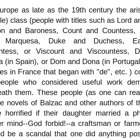
urope as late as the 19th century the aris
le) class (people with titles such as Lord a
on and Baroness, Count and Countess, 
 Marquesa, Duke and Duchess, Ea
ntess, or Viscount and Viscountess, 
 (in Spain), or Dom and Dona (in Portugal
s in France that began with "de", etc. ) c
people who considered useful work dem
eath them. These people (as one can rea
he novels of Balzac and other authors of t
 horrified if their daughter married a ph
r mind--God forbid!--a craftsman or farm
d be a scandal that one did anything pos