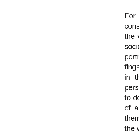
For
cons
the 
soci
port
fing
in 
pers
to d
of a
them
the 