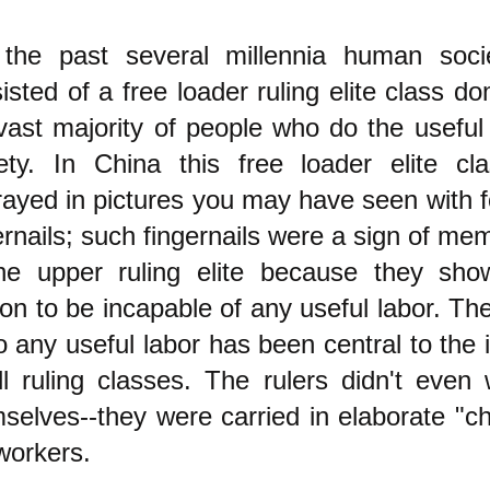
 the past several millennia human soci
isted of a free loader ruling elite class do
vast majority of people who do the useful
ety. In China this free loader elite c
rayed in pictures you may have seen with f
ernails; such fingernails were a sign of me
the upper ruling elite because they sho
on to be incapable of any useful labor. The
o any useful labor has been central to the 
ll ruling classes. The rulers didn't even 
selves--they were carried in elaborate "ch
workers.