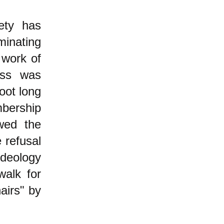
ety has
minating
 work of
lass was
oot long
mbership
wed the
 refusal
ideology
walk for
airs" by