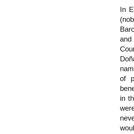
In E
(nob
Bar
and
Cou
Doña
name
of 
ben
in t
were
neve
woul