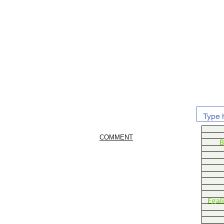
COMMENT
B
Egal