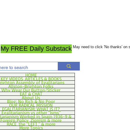
May need to click 'No thanks' on
My FREE Daily Substack
HOME
KEY VIDEOS, ARTICLES & BOOKS
righton Assembly of Egalitarians
Allston-Brighton Folks
Why Wear Our Button/Sticker
EAT & CHAT
About Us
Blog: No Rich & No Poor
OUR RADICAL MISSION
EGALITARIANISM: WHAT IS IT?
Egalitarianism vs other "Isms"
itarianism Worked in Spain 1936-9 &
Foreign Policy, Zionism & more
RACE, the "LEFT," & more
More Topics