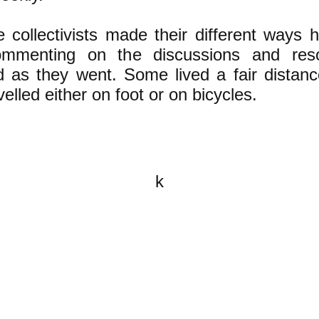
 collectivists made their different ways 
mmenting on the discussions and reso
d as they went. Some lived a fair distan
velled either on foot or on bicycles.
k
All content on this website is
written by John Spritzler, the
editor, unless stated otherwise.
If you would like to send me a