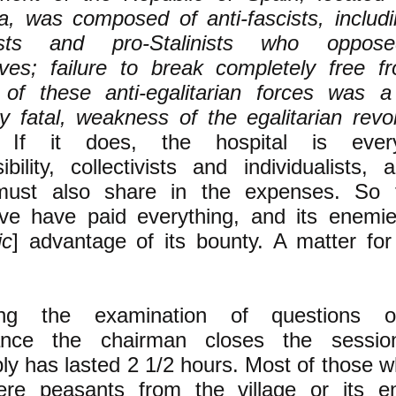
a, was composed of anti-fascists, includi
lists and pro-Stalinists who oppos
ives; failure to break completely free f
l of these anti-egalitarian forces was a
y fatal, weakness of the egalitarian revol
r]
If it does, the hospital is every
ibility, collectivists and individualists,
 must also share in the expenses. So 
tive have paid everything, and its enemi
ic
] advantage of its bounty. A matter for
ing the examination of questions o
ance the chairman closes the sessio
y has lasted 2 1/2 hours. Most of those w
ere peasants from the village or its en