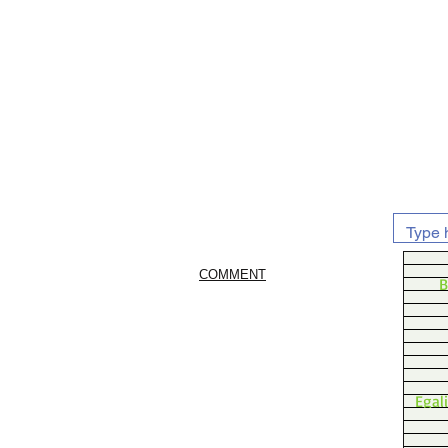
COMMENT
B
Egal