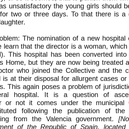
s unsatisfactory the young girls should 
 for two or three days. To that there is a
laughter.
blem: The nomination of a new hospital d
 learn that the director is a woman, which i
). This hospital has been converted into
's Home, but they are now being treated 
ctor who joined the Collective and the c
l is at their disposal for allurgent cases or
es. This again poses a problem of jurisdictio
ral hospital. It is a question of ascer
r or not it comes under the municipal 
tituted following the publication of the
ing from the Valencia government.
[No
ment of the Republic of Spain, located