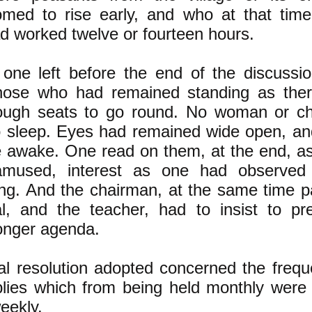
omed to rise early, and who at that time
d worked twelve or fourteen hours.
one left before the end of the discussio
hose who had remained standing as the
ough seats to go round. No woman or ch
o sleep. Eyes had remained wide open, an
e awake. One read on them, at the end, a
amused, interest as one had observed
ng. And the chairman, at the same time pa
al, and the teacher, had to insist to pr
onger agenda.
al resolution adopted concerned the frequ
lies which from being held monthly were 
eekly.