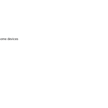
 some devices