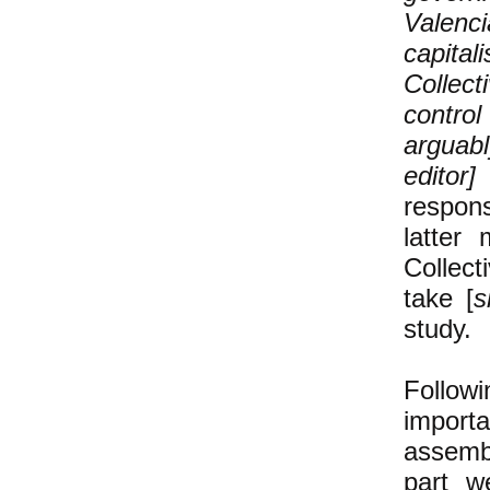
Valenci
capita
Collect
contro
arguabl
edito
respons
latter
Collec
take [
s
study.
Follow
import
assembl
part w