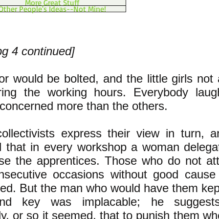
More Great Stuff
Other People's Ideas--Not Mine!
pg 4 continued]
r would be bolted, and the little girls not
ring the working hours. Everybody laug
 concerned more than the others.
llectivists express their view in turn, a
d that in every workshop a woman delegat
ise the apprentices. Those who do not at
nsecutive occasions without good cause 
sed. But the man who would have them kep
nd key was implacable; he suggests
ly, or so it seemed, that to punish them wh