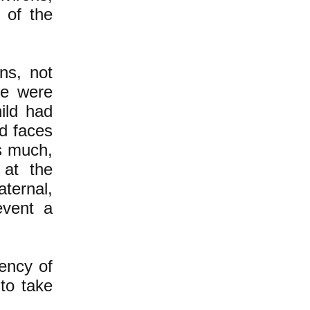
 of the
ns, not
re were
ild had
d faces
s much,
 at the
ternal,
event a
ency of
to take