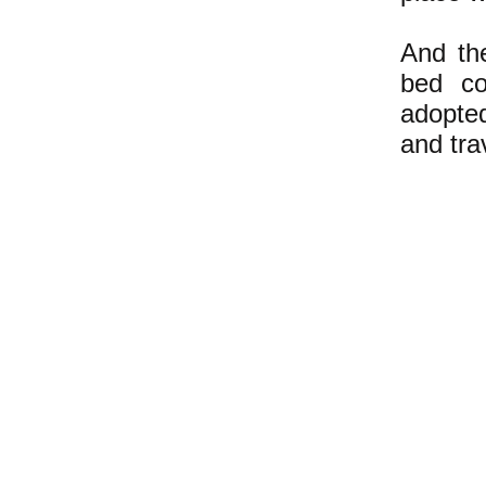
And the
bed co
adopte
and tra