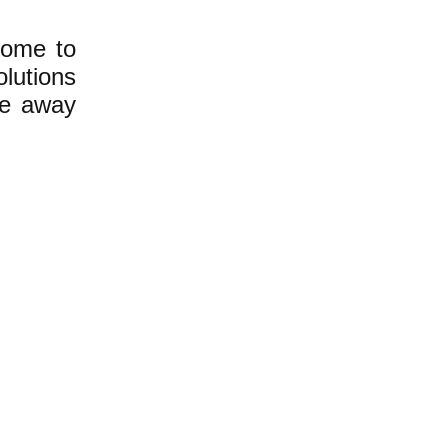
home to
lutions
ce away