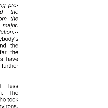
ng pro-
ed the
rom the
 major,
ution.--
body's
 and the
far the
es have
 further
f less
n. The
ho took
virons,