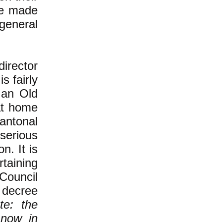
be made
 general
irector
s fairly
 an Old
at home
antonal
 serious
n. It is
taining
Council
 decree
te: the
 now in