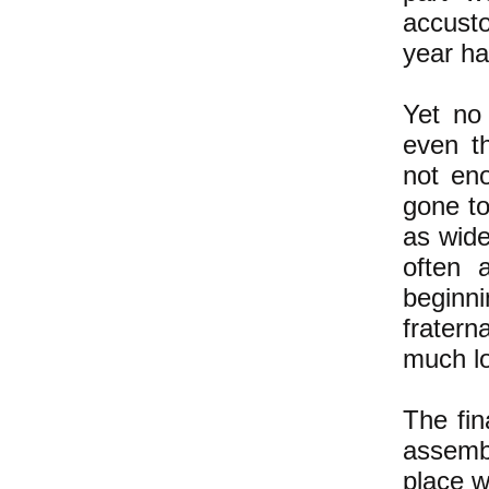
accust
year ha
Yet no 
even t
not en
gone t
as wid
often 
beginni
fratern
much l
The fin
assemb
place w