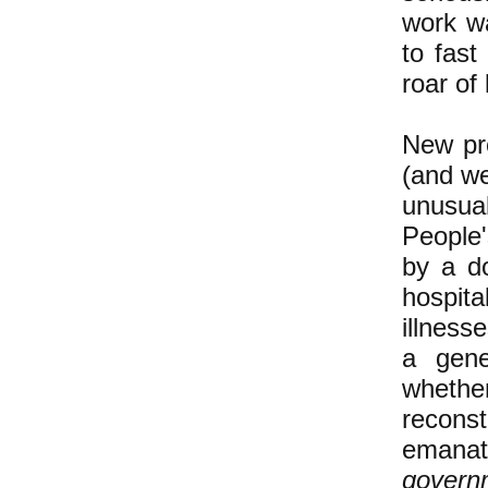
work wa
to fast
roar of 
New pro
(and we
unusual
People
by a do
hospita
illness
a gene
whethe
recons
emanat
govern