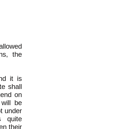
 allowed
hs, the
nd it is
e shall
tend on
will be
t under
 quite
en their