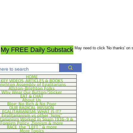
May need to click 'No thanks' on
My FREE Daily Substack
HOME
KEY VIDEOS, ARTICLES & BOOKS
righton Assembly of Egalitarians
Allston-Brighton Folks
Why Wear Our Button/Sticker
EAT & CHAT
About Us
Blog: No Rich & No Poor
OUR RADICAL MISSION
EGALITARIANISM: WHAT IS IT?
Egalitarianism vs other "Isms"
itarianism Worked in Spain 1936-9 &
Foreign Policy, Zionism & more
RACE, the "LEFT," & more
More Topics