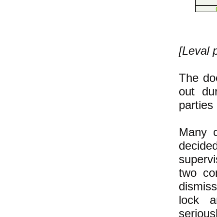
[Leval 
The doo
out du
parties
Many co
decide
superv
two co
dismis
lock a
serious