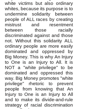
white victims but also ordinary
whites, because its purpose is to
undermine solidarity between
people of ALL races by creating
mistrust and resentment
between those racially
discriminated against and those
not. Without this solidarity ALL
ordinary people are more easily
dominated and oppressed by
Big Money. This is why An Injury
to One is an Injury to All. It is
NOT a "white privilege" to be
dominated and oppressed this
way. Big Money promotes "white
privilege" rhetoric to prevent
people from knowing that An
Injury to One is an Injury to All
and to make its divide-and-rule
strategy of racial discrimination