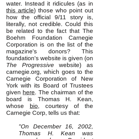
water. Instead it ridicules (as in
this article
) those who point out
how the official 9/11 story is,
literally, not credible. Could this
be related to the fact that The
Boehm Foundation Carnegie
Corporation is on the list of the
magazine's donors? This
foundation's website is given (on
The Progressive
website) as
carnegie.org, which goes to the
Carnegie Corporation of New
York with its Board of Trustees
given
here
. The chairman of the
board is Thomas H. Kean,
whose
bio
, courtesy of the
Carnegie Corp, tells us that:
"On December 16, 2002,
Thomas H. Kean was