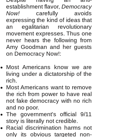
establishment flavor,
Democracy
Now!
carefully avoids
expressing the kind of ideas that
an egalitarian revolutionary
movement expresses. Thus one
never hears the following from
Amy Goodman and her guests
on Democracy Now!:
Most Americans know we are
living under a dictatorship of the
rich.
Most Americans want to remove
the rich from power to have real
not fake democracy with no rich
and no poor.
The government's official 9/11
story is literally not credible.
Racial discrimination harms not
only its obvious targeted non-