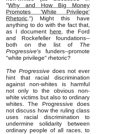
"
Why and How Big Money
Promotes 'White Privilege'
Rhetoric
.") Might this have
anything to do with the fact that,
as I document
here
, the Ford
and Rockefeller foundations--
both on the list of
The
Progressive's
funders--promote
"white privilege" rhetoric?
The Progressive
does not ever
hint that racial discrimination
against non-whites is harmful
not only to the obvious non-
white victims but also to ordinary
whites. The Progressive does
not discuss how the ruling class
uses racial discrimination to
undermine solidarity between
ordinary people of all races, to