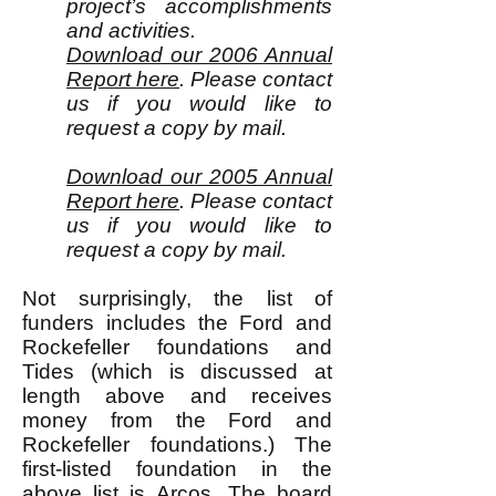
project’s accomplishments
and activities.
Download our 2006 Annual
Report here
. Please contact
us if you would like to
request a copy by mail.
Download our 2005 Annual
Report here
. Please contact
us if you would like to
request a copy by mail.
Not surprisingly, the list of
funders includes the Ford and
Rockefeller foundations and
Tides (which is discussed at
length above and receives
money from the Ford and
Rockefeller foundations.) The
first-listed foundation in the
above list is Arcos. The
board