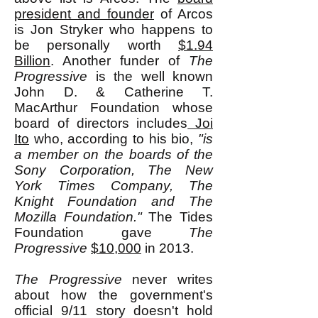
president and founder
of Arcos
is Jon Stryker who happens to
be personally worth
$1.94
Billion
. Another funder of
The
Progressive
is the well known
John D. & Catherine T.
MacArthur Foundation whose
board of directors includes
Joi
Ito
who, according to his bio,
"is
a member on the boards of the
Sony Corporation, The New
York Times Company, The
Knight Foundation and The
Mozilla Foundation."
The Tides
Foundation gave
The
Progressive
$10,000
in 2013.
The Progressive
never writes
about how the government's
official 9/11 story doesn't hold