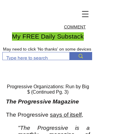
COMMENT
My FREE Daily Substack
May need to click 'No thanks' on some devices
Progressive Organizations: Run by Big
$ (Continued Pg. 3)
The Progressive Magazine
The Progressive
says of itself
,
"The Progressive is a