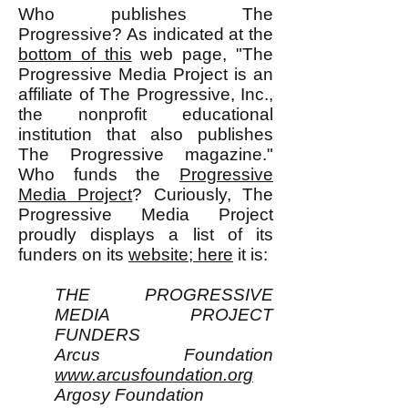
Who publishes The
Progressive? As indicated at the
bottom of this
web page, "The
Progressive Media Project is an
affiliate of The Progressive, Inc.,
the nonprofit educational
institution that also publishes
The Progressive magazine."
Who funds the
Progressive
Media Project
? Curiously, The
Progressive Media Project
proudly displays a list of its
funders on its
website; here
it is:
THE PROGRESSIVE
MEDIA PROJECT
FUNDERS
Arcus Foundation
www.arcusfoundation.org
Argosy Foundation