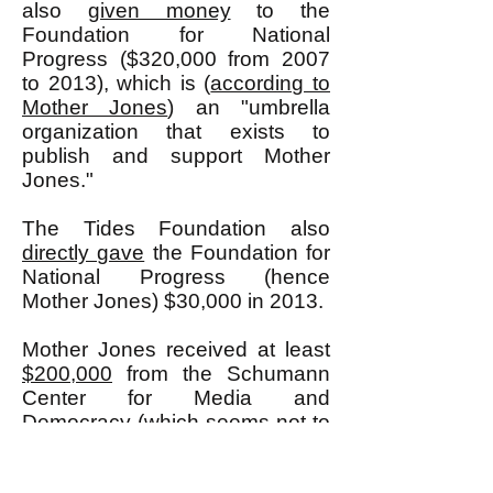
also
given money
to the
Foundation for National
Progress ($320,000 from 2007
to 2013), which is (
according to
Mother Jones
) an "umbrella
organization that exists to
publish and support Mother
Jones."
The Tides Foundation also
directly gave
the Foundation for
National Progress (hence
Mother Jones) $30,000 in 2013.
Mother Jones received at least
$200,000
from the Schumann
Center for Media and
Democracy (which seems not to
exist anymore, but whose
president was Bill Moyers who