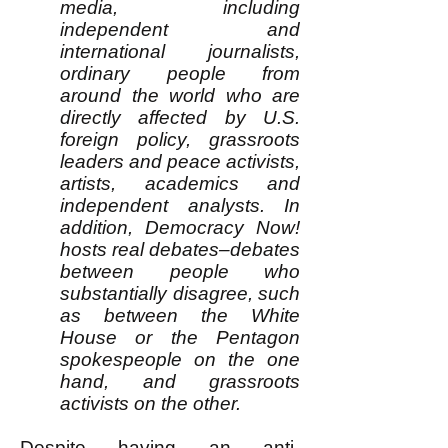
media, including
independent and
international journalists,
ordinary people from
around the world who are
directly affected by U.S.
foreign policy, grassroots
leaders and peace activists,
artists, academics and
independent analysts. In
addition, Democracy Now!
hosts real debates–debates
between people who
substantially disagree, such
as between the White
House or the Pentagon
spokespeople on the one
hand, and grassroots
activists on the other.
Despite having an anti-