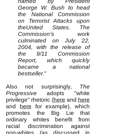
named by President
George W. Bush to head
the National Commission
on Terrorist Attacks upon
theUnited States. The
Commission’s work
culminated on July 22,
2004, with the release of
the 9/11 Commission
Report, which quickly
became a national
bestseller."
Also not surprisingly,
The
Progressive
adopts "white
privilege" rhetoric (
here
and
here
and
here
for example), which
promotes the Big Lie that
ordinary whites benefit from
racial discrimination against
non-whites (as discussed in