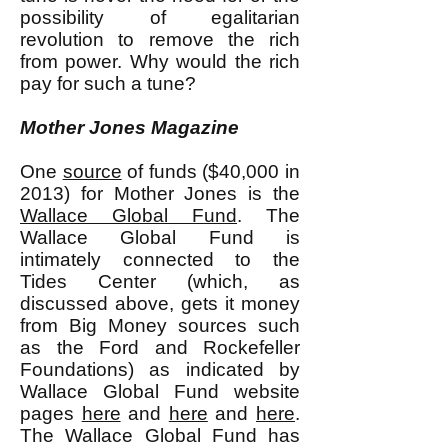
possibility of egalitarian
revolution to remove the rich
from power. Why would the rich
pay for such a tune?
Mother Jones Magazine
One
source
of funds ($40,000 in
2013) for Mother Jones is the
Wallace Global Fund
. The
Wallace Global Fund is
intimately connected to the
Tides Center (which, as
discussed above, gets it money
from Big Money sources such
as the Ford and Rockefeller
Foundations) as indicated by
Wallace Global Fund website
pages
here
and
here
and
here
.
The Wallace Global Fund has