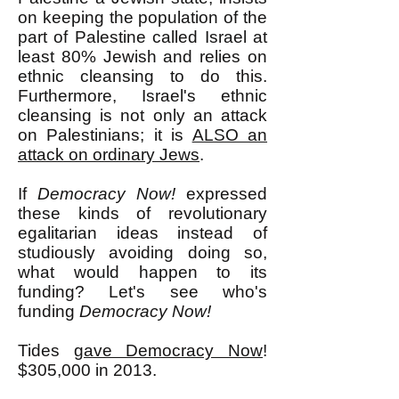
on keeping the population of the
part of Palestine called Israel at
least 80% Jewish and relies on
ethnic cleansing to do this.
Furthermore, Israel's ethnic
cleansing is not only an attack
on Palestinians; it is
ALSO an
attack on ordinary Jews
.
If
Democracy Now!
expressed
these kinds of revolutionary
egalitarian ideas instead of
studiously avoiding doing so,
what would happen to its
funding? Let's see who's
funding
Democracy Now!
Tides
gave Democracy Now
!
$305,000 in 2013.