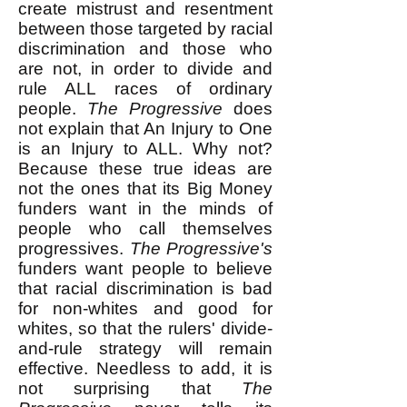
create mistrust and resentment
between those targeted by racial
discrimination and those who
are not, in order to divide and
rule ALL races of ordinary
people.
The Progressive
does
not explain that An Injury to One
is an Injury to ALL. Why not?
Because these true ideas are
not the ones that its Big Money
funders want in the minds of
people who call themselves
progressives.
The Progressive's
funders want people to believe
that racial discrimination is bad
for non-whites and good for
whites, so that the rulers' divide-
and-rule strategy will remain
effective. Needless to add, it is
not surprising that
The