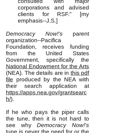
consulted with major
corporations and advised
clients for RSF." [my
emphasis--J.S.]
Democracy Now!'s
parent
organization--Pacifica
Foundation, receives funding
from the United States
Government, specifically the
National Endowment for the Arts
(NEA). The details are in
this pdf
file
produced by the NEA with
their search application at
https://apps.nea.gov/grantsearc
h/
).
If he who pays the piper calls
the tune, then it is not hard to
see why
Democracy Now!'s
tune is never the need for or the