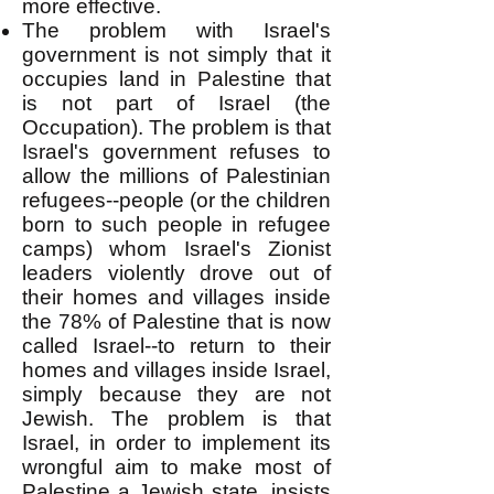
more effective.
The problem with Israel's
government is not simply that it
occupies land in Palestine that
is not part of Israel (the
Occupation). The problem is that
Israel's government refuses to
allow the millions of Palestinian
refugees--people (or the children
born to such people in refugee
camps) whom Israel's Zionist
leaders violently drove out of
their homes and villages inside
the 78% of Palestine that is now
called Israel--to return to their
homes and villages inside Israel,
simply because they are not
Jewish. The problem is that
Israel, in order to implement its
wrongful aim to make most of
Palestine a Jewish state, insists