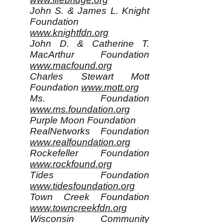
John S. & James L. Knight
Foundation
www.knightfdn.org
John D. & Catherine T.
MacArthur Foundation
www.macfound.org
Charles Stewart Mott
Foundation
www.mott.org
Ms. Foundation
www.ms.foundation.org
Purple Moon Foundation
RealNetworks Foundation
www.realfoundation.org
Rockefeller Foundation
www.rockfound.org
Tides Foundation
www.tidesfoundation.org
Town Creek Foundation
www.towncreekfdn.org
Wisconsin Community