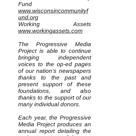
Fund
www.wisconsincommunityf
und.org
Working Assets
www.workingassets.com
The Progressive Media
Project is able to continue
bringing independent
voices to the op-ed pages
of our nation’s newspapers
thanks to the past and
present support of these
foundations, and also
thanks to the support of our
many individual donors.
Each year, the Progressive
Media Project produces an
annual report detailing the