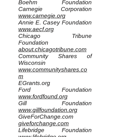
Boehm Foundation
Carnegie Corporation
www.carnegie.org
Annie E. Casey Foundation
www.aecf.org
Chicago Tribune
Foundation
about.chicagotribune.com
Community Shares of
Wisconsin
www.communityshares.co
m
EGrants.org
Ford Foundation
www.fordfound.org
Gill Foundation
www.gillfoundation.org
GiveForChange.com
giveforchange.com
Lifebridge Foundation
www.lifebridge.org