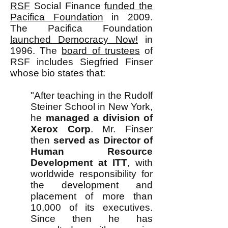
RSF
Social Finance
funded the
Pacifica Foundation
in 2009.
The Pacifica Foundation
launched Democracy Now!
in
1996. The
board of trustees
of
RSF includes Siegfried Finser
whose bio states that:
"After teaching in the Rudolf
Steiner School in New York,
he
managed a division of
Xerox Corp
. Mr. Finser
then
served as Director of
Human Resource
Development at ITT
, with
worldwide responsibility for
the development and
placement of more than
10,000 of its executives.
Since then he has