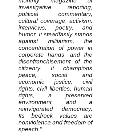
monthly magazine of
investigative reporting,
political commentary,
cultural coverage, activism,
interviews, poetry, and
humor. It steadfastly stands
against militarism, the
concentration of power in
corporate hands, and the
disenfranchisement of the
citizenry. It champions
peace, social and
economic justice, civil
rights, civil liberties, human
rights, a preserved
environment, and a
reinvigorated democracy.
Its bedrock values are
nonviolence and freedom of
speech."