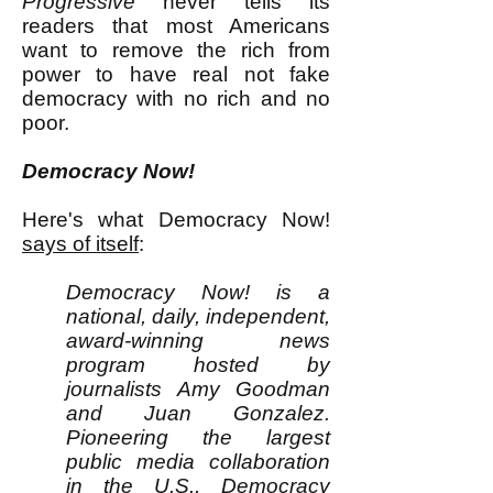
Progressive
never tells its
readers that most Americans
want to remove the rich from
power to have real not fake
democracy with no rich and no
poor.
Democracy Now!
Here's what Democracy Now!
says of itself
:
Democracy Now! is a
national, daily, independent,
award-winning news
program hosted by
journalists Amy Goodman
and Juan Gonzalez.
Pioneering the largest
public media collaboration
in the U.S., Democracy