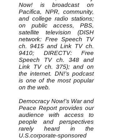
Now! is broadcast on
Pacifica, NPR, community,
and college radio stations;
on public access, PBS,
satellite television (DISH
network: Free Speech TV
ch. 9415 and Link TV ch.
9410; DIRECTV: Free
Speech TV ch. 348 and
Link TV ch. 375); and on
the internet. DN!’s podcast
is one of the most popular
on the web.
Democracy Now!’s War and
Peace Report provides our
audience with access to
people and perspectives
rarely heard in the
U.S.corporate-sponsored