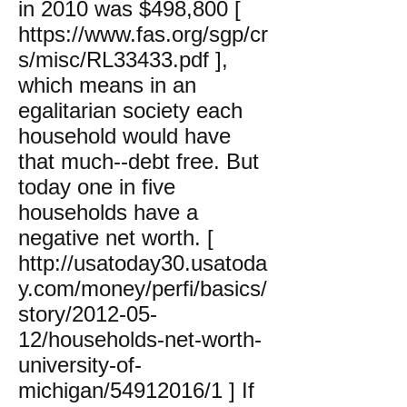
in 2010 was $498,800 [
https://www.fas.org/sgp/cr
s/misc/RL33433.pdf
],
which means in an
egalitarian society each
household would have
that much--debt free. But
today one in five
households have a
negative net worth. [
http://usatoday30.usatoda
y.com/money/perfi/basics/
story/2012-05-
12/households-net-worth-
university-of-
michigan/54912016/1
] If