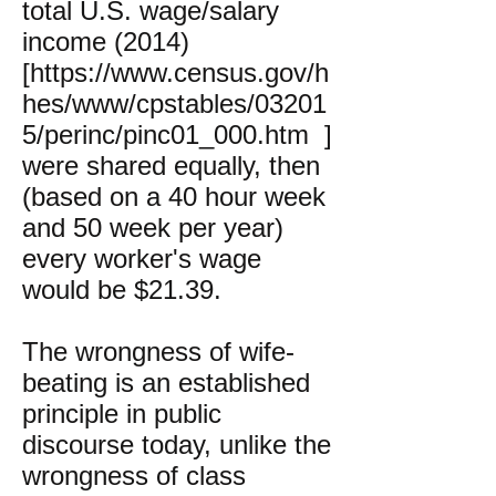
total U.S. wage/salary
income (2014)
[
https://www.census.gov/h
hes/www/cpstables/03201
5/perinc/pinc01_000.htm
]
were shared equally, then
(based on a 40 hour week
and 50 week per year)
every worker's wage
would be $21.39.
The wrongness of wife-
beating is an established
principle in public
discourse today, unlike the
wrongness of class