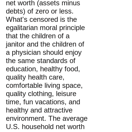
net worth (assets minus
debts) of zero or less.
What's censored is the
egalitarian moral principle
that the children of a
janitor and the children of
a physician should enjoy
the same standards of
education, healthy food,
quality health care,
comfortable living space,
quality clothing, leisure
time, fun vacations, and
healthy and attractive
environment. The average
U.S. household net worth