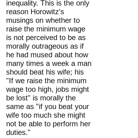
inequality. This is the only
reason Horowitz's
musings on whether to
raise the minimum wage
is not perceived to be as
morally outrageous as if
he had mused about how
many times a week a man
should beat his wife; his
"If we raise the minimum
wage too high, jobs might
be lost" is morally the
same as "if you beat your
wife too much she might
not be able to perform her
duties."