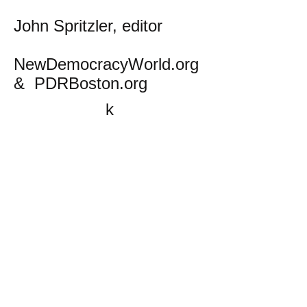
John Spritzler, editor
NewDemocracyWorld.org
& PDRBoston.org
k
All content on this website
is written by John
Spritzler, the editor, unless
stated otherwise.
If you would like to send
me a postal letter mail it to
me at P.O. Box 35345,
Brighton, MA 02135,