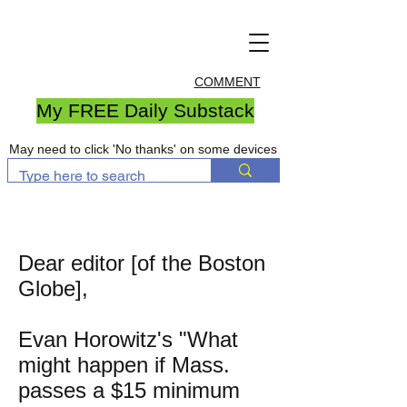
COMMENT
My FREE Daily Substack
May need to click 'No thanks' on some devices
Dear editor [of the Boston
Globe],
Evan Horowitz's "What
might happen if Mass.
passes a $15 minimum