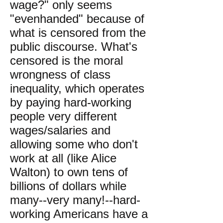
wage?" only seems
"evenhanded" because of
what is censored from the
public discourse. What's
censored is the moral
wrongness of class
inequality, which operates
by paying hard-working
people very different
wages/salaries and
allowing some who don't
work at all (like Alice
Walton) to own tens of
billions of dollars while
many--very many!--hard-
working Americans have a