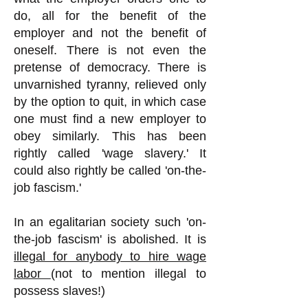
do, all for the benefit of the
employer and not the benefit of
oneself. There is not even the
pretense of democracy. There is
unvarnished tyranny, relieved only
by the option to quit, in which case
one must find a new employer to
obey similarly. This has been
rightly called 'wage slavery.' It
could also rightly be called 'on-the-
job fascism.'
In an egalitarian society such 'on-
the-job fascism' is abolished. It is
illegal for anybody to hire wage
labor
(not to mention illegal to
possess slaves!)