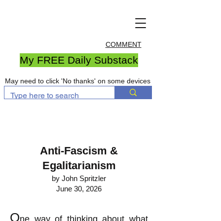
COMMENT
My FREE Daily Substack
May need to click 'No thanks' on some devices
Anti-Fascism &
Egalitarianism
by John Spritzler
June 30, 2026
O
ne way of thinking about what