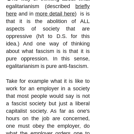
egalitarianism (described
briefly
here
and in
more detail here
) is is
that it is the abolition of ALL
aspects of society that are
oppressive (h/t to D.S. for this
idea.) And one way of thinking
about what fascism is is that it is
pure oppression. In this sense,
egalitarianism is pure anti-fascism.
Take for example what it is like to
work for an employer in a society
that most people would say is not
a fascist society but just a liberal
capitalist society. As far as one's
hours on the job are concerned,
one must obey the employer, do
what the employer orders one to