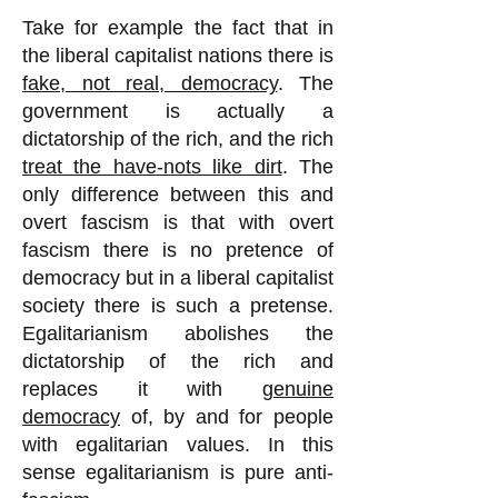
Take for example the fact that in
the liberal capitalist nations there is
fake, not real, democracy
. The
government is actually a
dictatorship of the rich, and the rich
treat the have-nots like dirt
. The
only difference between this and
overt fascism is that with overt
fascism there is no pretence of
democracy but in a liberal capitalist
society there is such a pretense.
Egalitarianism abolishes the
dictatorship of the rich and
replaces it with
genuine
democracy
of, by and for people
with egalitarian values. In this
sense egalitarianism is pure anti-