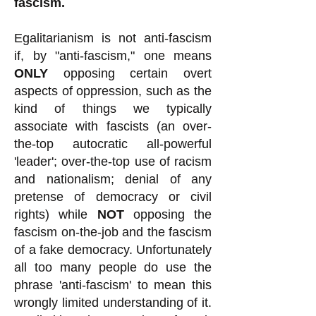
fascism.
Egalitarianism is not anti-fascism
if, by "anti-fascism," one means
ONLY
opposing certain overt
aspects of oppression, such as the
kind of things we typically
associate with fascists (an over-
the-top autocratic all-powerful
'leader'; over-the-top use of racism
and nationalism; denial of any
pretense of democracy or civil
rights) while
NOT
opposing the
fascism on-the-job and the fascism
of a fake democracy. Unfortunately
all too many people do use the
phrase 'anti-fascism' to mean this
wrongly limited understanding of it.