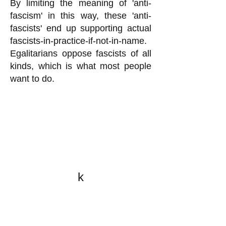
By limiting the meaning of 'anti-
fascism' in this way, these 'anti-
fascists' end up supporting actual
fascists-in-practice-if-not-in-name.
Egalitarians oppose fascists of all
kinds, which is what most people
want to do.
k
All content on this website
is written by John