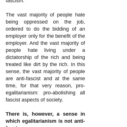
fascism.
The vast majority of people hate
being oppressed on the job,
ordered to do the bidding of an
employer only for the benefit of the
employer. And the vast majority of
people hate living under a
dictatorship of the rich and being
treated like dirt by the rich. In this
sense, the vast majority of people
are anti-fascist and at the same
time, for that very reason, pro-
egalitarianism: pro-abolishing all
fascist aspects of society.
There is, however, a sense in
which egalitarianism is not anti-