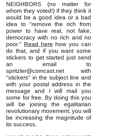
NEIGHBORS (no matter for
whom they voted!) if they think it
would be a good idea or a bad
idea to "remove the rich from
power to have real, not fake,
democracy with no rich and no
poor."
Read here
how you can
do that, and if you want some
stickers to get started just send
an email to
spritzler@comcast.net
with
"stickers" in the subject line and
with your postal address in the
message and I will mail you
some for free. By doing this you
will be joining the egalitarian
revolutionary movement; you will
be increasing the magnitude of
its success.