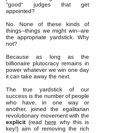
"good" judges that get
appointed?
No. None of these kinds of
things--things we might win--are
the appropriate yardstick. Why
not?
Because as long as the
billionaire plutocracy remains in
power whatever we win one day
it can take away the next.
The true yardstick of our
success is the number of people
who have, in one way or
another, joined the egalitarian
revolutionary movement with the
explicit
(read
here
why this is
key!) aim of removing the rich