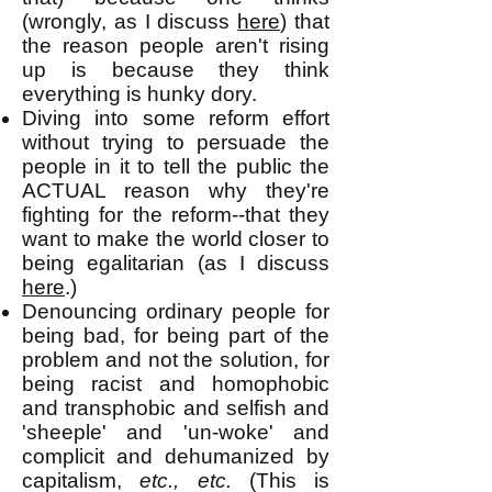
(wrongly, as I discuss
here
) that
the reason people aren't rising
up is because they think
everything is hunky dory.
Diving into some reform effort
without trying to persuade the
people in it to tell the public the
ACTUAL reason why they're
fighting for the reform--that they
want to make the world closer to
being egalitarian (as I discuss
here
.)
Denouncing ordinary people for
being bad, for being part of the
problem and not the solution, for
being racist and homophobic
and transphobic and selfish and
'sheeple' and 'un-woke' and
complicit and dehumanized by
capitalism,
etc., etc.
(This is