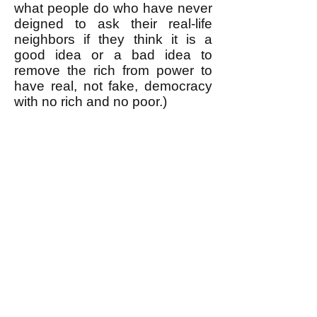
what people do who have never
deigned to ask their real-life
neighbors if they think it is a
good idea or a bad idea to
remove the rich from power to
have real, not fake, democracy
with no rich and no poor.)
k
All content on this website
is written by John
Spritzler, the editor, unless
stated otherwise.