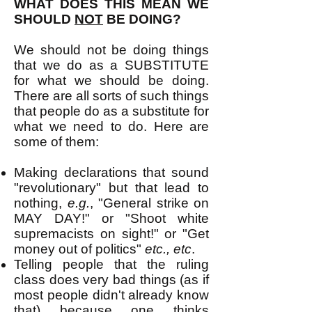
WHAT DOES THIS MEAN WE
SHOULD
NOT
BE DOING?
We should not be doing things
that we do as a SUBSTITUTE
for what we should be doing.
There are all sorts of such things
that people do as a substitute for
what we need to do. Here are
some of them:
Making declarations that sound
"revolutionary" but that lead to
nothing,
e.g.
, "General strike on
MAY DAY!" or "Shoot white
supremacists on sight!" or "Get
money out of politics"
etc., etc
.
Telling people that the ruling
class does very bad things (as if
most people didn't already know
that) because one thinks