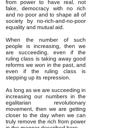
from power to have real, not
fake, democracy with no rich
and no poor and to shape all of
society by no-rich-and-no-poor
equality and mutual aid.
When the number of such
people is increasing, then we
are succeeding, even if the
ruling class is taking away good
reforms we won in the past, and
even if the ruling class is
stepping up its repression.
As long as we are succeeding in
increasing our numbers in the
egalitarian revolutionary
movement, then we are getting
closer to the day when we can
truly remove the rich from power
in the manner described
here
.