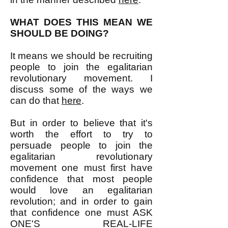
WHAT DOES THIS MEAN WE
SHOULD BE DOING?
It means we should be recruiting
people to join the egalitarian
revolutionary movement. I
discuss some of the ways we
can do that
here
.
But in order to believe that it's
worth the effort to try to
persuade people to join the
egalitarian revolutionary
movement one must first have
confidence that most people
would love an egalitarian
revolution; and in order to gain
that confidence one must ASK
ONE'S REAL-LIFE