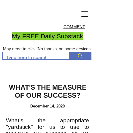
COMMENT
My FREE Daily Substack
May need to click 'No thanks' on some devices
WHAT'S THE MEASURE
OF OUR SUCCESS?
December 14, 2020
What's the appropriate
"yardstick" for us to use to