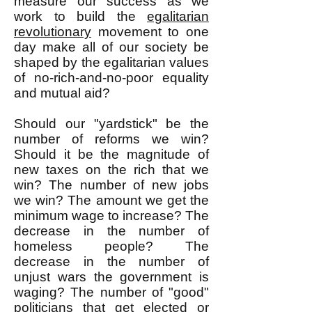
measure our success as we
work to build the
egalitarian
revolutionary
movement to one
day make all of our society be
shaped by the egalitarian values
of no-rich-and-no-poor equality
and mutual aid?
Should our "yardstick" be the
number of reforms we win?
Should it be the magnitude of
new taxes on the rich that we
win? The number of new jobs
we win? The amount we get the
minimum wage to increase? The
decrease in the number of
homeless people? The
decrease in the number of
unjust wars the government is
waging? The number of "good"
politicians that get elected or