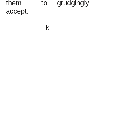
them to grudgingly
accept.
k
All content on this website
is written by John
Spritzler, the editor, unless
stated otherwise.
If you would like to send
me a postal letter mail it to
me at P.O. Box 35345,
Brighton, MA 02135,
USA.