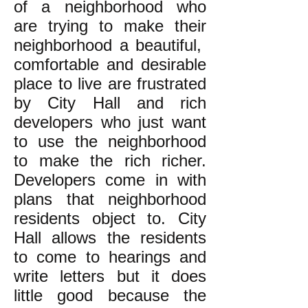
of a neighborhood who
are trying to make their
neighborhood a beautiful,
comfortable and desirable
place to live are frustrated
by City Hall and rich
developers who just want
to use the neighborhood
to make the rich richer.
Developers come in with
plans that neighborhood
residents object to. City
Hall allows the residents
to come to hearings and
write letters but it does
little good because the