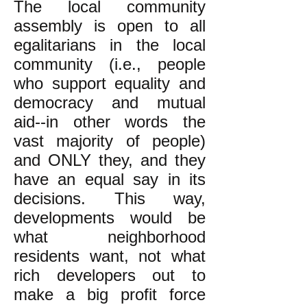
The local community
assembly is open to all
egalitarians in the local
community (i.e., people
who support equality and
democracy and mutual
aid--in other words the
vast majority of people)
and ONLY they, and they
have an equal say in its
decisions. This way,
developments would be
what neighborhood
residents want, not what
rich developers out to
make a big profit force