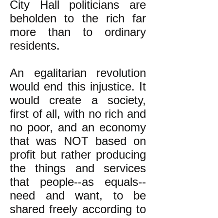
City Hall politicians are
beholden to the rich far
more than to ordinary
residents.
An egalitarian revolution
would end this injustice. It
would create a society,
first of all, with no rich and
no poor, and an economy
that was NOT based on
profit but rather producing
the things and services
that people--as equals--
need and want, to be
shared freely according to