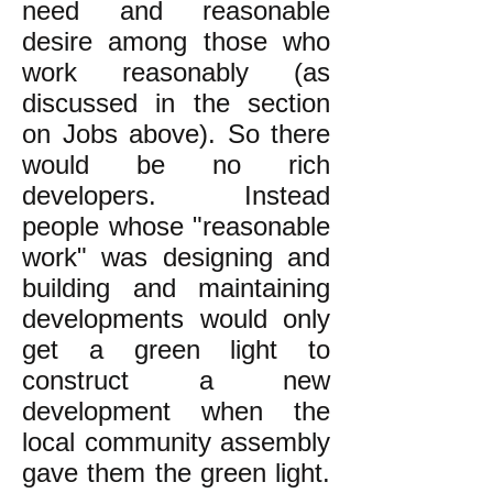
need and reasonable
desire among those who
work reasonably (as
discussed in the section
on Jobs above). So there
would be no rich
developers. Instead
people whose "reasonable
work" was designing and
building and maintaining
developments would only
get a green light to
construct a new
development when the
local community assembly
gave them the green light.