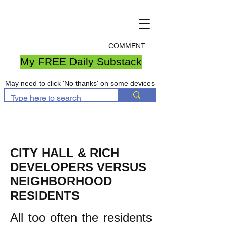
COMMENT
My FREE Daily Substack
May need to click 'No thanks' on some devices
CITY HALL & RICH
DEVELOPERS VERSUS
NEIGHBORHOOD
RESIDENTS
All too often the residents