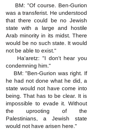
BM: "Of course. Ben-Gurion
was a transferist. He understood
that there could be no Jewish
state with a large and hostile
Arab minority in its midst. There
would be no such state. It would
not be able to exist."
Ha'aretz: "I don't hear you
condemning him."
BM: "Ben-Gurion was right. If
he had not done what he did, a
state would not have come into
being. That has to be clear. It is
impossible to evade it. Without
the uprooting of the
Palestinians, a Jewish state
would not have arisen here."