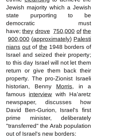
Jewish majority which a Jewish
state purporting to be
democratic must
have;
they
drove
750,000
of
the
900,000
(
approximately
)
Palesti
nians
out
of
the
1948 borders of
Israel and seized their property;
to this day Israel will not let them
return or give them back their
property. The pro-Zionist Israeli
historian, Benny
Morris
, in a
famous
interview
with Ha’aretz
newspaper, discusses how
David Ben-Gurion, Israel's first
prime minister, deliberately
"transferred" the Arab population
out of Israel's new borders: