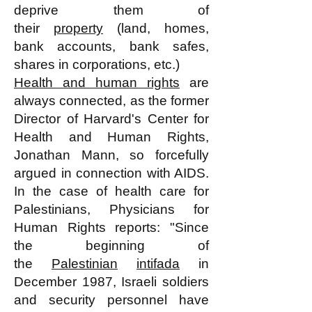
deprive them of
their
property
(land, homes,
bank accounts, bank safes,
shares in corporations, etc.)
Health and human rights
are
always connected, as the former
Director of Harvard's Center for
Health and Human Rights,
Jonathan Mann, so forcefully
argued in connection with AIDS.
In the case of health care for
Palestinians, Physicians for
Human Rights reports: "Since
the beginning of
the
Palestinian
intifada
in
December 1987, Israeli soldiers
and security personnel have