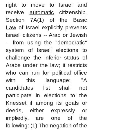
right to move to Israel and
receive
automatic
citizenship.
Section 7A(1) of the
Basic
Law
of Israel explicitly prevents
Israeli citizens -- Arab or Jewish
-- from using the "democratic"
system of Israeli elections to
challenge the inferior status of
Arabs under the law; it restricts
who can run for political office
with this language: "A
candidates' list shall not
participate in elections to the
Knesset if among its goals or
deeds, either expressly or
impliedly, are one of the
following: (1) The negation of the