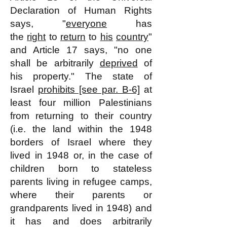
Declaration of Human Rights
says, "
everyone
has
the
right
to
return
to
his
country
"
and Article 17 says, "no one
shall be arbitrarily
deprived
of
his property." The state of
Israel
prohibits [see par. B-6]
at
least four million Palestinians
from returning to their country
(i.e. the land within the 1948
borders of Israel where they
lived in 1948 or, in the case of
children born to stateless
parents living in refugee camps,
where their parents or
grandparents lived in 1948) and
it has and does arbitrarily