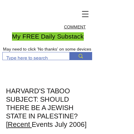
COMMENT
My FREE Daily Substack
May need to click 'No thanks' on some devices
HARVARD'S TABOO
SUBJECT: SHOULD
THERE BE A JEWISH
STATE IN PALESTINE?
[
Recent
Events July 2006]