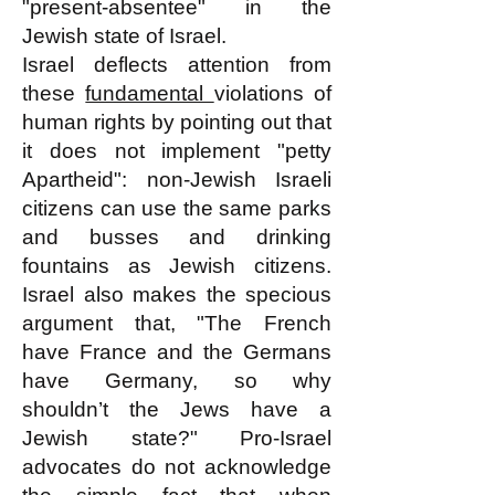
"present-absentee" in the
Jewish state of Israel.
Israel deflects attention from
these
fundamental
violations of
human rights by pointing out that
it does not implement "petty
Apartheid": non-Jewish Israeli
citizens can use the same parks
and busses and drinking
fountains as Jewish citizens.
Israel also makes the specious
argument that, "The French
have France and the Germans
have Germany, so why
shouldn’t the Jews have a
Jewish state?" Pro-Israel
advocates do not acknowledge