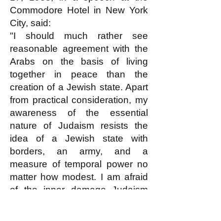
Commodore Hotel in New York
City, said:
"I should much rather see
reasonable agreement with the
Arabs on the basis of living
together in peace than the
creation of a Jewish state. Apart
from practical consideration, my
awareness of the essential
nature of Judaism resists the
idea of a Jewish state with
borders, an army, and a
measure of temporal power no
matter how modest. I am afraid
of the inner damage Judaism
will sustain -- especially from the
development of a narrow