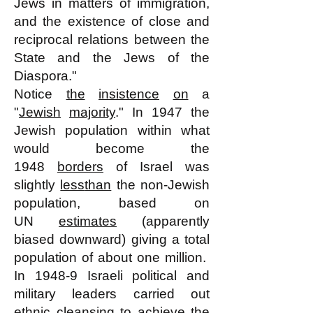
Jews in matters of immigration,
and the existence of close and
reciprocal relations between the
State and the Jews of the
Diaspora."
Notice
the
insistence
on
a
"
Jewish
majority
." In 1947 the
Jewish population within what
would become the
1948
borders
of Israel was
slightly
less
than
the non-Jewish
population, based on
UN
estimates
(apparently
biased downward) giving a total
population of about one million.
In 1948-9 Israeli political and
military leaders carried out
ethnic
cleansing
to achieve the