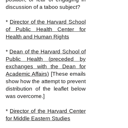
discussion of a taboo subject?
*
Director of the Harvard School
of Public Health Center for
Health and Human Rights
*
Dean of the Harvard School of
Public Health (preceded by
exchanges with the Dean for
Academic Affairs)
[These emails
show how the attempt to prevent
distribution of the leaflet below
was overcome.]
*
Director of the Harvard Center
for Middle Eastern Studies