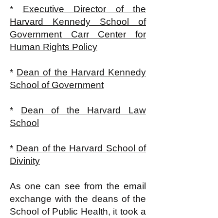
*
Executive Director of the
Harvard Kennedy School of
Government Carr Center for
Human Rights Policy
*
Dean of the Harvard Kennedy
School of Government
*
Dean of the Harvard Law
School
*
Dean of the Harvard School of
Divinity
As one can see from the email
exchange with the deans of the
School of Public Health, it took a