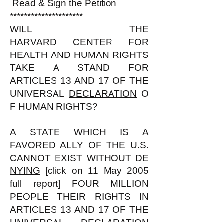
Read & Sign the Petition
*********************
WILL THE
HARVARD
CENTER
FOR
HEALTH AND HUMAN RIGHTS
TAKE A STAND FOR
ARTICLES 13 AND 17 OF THE
UNIVERSAL
DECLARATION
O
F HUMAN RIGHTS?
A STATE WHICH IS A
FAVORED ALLY OF THE U.S.
CANNOT
EXIST
WITHOUT
DE
NYING
[click on 11 May 2005
full report] FOUR MILLION
PEOPLE THEIR RIGHTS IN
ARTICLES 13 AND 17 OF THE