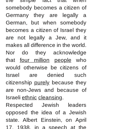
the simple fact that when
somebody becomes a citizen of
Germany they are legally a
German, but when somebody
becomes a citizen of Israel they
are not legally a Jew, and it
makes all difference in the world.
Nor do they acknowledge
that
four million
people
who
would otherwise be citizens of
Israel are denied such
citizenship
purely
because they
are non-Jews and because of
Israeli
ethnic
cleansing
.
Respected Jewish leaders
opposed the idea of a Jewish
state. Albert Einstein, on April
17, 1938, in a speech at the