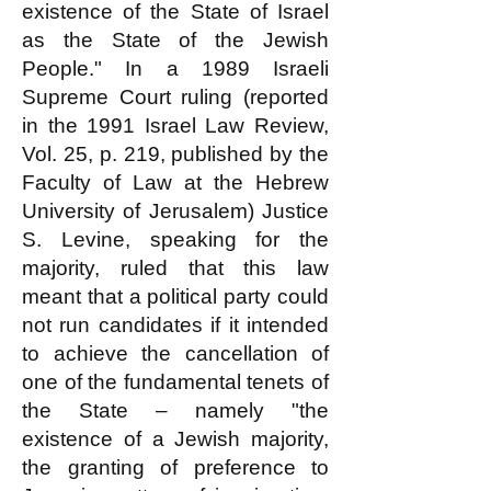
existence of the State of Israel
as the State of the Jewish
People." In a 1989 Israeli
Supreme Court ruling (reported
in the 1991 Israel Law Review,
Vol. 25, p. 219, published by the
Faculty of Law at the Hebrew
University of Jerusalem) Justice
S. Levine, speaking for the
majority, ruled that this law
meant that a political party could
not run candidates if it intended
to achieve the cancellation of
one of the fundamental tenets of
the State – namely "the
existence of a Jewish majority,
the granting of preference to