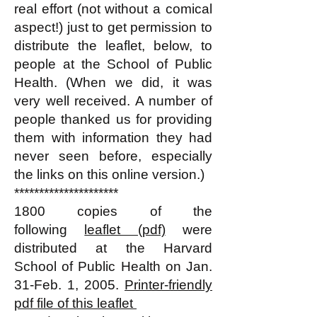
real effort (not without a comical
aspect!) just to get permission to
distribute the leaflet, below, to
people at the School of Public
Health. (When we did, it was
very well received. A number of
people thanked us for providing
them with information they had
never seen before, especially
the links on this online version.)
*********************
1800 copies of the
following
leaflet (pdf)
were
distributed at the Harvard
School of Public Health on Jan.
31-Feb. 1, 2005.
Printer-friendly
pdf file of this leaflet