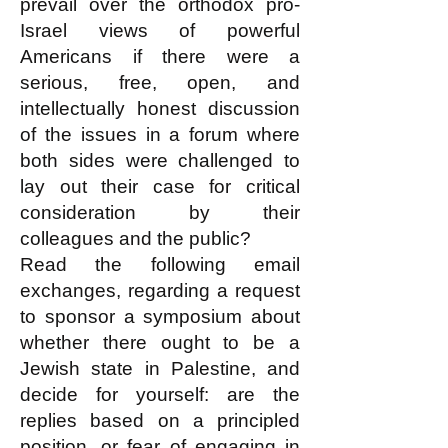
prevail over the orthodox pro-
Israel views of powerful
Americans if there were a
serious, free, open, and
intellectually honest discussion
of the issues in a forum where
both sides were challenged to
lay out their case for critical
consideration by their
colleagues and the public?
Read the following email
exchanges, regarding a request
to sponsor a symposium about
whether there ought to be a
Jewish state in Palestine, and
decide for yourself: are the
replies based on a principled
position, or fear of engaging in