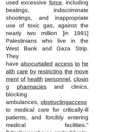
used excessive
force
, including
beatings, indiscriminate
shootings, and inappropriate
use of toxic gas, against the
nearly two million [in 1991]
Palestinians who live in the
West Bank and Gaza Strip.
They
have
also
curtailed
access
to
he
alth
care
by
restricting
the
move
ment
of
health
personnel
,
closin
g
pharmacies
and clinics,
blocking
ambulances,
obstructing
access
to medical care for critically-ill
patients, and forcibly entering
medical facilities."