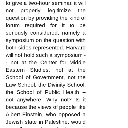
to give a two-hour seminar, it will
not properly legitimize the
question by providing the kind of
forum required for it to be
seriously considered, namely a
symposium on the question with
both sides represented. Harvard
will not hold such a symposium -
- not at the Center for Middle
Eastern Studies, not at the
School of Government, not the
Law School, the Divinity School,
the School of Public Health --
not anywhere. Why not? Is it
because the views of people like
Albert Einstein, who opposed a
Jewish state in Palestine, would