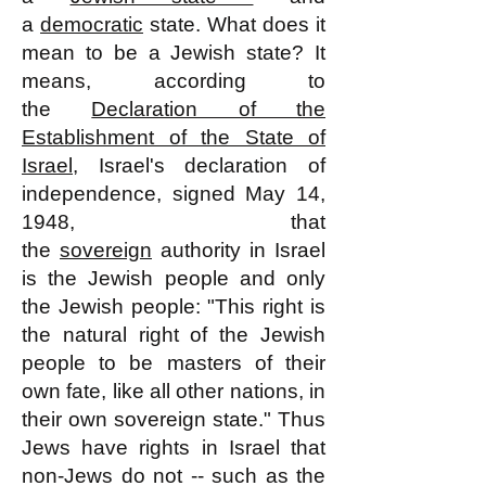
a
democratic
state. What does it
mean to be a Jewish state? It
means, according to
the
Declaration of the
Establishment of the State of
Israel
, Israel's declaration of
independence, signed May 14,
1948, that
the
sovereign
authority in Israel
is the Jewish people and only
the Jewish people: "This right is
the natural right of the Jewish
people to be masters of their
own fate, like all other nations, in
their own sovereign state." Thus
Jews have rights in Israel that
non-Jews do not -- such as the