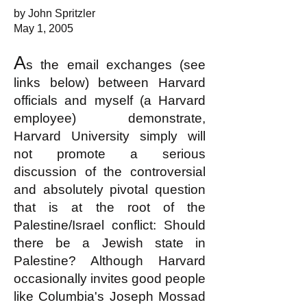
by John Spritzler
May 1, 2005
A
s the email exchanges (see
links below) between Harvard
officials and myself (a Harvard
employee) demonstrate,
Harvard University simply will
not promote a serious
discussion of the controversial
and absolutely pivotal question
that is at the root of the
Palestine/Israel conflict: Should
there be a Jewish state in
Palestine? Although Harvard
occasionally invites good people
like Columbia's Joseph Mossad