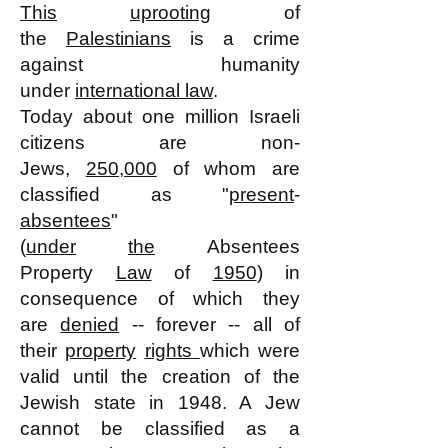
This
uprooting
of
the
Palestinians
is a crime
against humanity
under
international law
.
Today about one million Israeli
citizens are non-
Jews,
250,000
of whom are
classified as "
present
-
absentees
"
(
under
the
Absentees
Property
Law
of
1950
) in
consequence of which they
are
denied
-- forever -- all of
their
property
rights
which were
valid until the creation of the
Jewish state in 1948. A Jew
cannot be classified as a