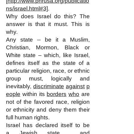
[
http://www.phrusa.org/publicatio
ns/israel.html#3]
.
Why does Israel do this? The
answer is that it must. This is
why.
Any state -- be it a Muslim,
Christian, Mormon, Black or
White state – which, like Israel,
defines itself as the state of a
particular religion, race, or ethnic
group must, logically and
inevitably,
discriminate
against
p
eople
within its
borders
who
are
not of the favored race, religion
or ethnicity and deny them their
full human rights.
Israel has declared itself to be
a
Jewish state
and