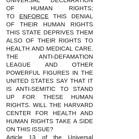
UNIVERSAL DECLARATION
OF HUMAN RIGHTS;
TO
ENFORCE
THIS DENIAL
OF THEIR HUMAN RIGHTS
THIS STATE DEPRIVES THEM
ALSO OF THEIR RIGHTS TO
HEALTH AND MEDICAL CARE.
THE ANTI-DEFAMATION
LEAGUE AND OTHER
POWERFUL FIGURES IN THE
UNITED STATES SAY THAT IT
IS ANTI-SEMITIC TO STAND
UP FOR THESE HUMAN
RIGHTS. WILL THE HARVARD
CENTER FOR HEALTH AND
HUMAN RIGHTS TAKE A SIDE
ON THIS ISSUE?
Article 13 of the Universal