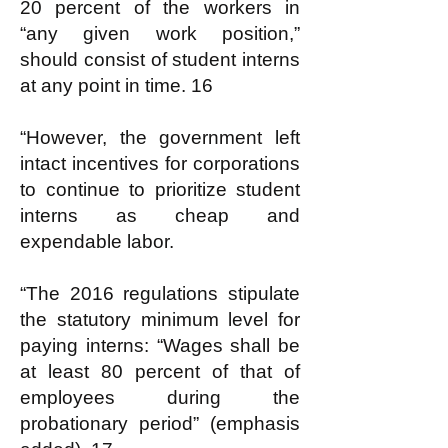
20 percent of the workers in
“any given work position,”
should consist of student interns
at any point in time. 16
“However, the government left
intact incentives for corporations
to continue to prioritize student
interns as cheap and
expendable labor.
“The 2016 regulations stipulate
the statutory minimum level for
paying interns: “Wages shall be
at least 80 percent of that of
employees during the
probationary period” (emphasis