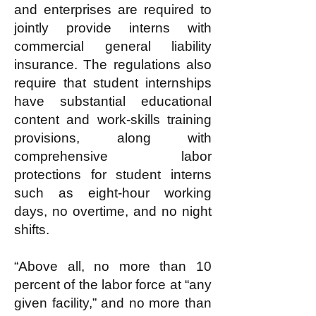
and enterprises are required to
jointly provide interns with
commercial general liability
insurance. The regulations also
require that student internships
have substantial educational
content and work-skills training
provisions, along with
comprehensive labor
protections for student interns
such as eight-hour working
days, no overtime, and no night
shifts.
“Above all, no more than 10
percent of the labor force at “any
given facility,” and no more than