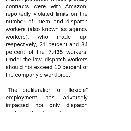
contracts were with Amazon,
reportedly violated limits on the
number of intern and dispatch
workers (also known as agency
workers), who made up,
respectively, 21 percent and 34
percent of the 7,435 workers.
Under the law, dispatch workers
should not exceed 10 percent of
the company’s workforce.
“The proliferation of “flexible”
employment has adversely
impacted not only dispatch
workers. Regular workers would
also encounter greater difficulty
in making collective demands