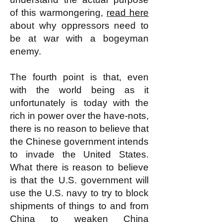
of this warmongering,
read here
about why oppressors need to
be at war with a bogeyman
enemy.
The fourth point is that, even
with the world being as it
unfortunately is today with the
rich in power over the have-nots,
there is no reason to believe that
the Chinese government intends
to invade the United States.
What there is reason to believe
is that the U.S. government will
use the U.S. navy to try to block
shipments of things to and from
China to weaken China