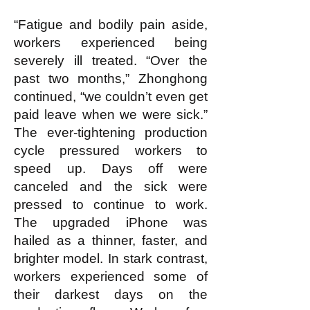
“Fatigue and bodily pain aside,
workers experienced being
severely ill treated. “Over the
past two months,” Zhonghong
continued, “we couldn’t even get
paid leave when we were sick.”
The ever-tightening production
cycle pressured workers to
speed up. Days off were
canceled and the sick were
pressed to continue to work.
The upgraded iPhone was
hailed as a thinner, faster, and
brighter model. In stark contrast,
workers experienced some of
their darkest days on the