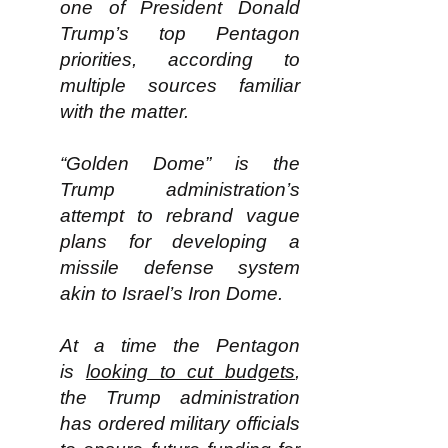
one of President Donald
Trump’s top Pentagon
priorities, according to
multiple sources familiar
with the matter.
“Golden Dome” is the
Trump administration’s
attempt to rebrand vague
plans for developing a
missile defense system
akin to Israel’s Iron Dome.
At a time the Pentagon
is
looking to cut budgets
,
the Trump administration
has ordered military officials