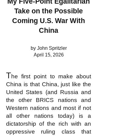
My Five-Point Egalitarian
Take on the Possible
Coming U.S. War With
China
by John Spritzler
April 15, 2026
T
he first point to make about
China is that China, just like the
United States (and Russia and
the other BRICS nations and
Western nations and most if not
all other nations today) is a
dictatorship of the rich with an
oppressive ruling class that