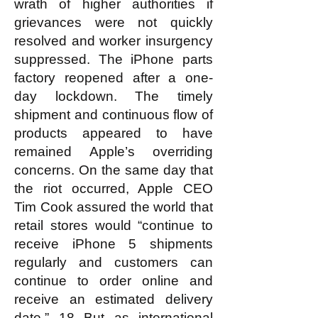
wrath of higher authorities if
grievances were not quickly
resolved and worker insurgency
suppressed. The iPhone parts
factory reopened after a one-
day lockdown. The timely
shipment and continuous flow of
products appeared to have
remained Apple’s overriding
concerns. On the same day that
the riot occurred, Apple CEO
Tim Cook assured the world that
retail stores would “continue to
receive iPhone 5 shipments
regularly and customers can
continue to order online and
receive an estimated delivery
date.” 18 But as international