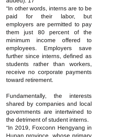
added). 17
“In other words, interns are to be
paid for their labor, but
employers are permitted to pay
them just 80 percent of the
minimum income offered to
employees. Employers save
further since interns, defined as
students rather than workers,
receive no corporate payments
toward retirement.
Fundamentally, the interests
shared by companies and local
governments are intertwined to
the detriment of student interns.
“In 2019, Foxconn Hengyang in
Hunan province, whose primary