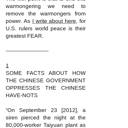
warmongering we need to
remove the warmongers from
power. As
I write about here
, for
U.S. rulers world peace is their
greatest FEAR.
-------------------------
1
SOME FACTS ABOUT HOW
THE CHINESE GOVERNMENT
OPPRESSES THE CHINESE
HAVE-NOTS
“On September 23 [2012], a
siren pierced the night at the
80,000-worker Taiyuan plant as