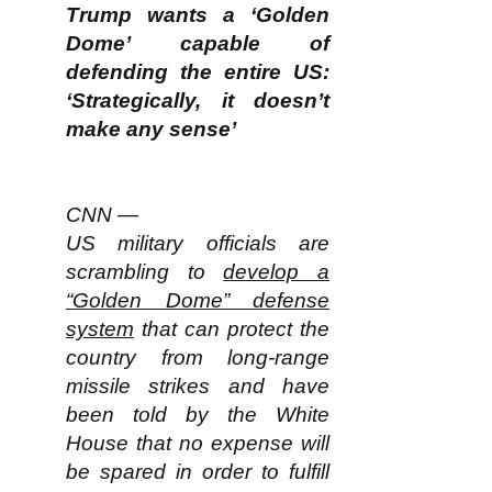
Trump wants a ‘Golden
Dome’ capable of
defending the entire US:
‘Strategically, it doesn’t
make any sense’
CNN —
US military officials are
scrambling to
develop a
“Golden Dome” defense
system
that can protect the
country from long-range
missile strikes and have
been told by the White
House that no expense will
be spared in order to fulfill