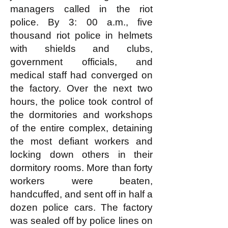
managers called in the riot
police. By 3: 00 a.m., five
thousand riot police in helmets
with shields and clubs,
government officials, and
medical staff had converged on
the factory. Over the next two
hours, the police took control of
the dormitories and workshops
of the entire complex, detaining
the most defiant workers and
locking down others in their
dormitory rooms. More than forty
workers were beaten,
handcuffed, and sent off in half a
dozen police cars. The factory
was sealed off by police lines on