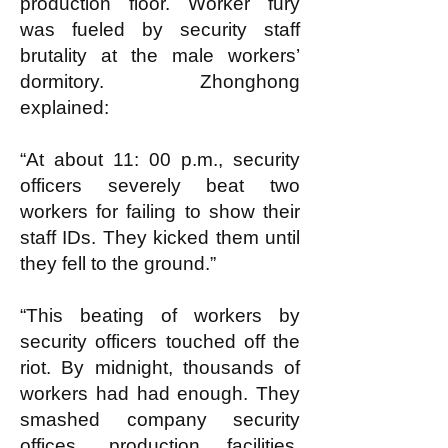
production floor. Worker fury
was fueled by security staff
brutality at the male workers’
dormitory. Zhonghong
explained:
“At about 11: 00 p.m., security
officers severely beat two
workers for failing to show their
staff IDs. They kicked them until
they fell to the ground.”
“This beating of workers by
security officers touched off the
riot. By midnight, thousands of
workers had had enough. They
smashed company security
offices, production facilities,