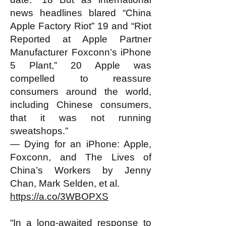
news headlines blared “China
Apple Factory Riot” 19 and “Riot
Reported at Apple Partner
Manufacturer Foxconn’s iPhone
5 Plant,” 20 Apple was
compelled to reassure
consumers around the world,
including Chinese consumers,
that it was not running
sweatshops.”
— Dying for an iPhone: Apple,
Foxconn, and The Lives of
China’s Workers by Jenny
Chan, Mark Selden, et al.
https://a.co/3WBOPXS
“In a long-awaited response to