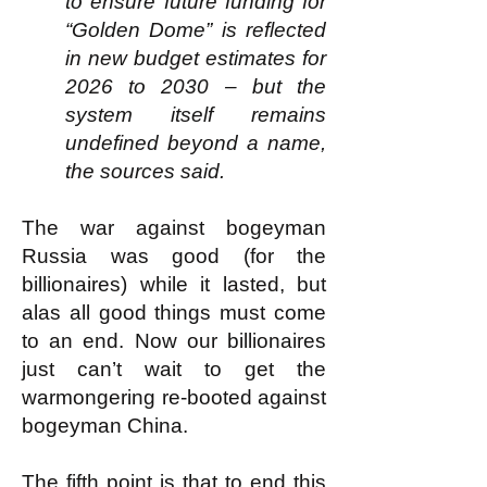
to ensure future funding for
“Golden Dome” is reflected
in new budget estimates for
2026 to 2030 – but the
system itself remains
undefined beyond a name,
the sources said.
The war against bogeyman
Russia was good (for the
billionaires) while it lasted, but
alas all good things must come
to an end. Now our billionaires
just can’t wait to get the
warmongering re-booted against
bogeyman China.
The fifth point is that to end this