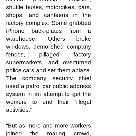
shuttle buses, motorbikes, cars,
shops, and canteens in the
factory complex. Some grabbed
iPhone back-plates from a
warehouse. Others broke
windows, demolished company
fences, pillaged factory
supermarkets, and overturned
police cars and set them ablaze.
The company security chief
used a patrol car public address
system in an attempt to get the
workers to end their “illegal
activities.”
“But as more and more workers
joined the roaring crowd,