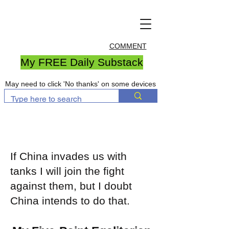
COMMENT
My FREE Daily Substack
May need to click 'No thanks' on some devices
If China invades us with
tanks I will join the fight
against them, but I doubt
China intends to do that.