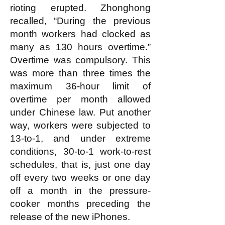
rioting erupted. Zhonghong
recalled, “During the previous
month workers had clocked as
many as 130 hours overtime.”
Overtime was compulsory. This
was more than three times the
maximum 36-hour limit of
overtime per month allowed
under Chinese law. Put another
way, workers were subjected to
13-to-1, and under extreme
conditions, 30-to-1 work-to-rest
schedules, that is, just one day
off every two weeks or one day
off a month in the pressure-
cooker months preceding the
release of the new iPhones.