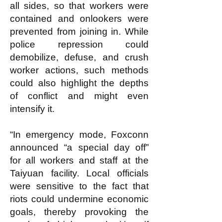
all sides, so that workers were
contained and onlookers were
prevented from joining in. While
police repression could
demobilize, defuse, and crush
worker actions, such methods
could also highlight the depths
of conflict and might even
intensify it.
“In emergency mode, Foxconn
announced “a special day off”
for all workers and staff at the
Taiyuan facility. Local officials
were sensitive to the fact that
riots could undermine economic
goals, thereby provoking the