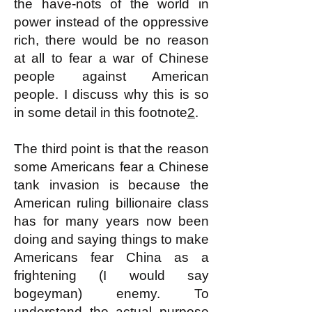
the have-nots of the world in
power instead of the oppressive
rich, there would be no reason
at all to fear a war of Chinese
people against American
people. I discuss why this is so
in some detail in this footnote
2
.
The third point is that the reason
some Americans fear a Chinese
tank invasion is because the
American ruling billionaire class
has for many years now been
doing and saying things to make
Americans fear China as a
frightening (I would say
bogeyman) enemy. To
understand the actual purpose