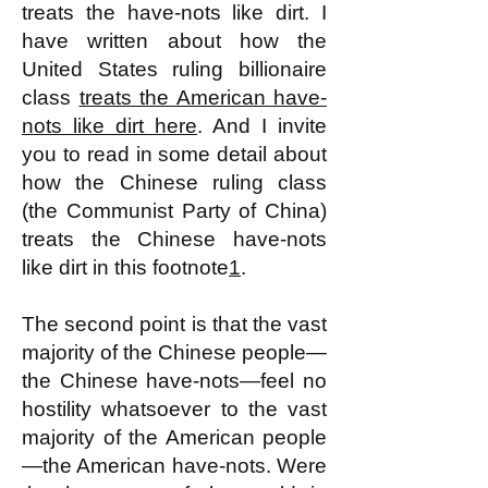
treats the have-nots like dirt. I
have written about how the
United States ruling billionaire
class
treats the American have-
nots like dirt here
. And I invite
you to read in some detail about
how the Chinese ruling class
(the Communist Party of China)
treats the Chinese have-nots
like dirt in this footnote
1
.
The second point is that the vast
majority of the Chinese people—
the Chinese have-nots—feel no
hostility whatsoever to the vast
majority of the American people
—the American have-nots. Were