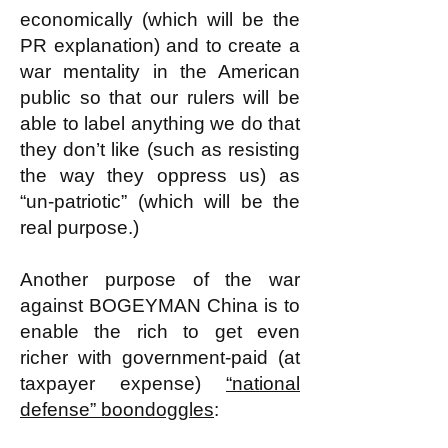
economically (which will be the
PR explanation) and to create a
war mentality in the American
public so that our rulers will be
able to label anything we do that
they don’t like (such as resisting
the way they oppress us) as
“un-patriotic” (which will be the
real purpose.)
Another purpose of the war
against BOGEYMAN China is to
enable the rich to get even
richer with government-paid (at
taxpayer expense)
“national
defense” boondoggles
: