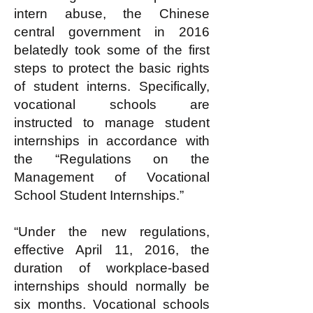
intern abuse, the Chinese
central government in 2016
belatedly took some of the first
steps to protect the basic rights
of student interns. Specifically,
vocational schools are
instructed to manage student
internships in accordance with
the “Regulations on the
Management of Vocational
School Student Internships.”
“Under the new regulations,
effective April 11, 2016, the
duration of workplace-based
internships should normally be
six months. Vocational schools