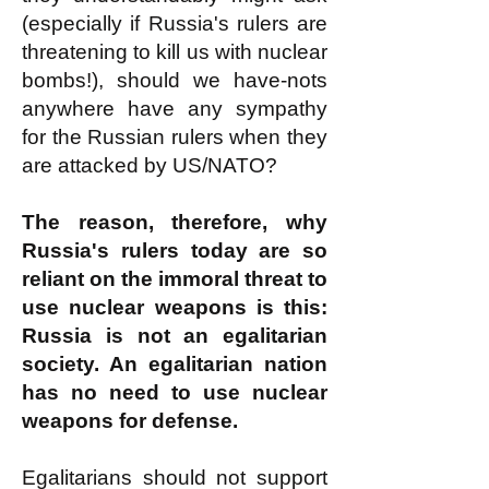
(especially if Russia's rulers are
threatening to kill us with nuclear
bombs!), should we have-nots
anywhere have any sympathy
for the Russian rulers when they
are attacked by US/NATO?
The reason, therefore, why
Russia's rulers today are so
reliant on the immoral threat to
use nuclear weapons is this:
Russia is not an egalitarian
society. An egalitarian nation
has no need to use nuclear
weapons for defense.
Egalitarians should not support