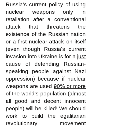
Russia's current policy of using
nuclear weapons only in
retaliation after a conventional
attack that threatens the
existence of the Russian nation
or a first nuclear attack on itself
(even though Russia's current
invasion into Ukraine is for a
just
cause
of defending Russian-
speaking people against Nazi
oppression) because if nuclear
weapons are used
90% or more
of the world's population
(almost
all good and decent innocent
people) will be killed! We should
work to build the egalitarian
revolutionary movement