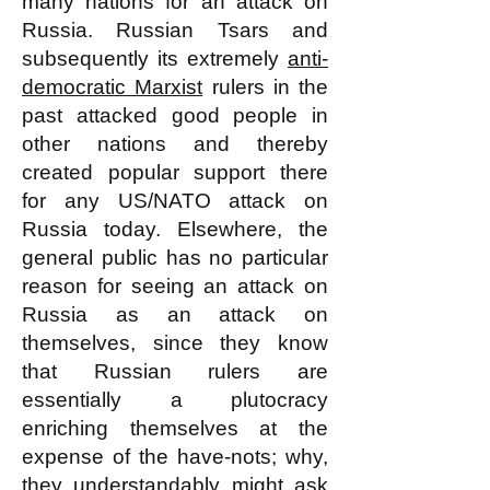
many nations for an attack on
Russia. Russian Tsars and
subsequently its extremely
anti-
democratic Marxist
rulers in the
past attacked good people in
other nations and thereby
created popular support there
for any US/NATO attack on
Russia today. Elsewhere, the
general public has no particular
reason for seeing an attack on
Russia as an attack on
themselves, since they know
that Russian rulers are
essentially a plutocracy
enriching themselves at the
expense of the have-nots; why,
they understandably might ask