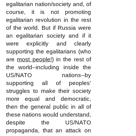
egalitarian nation/society and, of
course, it is not promoting
egalitarian revolution in the rest
of the world. But if Russia were
an egalitarian society and if it
were explicitly and clearly
supporting the egalitarians (who
are
most people!
) in the rest of
the world--including inside the
US/NATO nations--by
supporting all of peoples'
struggles to make their society
more equal and democratic,
then the general public in all of
these nations would understand,
despite the US/NATO
propaganda, that an attack on