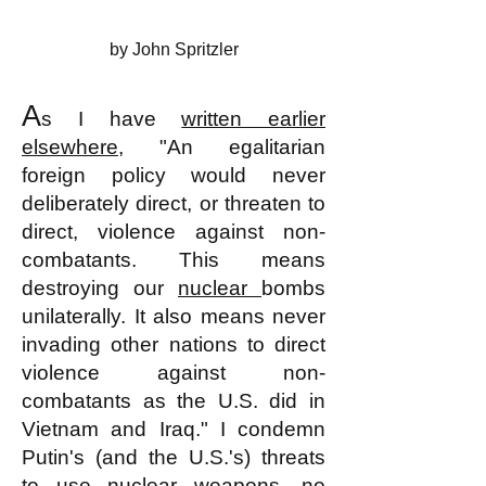
by John Spritzler
A
s I have
written earlier
elsewhere
, "An egalitarian
foreign policy would never
deliberately direct, or threaten to
direct, violence against non-
combatants. This means
destroying our
nuclear
bombs
unilaterally. It also means never
invading other nations to direct
violence against non-
combatants as the U.S. did in
Vietnam and Iraq." I condemn
Putin's (and the U.S.'s) threats
to use nuclear weapons, no