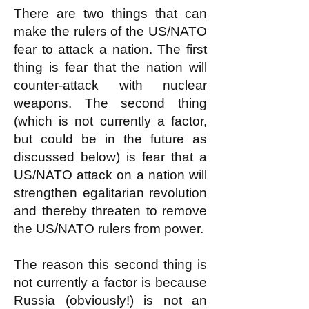
There are two things that can
make the rulers of the US/NATO
fear to attack a nation. The first
thing is fear that the nation will
counter-attack with nuclear
weapons. The second thing
(which is not currently a factor,
but could be in the future as
discussed below) is fear that a
US/NATO attack on a nation will
strengthen egalitarian revolution
and thereby threaten to remove
the US/NATO rulers from power.
The reason this second thing is
not currently a factor is because
Russia (obviously!) is not an