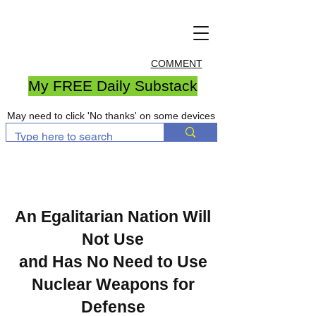
COMMENT
My FREE Daily Substack
May need to click 'No thanks' on some devices
An Egalitarian Nation Will
Not Use
and Has No Need to Use
Nuclear Weapons for
Defense