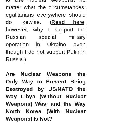
matter what the circumstances;
egalitarians everywhere should
do likewise. (
Read here
,
however, why I support the
Russian special military
operation in Ukraine even
though I do not support Putin in
Russia.)
Are Nuclear Weapons the
Only Way to Prevent Being
Destroyed by US/NATO the
Way Libya (Without Nuclear
Weapons) Was, and the Way
North Korea (With Nuclear
Weapons) Is Not?​