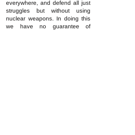
everywhere, and defend all just
struggles but without using
nuclear weapons. In doing this
we have no guarantee of
success; but in resorting to
using nuclear weapons we
guarantee the worst possible
failure.
k
All content on this website
is written by John
Spritzler, the editor, unless
stated otherwise.
If you would like to send