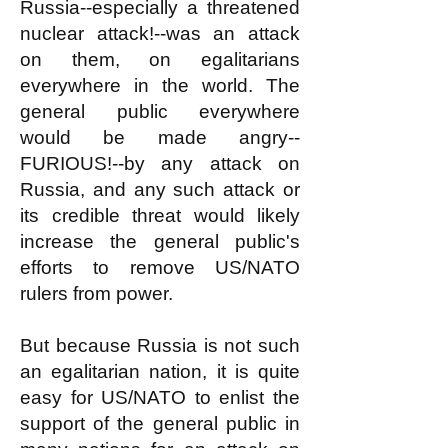
Russia--especially a threatened
nuclear attack!--was an attack
on them, on egalitarians
everywhere in the world. The
general public everywhere
would be made angry--
FURIOUS!--by any attack on
Russia, and any such attack or
its credible threat would likely
increase the general public's
efforts to remove US/NATO
rulers from power.
But because Russia is not such
an egalitarian nation, it is quite
easy for US/NATO to enlist the
support of the general public in