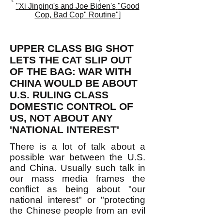
"
Xi Jinping's and Joe Biden's
"Good
Cop, Bad Cop" Routine"
]
UPPER CLASS BIG SHOT
LETS THE CAT SLIP OUT
OF THE BAG: WAR WITH
CHINA WOULD BE ABOUT
U.S. RULING CLASS
DOMESTIC CONTROL OF
US, NOT ABOUT ANY
'NATIONAL INTEREST'
There is a lot of talk about a
possible war between the U.S.
and China. Usually such talk in
our mass media frames the
conflict as being about "our
national interest" or "protecting
the Chinese people from an evil