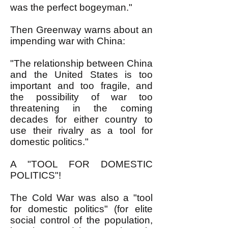
was the perfect bogeyman."
Then Greenway warns about an
impending war with China:
"The relationship between China
and the United States is too
important and too fragile, and
the possibility of war too
threatening in the coming
decades for either country to
use their rivalry as a tool for
domestic politics."
A "TOOL FOR DOMESTIC
POLITICS"!
The Cold War was also a "tool
for domestic politics" (for elite
social control of the population,