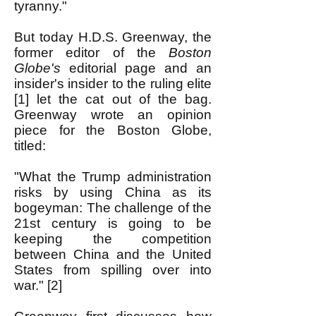
tyranny."
But today H.D.S. Greenway, the
former editor of the
Boston
Globe's
editorial page and an
insider's insider to the ruling elite
[1] let the cat out of the bag.
Greenway wrote an opinion
piece for the Boston Globe,
titled:
"What the Trump administration
risks b
y using China as its
bogeyman: The challenge of the
21st century is going to be
keeping the competition
between China and the United
States from spilling over into
war." [2]