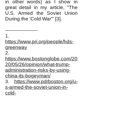
in other words) as I show in
great detail in my article, "The
U.S. Armed the Soviet Union
During the 'Cold War'" [3].
---------------------
1.
https://www.pri.org/people/hds-
greenway
2.
https://www.bostonglobe.com/20
20/05/26/opinion/what-trump-
administration-risks-by-using-
china-its-bogeyman/
3.
https://www.pdrboston.org/u-
s-armed-the-soviet-union-in-
cold-