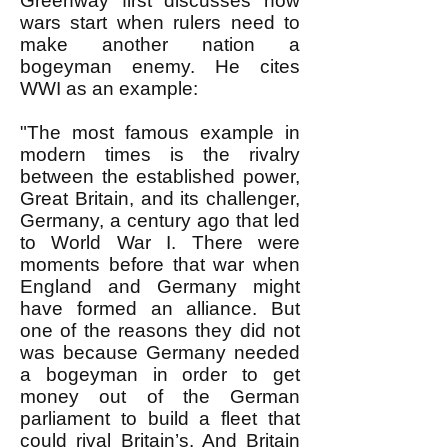
Greenway first discusses how
wars start when rulers need to
make another nation a
bogeyman enemy. He cites
WWI as an example:
"The most famous example in
modern times is the rivalry
between the established power,
Great Britain, and its challenger,
Germany, a century ago that led
to World War I. There were
moments before that war when
England and Germany might
have formed an alliance. But
one of the reasons they did not
was because Germany needed
a bogeyman in order to get
money out of the German
parliament to build a fleet that
could rival Britain’s. And Britain