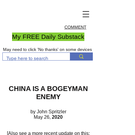
COMMENT
My FREE Daily Substack
May need to click 'No thanks' on some devices
CHINA IS A BOGEYMAN
ENEMY
by John Spritzler
May 26,
2020
[Also see a more recent update on this: