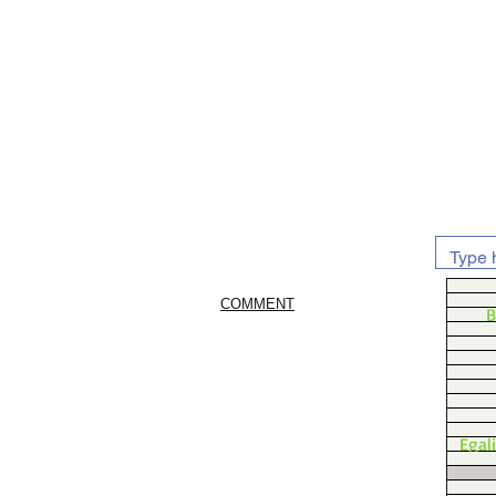
COMMENT
B
Egal