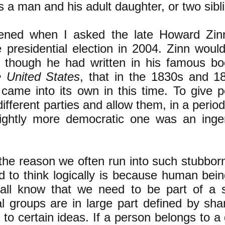
 a man and his adult daughter, or two sibl
ened when I asked the late Howard Zin
e presidential election in 2004. Zinn woul
n though he had written in his famous b
e United States
, that in the 1830s and 1
came into its own in this time. To give 
fferent parties and allow them, in a period 
ightly more democratic one was an ing
 the reason we often run into such stubbor
nd to think logically is because human bein
all know that we need to be part of a s
al groups are in large part defined by sha
 to certain ideas. If a person belongs to a 