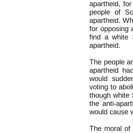
apartheid, for
people of So
apartheid. Wh
for opposing a
find a white
apartheid.
The people ar
apartheid ha
would sudden
voting to abol
though white S
the anti-apa
would cause w
The moral of t