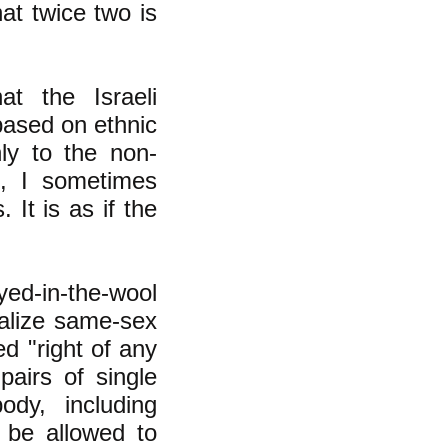
at twice two is
t the Israeli
based on ethnic
ly to the non-
s, I sometimes
 It is as if the
ed-in-the-wool
galize same-sex
d "right of any
airs of single
ody, including
 be allowed to