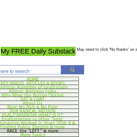
May need to click 'No thanks' on
My FREE Daily Substack
HOME
KEY VIDEOS, ARTICLES & BOOKS
righton Assembly of Egalitarians
Allston-Brighton Folks
Why Wear Our Button/Sticker
EAT & CHAT
About Us
Blog: No Rich & No Poor
OUR RADICAL MISSION
EGALITARIANISM: WHAT IS IT?
Egalitarianism vs other "Isms"
itarianism Worked in Spain 1936-9 &
Foreign Policy, Zionism & more
RACE, the "LEFT," & more
More Topics