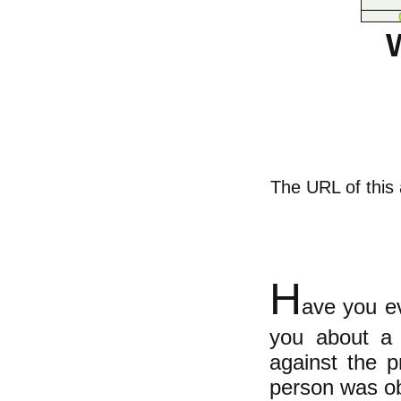
The URL of this a
H
ave you ev
you about a 
against the p
person was ob