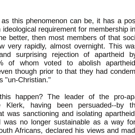
g as this phenomenon can be, it has a pos
 ideological requirement for membership in
he better, then most members of that soc
ew very rapidly, almost overnight. This was
nd surprising rejection of apartheid 
9% of whom voted to abolish aparthei
ven though prior to that they had condem
s "un-Christian."
is happen? The leader of the pro-apar
e Klerk, having been persuaded--by t
 was sanctioning and isolating apartheid
d was no longer sustainable as a way for
 South Africans, declared his views and mad