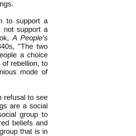
ings.
n to support a
d not support a
ook,
A People's
840s, "The two
people a choice
of rebellion, to
enious mode of
n refusal to see
gs are a social
ocial group to
red beliefs and
group that is in