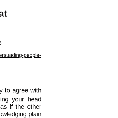
at
3
ersuading-people-
y to agree with
ging your head
as if the other
owledging plain