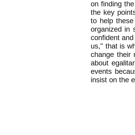
on finding th
the key poin
to help thes
organized in 
confident and
us," that is w
change their m
about egalitar
events becaus
insist on the 