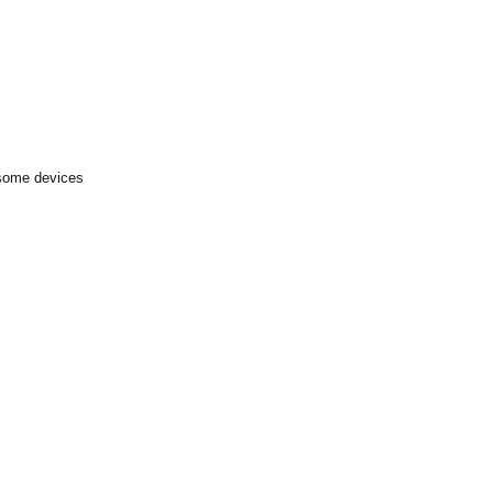
 some devices