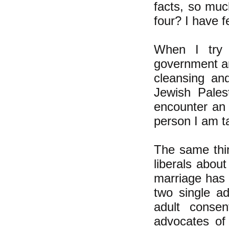
facts, so muc
four? I have f
When I try t
government an
cleansing an
Jewish Pales
encounter an o
person I am ta
The same thi
liberals abou
marriage has 
two single a
adult consen
advocates of