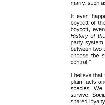
marry, such as
It even happ
boycott of th
boycott, eve
History of th
party system 
between two di
choose the s
control."
I believe that
plain facts a
species. We 
survive. Soci
shared loyalty