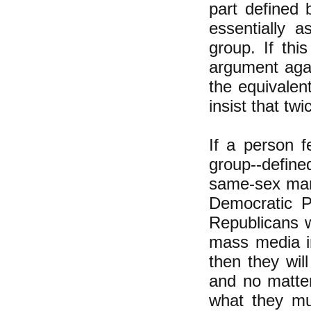
part defined 
essentially a
group. If th
argument agai
the equivalent
insist that twi
If a person f
group--define
same-sex marr
Democratic P
Republicans wi
mass media in
then they wil
and no matter
what they mu