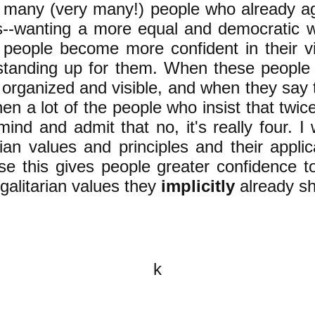
e many (very many!) people who already a
ts--wanting a more equal and democratic 
e people become more confident in their 
standing up for them. When these people a
 organized and visible, and when they say t
hen a lot of the people who insist that twice 
ind and admit that no, it's really four. I
ian values and principles and their applic
e this gives people greater confidence t
egalitarian values they
implicitly
already sh
k
All content on this website is