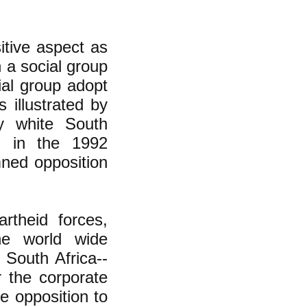
itive aspect as
 a social group
ial group adopt
 illustrated by
by white South
d in the 1992
ned opposition
theid forces,
he world wide
 South Africa--
 the corporate
e opposition to