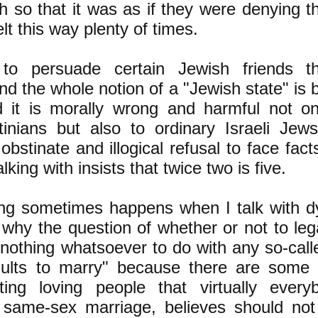
h so that it was as if they were denying th
elt this way plenty of times.
o persuade certain Jewish friends tha
d the whole notion of a "Jewish state" is 
d it is morally wrong and harmful not on
tinians but also to ordinary Israeli Jew
bstinate and illogical refusal to face facts.
lking with insists that twice two is five.
ng sometimes happens when I talk with dy
t why the question of whether or not to le
nothing whatsoever to do with any so-calle
dults to marry" because there are some p
ting loving people that virtually everyb
 same-sex marriage, believes should not