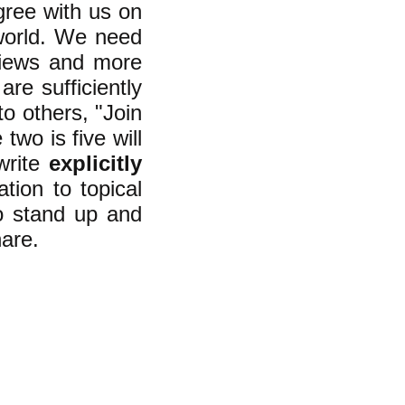
gree with us on
world. We need
views and more
re sufficiently
o others, "Join
two is five will
 write
explicitly
ation to topical
o stand up and
are.