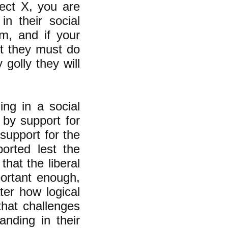
ject X, you are
n their social
m, and if your
it they must do
 golly they will
ing in a social
 by support for
support for the
orted lest the
that the liberal
portant enough,
ter how logical
that challenges
anding in
their