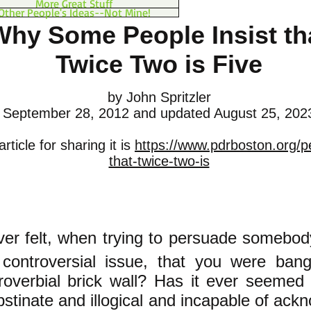
More Great Stuff
Other People's Ideas--Not Mine!
Why Some People Insist th
Twice Two is Five
by John Spritzler
September 28, 2012
and updated August 25, 202
rticle for sharing it is
https://www.pdrboston.org/p
that-twice-two-is
er felt, when trying to persuade somebod
controversial issue, that you were ban
roverbial brick wall? Has it ever seemed 
stinate and illogical and incapable of ackn