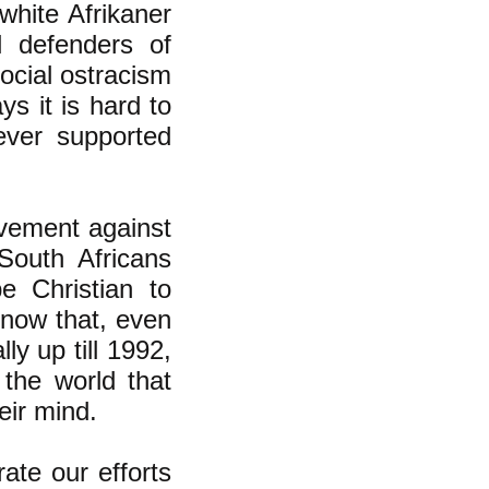
 white Afrikaner
l defenders of
ocial ostracism
ys it is hard to
ever supported
ovement against
South Africans
e Christian to
 know that, even
ly up till 1992,
the world that
eir mind.
rate our efforts