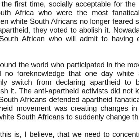
 the first time, socially acceptable for the
uth Africa who were the most fanatica
en white South Africans no longer feared s
partheid, they voted to abolish it. Nowada
 South African who will admit to having 
ound the world who participated in the m
d no foreknowledge that one day white 
ly switch from declaring apartheid to b
ish it. The anti-apartheid activists did not
outh Africans defended apartheid fanatical
rtheid movement was creating changes in 
hite South Africans to suddenly change th
his is, I believe, that we need to concent