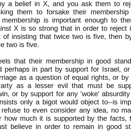
by a belief in X, and you ask them to re
sking them to forsake their membership i
is membership is important enough to the
nst X is so strong that in order to reject 
 of insisting that twice two is five, then by
ce two is five.
eels that their membership in good stand
d perhaps in part by support for Israel, or
iage as a question of equal rights, or by 
arty as a lesser evil that must be supp
n, or by support for any 'woke' absurdity 
sists only a bigot would object to--is im
l refuse to even consider any idea, no ma
 how much it is supported by the facts, 
st believe in order to remain in
good st