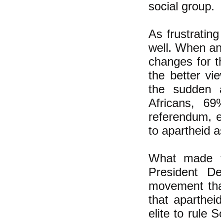
social group.
As frustratin
well. When an
changes for t
the better vi
the sudden a
Africans, 6
referendum, e
to apartheid a
What made th
President D
movement that
that aparthei
elite to rule