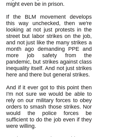
might even be in prison.
If the BLM movement develops
this way unchecked, then we're
looking at not just protests in the
street but labor strikes on the job,
and not just like the many strikes a
month ago demanding PPE and
more job safety from the
pandemic, but strikes against class
inequality itself. And not just strikes
here and there but general strikes.
And if it ever got to this point then
I'm not sure we would be able to
rely on our military forces to obey
orders to smash those strikes. Nor
would the police forces be
sufficient to do the job even if they
were willing.