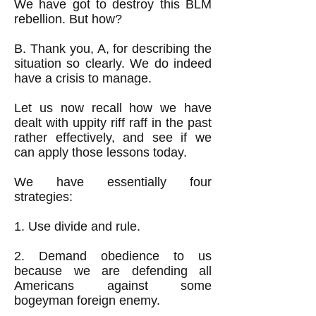
We have got to destroy this BLM
rebellion. But how?
B. Thank you, A, for describing the
situation so clearly. We do indeed
have a crisis to manage.
Let us now recall how we have
dealt with uppity riff raff in the past
rather effectively, and see if we
can apply those lessons today.
We have essentially four
strategies:
1. Use divide and rule.
2. Demand obedience to us
because we are defending all
Americans against some
bogeyman foreign enemy.