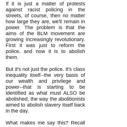
If it is just a matter of protests
against racist policing in the
streets, of course, then no matter
how large they are, we'll remain in
power. The problem is that the
aims of the BLM movement are
growing increasingly revolutionary.
First it was just to reform the
police, and now it is to abolish
them.
But it's not just the police. It's class
inequality itself--the very basis of
our wealth and privilege and
power--that is starting to be
identified as what must ALSO be
abolished, the way the abolitionists
aimed to abolish slavery itself back
in the day.
What makes me say this? Recall