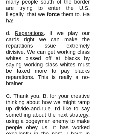
many people south of the border
are trying to enter the U.S.
illegally--that we
force
them to. Ha
ha!
d.
Reparations
. If we play our
cards right we can make the
reparations issue extremely
divisive. We can get working class
whites pissed off at blacks by
saying working class whites must
be taxed more to pay blacks
reparations. This is really a no-
brainer.
C. Thank you, B, for your creative
thinking about how we might ramp
up divide-and-rule. I'd like to say
something about the next strategy,
using a bogeyman enemy to make
people obey us. It has worked
excellently in the past. I have in