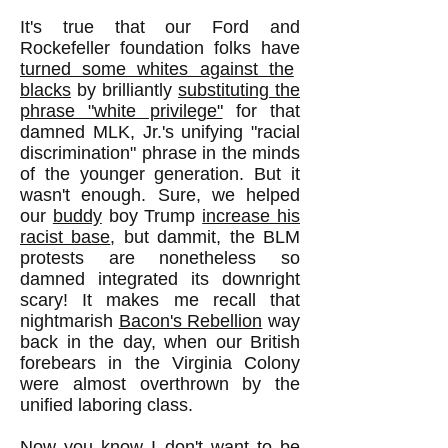
It's true that our Ford and
Rockefeller foundation folks have
turned some whites against the
blacks
by brilliantly
substituting the
phrase "white privilege"
for that
damned MLK, Jr.'s unifying "racial
discrimination" phrase in the minds
of the younger generation. But it
wasn't enough. Sure, we helped
our
buddy
boy Trump
increase his
racist base
, but dammit, the BLM
protests are nonetheless so
damned integrated its downright
scary! It makes me recall that
nightmarish
Bacon's Rebellion
way
back in the day, when our British
forebears in the Virginia Colony
were almost overthrown by the
unified laboring class.
Now you know I don't want to be