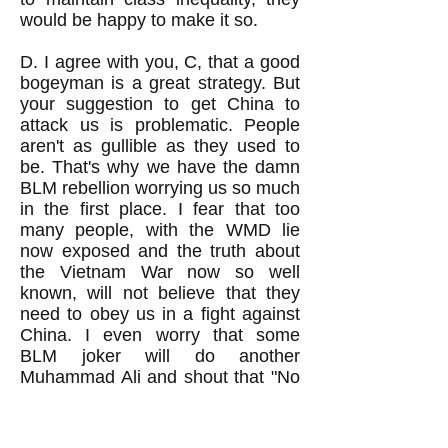
would be happy to make it so.
D. I agree with you, C, that a good
bogeyman is a great strategy. But
your suggestion to get China to
attack us is problematic. People
aren't as gullible as they used to
be. That's why we have the damn
BLM rebellion worrying us so much
in the first place. I fear that too
many people, with the WMD lie
now exposed and the truth about
the Vietnam War now so well
known, will not believe that they
need to obey us in a fight against
China. I even worry that some
BLM joker will do another
Muhammad Ali and shout that "No
Chinese ever called me a nig*er."
You know that we've got a whole