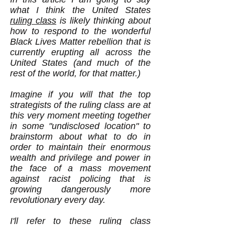
what I think the United States
ruling class
is likely thinking about
how to respond to the wonderful
Black Lives Matter rebellion that is
currently erupting all across the
United States (and much of the
rest of the world, for that matter.)
Imagine if you will that the top
strategists of the ruling class are at
this very moment meeting together
in some "undisclosed location" to
brainstorm about what to do in
order to maintain their enormous
wealth and privilege and power in
the face of a mass movement
against racist policing that is
growing dangerously more
revolutionary every day.
I'll refer to these ruling class