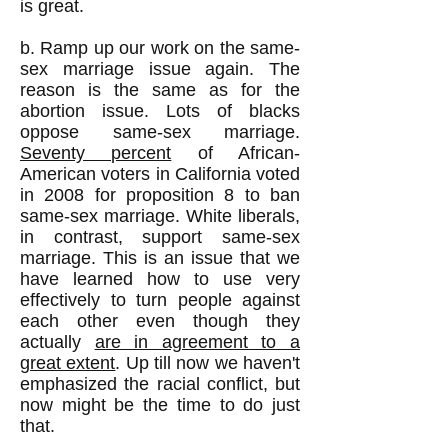
is great.
b. Ramp up our work on the same-
sex marriage issue again. The
reason is the same as for the
abortion issue. Lots of blacks
oppose same-sex marriage.
Seventy percent
of African-
American voters in California voted
in 2008 for proposition 8 to ban
same-sex marriage. White liberals,
in contrast, support same-sex
marriage. This is an issue that we
have learned how to use very
effectively to turn people against
each other even though they
actually
are in agreement to a
great extent
. Up till now we haven't
emphasized the racial conflict, but
now might be the time to do just
that.