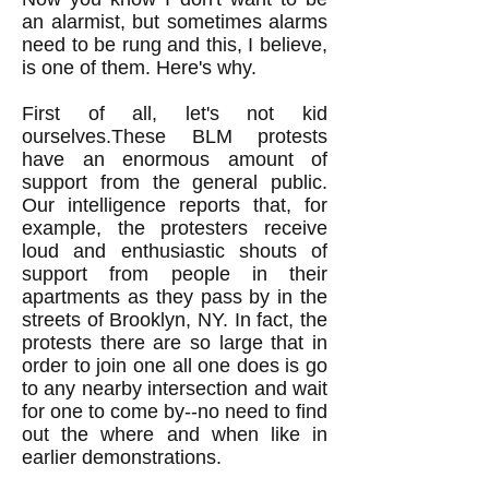
an alarmist, but sometimes alarms
need to be rung and this, I believe,
is one of them. Here's why.
First of all, let's not kid
ourselves.These BLM protests
have an enormous amount of
support from the general public.
Our intelligence reports that, for
example, the protesters receive
loud and enthusiastic shouts of
support from people in their
apartments as they pass by in the
streets of Brooklyn, NY. In fact, the
protests there are so large that in
order to join one all one does is go
to any nearby intersection and wait
for one to come by--no need to find
out the where and when like in
earlier demonstrations.