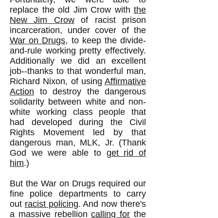
replace the old Jim Crow with
the
New Jim Crow
of racist prison
incarceration, under cover of the
War on Drugs
, to keep the divide-
and-rule working pretty effectively.
Additionally we did an excellent
job--thanks to that wonderful man,
Richard Nixon, of using
Affirmative
Action
to destroy the dangerous
solidarity between white and non-
white working class people that
had developed during the Civil
Rights Movement led by that
dangerous man, MLK, Jr. (Thank
God we were able to
get rid of
him
.)
But the War on Drugs required our
fine police departments to carry
out
racist policing
. And now there's
a massive rebellion
calling for
the