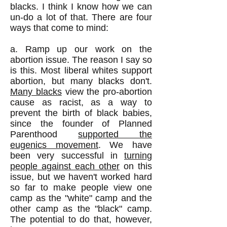
blacks. I think I know how we can
un-do a lot of that. There are four
ways that come to mind:
a. Ramp up our work on the
abortion issue. The reason I say so
is this. Most liberal whites support
abortion, but many blacks don't.
Many blacks
view the pro-abortion
cause as racist, as a way to
prevent the birth of black babies,
since the founder of Planned
Parenthood
supported the
eugenics movement
. We have
been very successful in
turning
people against each other
on this
issue, but we haven't worked hard
so far to make people view one
camp as the "white" camp and the
other camp as the "black" camp.
The potential to do that, however,