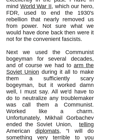
mind
World War II
, which our hero,
FDR, used to end the 1930's
rebellion that nearly removed us
from power. Not sure what we
would have done back then were it
not for the convenient fascists.
Next we used the Communist
bogeyman for several decades,
and of course we had to
arm the
Soviet Union
during it all to make
them a sufficiently scary
bogeyman, but it worked damn
well, I must say. All we'd have to
do to neutralize any troublemaker
was call them a Communist.
Worked like a charm.
Unfortunately, Mikhail Gorbachev
ended the Soviet Union,
telling
American
diplomats
, "I will do
something very terrible to you