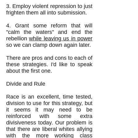
3. Employ violent repression to just
frighten them all into submission.
4. Grant some reform that will
"calm the waters" and end the
rebellion
while leaving us in power
so we can clamp down again later.
​There are pros and cons to each of
these strategies. I'd like to speak
about the first one.
Divide and Rule
Race is an excellent, time tested,
division to use for this strategy, but
it seems it may need to be
reinforced with some extra
divisiveness today. Our problem is
that there are liberal whites allying
with the more working class