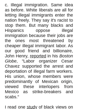
c. Illegal immigration. Same idea
as before. White liberals are all for
letting illegal immigrants enter the
nation freely. They say it's racist to
stop them. But many blacks and
Hispanics oppose illegal
immigration because their jobs are
the ones most threatened by
cheaper illegal immigrant labor. As
our good friend and billionaire,
John Henry,
reported
in his
Boston
Globe
, "Labor organizer Cesar
Chavez supported the arrest and
deportation of illegal farm workers.
His union, whose members were
predominantly of Mexican origin,
viewed these interlopers from
Mexico as strike-breakers and
scabs."
I read one
study
of black views on