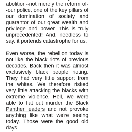
abolition
--
not merely the reform
of-
-our police, one of the key pillars of
our domination of society and
guarantor of our great wealth and
privilege and power. This is truly
unprecedented! And, needless to
say, it portends catastrophe for us.
Even worse, the rebellion today is
not like the black riots of previous
decades. Back then it was almost
exclusively black people rioting.
They had very little support from
the whites. We therefore risked
very little attacking the blacks with
extreme violence. Hell, we were
able to flat out
murder the Black
Panther leaders
and not provoke
anything like what we're seeing
today. Those were the good old
days.