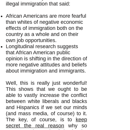
illegal immigration that said:
African Americans are more fearful
than whites of negative economic
effects of immigration both on the
country as a whole and on their
own job opportunities.
Longitudinal research suggests
that African American public
opinion is shifting in the direction of
more negative attitudes and beliefs
about immigration and immigrants.
Well, this is really just wonderful!
This shows that we ought to be
able to vastly increase the conflict
between white liberals and blacks
and Hispanics if we set our minds
(and mass media, of course) to it.
The key, of course, is to
keep
secret the real reason
why so