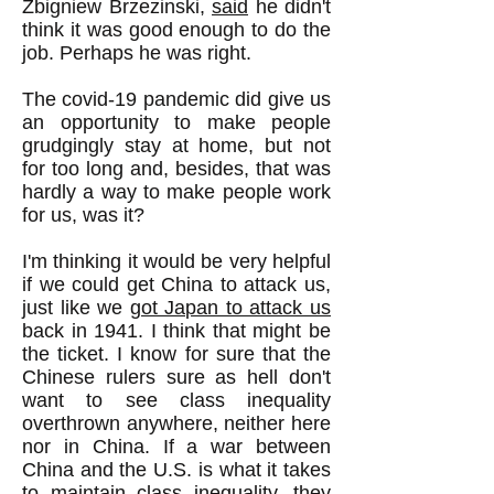
Zbigniew Brzezinski,
said
he didn't
think it was good enough to do the
job. Perhaps he was right.
The covid-19 pandemic did give us
an opportunity to make people
grudgingly stay at home, but not
for too long and, besides, that was
hardly a way to make people work
for us, was it?
I'm thinking it would be very helpful
if we could get China to attack us,
just like we
got Japan to attack us
back in 1941. I think that might be
the ticket. I know for sure that the
Chinese rulers sure as hell don't
want to see class inequality
overthrown anywhere, neither here
nor in China. If a war between
China and the U.S. is what it takes
to maintain class inequality, they