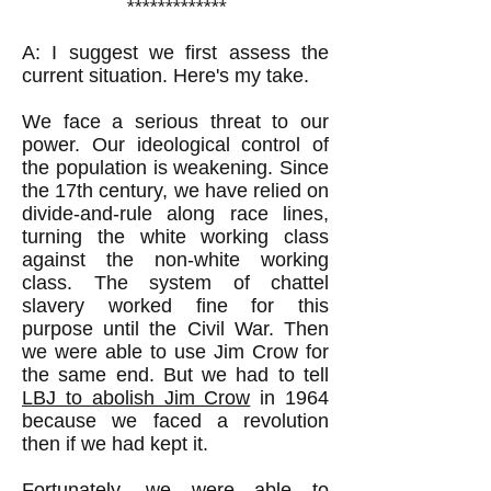
*************
A: I suggest we first assess the
current situation. Here's my take.
We face a serious threat to our
power. Our ideological control of
the population is weakening. Since
the 17th century, we have relied on
divide-and-rule along race lines,
turning the white working class
against the non-white working
class. The system of chattel
slavery worked fine for this
purpose until the Civil War. Then
we were able to use Jim Crow for
the same end. But we had to tell
LBJ to abolish Jim Crow
in 1964
because we faced a revolution
then if we had kept it.
Fortunately, we were able to