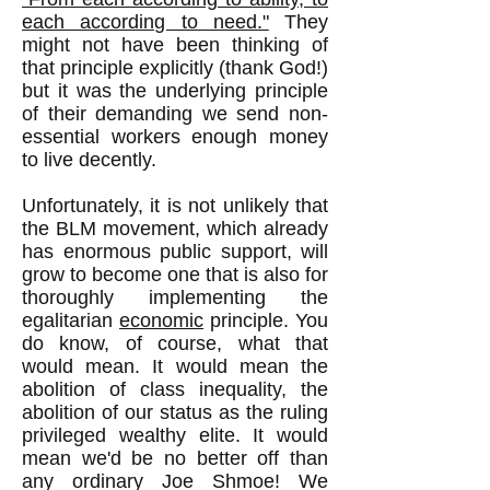
each according to need."
They
might not have been thinking of
that principle explicitly (thank God!)
but it was the underlying principle
of their demanding we send non-
essential workers enough money
to live decently.
Unfortunately, it is not unlikely that
the BLM movement, which already
has enormous public support, will
grow to become one that is also for
thoroughly implementing the
egalitarian
economic
principle. You
do know, of course, what that
would mean. It would mean the
abolition of class inequality, the
abolition of our status as the ruling
privileged wealthy elite. It would
mean we'd be no better off than
any ordinary Joe Shmoe! We