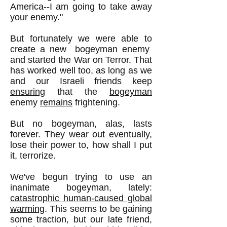
America--I am going to take away
your enemy."
But fortunately we were able to
create a new bogeyman enemy
and started the War on Terror. That
has worked well too, as long as we
and our Israeli friends keep
ensuring
that the
bogeyman
enemy
remains
frightening.
But no bogeyman, alas, lasts
forever. They wear out eventually,
lose their power to, how shall I put
it, terrorize.
We've begun trying to use an
inanimate bogeyman, lately:
catastrophic human-caused global
warming
. This seems to be gaining
some traction, but our late friend,