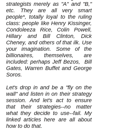
strategists merely as "A" and "B,"
etc. They are all very smart
people*, totally loyal to the ruling
class: people like Henry Kissinger,
Condoleeza Rice, Colin Powell,
Hillary and Bill Clinton, Dick
Cheney, and others of that ilk. Use
your imagination. Some of the
billionaires, themselves, are
included: perhaps Jeff Bezos, Bill
Gates, Warren Buffet and George
Soros.
Let's drop in and be a "fly on the
wall" and listen in on their strategy
session. And let's act to ensure
that their strategies--no matter
what they decide to use--fail. My
linked articles here are all about
how to do that.