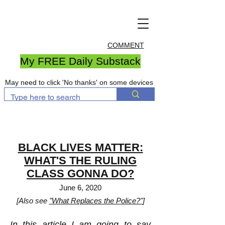
COMMENT
My FREE Daily Substack
May need to click 'No thanks' on some devices
BLACK LIVES MATTER:
WHAT'S THE RULING
CLASS GONNA DO?
June 6, 2020
[Also see
"What Replaces the Police?"
]
In this article I am going to say