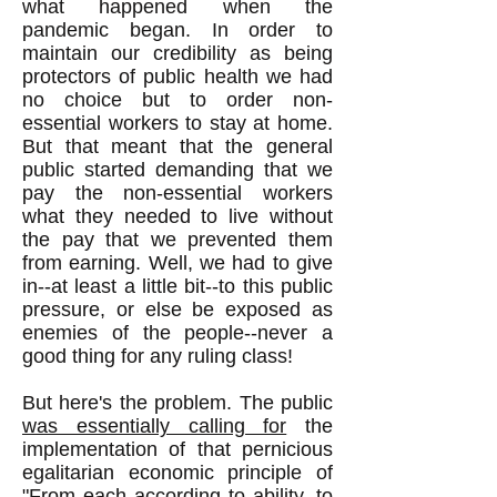
what happened when the
pandemic began. In order to
maintain our credibility as being
protectors of public health we had
no choice but to order non-
essential workers to stay at home.
But that meant that the general
public started demanding that we
pay the non-essential workers
what they needed to live without
the pay that we prevented them
from earning. Well, we had to give
in--at least a little bit--to this public
pressure, or else be exposed as
enemies of the people--never a
good thing for any ruling class!
But here's the problem. The public
was essentially calling for
the
implementation of that pernicious
egalitarian economic principle of
"From each according to ability, to