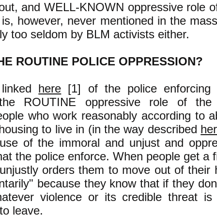
 out, and WELL-KNOWN oppressive role of 
t is, however, never mentioned in the ma
ly too seldom by BLM activists either.
HE ROUTINE POLICE OPPRESSION?
 linked
here
[1] of the police enforcing 
s the ROUTINE oppressive role of the 
ople who work reasonably according to ab
ousing to live in (in the way described
he
ause of the immoral and unjust and oppre
that the police enforce. When people get a fi
 unjustly orders them to move out of thei
ntarily" because they know that if they don'
atever violence or its credible threat is
to leave.