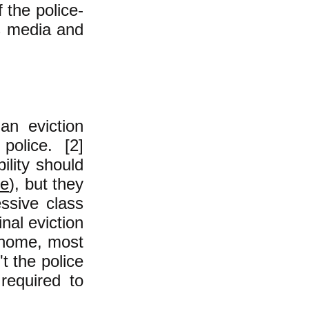
the police-
ss media and
an eviction
police. [2]
ility should
re
), but they
ssive class
nal eviction
r home, most
t the police
 required to