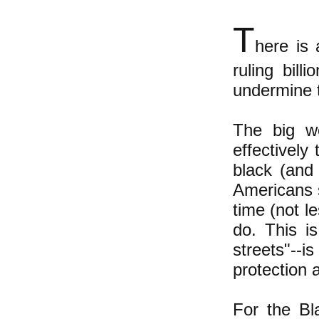
T
here is
ruling bill
undermine 
The big we
effectively
black (and
Americans 
time (not l
do. This i
streets"--
protection a
For the Bl