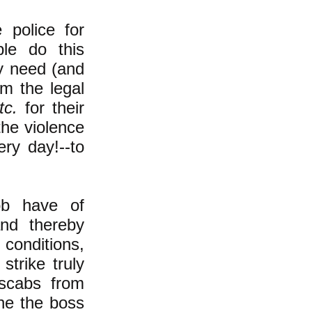
 police for
ple do this
y need (and
m the legal
tc.
for their
the violence
ery day!--to
ob have of
and thereby
 conditions,
trike truly
 scabs from
ine the boss