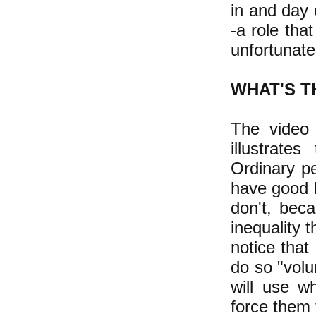
in and day
-a role tha
unfortunate
WHAT'S T
The video
illustrate
Ordinary pe
have good h
don't, bec
inequality 
notice that
do so "volu
will use wh
force them 