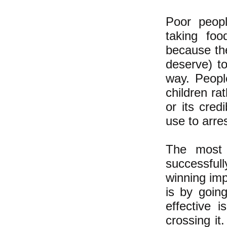
Poor peopl
taking fo
because th
deserve) t
way. Peopl
children ra
or its cred
use to arre
The most 
successful
winning imp
is by goin
effective 
crossing it