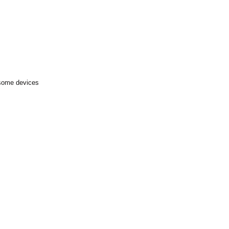
 some devices