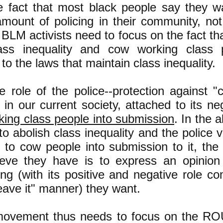
e fact that most black people say they w
ount of policing in their community, not
" BLM activists need to focus on the fact tha
ass inequality and cow working class 
to the laws that maintain class inequality.
e role of the police--protection against "
, in our current society, attached to its ne
ing class people into submission
. In the 
 abolish class inequality and the police v
 to cow people into submission to it, the
ieve they have is to express an opinio
ng (with its positive and negative role c
leave it" manner) they want.
ovement thus needs to focus on the RO