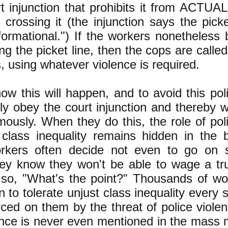
t injunction that prohibits it from ACTUA
crossing it (the injunction says the pick
formational.") If the workers nonetheless
ng the picket line, then the cops are called 
, using whatever violence is required.
w this will happen, and to avoid this pol
lly obey the court injunction and thereby 
mously. When they do this, the role of pol
 class inequality remains hidden in the 
rkers often decide not even to go on st
ey know they won't be able to wage a trul
d so, "What's the point?" Thousands of w
n to tolerate unjust class inequality every 
rced on them by the threat of police violen
ence is never even mentioned in the mass