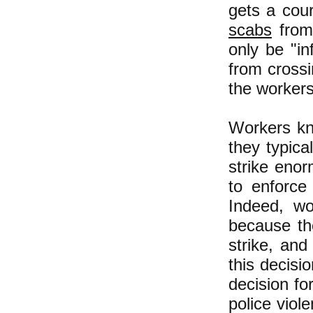
gets a cour
scabs
from 
only be "in
from crossi
the workers
Workers kno
they typica
strike enor
to enforce
Indeed, wo
because th
strike, an
this decisio
decision fo
police viol