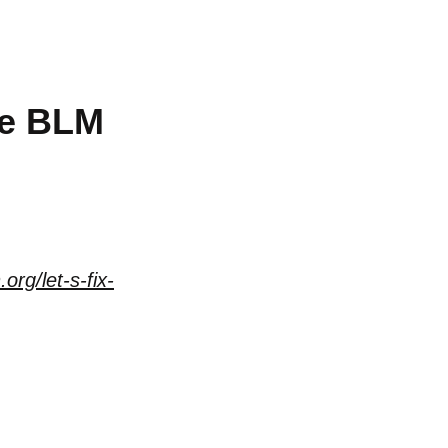
he BLM
org/let-s-fix-