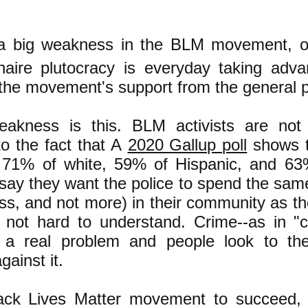
 a big weakness in the BLM movement, o
ionaire plutocracy is everyday taking adv
the movement's support from the general p
akness is this. BLM activists are not
 to the fact that A
2020 Gallup poll
shows t
 71% of white, 59% of Hispanic, and 63
say they want the police to spend the sam
ess, and not more) in their community as th
s not hard to understand. Crime--as in "c
is a real problem and people look to the
gainst it.
ack Lives Matter movement to succeed, 