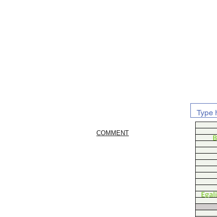
COMMENT
B
Egal