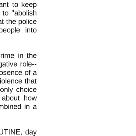
ant to keep
 to "abolish
t the police
people into
crime in the
gative role--
absence of a
iolence that
 only choice
n about how
ombined in a
UTINE, day