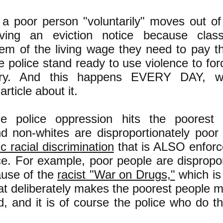
 a poor person "voluntarily" moves out of
iving an eviction notice because class
em of the living wage they need to pay the
 police stand ready to use violence to fo
ary. And this happens EVERY DAY, w
rticle about it.
ne police oppression hits the poorest
nd non-whites are disproportionately poor
c racial discrimination
that is ALSO enforc
ce. For example, poor people are dispropor
ause of the
racist "War on Drugs,"
which is
at deliberately makes the poorest people mo
d, and it is of course the police who do th