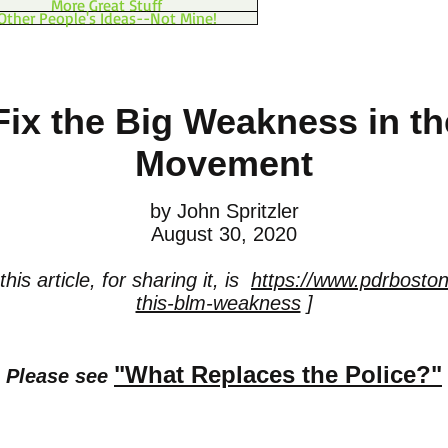
More Great Stuff
Other People's Ideas--Not Mine!
 Fix the Big Weakness in t
Movement
by John Spritzler
August 30, 2020
his article, for sharing it, is
https://www.pdrboston.
this-blm-weakness
]
"What Replaces the Police?"
Please see