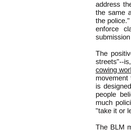
address th
the same am
the police.
enforce cl
submission 
The positiv
streets"--is
cowing work
movement to
is designed
people bel
much polici
"take it or 
The BLM m