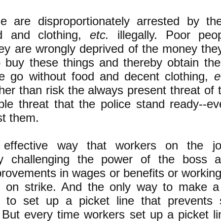
e are disproportionately arrested by the
od and clothing,
etc.
illegally. Poor peo
ey are wrongly deprived of the money the
o buy these things and thereby obtain the
e go without food and decent clothing,
e
ther than risk the always present threat of 
ible threat that the police stand ready--ev
st them.
effective way that workers on the j
ly challenging the power of the boss 
rovements in wages or benefits or working
g on strike. And the only way to make a s
is to set up a picket line that prevents
. But every time workers set up a picket l