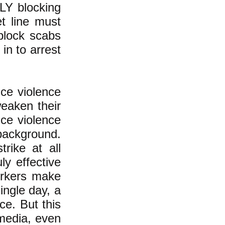
LLY blocking
et line must
 block scabs
in to arrest
ice violence
weaken their
ice violence
background.
rike at all
y effective
orkers make
single day, a
ce. But this
 media, even