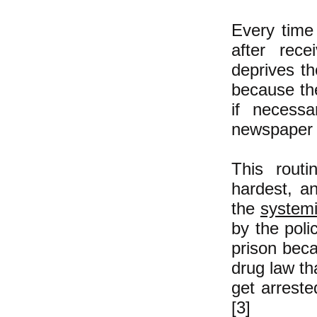
Every time
after rece
deprives th
because the
if necess
newspaper a
This routi
hardest, a
the
systemi
by the poli
prison bec
drug law th
get arreste
[3]