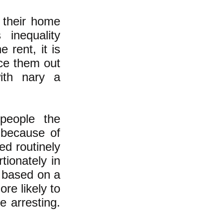
 their home
 inequality
 rent, it is
rce them out
ith nary a
 people the
 because of
ed routinely
tionately in
 based on a
re likely to
e arresting.