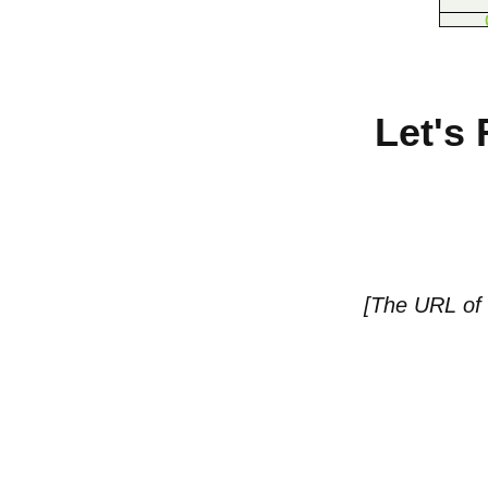
Let's
[The URL of t