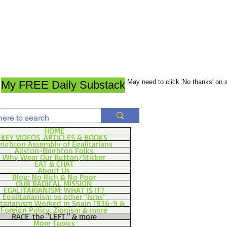
May need to click 'No thanks' on
My FREE Daily Substack
HOME
KEY VIDEOS, ARTICLES & BOOKS
righton Assembly of Egalitarians
Allston-Brighton Folks
Why Wear Our Button/Sticker
EAT & CHAT
About Us
Blog: No Rich & No Poor
OUR RADICAL MISSION
EGALITARIANISM: WHAT IS IT?
Egalitarianism vs other "Isms"
itarianism Worked in Spain 1936-9 &
Foreign Policy, Zionism & more
RACE, the "LEFT," & more
More Topics