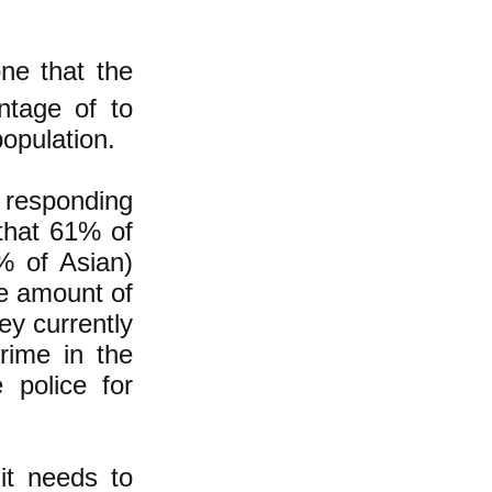
ne that the
antage of to
opulation.
 responding
hat 61% of
% of Asian)
e amount of
ey currently
rime in the
 police for
it needs to