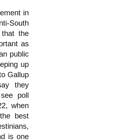
vement in
nti-South
 that the
ortant as
an public
reeping up
to Gallup
ay they
see poll
2, when
he best
stinians,
nd is one