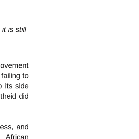
 is still
 movement
failing to
 its side
theid did
less, and
 African