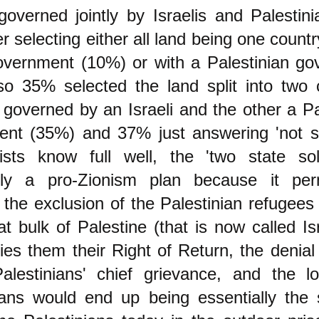
governed jointly by Israelis and Palestini
r selecting either all land being one countr
government (10%) or with a Palestinian g
so 35% selected the land split into two 
 governed by an Israeli and the other a Pa
nt (35%) and 37% just answering 'not su
nists know full well, the 'two state sol
ally a pro-Zionism plan because it per
the exclusion of the Palestinian refugees
at bulk of Palestine (that is now called Is
ies them their Right of Return, the denial
alestinians' chief grievance, and the l
ians would end up being essentially the