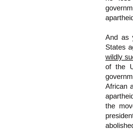
governm
aparthei
And as 
States a
wildly s
of the 
governme
African 
aparthei
the move
preside
abolishe