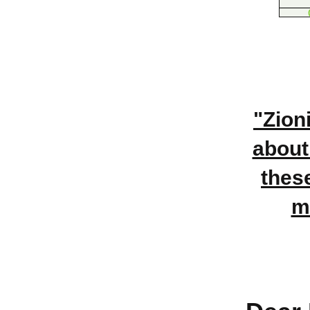
"Zion
about
thes
m