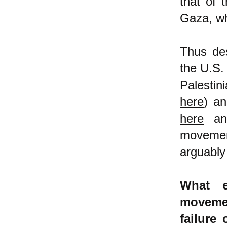
that of 
Gaza, whi
Thus des
the U.S.
Palesti
here
) an
here
a
movemen
arguably
What e
movemen
failure