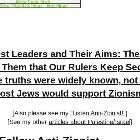
More Great Stuff
Other People's Ideas--Not Mine!
ist Leaders and Their Aims: The
 Them that Our Rulers Keep Secr
e truths were widely known, not
ost Jews would support Zionis
[Also please see my
"Listen Anti-Zionist!"
]
[See my other
articles about Palestine/Israel
]