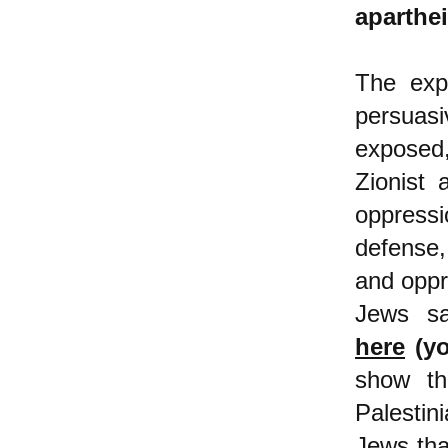
aparthei
The expl
persuas
exposed,
Zionist 
oppress
defense,
and oppr
Jews 
here
(yo
show th
Palesti
Jews that