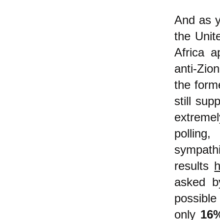
And as y
the Unit
Africa a
anti-Zio
the form
still sup
extremel
polling
sympathi
results
asked 
possible
only
16