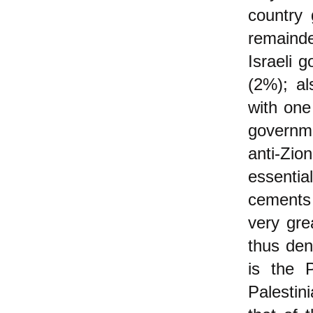
country 
remainde
Israeli 
(2%); al
with one
governme
anti-Zio
essenti
cements 
very gre
thus den
is the P
Palestin