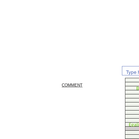
COMMENT
B
Egal