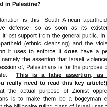
d in Palestine?
anation is this. South African aparthei
ive defense, so as soon as its exist
 it lost support from the
general public. In
apartheid (ethnic cleansing) and the vio
ion it uses
to enforce it
does
have a pe
 namely the assertion that Israeli violence
ession of, Palestinians is for the purpose 
safe.
This is a false assertion, as
u really need to read this key article!
at the actual purpose of Zionist oppre
nians is to make them be a bogeyman 
 the billionaire ruling class of Israel uses 