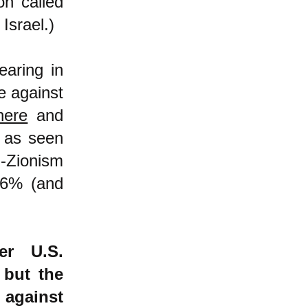
on called
Israel.)
earing in
e against
here
and
h as seen
-Zionism
26% (and
er U.S.
 but the
 against