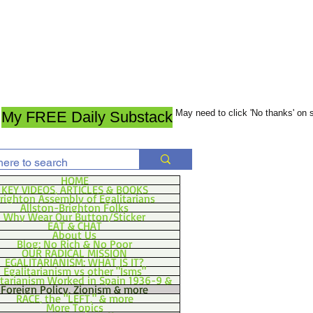
May need to click 'No thanks' on
My FREE Daily Substack
HOME
KEY VIDEOS, ARTICLES & BOOKS
righton Assembly of Egalitarians
Allston-Brighton Folks
Why Wear Our Button/Sticker
EAT & CHAT
About Us
Blog: No Rich & No Poor
OUR RADICAL MISSION
EGALITARIANISM: WHAT IS IT?
Egalitarianism vs other "Isms"
itarianism Worked in Spain 1936-9 &
Foreign Policy, Zionism & more
RACE, the "LEFT," & more
More Topics