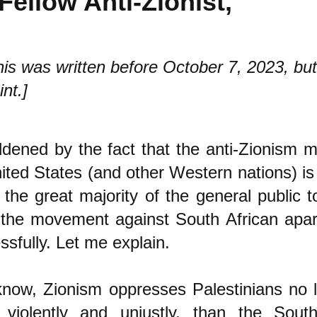
Fellow Anti-Zionist,
is was written before October 7, 2023, but it
int.]
dened by the fact that the anti-Zionism
ited States (and other Western nations) is 
 the great majority of the general public to
the movement against South African apar
ssfully. Let me explain.
now, Zionism oppresses Palestinians no 
 violently and unjustly, than the South