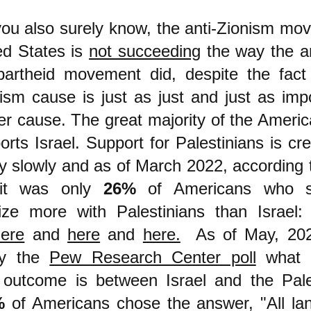
ou also surely know, the anti-Zionism mo
ed States is
not succeeding
the way the a
partheid movement did, despite the fact
nism cause is just as just and just as imp
er cause. The great majority of the Americ
ports Israel. Support for Palestinians is c
y slowly and as of March 2022, according 
, it was only
26%
of Americans who s
ze more with Palestinians than Israel: 
here
and
here
and
here.
As of May, 202
by the
Pew Research Center poll
what t
 outcome is between Israel and the Pale
%
of Americans chose the answer, "All la