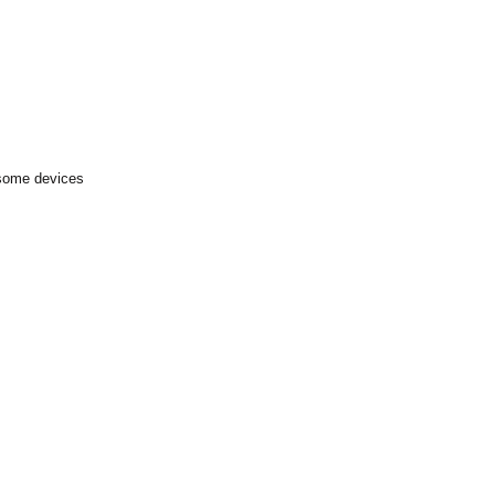
 some devices