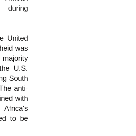
 during
e United
theid was
t majority
the U.S.
ing South
The anti-
ined with
Africa's
ed to be