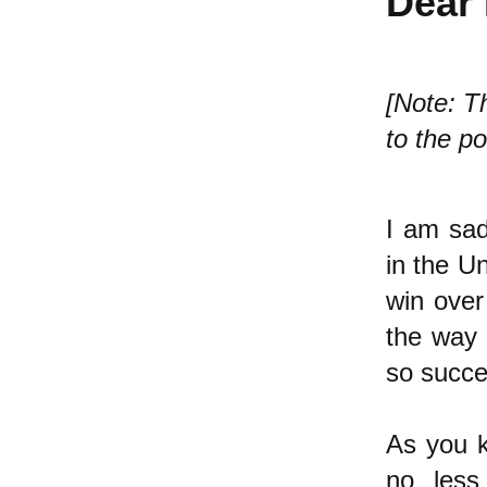
Dear 
[Note: Th
to the po
I am sad
in the Un
win over
the way 
so succe
As you k
no less