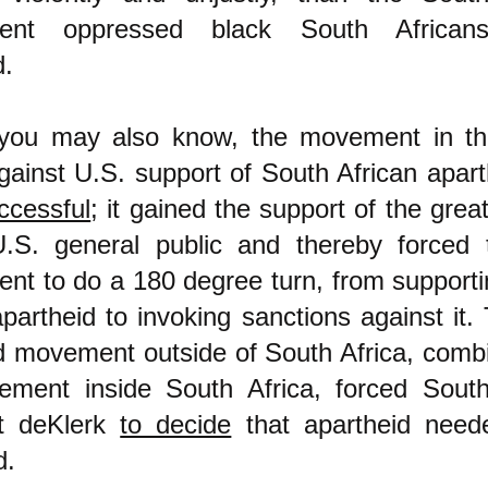
ent oppressed black South Africans
d.
you may also know, the movement in th
gainst U.S. support of South African apar
uccessful
; it gained the support of the grea
U.S. general public and thereby forced 
nt to do a 180 degree turn, from support
apartheid to invoking sanctions against it. 
d movement outside of South Africa, comb
ment inside South Africa, forced South 
nt deKlerk
to decide
that apartheid need
d.