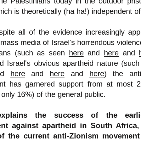
the Palestinians today in the outdoor pris
ch is theoretically (ha ha!) independent of 
pite all of the evidence increasingly app
 mass media of Israel's horrendous violenc
nians (such as seen
here
and
here
and
d Israel's obvious apartheid nature (suc
nd
here
and
here
and
here
) the anti
t has garnered support from at most 
 only 16%) of the general public.
xplains the success of the earli
t against apartheid in South Africa,
 of the current anti-Zionism movement