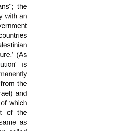
ans"; the
y with an
overnment
countries
lestinian
re.' (As
ution' is
manently
 from the
rael) and
 of which
ot of the
 same as