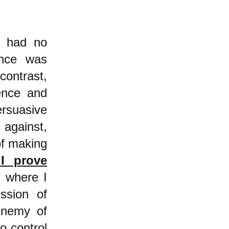
d had no
ence was
 contrast,
lence and
rsuasive
 against,
of making
 I prove
)
where I
ssion of
enemy of
to control