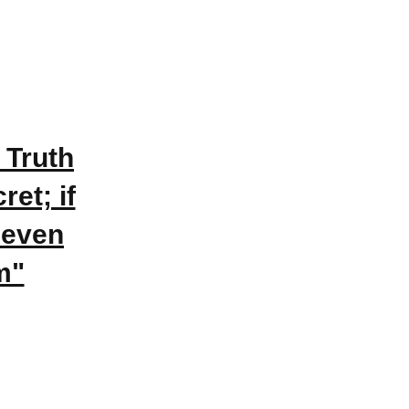
 Truth
et; if
 even
m"