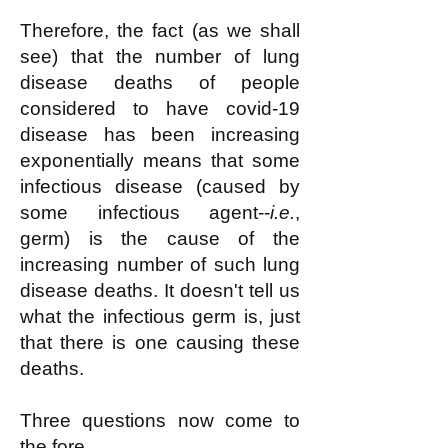
Therefore, the fact (as we shall
see) that the number of lung
disease deaths of people
considered to have covid-19
disease has been increasing
exponentially means that some
infectious disease (caused by
some infectious agent--
i.e.
,
germ) is the cause of the
increasing number of such lung
disease deaths. It doesn't tell us
what the infectious germ is, just
that there is one causing these
deaths.
Three questions now come to
the fore.