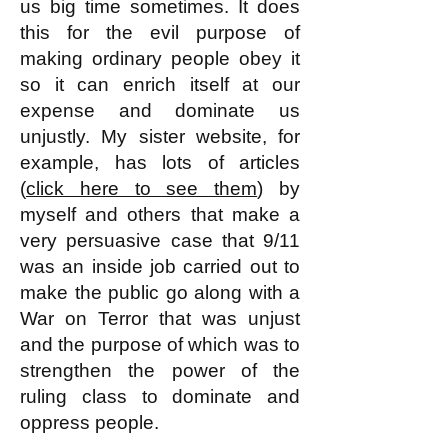
us big time sometimes. It does
this for the evil purpose of
making ordinary people obey it
so it can enrich itself at our
expense and dominate us
unjustly. My sister website, for
example, has lots of articles
(
click here to see them
) by
myself and others that make a
very persuasive case that 9/11
was an inside job carried out to
make the public go along with a
War on Terror that was unjust
and the purpose of which was to
strengthen the power of the
ruling class to dominate and
oppress people.