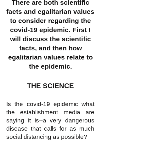
There are both scientific
facts and egalitarian values
to consider regarding the
covid-19 epidemic. First I
will discuss the scientific
facts, and then how
egalitarian values relate to
the epidemic.
THE SCIENCE
Is the covid-19 epidemic what
the establishment media are
saying it is--a very dangerous
disease that calls for as much
social distancing as possible?