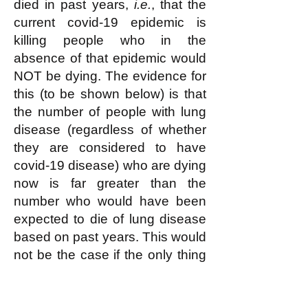
died in past years,
i.e.
, that the
current covid-19 epidemic is
killing people who in the
absence of that epidemic would
NOT be dying. The evidence for
this (to be shown below) is that
the number of people with lung
disease (regardless of whether
they are considered to have
covid-19 disease) who are dying
now is far greater than the
number who would have been
expected to die of lung disease
based on past years. This would
not be the case if the only thing
that was happening were that an
increasing number of people