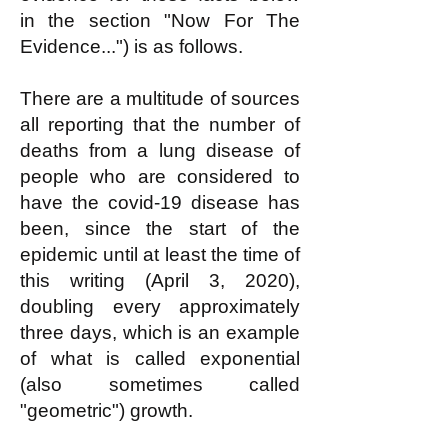
in the section "Now For The
Evidence...") is as follows.
There are a multitude of sources
all reporting that the number of
deaths from a lung disease of
people who are considered to
have the covid-19 disease has
been, since the start of the
epidemic until at least the time of
this writing (April 3, 2020),
doubling every approximately
three days, which is an example
of what is called exponential
(also sometimes called
"geometric") growth.