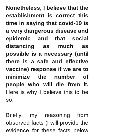
Nonetheless, I believe that the
establishment is correct this
time in saying that covid-19 is
a very dangerous disease and
epidemic and that social
distancing as much as
possible is a necessary (until
there is a safe and effective
vaccine) response if we are to
minimize the number of
people who will die from it.
Here is why I believe this to be
so.
Briefly, my reasoning from
observed facts (I will provide the
evidence for these facts below