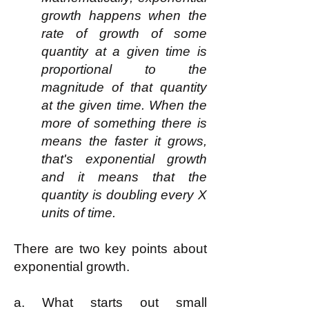
growth happens when the
rate of growth of some
quantity at a given time is
proportional to the
magnitude of that quantity
at the given time. When the
more of something there is
means the faster it grows,
that's exponential growth
and it means that the
quantity is doubling every X
units of time.
There are two key points about
exponential growth.
a. What starts out small