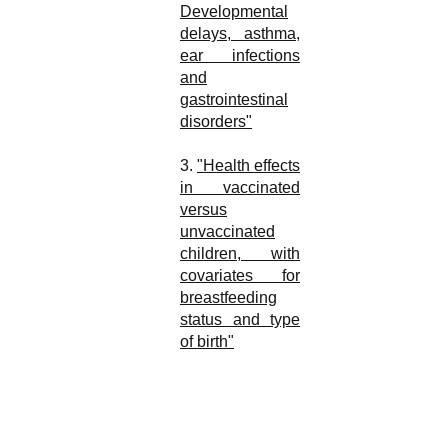
Developmental
delays, asthma,
ear infections
and
gastrointestinal
disorders"
3.
"Health effects
in vaccinated
versus
unvaccinated
children, with
covariates for
breastfeeding
status and type
of birth"