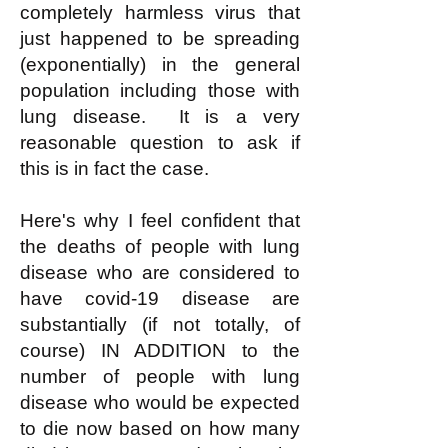
completely harmless virus that
just happened to be spreading
(exponentially) in the general
population including those with
lung disease. It is a very
reasonable question to ask if
this is in fact the case.
Here's why I feel confident that
the deaths of people with lung
disease who are considered to
have covid-19 disease are
substantially (if not totally, of
course) IN ADDITION to the
number of people with lung
disease who would be expected
to die now based on how many