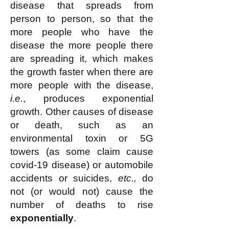
disease that spreads from
person to person, so that the
more people who have the
disease the more people there
are spreading it, which makes
the growth faster when there are
more people with the disease,
i.e.
, produces exponential
growth. Other causes of disease
or death, such as an
environmental toxin or 5G
towers (as some claim cause
covid-19 disease) or automobile
accidents or suicides,
etc.,
do
not (or would not) cause the
number of deaths to rise
exponentially
.