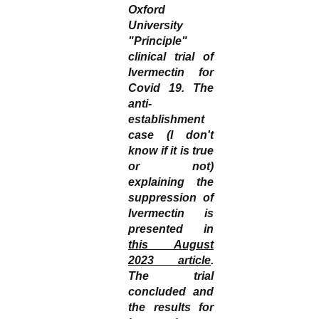
Oxford
University
"Principle"
clinical trial of
Ivermectin for
Covid 19. The
anti-
establishment
case (I don't
know if it is true
or not)
explaining the
suppression of
Ivermectin is
presented in
this August
2023 article
.
The trial
concluded and
the results for