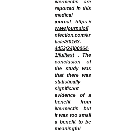
ivermectin are
reported in this
medical
journal:
https://
www.journalofi
nfection.com/ar
ticle/S0163-
4453(24)00064-
1/fulltext
. The
conclusion of
the study was
that there was
statistically
significant
evidence of a
benefit from
ivermectin but
it was too small
a benefit to be
meaningful.