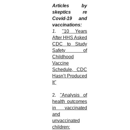
Articles by
skeptics re
Covid-19 and
vaccinations:
1.
"10 Years
After HHS Asked
CDC to Study
Safety of
Childhood
Vaccine
Schedule, CDC
Hasn’t Produced
It"
2.
"Analysis of
health outcomes
in vaccinated
and
unvaccinated
children: