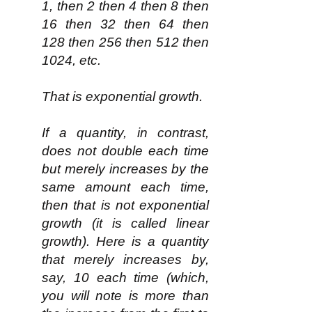
1, then 2 then 4 then 8 then
16 then 32 then 64 then
128 then 256 then 512 then
1024, etc.
That is exponential growth.
If a quantity, in contrast,
does not double each time
but merely increases by the
same amount each time,
then that is not exponential
growth (it is called linear
growth). Here is a quantity
that merely increases by,
say, 10 each time (which,
you will note is more than