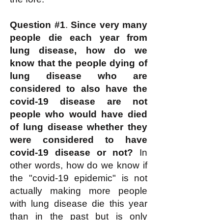
Question #1
.
Since very many
people die each year from
lung disease, how do we
know that the people dying of
lung disease who are
considered to also have the
covid-19 disease are not
people who would have died
of lung disease whether they
were considered to have
covid-19 disease or not?
In
other words, how do we know if
the "covid-19 epidemic" is not
actually making more people
with lung disease die this year
than in the past but is only