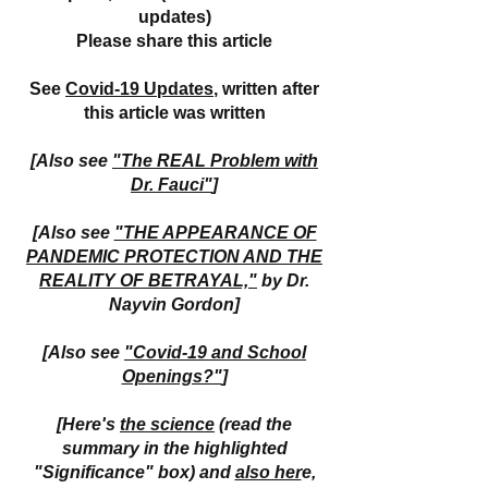
updates)
Please share this article
See
Covid-19 Updates
, written after
this article was written
[Also see
"The REAL Problem with
Dr. Fauci"
]
[Also see
"THE APPEARANCE OF
PANDEMIC PROTECTION AND THE
REALITY OF BETRAYAL,"
by Dr.
Nayvin Gordon]
[Also see
"Covid-19 and School
Openings?"
]
[Here's
the science
(read the
summary in the highlighted
"Significance" box) and
also her
e,