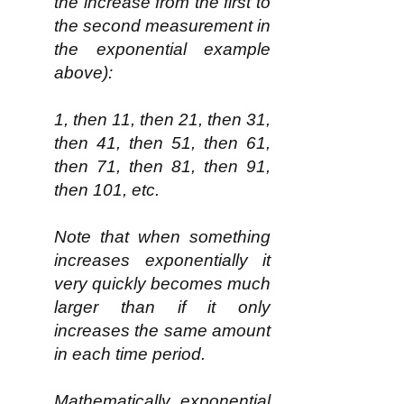
the increase from the first to
the second measurement in
the exponential example
above):
1, then 11, then 21, then 31,
then 41, then 51, then 61,
then 71, then 81, then 91,
then 101, etc.
Note that when something
increases exponentially it
very quickly becomes much
larger than if it only
increases the same amount
in each time period.
Mathematically, exponential