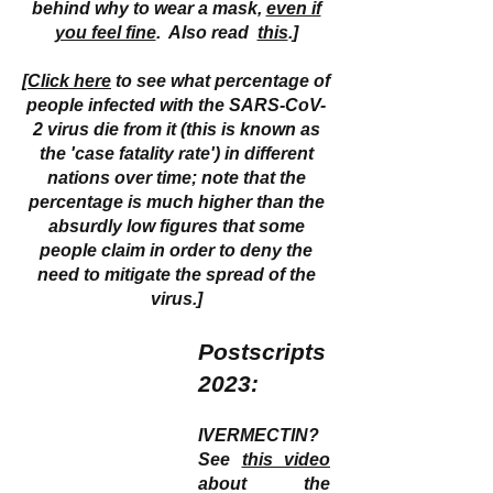
behind why to wear a mask,
even if
you feel fine
. Also read
this
.]
[
Click here
to see what percentage of
people infected with the SARS-CoV-
2 virus die from it (this is known as
the 'case fatality rate') in different
nations over time; note that the
percentage is much higher than the
absurdly low figures that some
people claim in order to deny the
need to mitigate the spread of the
virus.]
Postscripts
2023:
IVERMECTIN?
See
this video
about the