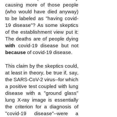
causing more of those people
(who would have died anyway)
to be labeled as "having covid-
19 disease"? As some skeptics
of the establishment view put it:
The deaths are of people dying
with
covid-19 disease but not
because
of covid-19 disease.
This claim by the skeptics could,
at least in theory, be true if, say,
the SARS-CoV-2 virus--for which
a positive test coupled with lung
disease with a "ground glass"
lung X-ray image is essentially
the criterion for a diagnosis of
"covid-19 disease"--were a