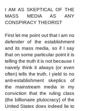
I AM AS SKEPTICAL OF THE
MASS MEDIA AS ANY
CONSPIRACY THEORIST
First let me point out that I am no
defender of the establishment
and its mass media, so if I say
that on some particular point it is
telling the truth it is not because I
naively think it always (or even
often) tells the truth. I yield to no
anti-establishment skeptics of
the mainstream media in my
conviction that the ruling class
(the billionaire plutocracy) of the
United States does indeed lie to