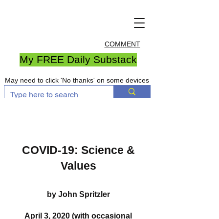
COMMENT
My FREE Daily Substack
May need to click 'No thanks' on some devices
COVID-19: Science &
Values
by John Spritzler
April 3, 2020 (with occasional