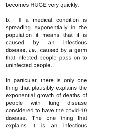
becomes HUGE very quickly.
b. If a medical condition is
spreading exponentially in the
population it means that it is
caused by an infectious
disease,
i.e.
, caused by a germ
that infected people pass on to
uninfected people.
In particular, there is only one
thing that plausibly explains the
exponential growth of deaths of
people with lung disease
considered to have the covid-19
disease. The one thing that
explains it is an infectious