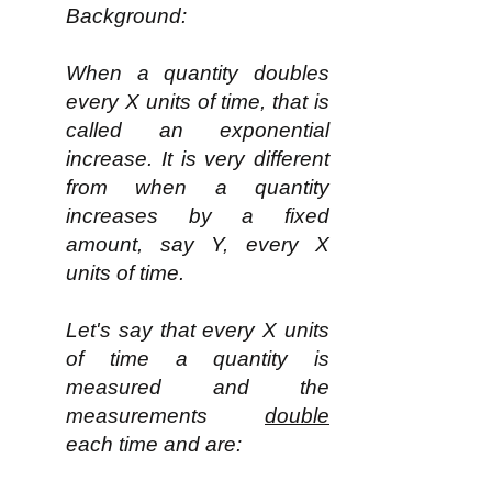
Background:
When a quantity doubles
every X units of time, that is
called an exponential
increase. It is very different
from when a quantity
increases by a fixed
amount, say Y, every X
units of time.
Let's say that every X units
of time a quantity is
measured and the
measurements
double
each time and are: