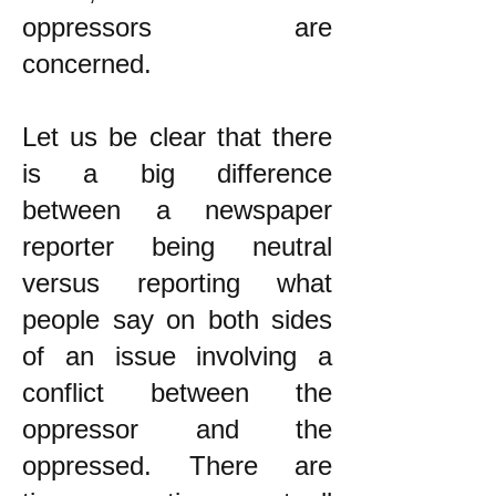
oppressors are
concerned.
Let us be clear that there
is a big difference
between a newspaper
reporter being neutral
versus reporting what
people say on both sides
of an issue involving a
conflict between the
oppressor and the
oppressed. There are