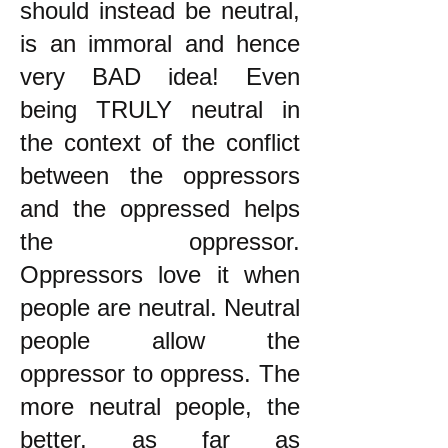
should instead be neutral,
is an immoral and hence
very BAD idea! Even
being TRULY neutral in
the context of the conflict
between the oppressors
and the oppressed helps
the oppressor.
Oppressors love it when
people are neutral. Neutral
people allow the
oppressor to oppress. The
more neutral people, the
better, as far as