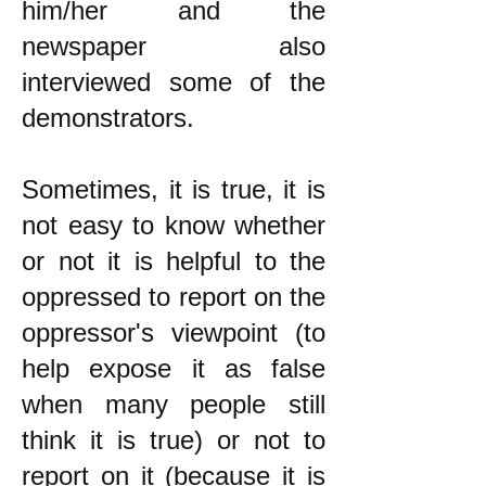
him/her and the
newspaper also
interviewed some of the
demonstrators.
Sometimes, it is true, it is
not easy to know whether
or not it is helpful to the
oppressed to report on the
oppressor's viewpoint (to
help expose it as false
when many people still
think it is true) or not to
report on it (because it is