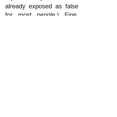
already exposed as false
for most people.) Fine.
The point is that the
principle to follow in trying
to decide what to do is to
try to do what helps the
oppressed, NOT to be
neutral!
------------------------
* During the War in
Vietnam, which was an
unjust war by the