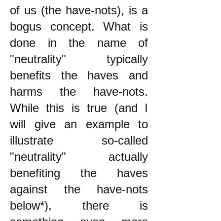
of us (the have-nots), is a
bogus concept. What is
done in the name of
"neutrality" typically
benefits the haves and
harms the have-nots.
While this is true (and I
will give an example to
illustrate so-called
"neutrality" actually
benefiting the haves
against the have-nots
below*), there is