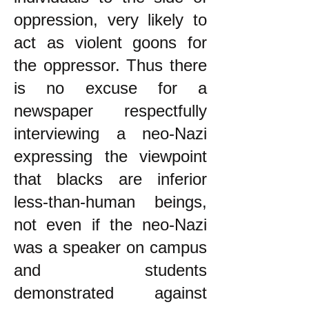
oppression, very likely to
act as violent goons for
the oppressor. Thus there
is no excuse for a
newspaper respectfully
interviewing a neo-Nazi
expressing the viewpoint
that blacks are inferior
less-than-human beings,
not even if the neo-Nazi
was a speaker on campus
and students
demonstrated against