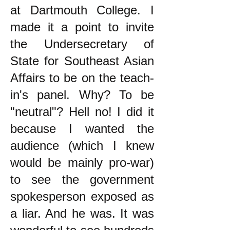
at Dartmouth College. I
made it a point to invite
the Undersecretary of
State for Southeast Asian
Affairs to be on the teach-
in's panel. Why? To be
"neutral"? Hell no! I did it
because I wanted the
audience (which I knew
would be mainly pro-war)
to see the government
spokesperson exposed as
a liar. And he was. It was