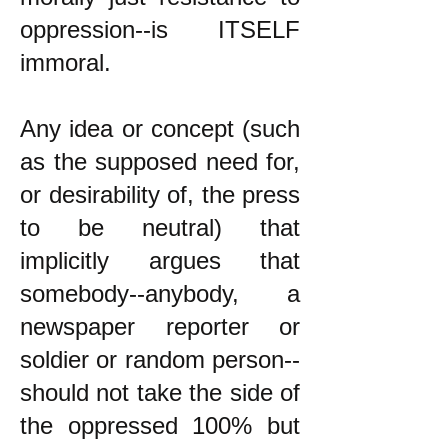
oppression--is ITSELF
immoral.
Any idea or concept (such
as the supposed need for,
or desirability of, the press
to be neutral) that
implicitly argues that
somebody--anybody, a
newspaper reporter or
soldier or random person--
should not take the side of
the oppressed 100% but