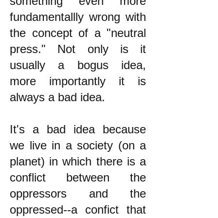
something even more
fundamentallly wrong with
the concept of a "neutral
press." Not only is it
usually a bogus idea,
more importantly it is
always a bad idea.
It's a bad idea because
we live in a society (on a
planet) in which there is a
conflict between the
oppressors and the
oppressed--a confict that