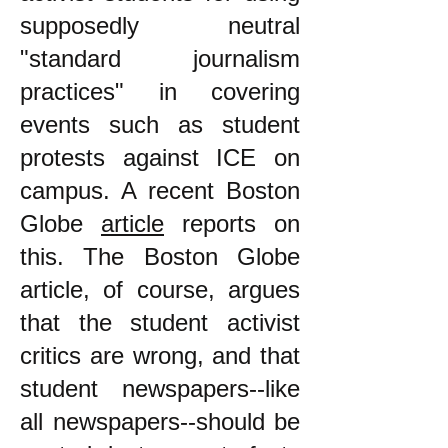
supposedly neutral
"standard journalism
practices" in covering
events such as student
protests against ICE on
campus. A recent Boston
Globe
article
reports on
this. The Boston Globe
article, of course, argues
that the student activist
critics are wrong, and that
student newspapers--like
all newspapers--should be