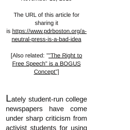
The URL of this article for
sharing it
is
https://www.pdrboston.org/a-
neutral-press-is-a-bad-idea
[Also related: "
"The Right to
Free Speech" is a BOGUS
Concept"]
L
ately student-run college
newspapers have come
under sharp criticism from
activist students for using