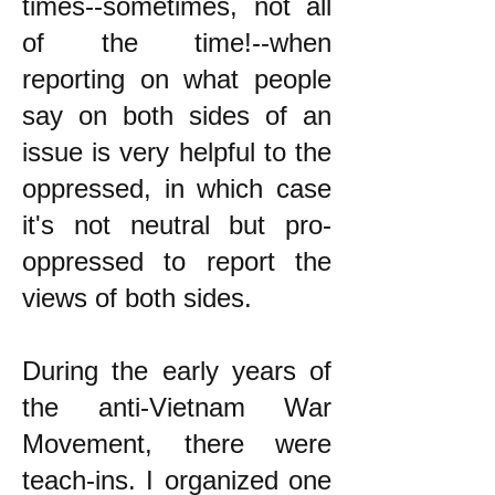
times--sometimes, not all
of the time!--when
reporting on what people
say on both sides of an
issue is very helpful to the
oppressed, in which case
it's not neutral but pro-
oppressed to report the
views of both sides.
During the early years of
the anti-Vietnam War
Movement, there were
teach-ins. I organized one