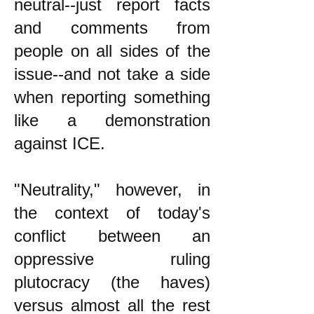
neutral--just report facts
and comments from
people on all sides of the
issue--and not take a side
when reporting something
like a demonstration
against ICE.
"Neutrality," however, in
the context of today's
conflict between an
oppressive ruling
plutocracy (the haves)
versus almost all the rest