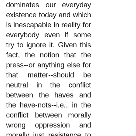
dominates our everyday
existence today and which
is inescapable in reality for
everybody even if some
try to ignore it. Given this
fact, the notion that the
press--or anything else for
that matter--should be
neutral in the conflict
between the haves and
the have-nots--i.e., in the
conflict between morally
wrong oppression and
morally just resistance to