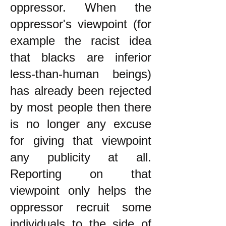
oppressor. When the
oppressor's viewpoint (for
example the racist idea
that blacks are inferior
less-than-human beings)
has already been rejected
by most people then there
is no longer any excuse
for giving that viewpoint
any publicity at all.
Reporting on that
viewpoint only helps the
oppressor recruit some
individuals to the side of