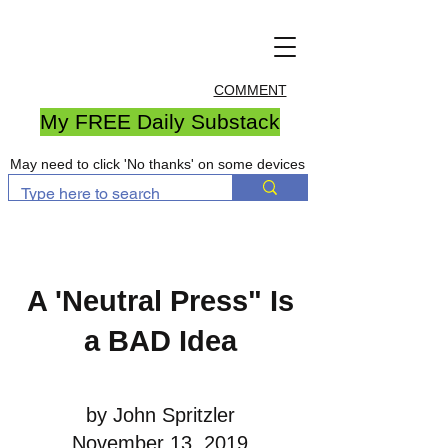
COMMENT
My FREE Daily Substack
May need to click 'No thanks' on some devices
A 'Neutral Press" Is
a BAD Idea
by John Spritzler
November 13, 2019