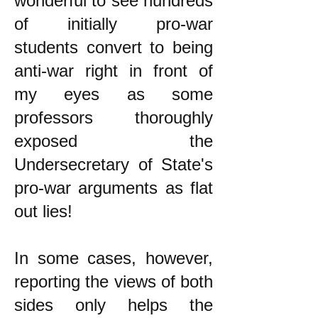
wonderful to see hundreds
of initially pro-war
students convert to being
anti-war right in front of
my eyes as some
professors thoroughly
exposed the
Undersecretary of State's
pro-war arguments as flat
out lies!
In some cases, however,
reporting the views of both
sides only helps the