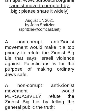
is
https://www.pdrboston.org/anti
-zionist-move-t-corrupted-by-
big
; please share it widely]
August 17, 2021
by John Spritzler
(
spritzler@comcast.net
)
A non-corrupt anti-Zionist
movement would make it a top
priority to refute the Zionist Big
Lie that says Israeli violence
against Palestinians is for the
purpose of making ordinary
Jews safe.
A non-corrupt anti-Zionist
movement would
PERSUASIVELY refute the
Zionist Big Lie by telling the
general public the truth: