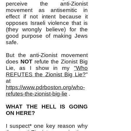
perceive the anti-Zionist
movement as antisemitic in
effect if not intent because it
opposes Israeli violence that is
(they wrongly believe) for the
good purpose of making Jews
safe.
But the anti-Zionist movement
does
NOT
refute the Zionist Big
Lie, as I show in my
"Who
REFUTES the Zionist Big Lie?
"
at
https://www.pdrboston.org/who-
refutes-the-zionist-big-lie
.
WHAT THE HELL IS GOING
ON HERE?
I suspect* one key reason why