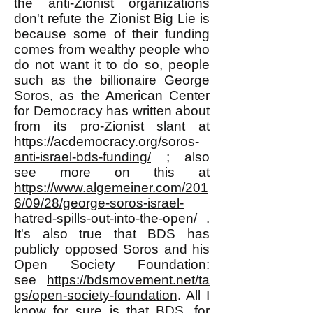
the anti-Zionist organizations
don't refute the Zionist Big Lie is
because some of their funding
comes from wealthy people who
do not want it to do so, people
such as the billionaire George
Soros, as the American Center
for Democracy has written about
from its pro-Zionist slant at
https://acdemocracy.org/soros-
anti-israel-bds-funding/
; also
see more on this at
https://www.algemeiner.com/201
6/09/28/george-soros-israel-
hatred-spills-out-into-the-open/
.
It's also true that BDS has
publicly opposed Soros and his
Open Society Foundation:
see
https://bdsmovement.net/ta
gs/open-society-foundation
. All I
know for sure is that BDS, for