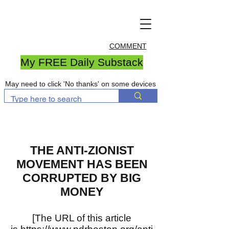
COMMENT
My FREE Daily Substack
May need to click 'No thanks' on some devices
THE ANTI-ZIONIST
MOVEMENT HAS BEEN
CORRUPTED BY BIG
MONEY
[The URL of this article