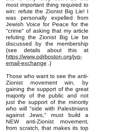
most important thing required to
win: refute the Zionist Big Lie! I
was personally expelled from
Jewish Voice for Peace for the
"crime" of asking that my article
refuting the Zionist Big Lie be
discussed by the membership
(see details about this at
https://www.pdrboston.org/jvp-
email-exchange
.)
Those who want to see the anti-
Zionist movement win, by
gaining the support of the great
majority of the public and not
just the support of the minority
who will "side with Palestinians
against Jews," must build a
NEW anti-Zionist movement,
from scratch, that makes its top