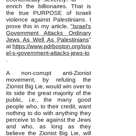
enrich the billionaires. That is
the true PURPOSE of Israeli
violence against Palestinians. I
prove this in my article,
"Israel's
Government Attacks Ordinary
Jews As Well As Palestinians
"
at
https://www.pdrboston.org/isra
el-s-government-attacks-jews-to
.
A non-corrupt anti-Zionist
movement, by refuting the
Zionist Big Lie, would win over to
its side the great majority of the
public,
i.e.
, the many good
people who, to their credit, want
nothing to do with anything they
perceive to be against the Jews
and who, as long as they
believe the Zionist Big Lie, will