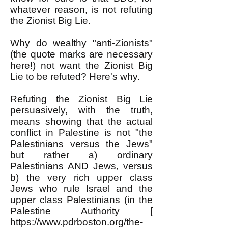
whatever reason, is not refuting
the Zionist Big Lie.
Why do wealthy "anti-Zionists"
(the quote marks are necessary
here!) not want the Zionist Big
Lie to be refuted? Here's why.
Refuting the Zionist Big Lie
persuasively, with the truth,
means showing that the actual
conflict in Palestine is not "the
Palestinians versus the Jews"
but rather a) ordinary
Palestinians AND Jews, versus
b) the very rich upper class
Jews who rule Israel and the
upper class Palestinians (in the
Palestine Authority
[
https://www.pdrboston.org/the-