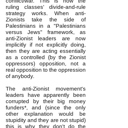
conflict/war. This is how the
ruling classes' divide-and-rule
strategy works. When anti-
Zionists take the side of
Palestinians in a "Palestinians
versus Jews" framework, as
anti-Zionist leaders are now
implicitly if not explicitly doing,
then they are acting essentially
as a controlled (by the Zionist
oppressors) opposition, not a
real opposition to the oppression
of anybody.
The anti-Zionist movement's
leaders have apparently been
corrupted by their big money
funders*, and (since the only
other explanation would be
stupidity and they are not stupid)
this is why they don't do the