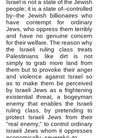
Israel is not a state of the Jewish
people; it is a state of--controlled
by--the Jewish billionaires who
have contempt for ordinary
Jews, who oppress them terribly
and have no genuine concern
for their welfare. The reason why
the Israeli ruling class treats
Palestinians like dirt is not
simply to grab more land from
them but to provoke their anger
and violence against Israel so
as to make them be perceived
by Israeli Jews as a frightening
existential threat, a bogeyman
enemy that enables the Israeli
ruling class, by pretending to
protect Israeli Jews from their
"real enemy," to control ordinary
Israeli Jews whom it oppresses
economically--severely!--to