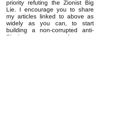
priority refuting the Zionist Big
Lie. I encourage you to share
my articles linked to above as
widely as you can, to start
building a non-corrupted anti-
Zionist movement that can
actually WIN.
------------------
* I would LOVE for the anti-
Zionist leaders to prove me
wrong by refuting the Zionist Big
Lie and telling the public the
truth about the Zionist leaders'
real motive for Zionist violence
against Palestinians. What a
wonderful thing that would be!
Time will tell, right?
k