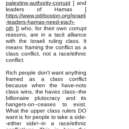
palestine-authority-corrupt
] and
leaders of Hamas [
https://www.pdrboston.org/israeli
-leaders-hamas-need-each-
oth
]) who, for their own corrupt
reasons, are in a tacit alliance
with the Israeli ruling class. It
means framing the conflict as a
class conflict, not a race/ethnic
conflict.
Rich people don't want anything
framed as a class conflict
because when the have-nots
class wins, the haves class--the
billionaire plutocracy and its
hangers-on--ceases to exist.
What the upper class rulers DO
want is for people to take a side-
-either side!--in a race/ethnic