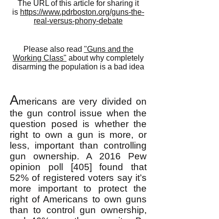
The URL of this article for sharing it
is
https://www.pdrboston.org/guns-the-
real-versus-phony-debate
Please also read
"Guns and the
Working Class"
about why completely
disarming the population is a bad idea
A
mericans are very divided on
the gun cont
rol issue when the
question posed is whether the
right to own a gun is more, or
less, important than controlling
gun ownership. A 2016 Pew
opinion poll [405] found that
52% of registered voters say it’s
more important to protect the
right of Americans to own guns
than to control gun ownership,