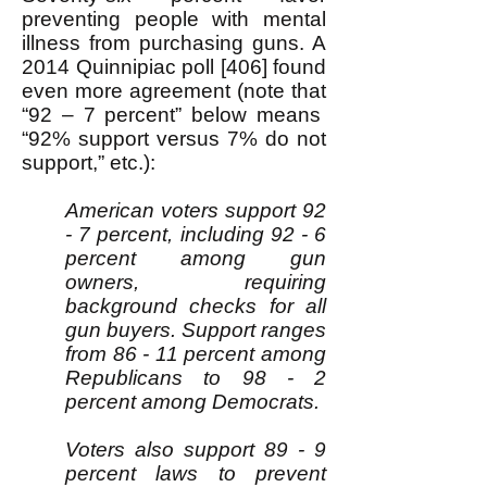
preventing people with mental
illness from purchasing guns. A
2014 Quinnipiac poll [406] found
even more agreement (note that
“92 – 7 percent” below means
“92% support versus 7% do not
support,” etc.):
American voters support 92
- 7 percent, including 92 - 6
percent among gun
owners, requiring
background checks for all
gun buyers. Support ranges
from 86 - 11 percent among
Republicans to 98 - 2
percent among Democrats.
Voters also support 89 - 9
percent laws to prevent