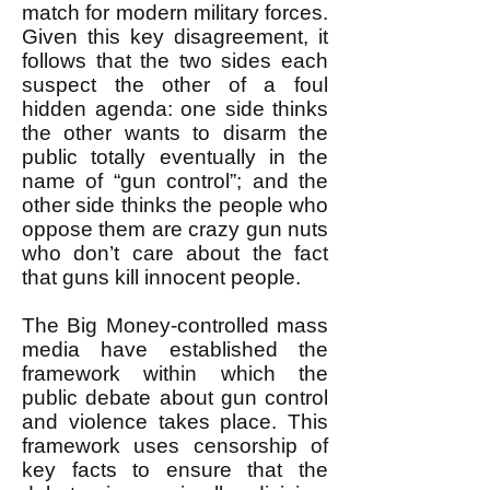
match for modern military forces.
Given this key disagreement, it
follows that the two sides each
suspect the other of a foul
hidden agenda: one side thinks
the other wants to disarm the
public totally eventually in the
name of “gun control”; and the
other side thinks the people who
oppose them are crazy gun nuts
who don’t care about the fact
that guns kill innocent people.
The Big Money-controlled mass
media have established the
framework within which the
public debate about gun control
and violence takes place. This
framework uses censorship of
key facts to ensure that the