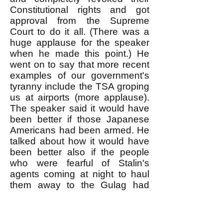
Constitutional rights and got
approval from the Supreme
Court to do it all. (There was a
huge applause for the speaker
when he made this point.) He
went on to say that more recent
examples of our government's
tyranny include the TSA groping
us at airports (more applause).
The speaker said it would have
been better if those Japanese
Americans had been armed. He
talked about how it would have
been better also if the people
who were fearful of Stalin's
agents coming at night to haul
them away to the Gulag had
armed themselves and killed
anybody who came to arrest
them at their apartment