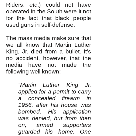
Riders,
etc
.) could not have
operated in the South were it not
for the fact that black people
used guns in self-defense.
The mass media make sure that
we all know that Martin Luther
King, Jr. died from a bullet. It’s
no accident, however, that the
media have not made the
following well known:
“Martin Luther King Jr.
applied for a permit to carry
a concealed firearm in
1956, after his house was
bombed. His application
was denied, but from then
on, armed supporters
guarded his home. One