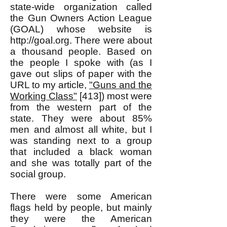
state-wide organization called
the Gun Owners Action League
(GOAL) whose website is
http://goal.org
. There were about
a thousand people. Based on
the people I spoke with (as I
gave out slips of paper with the
URL to my article,
"Guns and the
Working Class"
[413]) most were
from the western part of the
state. They were about 85%
men and almost all white, but I
was standing next to a group
that included a black woman
and she was totally part of the
social group.
There were some American
flags held by people, but mainly
they were the American