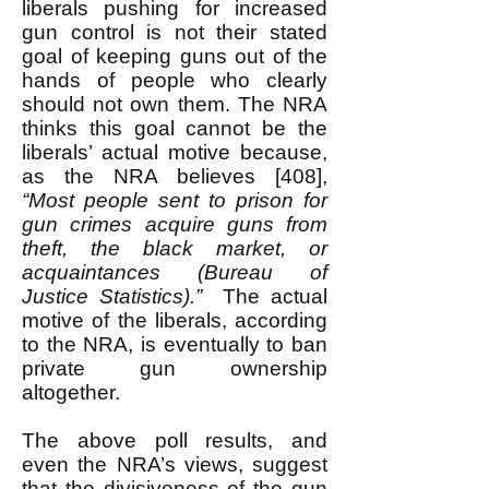
liberals pushing for increased
gun control is not their stated
goal of keeping guns out of the
hands of people who clearly
should not own them. The NRA
thinks this goal cannot be the
liberals’ actual motive because,
as the NRA believes [408],
“Most people sent to prison for
gun crimes acquire guns from
theft, the black market, or
acquaintances (Bureau of
Justice Statistics).”
The actual
motive of the liberals, according
to the NRA, is eventually to ban
private gun ownership
altogether.
The above poll results, and
even the NRA’s views, suggest
that the divisiveness of the gun