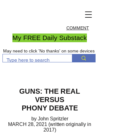
COMMENT
My FREE Daily Substack
May need to click 'No thanks' on some devices
GUNS: THE REAL
VERSUS
PHONY DEBATE
by John Spritzler
MARCH 28, 2021 (written originally in
2017)