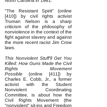
North Carolina in 1961.
"The Resistant Spirit" (online
[410]) by civil rights activist
Truman Nelson is a sharp
criticism of the philosophy of
nonviolence in the context of the
fight against slavery and against
the more recent racist Jim Crow
laws.
This Nonviolent Stuff'll Get You
Killed: How Guns Made the Civil
Rights Movement
Possible
(online [411]) by
Charles E. Cobb, Jr., a former
activist with the Student
Nonviolent Coordinating
Committee, is about how the
Civil Rights Movement (the
"nonviolent" sit-ins and Freedom