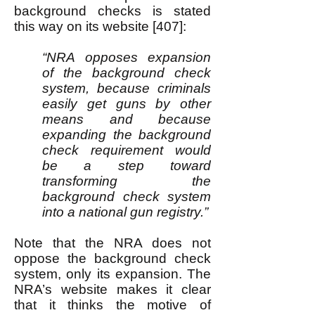
background checks is stated
this way on its website [407]:
“NRA opposes expansion
of the background check
system, because criminals
easily get guns by other
means and because
expanding the background
check requirement would
be a step toward
transforming the
background check system
into a national gun registry.”
Note that the NRA does not
oppose the background check
system, only its expansion. The
NRA’s website makes it clear
that it thinks the motive of