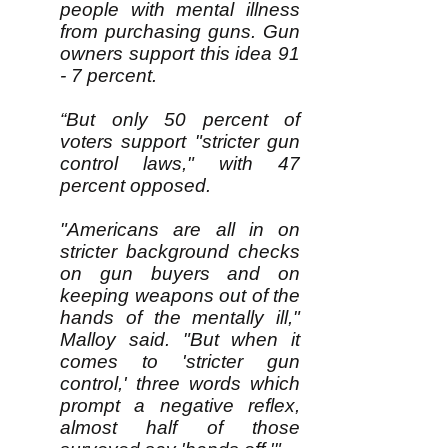
people with mental illness
from purchasing guns. Gun
owners support this idea 91
- 7 percent.
“But only 50 percent of
voters support "stricter gun
control laws," with 47
percent opposed.
"Americans are all in on
stricter background checks
on gun buyers and on
keeping weapons out of the
hands of the mentally ill,"
Malloy said. "But when it
comes to 'stricter gun
control,' three words which
prompt a negative reflex,
almost half of those