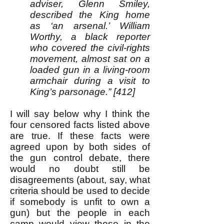
adviser, Glenn Smiley,
described the King home
as ‘an arsenal.’ William
Worthy, a black reporter
who covered the civil-rights
movement, almost sat on a
loaded gun in a living-room
armchair during a visit to
King’s parsonage.” [412]
I will say below why I think the
four censored facts listed above
are true. If these facts were
agreed upon by both sides of
the gun control debate, there
would no doubt still be
disagreements (about, say, what
criteria should be used to decide
if somebody is unfit to own a
gun) but the people in each
camp would view those in the