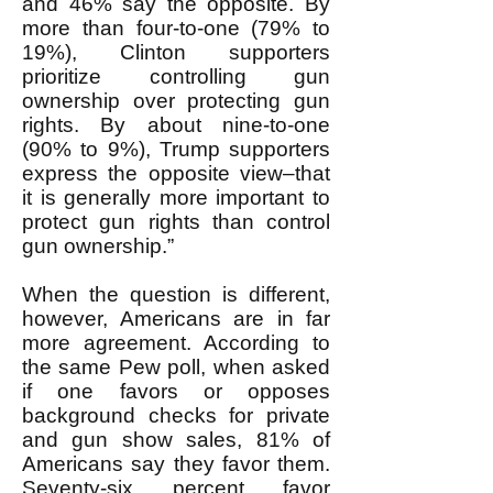
and 46% say the opposite. By
more than four-to-one (79% to
19%), Clinton supporters
prioritize controlling gun
ownership over protecting gun
rights. By about nine-to-one
(90% to 9%), Trump supporters
express the opposite view–that
it is generally more important to
protect gun rights than control
gun ownership.”
When the question is different,
however, Americans are in far
more agreement. According to
the same Pew poll, when asked
if one favors or opposes
background checks for private
and gun show sales, 81% of
Americans say they favor them.
Seventy-six percent favor