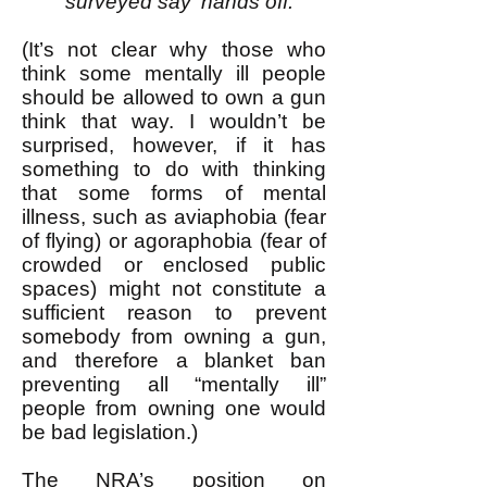
surveyed say 'hands off.'"
(It’s not clear why those who
think some mentally ill people
should be allowed to own a gun
think that way. I wouldn’t be
surprised, however, if it has
something to do with thinking
that some forms of mental
illness, such as aviaphobia (fear
of flying) or agoraphobia (fear of
crowded or enclosed public
spaces) might not constitute a
sufficient reason to prevent
somebody from owning a gun,
and therefore a blanket ban
preventing all “mentally ill”
people from owning one would
be bad legislation.)
The NRA’s position on