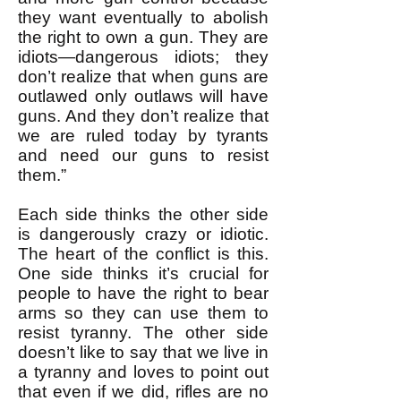
they want eventually to abolish
the right to own a gun. They are
idiots—dangerous idiots; they
don’t realize that when guns are
outlawed only outlaws will have
guns. And they don’t realize that
we are ruled today by tyrants
and need our guns to resist
them.”
Each side thinks the other side
is dangerously crazy or idiotic.
The heart of the conflict is this.
One side thinks it’s crucial for
people to have the right to bear
arms so they can use them to
resist tyranny. The other side
doesn’t like to say that we live in
a tyranny and loves to point out
that even if we did, rifles are no