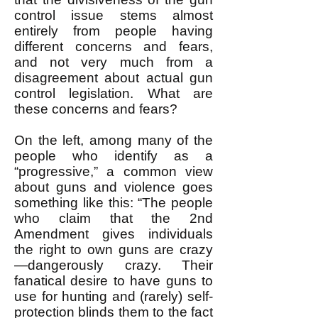
control issue stems almost
entirely from people having
different concerns and fears,
and not very much from a
disagreement about actual gun
control legislation. What are
these concerns and fears?
On the left, among many of the
people who identify as a
“progressive,” a common view
about guns and violence goes
something like this: “The people
who claim that the 2nd
Amendment gives individuals
the right to own guns are crazy
—dangerously crazy. Their
fanatical desire to have guns to
use for hunting and (rarely) self-
protection blinds them to the fact