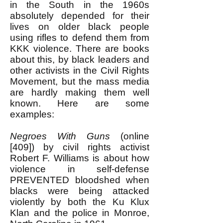
in the South in the 1960s
absolutely depended for their
lives on older black people
using rifles to defend them from
KKK violence. There are books
about this, by black leaders and
other activists in the Civil Rights
Movement, but the mass media
are hardly making them well
known. Here are some
examples:
Negroes With Guns
(online
[409]) by civil rights activist
Robert F. Williams is about how
violence in self-defense
PREVENTED bloodshed when
blacks were being attacked
violently by both the Ku Klux
Klan and the police in Monroe,