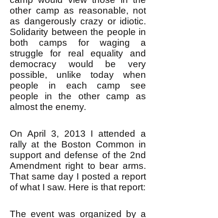
other camp as reasonable, not
as dangerously crazy or idiotic.
Solidarity between the people in
both camps for waging a
struggle for real equality and
democracy would be very
possible, unlike today when
people in each camp see
people in the other camp as
almost the enemy.
On April 3, 2013 I attended a
rally at the Boston Common in
support and defense of the 2nd
Amendment right to bear arms.
That same day I posted a report
of what I saw. Here is that report:
The event was organized by a