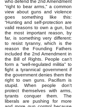
who defend the 2nd Amendment
“right to bear arms,” a common
view about guns and violence
goes something like this:
“Hunting and self-protection are
valid reasons to own a gun, but
the most important reason, by
far, is something very different:
to resist tyranny, which is the
reason the Founding Fathers
included the 2nd Amendment in
the Bill of Rights. People can’t
form a “well-regulated militia” to
fight a tyrannical government if
the government denies them the
right to own guns. Pacifism is
stupid. When people don’t
protect themselves with arms,
tyrants conquer them. The
liberals are pushing for more
and more gun control because