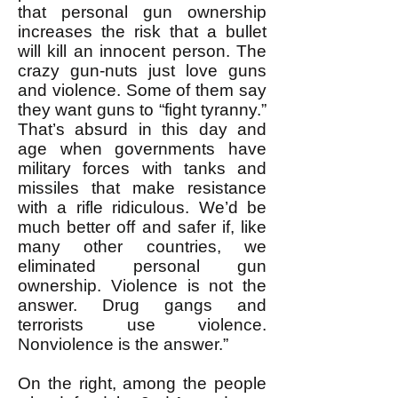
that personal gun ownership
increases the risk that a bullet
will kill an innocent person. The
crazy gun-nuts just love guns
and violence. Some of them say
they want guns to “fight tyranny.”
That’s absurd in this day and
age when governments have
military forces with tanks and
missiles that make resistance
with a rifle ridiculous. We’d be
much better off and safer if, like
many other countries, we
eliminated personal gun
ownership. Violence is not the
answer. Drug gangs and
terrorists use violence.
Nonviolence is the answer.”
On the right, among the people