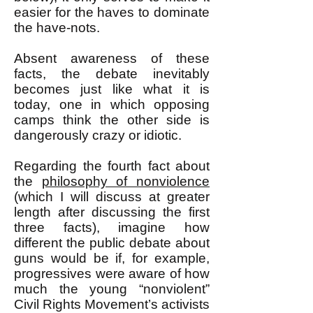
easier for the haves to dominate
the have-nots.
Absent awareness of these
facts, the debate inevitably
becomes just like what it is
today, one in which opposing
camps think the other side is
dangerously crazy or idiotic.
Regarding the fourth fact about
the
philosophy of nonviolence
(which I will discuss at greater
length after discussing the first
three facts), imagine how
different the public debate about
guns would be if, for example,
progressives were aware of how
much the young “nonviolent”
Civil Rights Movement’s activists