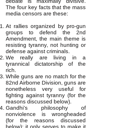
debate is maximally divisive.
The four key facts that the mass
media censors are these:
At rallies organized by pro-gun
groups to defend the 2nd
Amendment, the main theme is
resisting tyranny, not hunting or
defense against criminals.
We really are living in a
tyrannical dictatorship of the
rich.
While guns are no match for the
82nd Airborne Division, guns are
nonetheless very useful for
fighting against tyranny (for the
reasons discussed below).
Gandhi’s philosophy of
nonviolence is wrongheaded
(for the reasons discussed
below); it only serves to make it