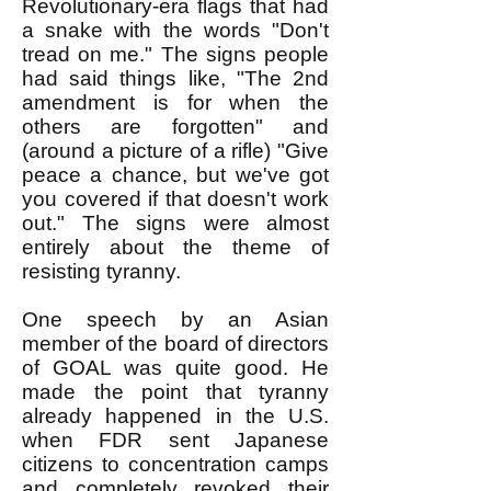
Revolutionary-era flags that had
a snake with the words "Don't
tread on me." The signs people
had said things like, "The 2nd
amendment is for when the
others are forgotten" and
(around a picture of a rifle) "Give
peace a chance, but we've got
you covered if that doesn't work
out." The signs were almost
entirely about the theme of
resisting tyranny.
One speech by an Asian
member of the board of directors
of GOAL was quite good. He
made the point that tyranny
already happened in the U.S.
when FDR sent Japanese
citizens to concentration camps
and completely revoked their