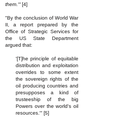
them.'"
[4]
"By the conclusion of World War
II, a report prepared by the
Office of Strategic Services for
the US State Department
argued that:
'[T]he principle of equitable
distribution and exploitation
overrides to some extent
the sovereign rights of the
oil producing countries and
presupposes a kind of
trusteeship of the big
Powers over the world's oil
resources.'" [5]