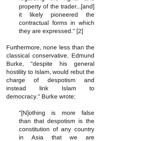
property of the trader...[and]
it likely pioneered the
contractual forms in which
they are expressed." [2]
Furthermore, none less than the
classical conservative, Edmund
Burke, "despite his general
hostility to Islam, would rebut the
charge of despotism and
instead link Islam to
democracy." Burke wrote:
"[N]othing is more false
than that despotism is the
constitution of any country
in Asia that we are