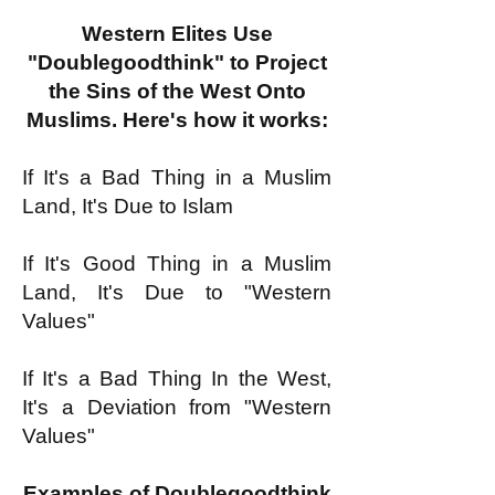
Western Elites Use
"Doublegoodthink" to Project
the Sins of the West Onto
Muslims. Here's how it works:
If It's a Bad Thing in a Muslim
Land, It's Due to Islam
If It's Good Thing in a Muslim
Land, It's Due to "Western
Values"
If It's a Bad Thing In the West,
It's a Deviation from "Western
Values"
Examples of Doublegoodthink