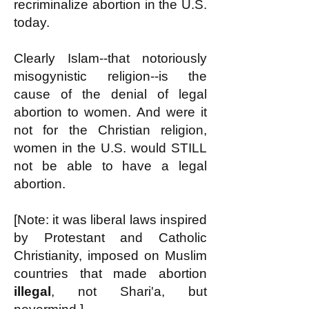
recriminalize abortion in the U.S.
today.
Clearly Islam--that notoriously
misogynistic religion--is the
cause of the denial of legal
abortion to women. And were it
not for the Christian religion,
women in the U.S. would STILL
not be able to have a legal
abortion.
[Note: it was liberal laws inspired
by Protestant and Catholic
Christianity, imposed on Muslim
countries that made abortion
illegal
, not Shari'a, but