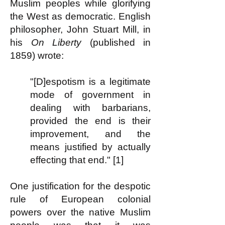
Muslim peoples while glorifying
the West as democratic. English
philosopher, John Stuart Mill, in
his
On Liberty
(published in
1859) wrote:
"[D]espotism is a legitimate
mode of government in
dealing with barbarians,
provided the end is their
improvement, and the
means justified by actually
effecting that end." [1]
One justification for the despotic
rule of European colonial
powers over the native Muslim