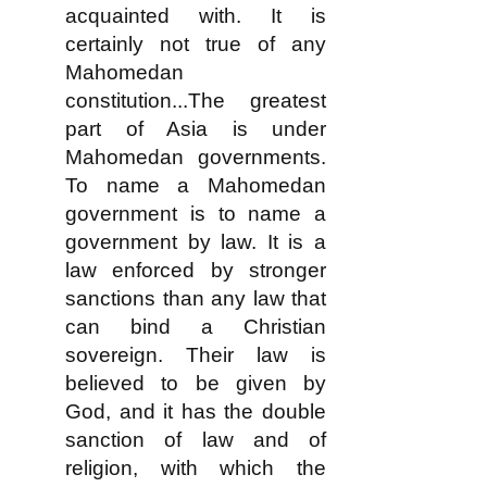
acquainted with. It is
certainly not true of any
Mahomedan
constitution...The greatest
part of Asia is under
Mahomedan governments.
To name a Mahomedan
government is to name a
government by law. It is a
law enforced by stronger
sanctions than any law that
can bind a Christian
sovereign. Their law is
believed to be given by
God, and it has the double
sanction of law and of
religion, with which the