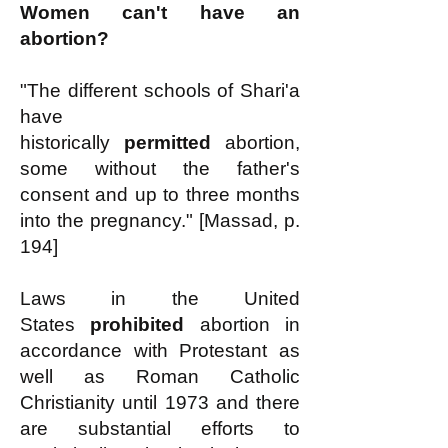
Women can't have an
abortion?
"The different schools of Shari'a
have
historically
permitted
abortion,
some without the father's
consent and up to three months
into the pregnancy." [Massad, p.
194]
Laws in the United
States
prohibited
abortion in
accordance with Protestant as
well as Roman Catholic
Christianity until 1973 and there
are substantial efforts to