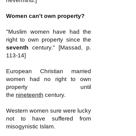
nevermind.]
Women can't own property?
"Muslim women have had the
right to own property since the
seventh
century." [Massad, p.
113-14]
European Christian married
women had no right to own
property until
the
nineteenth
century.
Western women sure were lucky
not to have suffered from
misogynistic Islam.