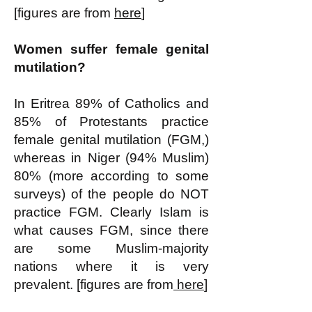
[figures are from
here
]
Women suffer female genital
mutilation?
In Eritrea 89% of Catholics and
85% of Protestants practice
female genital mutilation (FGM,)
whereas in Niger (94% Muslim)
80% (more according to some
surveys) of the people do NOT
practice FGM. Clearly Islam is
what causes FGM, since there
are some Muslim-majority
nations where it is very
prevalent. [figures are from
here
]