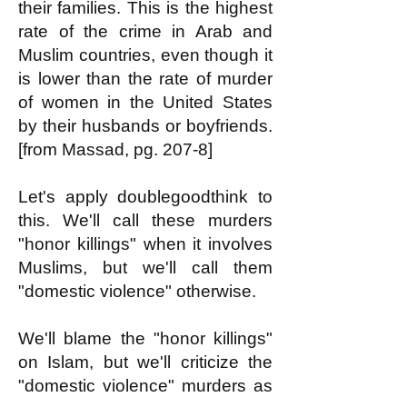
their families. This is the highest
rate of the crime in Arab and
Muslim countries, even though it
is lower than the rate of murder
of women in the United States
by their husbands or boyfriends.
[from Massad, pg. 207-8]
Let's apply doublegoodthink to
this. We'll call these murders
"honor killings" when it involves
Muslims, but we'll call them
"domestic violence" otherwise.
We'll blame the "honor killings"
on Islam, but we'll criticize the
"domestic violence" murders as