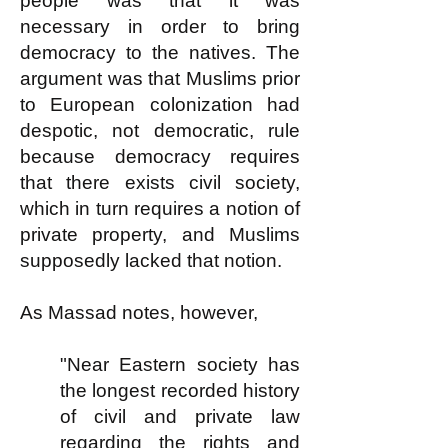
people was that it was
necessary in order to bring
democracy to the natives. The
argument was that Muslims prior
to European colonization had
despotic, not democratic, rule
because democracy requires
that there exists civil society,
which in turn requires a notion of
private property, and Muslims
supposedly lacked that notion.
As Massad notes, however,
"Near Eastern society has
the longest recorded history
of civil and private law
regarding the rights and