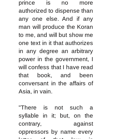
prince is no more
authorized to dispense than
any one else. And if any
man will produce the Koran
to me, and will but show me
one text in it that authorizes
in any degree an arbitrary
power in the government, I
will confess that I have read
that book, and been
conversant in the affairs of
Asia, in vain.
"There is not such a
syllable in it; but, on the
contrary, against
oppressors by name every