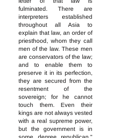
letter of that law is
fulminated. There are
interpreters established
throughout all Asia to
explain that law, an order of
priesthood, whom they call
men of the law. These men
are conservators of the law;
and to enable them to
preserve it in its perfection,
they are secured from the
resentment of the
sovereign; for he cannot
touch them. Even their
kings are not always vested
with a real supreme power,
but the government is in
some degree republican."