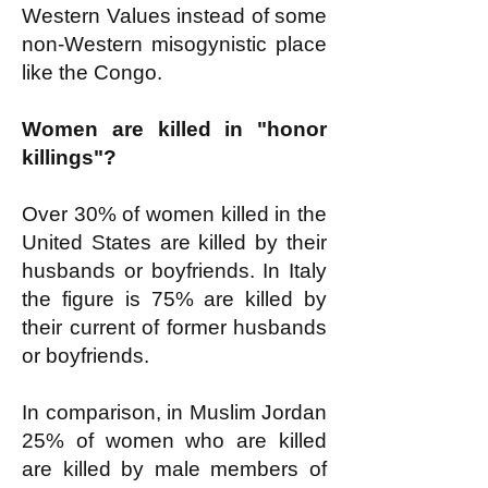
Western Values instead of some
non-Western misogynistic place
like the Congo.
Women are killed in "honor
killings"?
Over 30% of women killed in the
United States are killed by their
husbands or boyfriends. In Italy
the figure is 75% are killed by
their current of former husbands
or boyfriends.
In comparison, in Muslim Jordan
25% of women who are killed
are killed by male members of