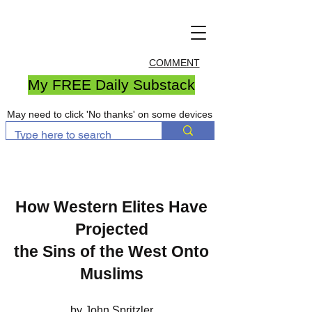
COMMENT
My FREE Daily Substack
May need to click 'No thanks' on some devices
How Western Elites Have
Projected
the Sins of the West Onto
Muslims
by John Spritzler