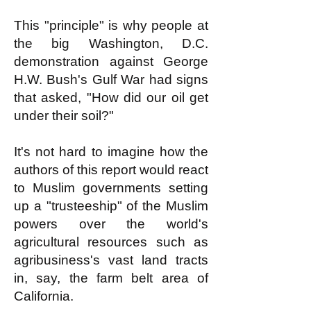
This "principle" is why people at
the big Washington, D.C.
demonstration against George
H.W. Bush's Gulf War had signs
that asked, "How did our oil get
under their soil?"
It's not hard to imagine how the
authors of this report would react
to Muslim governments setting
up a "trusteeship" of the Muslim
powers over the world's
agricultural resources such as
agribusiness's vast land tracts
in, say, the farm belt area of
California.