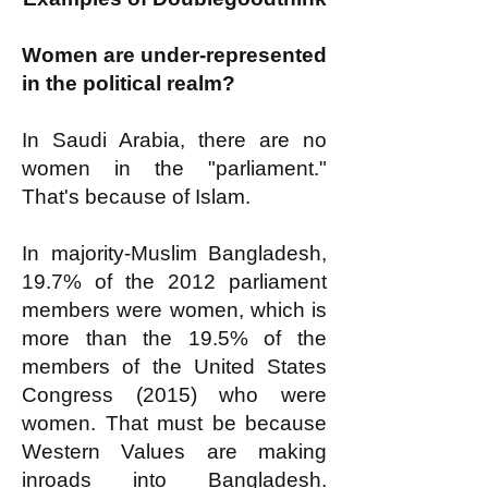
Women are under-represented
in the political realm?
In Saudi Arabia, there are no
women in the "parliament."
That's because of Islam.
In majority-Muslim Bangladesh,
19.7% of the 2012 parliament
members were women, which is
more than the 19.5% of the
members of the United States
Congress (2015) who were
women. That must be because
Western Values are making
inroads into Bangladesh.