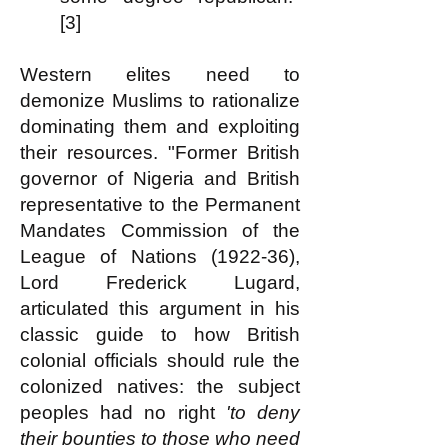
[3]
Western elites need to
demonize Muslims to rationalize
dominating them and exploiting
their resources. "Former British
governor of Nigeria and British
representative to the Permanent
Mandates Commission of the
League of Nations (1922-36),
Lord Frederick Lugard,
articulated this argument in his
classic guide to how British
colonial officials should rule the
colonized natives: the subject
peoples had no right
'to deny
their bounties to those who need