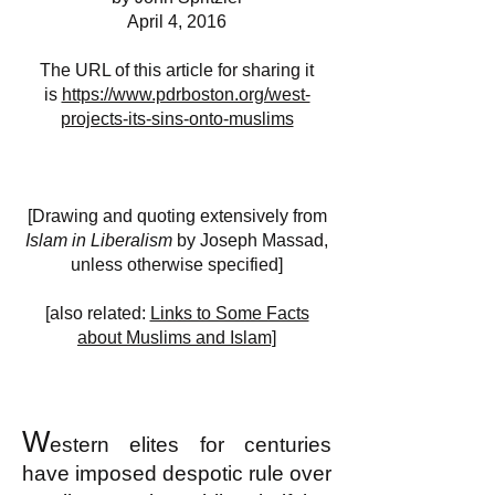
April 4, 2016
The URL of this article for sharing it
is
https://www.pdrboston.org/west-
projects-its-sins-onto-muslims
[Drawing and quoting extensively from
Islam in Liberalism
by Joseph Massad,
unless otherwise specified]
[also related:
Links to Some Facts
about Muslims and Islam]
W
estern elites for centuries
have imposed despotic rule over