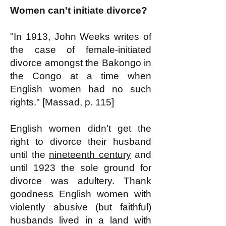
Women can't initiate divorce?
"In 1913, John Weeks writes of
the case of female-initiated
divorce amongst the Bakongo in
the Congo at a time when
English women had no such
rights." [Massad, p. 115]
English women didn't get the
right to divorce their husband
until the
nineteenth century
and
until 1923 the sole ground for
divorce was adultery. Thank
goodness English women with
violently abusive (but faithful)
husbands lived in a land with