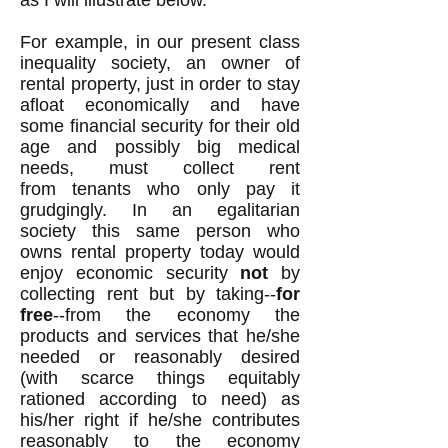
as I will illustrate below.
For
example
, in our present class
inequality society, an owner of
rental property, just in order to stay
afloat economically and have
some financial security for their old
age and possibly big medical
needs, must collect rent
from tenants who only pay it
grudgingly. In an egalitarian
society this same person who
owns rental property today would
enjoy economic security
not
by
collecting rent but by taking--
for
free
--from the economy the
products and services that he/she
needed or reasonably desired
(with scarce things equitably
rationed according to need) as
his/her right if he/she contributes
reasonably to the economy