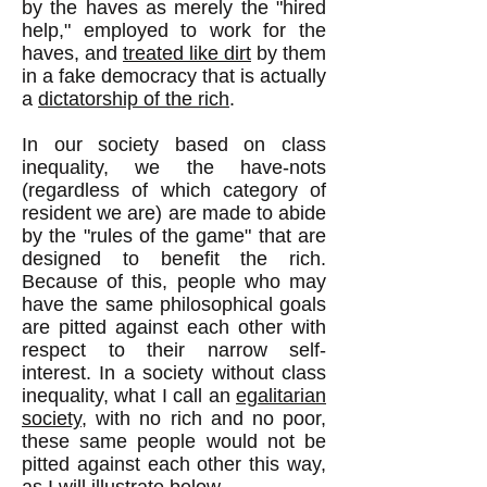
by the haves as merely the "hired
help," employed to work for the
haves, and
treated like dirt
by them
in a fake democracy that is actually
a
dictatorship of the rich
.
In our society based on class
inequality, we the have-nots
(regardless of which category of
resident we are) are made to abide
by the "rules of the game" that are
designed to benefit the rich.
Because of this, people who may
have the same philosophical goals
are pitted against each other with
respect to their narrow self-
interest. In a society without class
inequality, what I call an
egalitarian
society
, with no rich and no poor,
these same people would not be
pitted against each other this way,