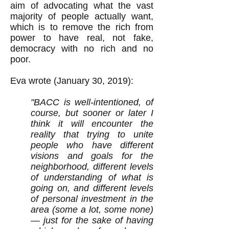
aim of advocating what the vast
majority of people actually want,
which is to remove the rich from
power to have real, not fake,
democracy with no rich and no
poor.
Eva wrote (January 30, 2019):
"
BACC is well-intentioned, of
course, but sooner or later I
think it will encounter the
reality that trying to unite
people who have different
visions and goals for the
neighborhood, different levels
of understanding of what is
going on, and different levels
of personal investment in the
area (some a lot, some none)
— just for the sake of having