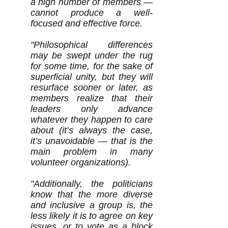
a high number of members —
cannot produce a well-
focused and effective force.
"Philosophical differences
may be swept under the rug
for some time, for the sake of
superficial unity, but they will
resurface sooner or later, as
members realize that their
leaders only advance
whatever they happen to care
about (it’s always the case,
it’s unavoidable — that is the
main problem in many
volunteer organizations).
"Additionally, the politicians
know that the more diverse
and inclusive a group is, the
less likely it is to agree on key
issues, or to vote as a block