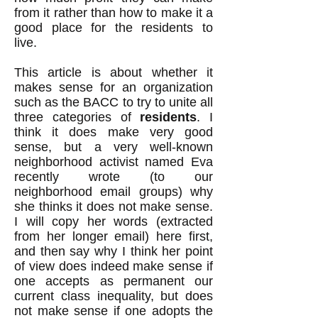
from it rather than how to make it a
good place for the residents to
live.
This article is about whether it
makes sense for an organization
such as the BACC to try to unite all
three categories of
residents
. I
think it does make very good
sense, but a very well-known
neighborhood activist named Eva
recently wrote (to our
neighborhood email groups) why
she thinks it does not make sense.
I will copy her words (extracted
from her longer email) here first,
and then say why I think her point
of view does indeed make sense if
one accepts as permanent our
current class inequality, but does
not make sense if one adopts the