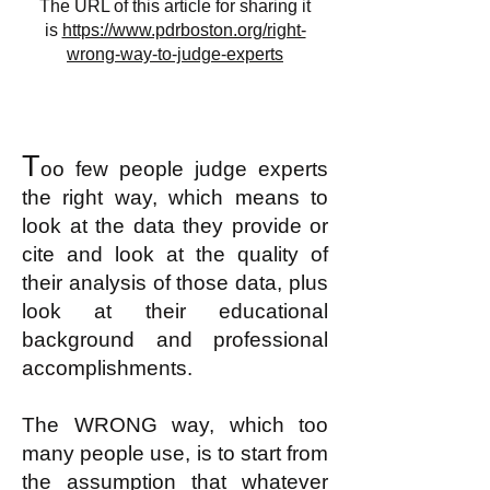
The URL of this article for sharing it
is
https://www.pdrboston.org/right-
wrong-way-to-judge-experts
T
oo few people judge experts
the right way, which means to
look at the data they provide or
cite and look at the quality of
their analysis of those data, plus
look at their educational
background and professional
accomplishments.
The WRONG way, which too
many people use, is to start from
the assumption that whatever