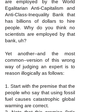
are employed by the World
Egalitarian Anti-Capitalism and
Anti-Class-Inequality Bank that
has billions of dollars to hire
people. Why do you think no
scientists are employed by that
bank, uh?
Yet another--and the most
common--version of this wrong
way of judging an expert is to
reason illogically as follows:
1. Start with the premise that the
people who say that using fossil
fuel causes catastrophic global
warming are correct.