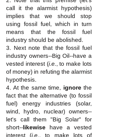
2. Note that this premise (let's
call it the alarmist hypothesis)
implies that we should stop
using fossil fuel, which in turn
means that the fossil fuel
industry should be abolished.
3. Next note that the fossil fuel
industry owners--Big Oil--have a
vested interest (
i.e.
, to make lots
of money) in refuting the alarmist
hypothesis.
4. At the same time,
ignore
the
fact that the alternative (to fossil
fuel) energy industries (solar,
wind, hydro, nuclear) owners--
let's call them
"Big Solar" for
short--
likewise
have a vested
interest (
i.e.
, to make lots of