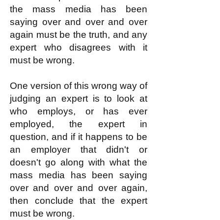
the mass media has been
saying over and over and over
again must be the truth, and any
expert who disagrees with it
must be wrong.
One version of this wrong way of
judging an expert is to look at
who employs, or has ever
employed, the expert in
question, and if it happens
to be
an employer that didn't or
doesn't go along with what the
mass media has been saying
over and over and over again,
then conclude that the expert
must be wrong.