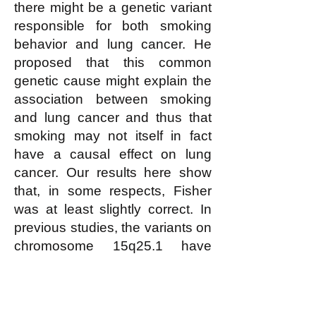
there might be a genetic variant
responsible for both smoking
behavior and lung cancer. He
proposed that this common
genetic cause might explain the
association between smoking
and lung cancer and thus that
smoking may not itself in fact
have a causal effect on lung
cancer. Our results here show
that, in some respects, Fisher
was at least slightly correct. In
previous studies, the variants on
chromosome 15q25.1 have
been shown to affect smoking
behavior (3–9); here we have
provided fairly conclusive