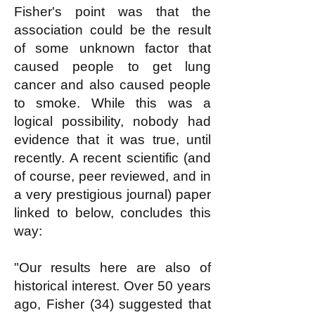
Fisher's point was that the
association could be the result
of some unknown factor that
caused people to get lung
cancer and also caused people
to smoke. While this was a
logical possibility, nobody had
evidence that it was true, until
recently. A recent scientific (and
of course, peer reviewed, and in
a very prestigious journal) paper
linked to below, concludes this
way:
"Our results here are also of
historical interest. Over 50 years
ago, Fisher (34) suggested that