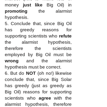
money
just like
Big Oil) in
promoting
the alarmist
hypothesis.
5. Conclude that, since Big Oil
has greedy reasons for
supporting scientists who
refute
the alarmist hypothesis,
therefore the scientists
employed by Big Oil must be
wrong
and the alarmist
hypothesis must be correct.
6. But do
NOT
(oh no!) likewise
conclude that, since Big Solar
has greedy (just as greedy as
Big Oil) reasons for supporting
scientists who
agree
with the
alarmist hypothesis, therefore