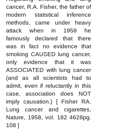
cancer, R.A. Fisher, the father of
modern statistical inference
methods, came under heavy
attack when in 1958 he
famously declared that there
was in fact no evidence that
smoking CAUSED lung cancer,
only evidence that it was
ASSOCIATED with lung cancer
(and as all scientists had to
admit, even if reluctantly in this
case, association does NOT
imply causation.) [ Fisher RA.
Lung cancer and cigarettes,
Nature, 1958, vol. 182 4628pg.
108 ]