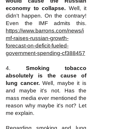
would cause the Russian
economy to collapse.
Well, it
didn't happen. On the contrary!
Even the IMF admits this.
https://www.barrons.com/news/i
mf-raises-russian-growth-
forecast-on-deficit-fueled-
government-spending-cf388457
4.
Smoking tobacco
absolutely is the cause of
lung cancer.
Well, maybe it is
and maybe it's not. Has the
mass media ever mentioned the
reason why maybe it's not? Let
me explain.
Regarding smoking and lung