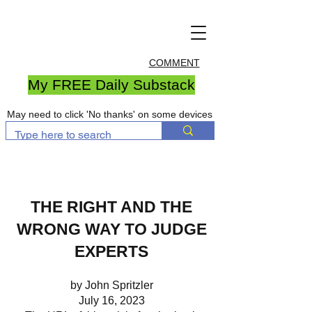
COMMENT
My FREE Daily Substack
May need to click 'No thanks' on some devices
THE RIGHT AND THE
WRONG WAY TO JUDGE
EXPERTS
by John Spritzler
July 16, 2023