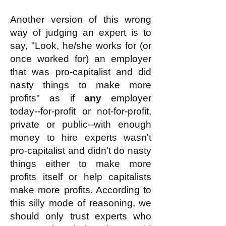
Another version of this wrong
way of judging an expert is to
say, "Look, he/she works for (or
once worked for) an employer
that was pro-capitalist and did
nasty things to make more
profits" as if
any
employer
today--for-profit or not-for-profit,
private or public--with enough
money to hire experts wasn't
pro-capitalist and didn't do nasty
things either to make more
profits itself or help capitalists
make more profits. According to
this silly mode of reasoning, we
should only trust experts who