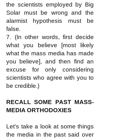
the scientists employed by Big
Solar must be wrong and the
alarmist hypothesis must be
false.
7. (In other words, first decide
what you believe [most likely
what the mass media has made
you believe], and then find an
excuse for only considering
scientists who agree with you to
be credible.)
RECALL SOME PAST MASS-
MEDIA ORTHODOXIES
Let's take a look at some things
the media in the past said over