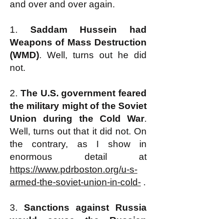
and over and over again.
1.
Saddam Hussein had
Weapons of Mass Destruction
(WMD)
. Well, turns out he did
not.
2.
The U.S. government feared
the military might of the Soviet
Union during the Cold War
.
Well, turns out that it did not. On
the contrary, as I show in
enormous detail at
https://www.pdrboston.org/u-s-
armed-the-soviet-union-in-cold-
.
3.
Sanctions against Russia