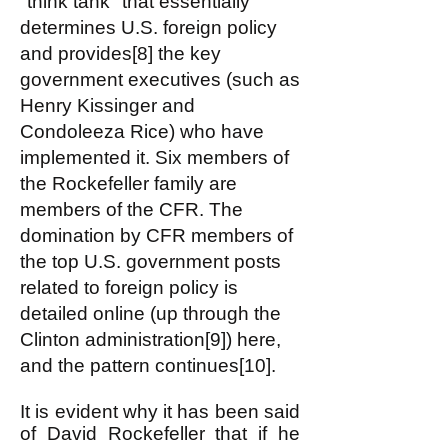
"think tank" that essentially
determines U.S. foreign policy
and provides[8] the key
government executives (such as
Henry Kissinger and
Condoleeza Rice) who have
implemented it. Six members of
the Rockefeller family are
members of the CFR. The
domination by CFR members of
the top U.S. government posts
related to foreign policy is
detailed online (up through the
Clinton administration[9]) here,
and the pattern continues[10].
It is evident why it has been said
of David Rockefeller that if he