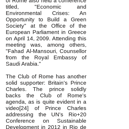
of Rome also held a conference
titled, "Economic and
Environmental Crises: An
Opportunity to Build a Green
Society" at the Office of the
European Parliament in Greece
on April 14, 2009. Attending this
meeting was, among others,
"Fahad Al-Mansouri, Counsellor
from the Royal Embassy of
Saudi Arabia."
The Club of Rome has another
solid supporter: Britain's Prince
Charles. The prince solidly
backs the Club of Rome's
agenda, as is quite evident in a
video[24] of Prince Charles
addressing the UN's Rio+20
Conference on Sustainable
Development in 2012 in Rio de