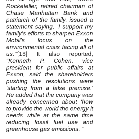
Rockefeller, retired chairman of
Chase Manhattan Bank and
patriarch of the family, issued a
statement saying, 'I support my
family’s efforts to sharpen Exxon
Mobil’s focus on the
environmental crisis facing all of
us.'”
[18] It also reported,
"Kenneth P. Cohen, vice
president for public affairs at
Exxon, said the shareholders
pushing the resolutions were
'starting from a false premise.'
He added that the company was
already concerned about 'how
to provide the world the energy it
needs while at the same time
reducing fossil fuel use and
greenhouse gas emissions.'”