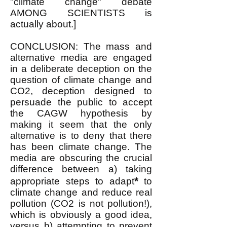
"climate change" debate
AMONG SCIENTISTS is
actually about.]
CONCLUSION: The mass and
alternative medi
a are engaged
in a deliberate deception on the
question of climate change and
CO2, deception designed to
persuade the public to accept
the CAGW hypothesis by
making it seem that the only
alternative is
to deny that there
has been climate change. The
media are obscuring the crucial
difference between a) taking
*
appropriate steps to adapt
to
climate change and reduce real
pollution (CO2 is not pollution!),
which is obviously a good idea,
versus b) attempting to prevent