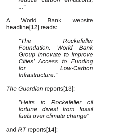
..."
A World Bank website
headline[12] reads:
"The Rockefeller
Foundation, World Bank
Group Innovate to Improve
Cities’ Access to Funding
for Low-Carbon
Infrastructure."
The Guardian
reports[13]:
"Heirs to Rockefeller oil
fortune divest from fossil
fuels over climate change"
and
RT
reports[14]: