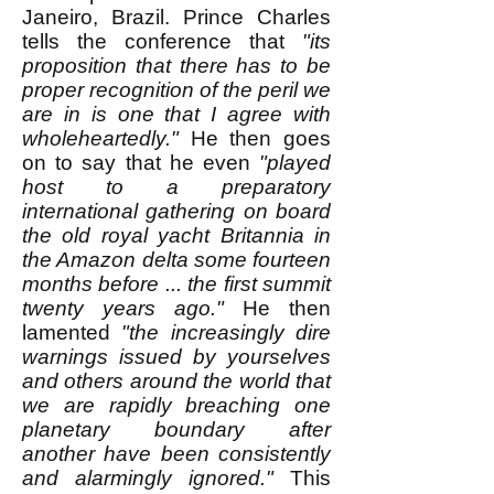
Janeiro, Brazil. Prince Charles
tells the conference that
"its
proposition that there has to be
proper recognition of the peril we
are in is one that I agree with
wholeheartedly."
He then goes
on to say that he even
"played
host to a preparatory
international gathering on board
the old royal yacht Britannia in
the Amazon delta some fourteen
months before ... the first summit
twenty years ago."
He then
lamented
"the increasingly dire
warnings issued by yourselves
and others around the world that
we are rapidly breaching one
planetary boundary after
another have been consistently
and alarmingly ignored."
This