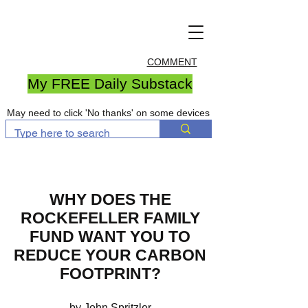
COMMENT
My FREE Daily Substack
May need to click 'No thanks' on some devices
WHY DOES THE
ROCKEFELLER FAMILY
FUND WANT YOU TO
REDUCE YOUR CARBON
FOOTPRINT?
by John Spritzler