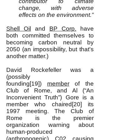
contributor to
climate
change, with adverse
effects on the environment.”
Shell Oil
and
BP Corp.
have
both committed themselves to
becoming carbon neutral by
2050 (an impossibility, but that's
another matter.)
David Rockefeller was a
(possibly
founding[19])
member
of the
Club of Rome, and Al (“An
Inconvenient Truth”) Gore is a
member who chaired[20] its
1997 meeting. The Club of
Rome is the premier
organization warning about
human-produced
(anthropogenic) C02 causing