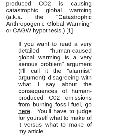
produced CO2 is causing
catastrophic global warming
(a.k.a. the "Catastrophic
Anthropogenic Global Warming"
or CAGW hypothesis.) [1]
If you want to read a very
detailed "human-caused
global warming is a very
serious problem" argument
(I'll call it the "alarmist"
argument) disagreeing with
what I say about the
consequences of human-
produced C02 emissions
from burning fossil fuel, go
here
.
You’ll have to judge
for yourself what to make of
it versus what to make of
my article.