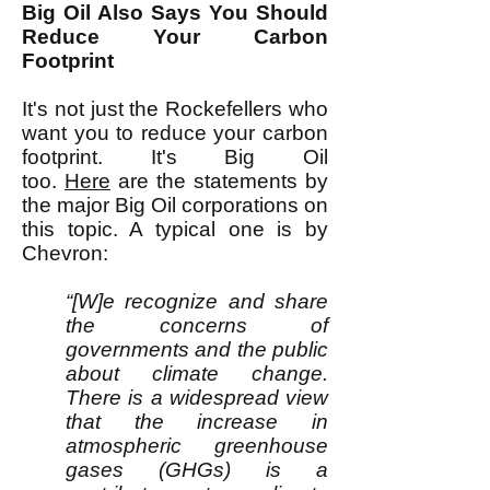
Big Oil Also Says You Should
Reduce Your Carbon
Footprint
It's not just the Rockefellers who
want you to reduce your carbon
footprint. It's Big Oil
too.
Here
are the statements by
the major Big Oil corporations on
this topic. A typical one is by
Chevron:
“[W]e recognize and share
the concerns of
governments and the public
about climate change.
There is a widespread view
that the increase in
atmospheric greenhouse
gases (GHGs) is a