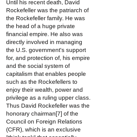
Until his recent death, David
Rockefeller was the patriarch of
the Rockefeller family. He was
the head of a huge private
financial empire. He also was
directly involved in managing
the U.S. government's support
for, and protection of, his empire
and the social system of
capitalism that enables people
such as the Rockefellers to
enjoy their wealth, power and
privilege as a ruling upper class.
Thus David Rockefeller was the
honorary chairman[7] of the
Council on Foreign Relations
(CFR), which is an exclusive