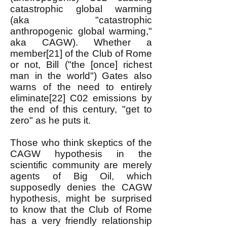
catastrophic global warming
(aka "catastrophic
anthropogenic global warming,"
aka CAGW). Whether a
member[21] of the Club of Rome
or not, Bill ("the [once] richest
man in the world") Gates also
warns of the need to entirely
eliminate[22] C02 emissions by
the end of this century, "get to
zero" as he puts it.
Those who think skeptics of the
CAGW hypothesis in the
scientific community are merely
agents of Big Oil, which
supposedly denies the CAGW
hypothesis, might be surprised
to know that the Club of Rome
has a very friendly relationship