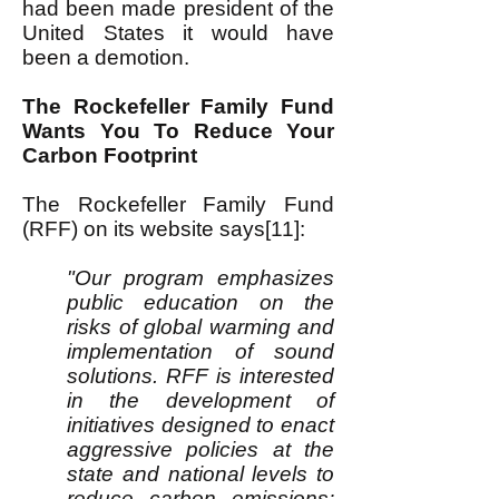
had been made president of the
United States it would have
been a demotion.
The Rockefeller Family Fund
Wants You To Reduce Your
Carbon Footprint
The Rockefeller Family Fund
(RFF) on its website says[11]:
"Our program emphasizes
public education on the
risks of global warming and
implementation of sound
solutions. RFF is interested
in the development of
initiatives designed to enact
aggressive policies at the
state and national levels to
reduce carbon emissions;