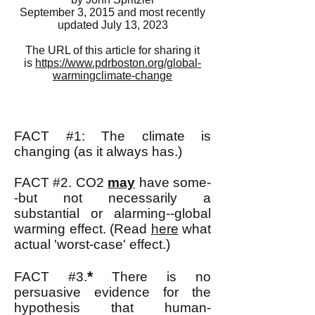
September 3, 2015 and most recently
updated July 13, 2023
The URL of this article for sharing it
is
https://www.pdrboston.org/global-
warmingclimate-change
FACT #1: The climate is
changing (as it always has.)
FACT #2. CO2
may
have some-
-but not necessarily a
substantial or alarming--global
warming effect.
(Read
here
what
actual 'worst-case' effect.)
*
FACT #3.
There is no
persuasive evidence for the
hypothesis that human-