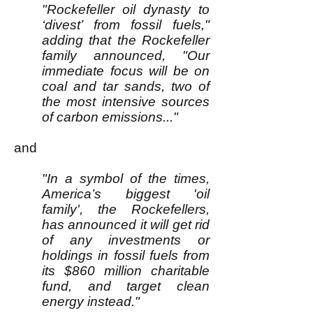
"Rockefeller oil dynasty to
‘divest’ from fossil fuels,"
adding that the Rockefeller
family announced, "Our
immediate focus will be on
coal and tar sands, two of
the most intensive sources
of carbon emissions..."
and
"In a symbol of the times,
America’s biggest 'oil
family', the Rockefellers,
has announced it will get rid
of any investments or
holdings in fossil fuels from
its $860 million charitable
fund, and target clean
energy instead."