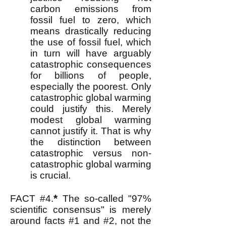
carbon emissions from
fossil fuel to zero, which
means drastically reducing
the use of fossil fuel, which
in turn will have arguably
catastrophic consequences
for billions of people,
especially the poorest. Only
catastrophic global warming
could justify this. Merely
modest global warming
cannot justify it. That is why
the distinction between
catastrophic ver
s
us non-
catastrophic global warming
is crucial.
*
FACT #4.
The so-called "97%
scientific consensus" is merely
around facts #1 and #2, not the