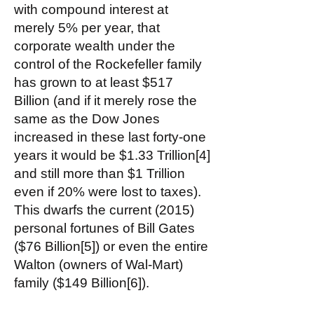
with compound interest at
merely 5% per year, that
corporate wealth under the
control of the Rockefeller family
has grown to at least $517
Billion (and if it merely rose the
same as the Dow Jones
increased in these last forty-one
years it would be $1.33 Trillion[4]
and still more than $1 Trillion
even if 20% were lost to taxes).
This dwarfs the current (2015)
personal fortunes of Bill Gates
($76 Billion[5]) or even the entire
Walton (owners of Wal-Mart)
family ($149 Billion[6]).