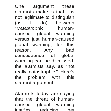
One argument these
alarmists make is that it is
not legitimate to distinguish
(
as I do
) between
"Catastrophic" human-
caused global warming
versus just human-caused
global warming, for this
reason. Any bad
consequence of global
warming can be dismissed,
the alarmists say, as "not
really catastrophic." Here's
the problem with this
alarmist argument.
Alarmists today are saying
that the threat of human-
caused global warming
justifies reducing net