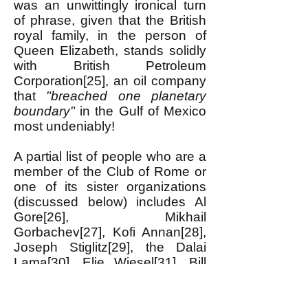
was an unwittingly ironical turn
of phrase, given that the British
royal family, in the person of
Queen Elizabeth, stands solidly
with British Petroleum
Corporation[25], an oil company
that
"breached one planetary
boundary"
in the Gulf of Mexico
most undeniably!
A partial list of people who are a
member of the Club of Rome or
one of its sister organizations
(discussed below) includes Al
Gore[26], Mikhail
Gorbachev[27], Kofi Annan[28],
Joseph Stiglitz[29], the Dalai
Lama[30], Elie Wiesel[31], Bill
Clinton[32] and Jimmy
Carter[33]; multi-billionaire David
Rockefeller[34] (until he died);