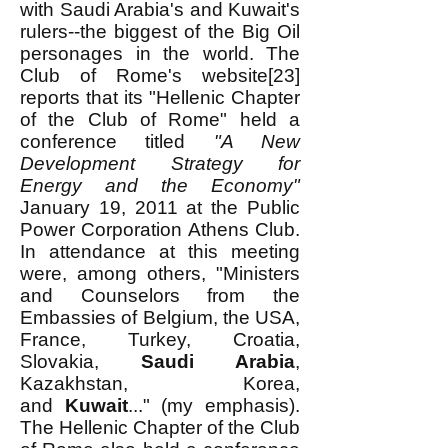
with Saudi Arabia's and Kuwait's
rulers--the biggest of the Big Oil
personages in the world. The
Club of Rome's website[23]
reports that its "Hellenic Chapter
of the Club of Rome" held a
conference titled
"A New
Development Strategy for
Energy and the Economy"
January 19, 2011 at the Public
Power Corporation Athens Club.
In attendance at this meeting
were, among others, "Ministers
and Counselors from the
Embassies of Belgium, the USA,
France, Turkey, Croatia,
Slovakia,
Saudi Arabia
,
Kazakhstan, Korea,
and
Kuwait
..." (my emphasis).
The Hellenic Chapter of the Club