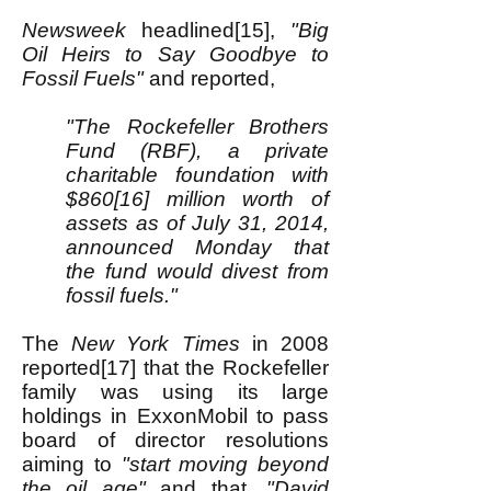
Newsweek
headlined[15],
"Big
Oil Heirs to Say Goodbye to
Fossil Fuels"
and reported,
"The Rockefeller Brothers
Fund (RBF), a private
charitable foundation with
$860[16] million worth of
assets as of July 31, 2014,
announced Monday that
the fund would divest from
fossil fuels."
The
New York Times
in 2008
reported[17] that the Rockefeller
family was using its large
holdings in ExxonMobil to pass
board of director resolutions
aiming to
"start moving beyond
the oil age"
and that,
"David