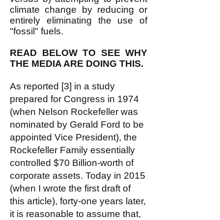
climate change by reducing or
entirely eliminating the use of
"fossil" fuels.
READ BELOW TO SEE WHY
THE MEDIA ARE DOING THIS.
As reported [3] in a study
prepared for Congress in 1974
(when Nelson Rockefeller was
nominated by Gerald Ford to be
appointed Vice President), the
Rockefeller Family essentially
controlled $70 Billion-worth of
corporate assets. Today in 2015
(when I wrote the first draft of
this article), forty-one years later,
it is reasonable to assume that,