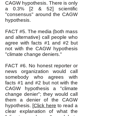
CAGW hypothesis. There is only
a 0.3% [2 & 52] scientific
"consensus" around the CAGW
hypothesis.
FACT #5. The media (both mass
and alternative) call people who
agree with facts #1 and #2 but
not with the CAGW hypothesis
"climate change deniers."
FACT #6. No honest reporter or
news organization would call
somebody who agrees with
facts #1 and #2 but not with the
CAGW hypothesis a "climate
change denier"; they would call
them a denier of the CAGW
hypothesis. [
Click here
to read a
clear explanation of what the